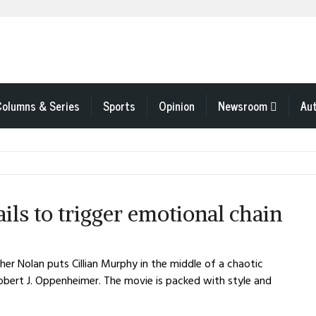
Columns & Series
Sports
Opinion
Newsroom
Au
ls to trigger emotional chain
er Nolan puts Cillian Murphy in the middle of a chaotic
Robert J. Oppenheimer. The movie is packed with style and