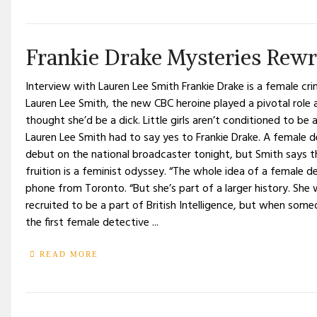
Frankie Drake Mysteries Rewr
Interview with Lauren Lee Smith Frankie Drake is a female cr
Lauren Lee Smith, the new CBC heroine played a pivotal role
thought she’d be a dick. Little girls aren’t conditioned to be
Lauren Lee Smith had to say yes to Frankie Drake. A female 
debut on the national broadcaster tonight, but Smith says th
fruition is a feminist odyssey. “The whole idea of a female de
phone from Toronto. “But she’s part of a larger history. Sh
recruited to be a part of British Intelligence, but when s
the first female detective ...
READ MORE