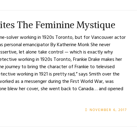
ites The Feminine Mystique
ime-solver working in 1920s Toronto, but for Vancouver actor
 as personal emancipator By Katherine Monk She never
 assertive, let alone take control — which is exactly why
detective working in 1920s Toronto, Frankie Drake makes her
e journey to bring the character of Frankie to televised
tective working in 1921 is pretty rad,” says Smith over the
e worked as a messenger during the First World War, was
omeone blew her cover, she went back to Canada… and opened
NOVEMBER 6, 2017