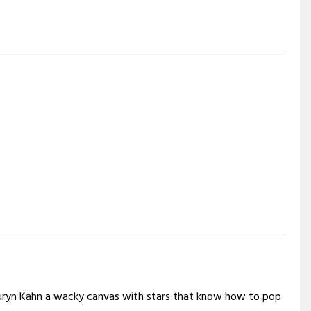
Lauryn Kahn a wacky canvas with stars that know how to pop