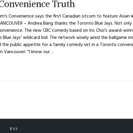
Convenience Truth
m's Convenience says the first Canadian sitcom to feature Asian l
ANCOUVER – Andrea Bang thanks the Toronto Blue Jays. Not only 
nvenience. The new CBC comedy based on Ins Choi’s award-winning
 the Blue Jays’ wildcard bid. The network wisely aired the ballgame
 the public appetite for a family comedy set in a Toronto conven
n Vancouver. “I know our ...
RSS