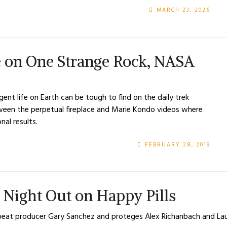
MARCH 23, 2026
pe on One Strange Rock, NASA
ent life on Earth can be tough to find on the daily trek
etween the perpetual fireplace and Marie Kondo videos where
onal results.
FEBRUARY 28, 2019
’s Night Out on Happy Pills
 off-beat producer Gary Sanchez and proteges Alex Richanbach and 