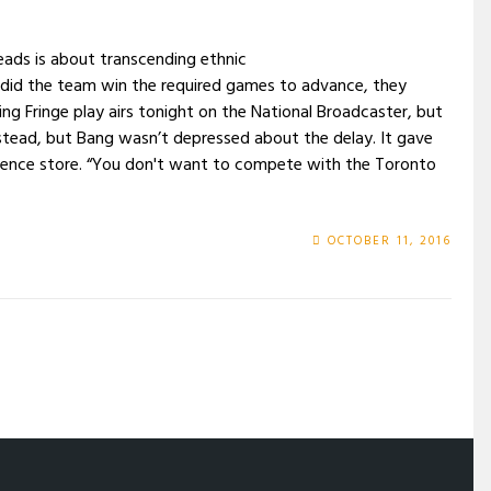
eads is about transcending ethnic
did the team win the required games to advance, they
 Fringe play airs tonight on the National Broadcaster, but
 instead, but Bang wasn’t depressed about the delay. It gave
ience store. “You don't want to compete with the Toronto
OCTOBER 11, 2016