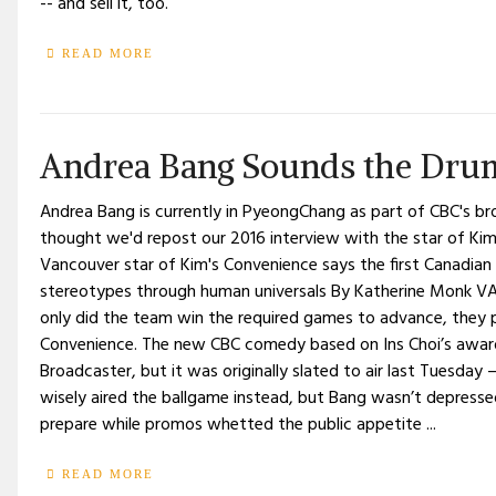
-- and sell it, too.
READ MORE
Andrea Bang Sounds the Drum
Andrea Bang is currently in PyeongChang as part of CBC's br
thought we'd repost our 2016 interview with the star of Ki
Vancouver star of Kim's Convenience says the first Canadian 
stereotypes through human universals By Katherine Monk V
only did the team win the required games to advance, they
Convenience. The new CBC comedy based on Ins Choi’s award-
Broadcaster, but it was originally slated to air last Tuesday 
wisely aired the ballgame instead, but Bang wasn’t depresse
prepare while promos whetted the public appetite ...
READ MORE