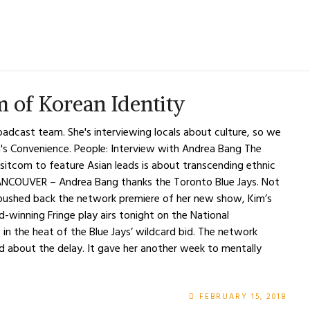
 of Korean Identity
oadcast team. She's interviewing locals about culture, so we
m's Convenience. People: Interview with Andrea Bang The
sitcom to feature Asian leads is about transcending ethnic
ANCOUVER – Andrea Bang thanks the Toronto Blue Jays. Not
 pushed back the network premiere of her new show, Kim’s
winning Fringe play airs tonight on the National
– in the heat of the Blue Jays’ wildcard bid. The network
d about the delay. It gave her another week to mentally
FEBRUARY 15, 2018