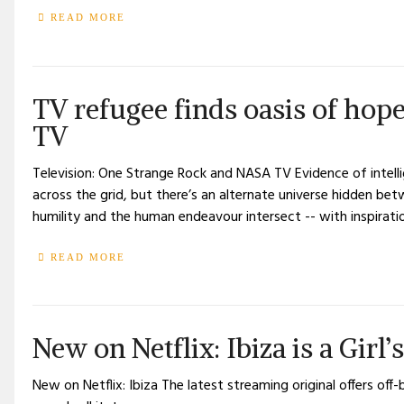
READ MORE
TV refugee finds oasis of ho
TV
Television: One Strange Rock and NASA TV Evidence of intellig
across the grid, but there’s an alternate universe hidden b
humility and the human endeavour intersect -- with inspirati
READ MORE
New on Netflix: Ibiza is a Girl
New on Netflix: Ibiza The latest streaming original offers