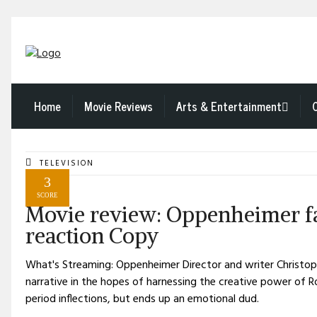
Home
Movie Reviews
Arts & Entertainment
TELEVISION
3
SCORE
Movie review: Oppenheimer fai
reaction Copy
What's Streaming: Oppenheimer Director and writer Christoph
narrative in the hopes of harnessing the creative power of 
period inflections, but ends up an emotional dud.