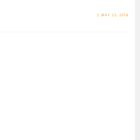
MAY 25, 2018