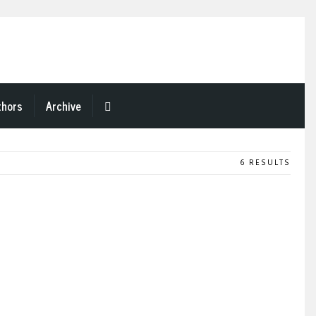
thors
Archive
6 RESULTS