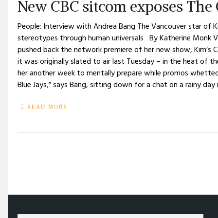
New CBC sitcom exposes The 
People: Interview with Andrea Bang The Vancouver star of Ki
stereotypes through human universals By Katherine Monk V
pushed back the network premiere of her new show, Kim’s Co
it was originally slated to air last Tuesday – in the heat of
her another week to mentally prepare while promos whetted
Blue Jays,” says Bang, sitting down for a chat on a rainy day i
READ MORE
/
TELEVISION