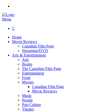
Menu

Home
Movie Reviews
Canadian Film Page
Streaming/DVD
Arts & Entertainment
Arts
Books
The Canadian Film Page
Entertainment
Food
Movies
Canadian Film Page
Movie Reviews
Music
People
Pop Culture
Theatre