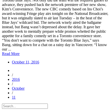
Toronto Blue Jays. Not only did the team win the required games to
advance, they pushed back the network premiere of her new show,
Kim’s Convenience. The new CBC comedy based on Ins Choi’s
award-winning Fringe play airs tonight on the National Broadcaster,
but it was originally slated to air last Tuesday – in the heat of the
Blue Jays’ wildcard bid. The network wisely aired the ballgame
instead, but Bang wasn’t depressed about the delay. It gave her
another week to mentally prepare while promos whetted the public
appetite for a family comedy set in a Toronto convenience store.
“You don't want to compete with the Toronto Blue Jays,” says
Bang, sitting down for a chat on a rainy day in Vancouver. “I know
our ...
Read More
October 11, 2016
/
2016
/
October
/
11