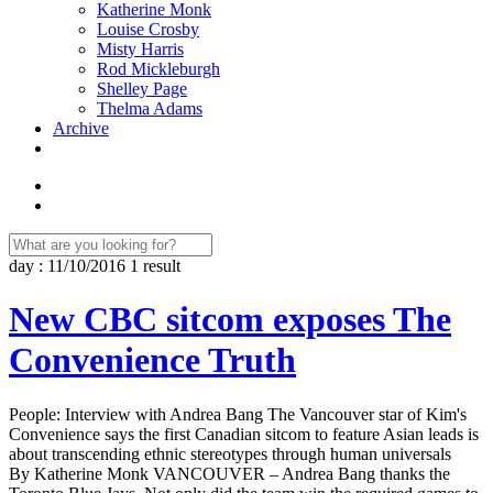
Katherine Monk
Louise Crosby
Misty Harris
Rod Mickleburgh
Shelley Page
Thelma Adams
Archive
day : 11/10/2016
1 result
New CBC sitcom exposes The
Convenience Truth
People: Interview with Andrea Bang The Vancouver star of Kim's
Convenience says the first Canadian sitcom to feature Asian leads is
about transcending ethnic stereotypes through human universals
By Katherine Monk VANCOUVER – Andrea Bang thanks the