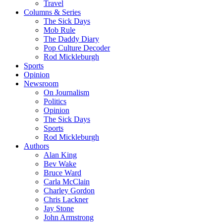
Travel
Columns & Series
The Sick Days
Mob Rule
The Daddy Diary
Pop Culture Decoder
Rod Mickleburgh
Sports
Opinion
Newsroom
On Journalism
Politics
Opinion
The Sick Days
Sports
Rod Mickleburgh
Authors
Alan King
Bev Wake
Bruce Ward
Carla McClain
Charley Gordon
Chris Lackner
Jay Stone
John Armstrong