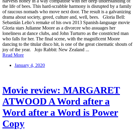
harvests honey in a way compatible with her deep understanding of
the life of bees. This hard-scrabble harmony is disrupted by a family
of raucous nomads who move next door. The result is a galvanizing
drama about society, greed, culture and, well, bees. Gloria Bell:
Sebastián Lelio’s remake of his own 2013 Spanish-language movie
Gloria stars Julianne Moore as a divorcee who assuages her
loneliness at dance clubs, and John Turturro as the constricted man
who falls for her. The final scene, with the magnificent Moore
dancing to the titular disco hit, is one of the great cinematic shouts of
joy of the year. Jojo Rabbit: New Zealand ...
Read More
January 4, 2020
Movie review: MARGARET
ATWOOD A Word after a
Word after a Word is Power
Copy