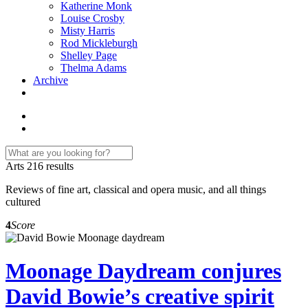
Katherine Monk
Louise Crosby
Misty Harris
Rod Mickleburgh
Shelley Page
Thelma Adams
Archive
Arts
216 results
Reviews of fine art, classical and opera music, and all things
cultured
4
Score
Moonage Daydream conjures
David Bowie’s creative spirit