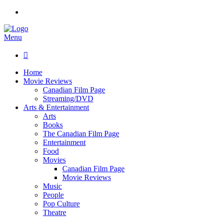
Menu

Home
Movie Reviews
Canadian Film Page
Streaming/DVD
Arts & Entertainment
Arts
Books
The Canadian Film Page
Entertainment
Food
Movies
Canadian Film Page
Movie Reviews
Music
People
Pop Culture
Theatre