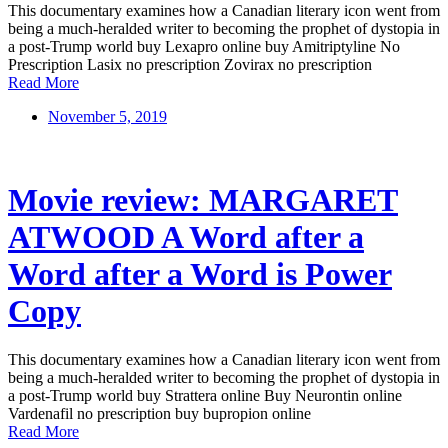
This documentary examines how a Canadian literary icon went from
being a much-heralded writer to becoming the prophet of dystopia in
a post-Trump world buy Lexapro online buy Amitriptyline No
Prescription Lasix no prescription Zovirax no prescription
Read More
November 5, 2019
Movie review: MARGARET
ATWOOD A Word after a
Word after a Word is Power
Copy
This documentary examines how a Canadian literary icon went from
being a much-heralded writer to becoming the prophet of dystopia in
a post-Trump world buy Strattera online Buy Neurontin online
Vardenafil no prescription buy bupropion online
Read More