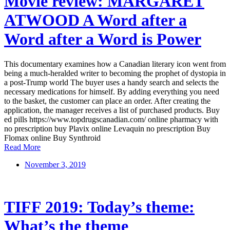
Movie review: MARGARET
ATWOOD A Word after a
Word after a Word is Power
This documentary examines how a Canadian literary icon went from
being a much-heralded writer to becoming the prophet of dystopia in
a post-Trump world The buyer uses a handy search and selects the
necessary medications for himself. By adding everything you need
to the basket, the customer can place an order. After creating the
application, the manager receives a list of purchased products. Buy
ed pills https://www.topdrugscanadian.com/ online pharmacy with
no prescription buy Plavix online Levaquin no prescription Buy
Flomax online Buy Synthroid
Read More
November 3, 2019
TIFF 2019: Today’s theme:
What’s the theme