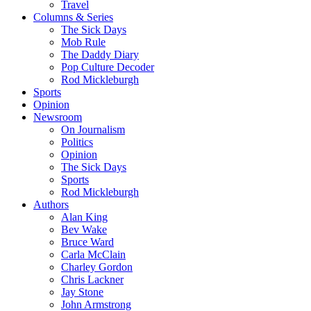
Travel
Columns & Series
The Sick Days
Mob Rule
The Daddy Diary
Pop Culture Decoder
Rod Mickleburgh
Sports
Opinion
Newsroom
On Journalism
Politics
Opinion
The Sick Days
Sports
Rod Mickleburgh
Authors
Alan King
Bev Wake
Bruce Ward
Carla McClain
Charley Gordon
Chris Lackner
Jay Stone
John Armstrong