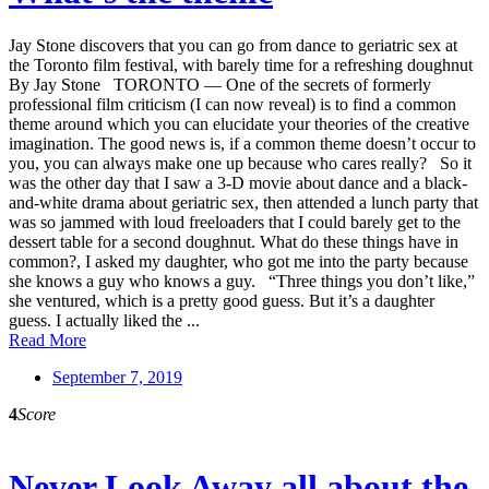
Jay Stone discovers that you can go from dance to geriatric sex at
the Toronto film festival, with barely time for a refreshing doughnut
By Jay Stone TORONTO — One of the secrets of formerly
professional film criticism (I can now reveal) is to find a common
theme around which you can elucidate your theories of the creative
imagination. The good news is, if a common theme doesn’t occur to
you, you can always make one up because who cares really? So it
was the other day that I saw a 3-D movie about dance and a black-
and-white drama about geriatric sex, then attended a lunch party that
was so jammed with loud freeloaders that I could barely get to the
dessert table for a second doughnut. What do these things have in
common?, I asked my daughter, who got me into the party because
she knows a guy who knows a guy. “Three things you don’t like,”
she ventured, which is a pretty good guess. But it’s a daughter
guess. I actually liked the ...
Read More
September 7, 2019
4
Score
Never Look Away all about the