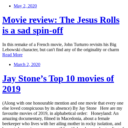
May 2, 2020
Movie review: The Jesus Rolls
is a sad spin-off
In this remake of a French movie, John Turturro revisits his Big
Lebowski character, but can't find any of the originality or charm
Read More
March 2, 2020
Jay Stone’s Top 10 movies of
2019
(Along with one honourable mention and one movie that every one
else loved conspicuous by its absence) By Jay Stone Here are my
favourite movies of 2019, in alphabetical order: Honeyland: An
amazing documentary, filmed in Macedonia, about a female
beekeeper who lives with her ailing mother in rocky isolation, and