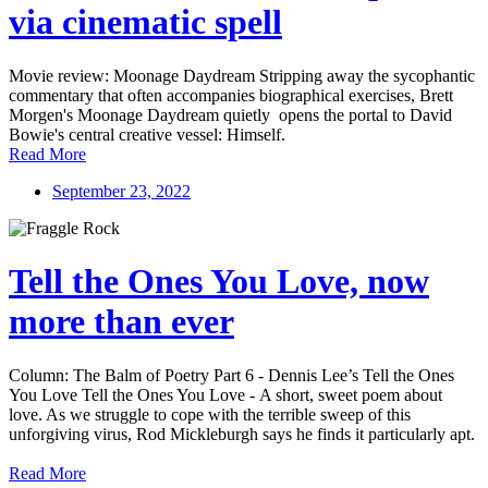
via cinematic spell
Movie review: Moonage Daydream Stripping away the sycophantic
commentary that often accompanies biographical exercises, Brett
Morgen's Moonage Daydream quietly opens the portal to David
Bowie's central creative vessel: Himself.
Read More
September 23, 2022
Tell the Ones You Love, now
more than ever
Column: The Balm of Poetry Part 6 - Dennis Lee’s Tell the Ones
You Love Tell the Ones You Love - A short, sweet poem about
love. As we struggle to cope with the terrible sweep of this
unforgiving virus, Rod Mickleburgh says he finds it particularly apt.
Read More