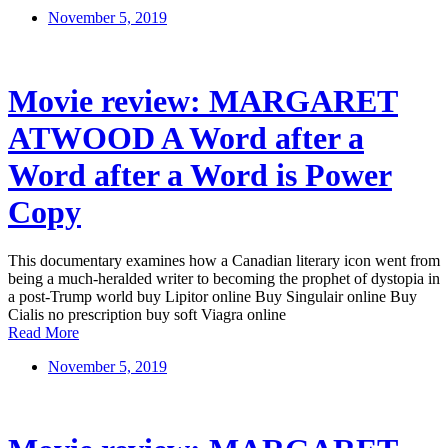
November 5, 2019
Movie review: MARGARET
ATWOOD A Word after a
Word after a Word is Power
Copy
This documentary examines how a Canadian literary icon went from
being a much-heralded writer to becoming the prophet of dystopia in
a post-Trump world buy Lipitor online Buy Singulair online Buy
Cialis no prescription buy soft Viagra online
Read More
November 5, 2019