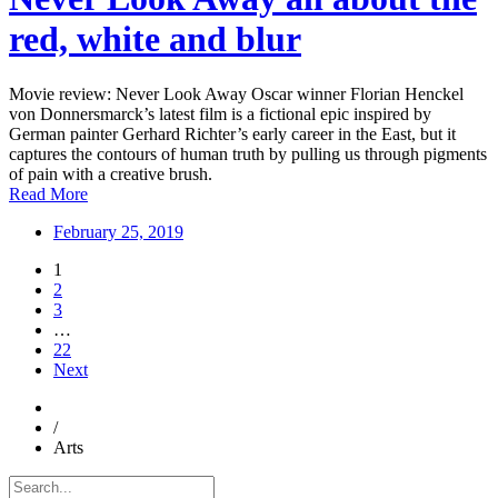
red, white and blur
Movie review: Never Look Away Oscar winner Florian Henckel
von Donnersmarck’s latest film is a fictional epic inspired by
German painter Gerhard Richter’s early career in the East, but it
captures the contours of human truth by pulling us through pigments
of pain with a creative brush.
Read More
February 25, 2019
1
2
3
…
22
Next
/
Arts