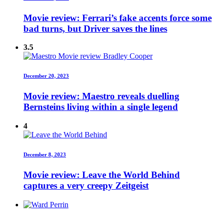
Movie review: Ferrari’s fake accents force some
bad turns, but Driver saves the lines
3.5
December 20, 2023
Movie review: Maestro reveals duelling
Bernsteins living within a single legend
4
December 8, 2023
Movie review: Leave the World Behind
captures a very creepy Zeitgeist