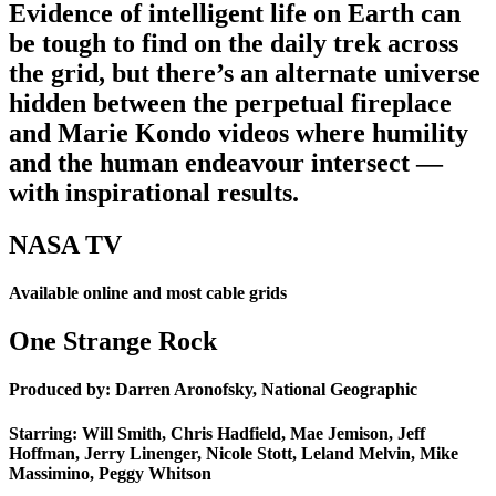
Evidence of intelligent life on Earth can
be tough to find on the daily trek across
the grid, but there’s an alternate universe
hidden between the perpetual fireplace
and Marie Kondo videos where humility
and the human endeavour intersect —
with inspirational results.
NASA TV
Available online and most cable grids
One Strange Rock
Produced by: Darren Aronofsky, National Geographic
Starring: Will Smith, Chris Hadfield, Mae Jemison, Jeff
Hoffman, Jerry Linenger, Nicole Stott, Leland Melvin, Mike
Massimino, Peggy Whitson