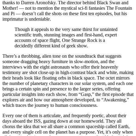
thanks to Darren Aronofsky. The director behind Black Swan and
Mother! — not to mention the mystical sci-fi fantasies The Fountain
and Pi — doesn’t call the shots on these first ten episodes, but his
imprimatur is undeniable.
Though it appeals to the very same thirst for untainted
scientific truth, stunning images and first-hand, expert
accounts of space flight, One Strange Rock is a
decidedly different kind of geek show.
There’s a throbbing, alien tone on the soundtrack that suggests
someone dragging heavy furniture in slow-motion, and the
interviews with the eight astronauts who offer their heavenly
testimony are shot close-up in high-contrast black and white, making
their heads look like floating orbs in black space. The octet mirrors
the number of planetary characters in our solar system, and each one
brings a certain spin and presence to the larger series, offering
particular insights into each show, from “Gasp,” the first episode that
explores air and how our atmosphere developed, to “Awakening,”
which traces the journey to human consciousness.
Every one of them is articulate, and frequently poetic, about their
days aboard the ISS, gazing down at our homeworld. They all
chorus the idea that we all share a common spaceship called Earth,
and every single cell on the planet has a purpose. Yet, it’s only when