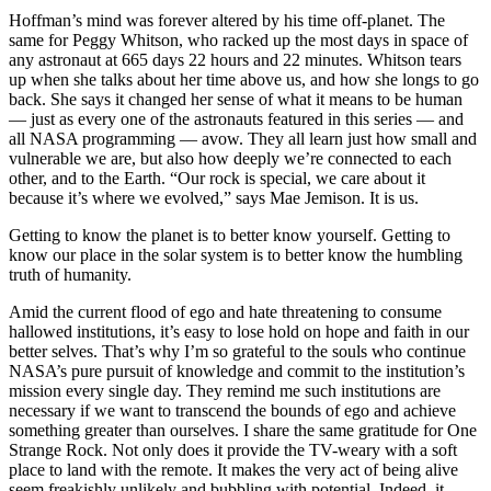
Hoffman’s mind was forever altered by his time off-planet. The
same for Peggy Whitson, who racked up the most days in space of
any astronaut at 665 days 22 hours and 22 minutes. Whitson tears
up when she talks about her time above us, and how she longs to go
back. She says it changed her sense of what it means to be human
— just as every one of the astronauts featured in this series — and
all NASA programming — avow. They all learn just how small and
vulnerable we are, but also how deeply we’re connected to each
other, and to the Earth. “Our rock is special, we care about it
because it’s where we evolved,” says Mae Jemison. It is us.
Getting to know the planet is to better know yourself. Getting to
know our place in the solar system is to better know the humbling
truth of humanity.
Amid the current flood of ego and hate threatening to consume
hallowed institutions, it’s easy to lose hold on hope and faith in our
better selves. That’s why I’m so grateful to the souls who continue
NASA’s pure pursuit of knowledge and commit to the institution’s
mission every single day. They remind me such institutions are
necessary if we want to transcend the bounds of ego and achieve
something greater than ourselves. I share the same gratitude for One
Strange Rock. Not only does it provide the TV-weary with a soft
place to land with the remote. It makes the very act of being alive
seem freakishly unlikely and bubbling with potential. Indeed, it