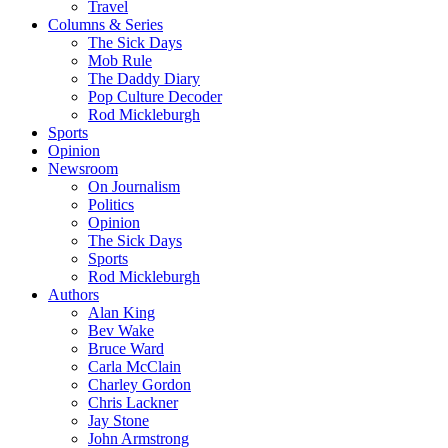
Travel
Columns & Series
The Sick Days
Mob Rule
The Daddy Diary
Pop Culture Decoder
Rod Mickleburgh
Sports
Opinion
Newsroom
On Journalism
Politics
Opinion
The Sick Days
Sports
Rod Mickleburgh
Authors
Alan King
Bev Wake
Bruce Ward
Carla McClain
Charley Gordon
Chris Lackner
Jay Stone
John Armstrong