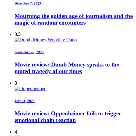
December 7, 2023
Mourning the golden age of journalism and the
magic of random encounters
3.5
September 22, 2023
Movie review: Dumb Money speaks to the
muted tragedy of our times
3
July 21, 2023
Movie review: Oppenheimer fails to trigger
emotional chain reaction
4