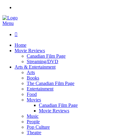
Menu

Home
Movie Reviews
Canadian Film Page
Streaming/DVD
Arts & Entertainment
Arts
Books
The Canadian Film Page
Entertainment
Food
Movies
Canadian Film Page
Movie Reviews
Music
People
Pop Culture
Theatre