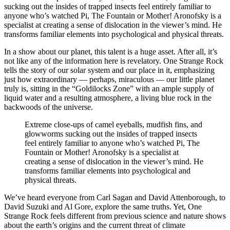
sucking out the insides of trapped insects feel entirely familiar to
anyone who’s watched Pi, The Fountain or Mother! Aronofsky is a
specialist at creating a sense of dislocation in the viewer’s mind. He
transforms familiar elements into psychological and physical threats.
In a show about our planet, this talent is a huge asset. After all, it’s
not like any of the information here is revelatory. One Strange Rock
tells the story of our solar system and our place in it, emphasizing
just how extraordinary — perhaps, miraculous — our little planet
truly is, sitting in the “Goldilocks Zone” with an ample supply of
liquid water and a resulting atmosphere, a living blue rock in the
backwoods of the universe.
Extreme close-ups of camel eyeballs, mudfish fins, and
glowworms sucking out the insides of trapped insects
feel entirely familiar to anyone who’s watched Pi, The
Fountain or Mother! Aronofsky is a specialist at
creating a sense of dislocation in the viewer’s mind. He
transforms familiar elements into psychological and
physical threats.
We’ve heard everyone from Carl Sagan and David Attenborough, to
David Suzuki and Al Gore, explore the same truths. Yet, One
Strange Rock feels different from previous science and nature shows
about the earth’s origins and the current threat of climate