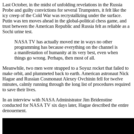
Last October, in the midst of unfolding revelations in the Russia
Probe and guilty convictions for several Trumpsters, it felt like the
icy creep of the Cold War was recrystallizing under the surface.
Putin was ten moves ahead in the global-political chess game, and
trust between the American Republic and Russia felt as reliable as a
Sochi urine test.
NASA TV has actually moved me in ways no other
programming has because everything on the channel is
a manifestation of humanity at its very best, even when
things go wrong. Perhaps, then most of all.
Meanwhile, two men were strapped to a Soyuz rocket that failed to
make orbit, and plummeted back to earth. American astronaut Nick
Hague and Russian Cosmonaut Alexey Ovchinin fell for twelve
minutes, calmly running through the long list of procedures required
to save their lives.
In an interview with NASA Administrator Jim Bridenstine
conducted for NASA TV six days later, Hague described the entire
denouement.