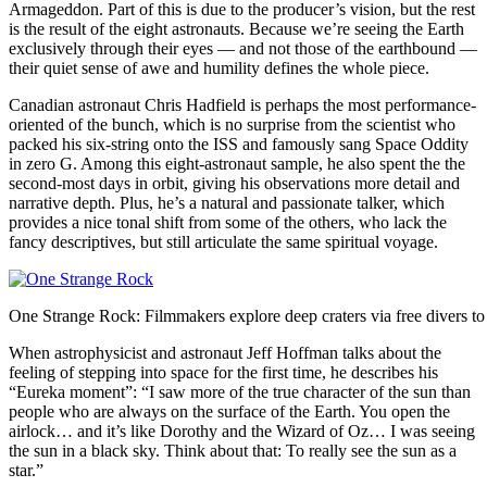
Armageddon. Part of this is due to the producer’s vision, but the rest
is the result of the eight astronauts. Because we’re seeing the Earth
exclusively through their eyes — and not those of the earthbound —
their quiet sense of awe and humility defines the whole piece.
Canadian astronaut Chris Hadfield is perhaps the most performance-
oriented of the bunch, which is no surprise from the scientist who
packed his six-string onto the ISS and famously sang Space Oddity
in zero G. Among this eight-astronaut sample, he also spent the the
second-most days in orbit, giving his observations more detail and
narrative depth. Plus, he’s a natural and passionate talker, which
provides a nice tonal shift from some of the others, who lack the
fancy descriptives, but still articulate the same spiritual voyage.
One Strange Rock: Filmmakers explore deep craters via free divers to 
When astrophysicist and astronaut Jeff Hoffman talks about the
feeling of stepping into space for the first time, he describes his
“Eureka moment”: “I saw more of the true character of the sun than
people who are always on the surface of the Earth. You open the
airlock… and it’s like Dorothy and the Wizard of Oz… I was seeing
the sun in a black sky. Think about that: To really see the sun as a
star.”