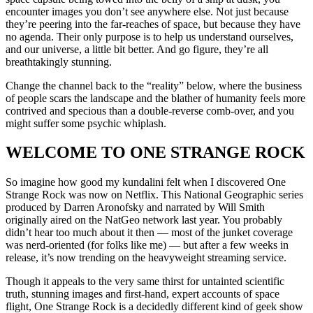
encounter images you don’t see anywhere else. Not just because
they’re peering into the far-reaches of space, but because they have
no agenda. Their only purpose is to help us understand ourselves,
and our universe, a little bit better. And go figure, they’re all
breathtakingly stunning.
Change the channel back to the “reality” below, where the business
of people scars the landscape and the blather of humanity feels more
contrived and specious than a double-reverse comb-over, and you
might suffer some psychic whiplash.
WELCOME TO ONE STRANGE ROCK
So imagine how good my kundalini felt when I discovered One
Strange Rock was now on Netflix. This National Geographic series
produced by Darren Aronofsky and narrated by Will Smith
originally aired on the NatGeo network last year. You probably
didn’t hear too much about it then — most of the junket coverage
was nerd-oriented (for folks like me) — but after a few weeks in
release, it’s now trending on the heavyweight streaming service.
Though it appeals to the very same thirst for untainted scientific
truth, stunning images and first-hand, expert accounts of space
flight, One Strange Rock is a decidedly different kind of geek show