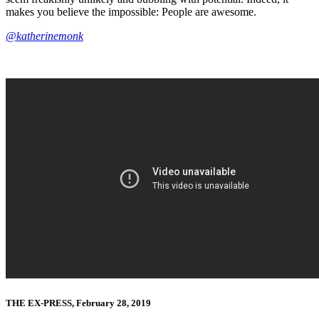
makes you believe the impossible: People are awesome.
@katherinemonk
THE EX-PRESS, February 28, 2019