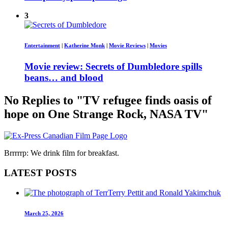
3
Entertainment
|
Katherine Monk
|
Movie Reviews
|
Movies
Movie review: Secrets of Dumbledore spills
beans… and blood
No Replies to "TV refugee finds oasis of
hope on One Strange Rock, NASA TV"
Brrrrrp: We drink film for breakfast.
LATEST POSTS
March 25, 2026