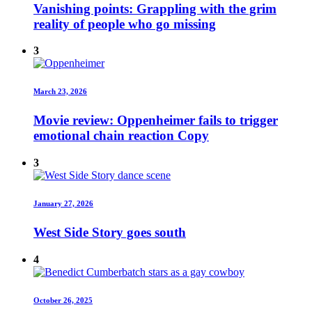
Vanishing points: Grappling with the grim
reality of people who go missing
3
March 23, 2026
Movie review: Oppenheimer fails to trigger
emotional chain reaction Copy
3
January 27, 2026
West Side Story goes south
4
October 26, 2025