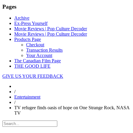
Pages
Archive
Ex-Press Yourself
Movie Reviews | Pop Culture Decoder
Movie Reviews | Pop Culture Decoder
Products Page
Checkout
Transaction Results
Your Account
The Canadian Film Page
THE GOOD LIFE
GIVE US YOUR FEEDBACK
/
Entertainment
/
TV refugee finds oasis of hope on One Strange Rock, NASA
TV