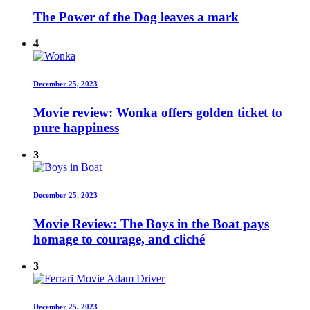
The Power of the Dog leaves a mark
4
December 25, 2023
Movie review: Wonka offers golden ticket to
pure happiness
3
December 25, 2023
Movie Review: The Boys in the Boat pays
homage to courage, and cliché
3
December 25, 2023