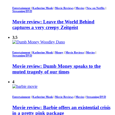
Entertainment
|
Katherine Monk
|
Movie Reviews
|
Movies
|
New on Netflix
|
Streaming/DVD
Movie review: Leave the World Behind
captures a very creepy Zeitgeist
3.5
Entertainment
|
Katherine Monk
|
Money
|
Movie Reviews
|
Movies
|
Streaming/DVD
Movie review: Dumb Money speaks to the
muted tragedy of our times
4
Entertainment
|
Katherine Monk
|
Movie Reviews
|
Movies
|
Streaming/DVD
Movie review: Barbie offers an existential crisis
in a pretty pink package