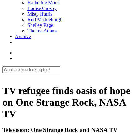
Katherine Monk
Louise Crosby
Misty Harris
Rod Mickleburgh
Shelley Page
Thelma Adams
Archive
TV refugee finds oasis of hope
on One Strange Rock, NASA
TV
Television: One Strange Rock and NASA TV