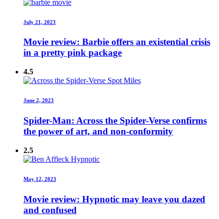
July 21, 2023
Movie review: Barbie offers an existential crisis
in a pretty pink package
4.5
June 2, 2023
Spider-Man: Across the Spider-Verse confirms
the power of art, and non-conformity
2.5
May 12, 2023
Movie review: Hypnotic may leave you dazed
and confused