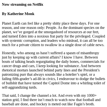
Now streaming on Netflix
By Katherine Monk
Planet Earth can feel like a pretty shitty place these days. For one
reason, and one reason only: People. As the dominant species on the
planet, we’ve gorged at the smorgasbord of resources at our feet,
and turned Eden into a noxious frat party for the privileged. Coupled
with systemic corruption, and leaders who mislead, it can all be too
much for a private citizen to swallow in a single dose of cable news.
Honestly, who among us hasn’t suffered a spasm of misanthropy
just by keeping up with current affairs? I know I have. Between
bouts of talking heads regurgitating the daily bones, commercials for
cancer drugs and cars, I keep looking for substance. And between
rhetorical mortars launched behind party lines and the President’s
patronizing purr that always sounds like a hotelier’s spiel, or a
failing fifth-grader’s ad-lib in civics, I endeavour to dodge the bullets
of bullshit that have turned the Capitol Dome into a whirling toilet of
self-aggrandizing turds.
That said, I change the channel a lot. And even with my 1000+
station grid, I find there isn’t much to watch now that football and
baseball are done, and hockey is meted out like Fagin’s broth.