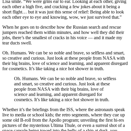
Lisa smile. “We were grins ear to ear. Looking at each other, giving
each other a high five, and cracking a few jokes about it being a
short flight… but it was just this sense of relief: Being able to look
each other eye to eye and knowing, wow, we just survived that.”
When he goes on to describe how the Russian search and rescue
jumpers reached them within minutes, and how well they did their
jobs, there’s the smallest of cracks in his voice — and it made my
tear ducts swell.
Oh. Humans. We can be so noble and brave, so selfless and smart,
so creative and curious. Just look at these people from NASA with
their big brains, love of science and learning, and apparent disregard
for cosmetics. It’s like taking a nice hot shower in truth.
Oh. Humans. We can be so noble and brave, so selfless
and smart, so creative and curious. Just look at these
people from NASA with their big brains, love of
science and learning, and apparent disregard for
cosmetics. It’s like taking a nice hot shower in truth.
Whether it’s the briefings from the ISS, where the astronauts speak
live to media or school kids; the retro segments, where they cue up
some old B-roll from the Apollo program; unveiling the first hi-res
pictures of the mysterious Ultima Thule, or even a surreal shot of a
space capsule being towed into the belly of a ship at dusk, you