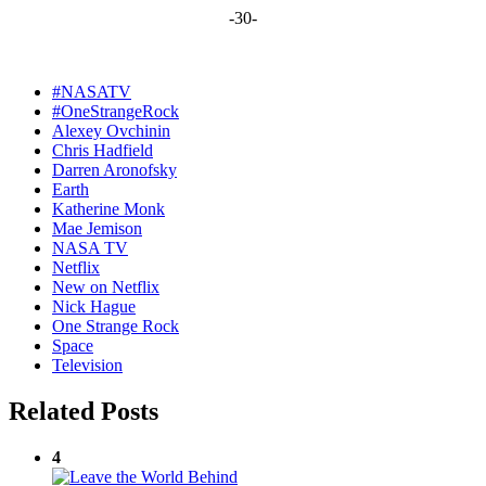
-30-
#NASATV
#OneStrangeRock
Alexey Ovchinin
Chris Hadfield
Darren Aronofsky
Earth
Katherine Monk
Mae Jemison
NASA TV
Netflix
New on Netflix
Nick Hague
One Strange Rock
Space
Television
Related Posts
4