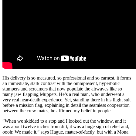
His delivery is so measured, so professional and so earnest, it forms
an immediate, stark contrast with the omnipresent, hyperbolic
stumpers and screamers that now populate the airwaves like so
many jaw-flapping Muppets. He’s a real man, who underwent a
very real near-death experience. Yet, standing there in his flight suit
before a mission flag, explaining in detail the seamless cooperation
between the crew mates, he affirmed my belief in people.
“When we skidded to a stop and I looked out the window, and it
was about twelve inches from dirt, it was a huge sigh of relief and,
oooh: We made it,” says Hague, matter-of-factly, but with a Mona