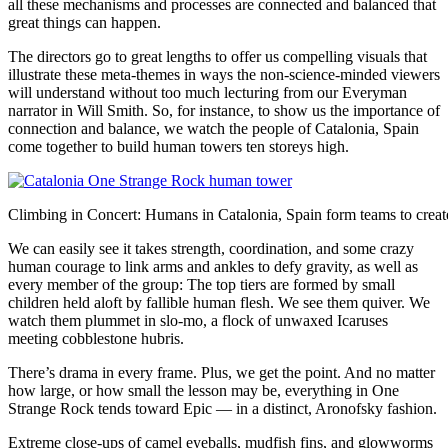
all these mechanisms and processes are connected and balanced that
great things can happen.
The directors go to great lengths to offer us compelling visuals that
illustrate these meta-themes in ways the non-science-minded viewers
will understand without too much lecturing from our Everyman
narrator in Will Smith. So, for instance, to show us the importance of
connection and balance, we watch the people of Catalonia, Spain
come together to build human towers ten storeys high.
Climbing in Concert: Humans in Catalonia, Spain form teams to creat
We can easily see it takes strength, coordination, and some crazy
human courage to link arms and ankles to defy gravity, as well as
every member of the group: The top tiers are formed by small
children held aloft by fallible human flesh. We see them quiver. We
watch them plummet in slo-mo, a flock of unwaxed Icaruses
meeting cobblestone hubris.
There’s drama in every frame. Plus, we get the point. And no matter
how large, or how small the lesson may be, everything in One
Strange Rock tends toward Epic — in a distinct, Aronofsky fashion.
Extreme close-ups of camel eyeballs, mudfish fins, and glowworms