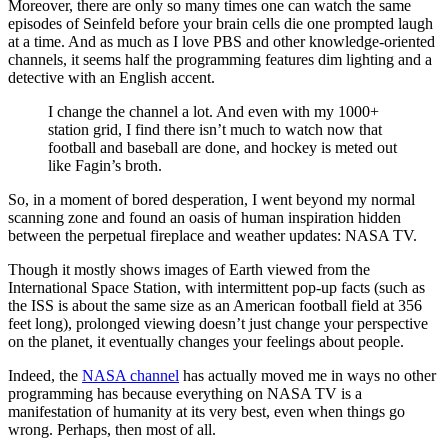
Moreover, there are only so many times one can watch the same
episodes of Seinfeld before your brain cells die one prompted laugh
at a time. And as much as I love PBS and other knowledge-oriented
channels, it seems half the programming features dim lighting and a
detective with an English accent.
I change the channel a lot. And even with my 1000+
station grid, I find there isn’t much to watch now that
football and baseball are done, and hockey is meted out
like Fagin’s broth.
So, in a moment of bored desperation, I went beyond my normal
scanning zone and found an oasis of human inspiration hidden
between the perpetual fireplace and weather updates: NASA TV.
Though it mostly shows images of Earth viewed from the
International Space Station, with intermittent pop-up facts (such as
the ISS is about the same size as an American football field at 356
feet long), prolonged viewing doesn’t just change your perspective
on the planet, it eventually changes your feelings about people.
Indeed, the
NASA channel
has actually moved me in ways no other
programming has because everything on NASA TV is a
manifestation of humanity at its very best, even when things go
wrong. Perhaps, then most of all.