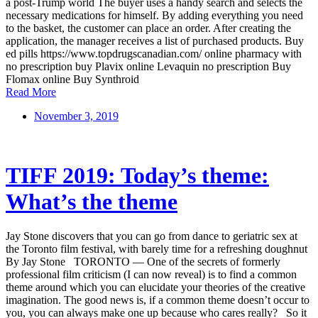
a post-Trump world The buyer uses a handy search and selects the
necessary medications for himself. By adding everything you need
to the basket, the customer can place an order. After creating the
application, the manager receives a list of purchased products. Buy
ed pills https://www.topdrugscanadian.com/ online pharmacy with
no prescription buy Plavix online Levaquin no prescription Buy
Flomax online Buy Synthroid
Read More
November 3, 2019
TIFF 2019: Today’s theme:
What’s the theme
Jay Stone discovers that you can go from dance to geriatric sex at
the Toronto film festival, with barely time for a refreshing doughnut
By Jay Stone TORONTO — One of the secrets of formerly
professional film criticism (I can now reveal) is to find a common
theme around which you can elucidate your theories of the creative
imagination. The good news is, if a common theme doesn’t occur to
you, you can always make one up because who cares really? So it