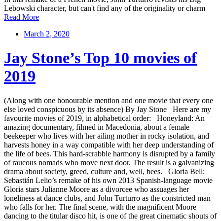
Lebowski character, but can't find any of the originality or charm
Read More
March 2, 2020
Jay Stone’s Top 10 movies of
2019
(Along with one honourable mention and one movie that every one
else loved conspicuous by its absence) By Jay Stone Here are my
favourite movies of 2019, in alphabetical order: Honeyland: An
amazing documentary, filmed in Macedonia, about a female
beekeeper who lives with her ailing mother in rocky isolation, and
harvests honey in a way compatible with her deep understanding of
the life of bees. This hard-scrabble harmony is disrupted by a family
of raucous nomads who move next door. The result is a galvanizing
drama about society, greed, culture and, well, bees. Gloria Bell:
Sebastián Lelio’s remake of his own 2013 Spanish-language movie
Gloria stars Julianne Moore as a divorcee who assuages her
loneliness at dance clubs, and John Turturro as the constricted man
who falls for her. The final scene, with the magnificent Moore
dancing to the titular disco hit, is one of the great cinematic shouts of