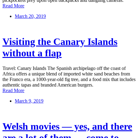
pickpockets prey upon open backpacks and dangling cameras.
Read More
March 20, 2019
Visiting the Canary Islands
without a flap
Travel: Canary Islands The Spanish archipelago off the coast of
Africa offers a unique blend of imported white sand beaches from
the Franco era, a 1000-year-old fig tree, and a food mix that includes
authentic tapas and branded American burgers.
Read More
March 9, 2019
Welsh movies — yes, and there
are a lot of them — come to