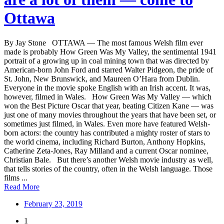
Ottawa
By Jay Stone OTTAWA — The most famous Welsh film ever
made is probably How Green Was My Valley, the sentimental 1941
portrait of a growing up in coal mining town that was directed by
American-born John Ford and starred Walter Pidgeon, the pride of
St. John, New Brunswick, and Maureen O’Hara from Dublin.
Everyone in the movie spoke English with an Irish accent. It was,
however, filmed in Wales. How Green Was My Valley — which
won the Best Picture Oscar that year, beating Citizen Kane — was
just one of many movies throughout the years that have been set, or
sometimes just filmed, in Wales. Even more have featured Welsh-
born actors: the country has contributed a mighty roster of stars to
the world cinema, including Richard Burton, Anthony Hopkins,
Catherine Zeta-Jones, Ray Milland and a current Oscar nominee,
Christian Bale. But there’s another Welsh movie industry as well,
that tells stories of the country, often in the Welsh language. Those
films ...
Read More
February 23, 2019
1