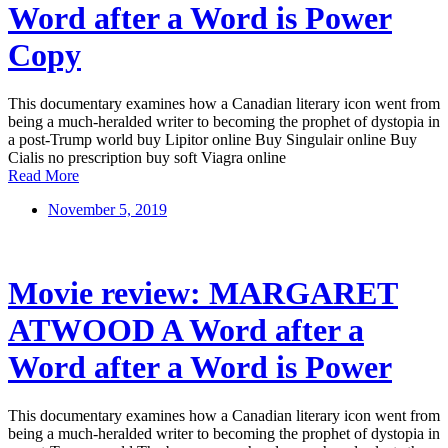
Word after a Word is Power
Copy
This documentary examines how a Canadian literary icon went from
being a much-heralded writer to becoming the prophet of dystopia in
a post-Trump world buy Lipitor online Buy Singulair online Buy
Cialis no prescription buy soft Viagra online
Read More
November 5, 2019
Movie review: MARGARET
ATWOOD A Word after a
Word after a Word is Power
This documentary examines how a Canadian literary icon went from
being a much-heralded writer to becoming the prophet of dystopia in