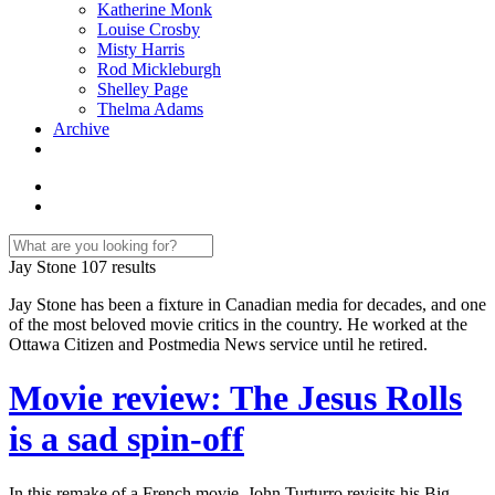
Katherine Monk
Louise Crosby
Misty Harris
Rod Mickleburgh
Shelley Page
Thelma Adams
Archive
Jay Stone
107 results
Jay Stone has been a fixture in Canadian media for decades, and one
of the most beloved movie critics in the country. He worked at the
Ottawa Citizen and Postmedia News service until he retired.
Movie review: The Jesus Rolls
is a sad spin-off
In this remake of a French movie, John Turturro revisits his Big