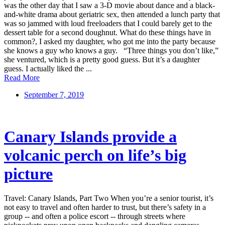
was the other day that I saw a 3-D movie about dance and a black-
and-white drama about geriatric sex, then attended a lunch party that
was so jammed with loud freeloaders that I could barely get to the
dessert table for a second doughnut. What do these things have in
common?, I asked my daughter, who got me into the party because
she knows a guy who knows a guy. “Three things you don’t like,”
she ventured, which is a pretty good guess. But it’s a daughter
guess. I actually liked the ...
Read More
September 7, 2019
Canary Islands provide a
volcanic perch on life’s big
picture
Travel: Canary Islands, Part Two When you’re a senior tourist, it’s
not easy to travel and often harder to trust, but there’s safety in a
group -- and often a police escort -- through streets where