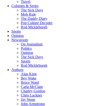
Travel
Columns & Series
The Sick Days
Mob Rule
The Daddy Diary
Pop Culture Decoder
Rod Mickleburgh
Sports
Opinion
Newsroom
On Journalism
Politics
Opinion
The Sick Days
Sports
Rod Mickleburgh
Authors
Alan King
Bev Wake
Bruce Ward
Carla McClain
Charley Gordon
Chris Lackner
Jay Stone
John Armstrong