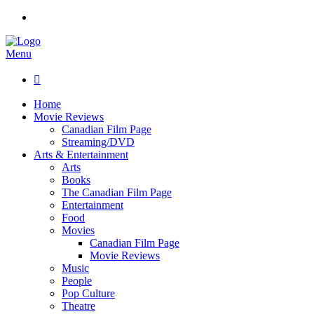
Menu

Home
Movie Reviews
Canadian Film Page
Streaming/DVD
Arts & Entertainment
Arts
Books
The Canadian Film Page
Entertainment
Food
Movies
Canadian Film Page
Movie Reviews
Music
People
Pop Culture
Theatre