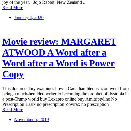
joy of the year. Jojo Rabbit: New Zealand ...
Read More
January 4, 2020
Movie review: MARGARET
ATWOOD A Word after a
Word after a Word is Power
Copy
This documentary examines how a Canadian literary icon went from
being a much-heralded writer to becoming the prophet of dystopia in
a post-Trump world buy Lexapro online buy Amitriptyline No
Prescription Lasix no prescription Zovirax no prescription
Read More
November 5, 2019