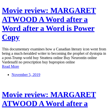
Movie review: MARGARET
ATWOOD A Word after a
Word after a Word is Power
Copy
This documentary examines how a Canadian literary icon went from
being a much-heralded writer to becoming the prophet of dystopia in
a post-Trump world buy Strattera online Buy Neurontin online
Vardenafil no prescription buy bupropion online
Read More
November 5, 2019
Movie review: MARGARET
ATWOOD A Word after a