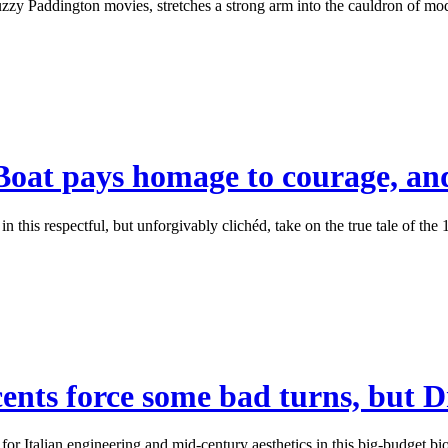
y Paddington movies, stretches a strong arm into the cauldron of moder
Boat pays homage to courage, and
 this respectful, but unforgivably clichéd, take on the true tale of t
ents force some bad turns, but Dr
r Italian engineering and mid-century aesthetics in this big-budget biop