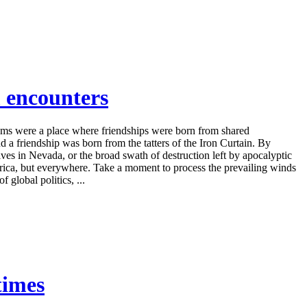
 encounters
ooms were a place where friendships were born from shared
a friendship was born from the tatters of the Iron Curtain. By
ives in Nevada, or the broad swath of destruction left by apocalyptic
merica, but everywhere. Take a moment to process the prevailing winds
 global politics, ...
times