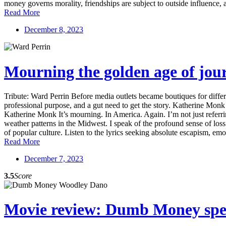
money governs morality, friendships are subject to outside influence, 
Read More
December 8, 2023
Mourning the golden age of jou
Tribute: Ward Perrin Before media outlets became boutiques for diffe
professional purpose, and a gut need to get the story. Katherine Mon
Katherine Monk It’s mourning. In America. Again. I’m not just referrin
weather patterns in the Midwest. I speak of the profound sense of los
of popular culture. Listen to the lyrics seeking absolute escapism, emoti
Read More
December 7, 2023
3.5
Score
Movie review: Dumb Money speak