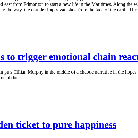
d east from Edmonton to start a new life in the Maritimes. Along the w
he way, the couple simply vanished from the face of the earth. The my
 to trigger emotional chain rea
puts Cillian Murphy in the middle of a chaotic narrative in the hopes
tional dud.
en ticket to pure happiness