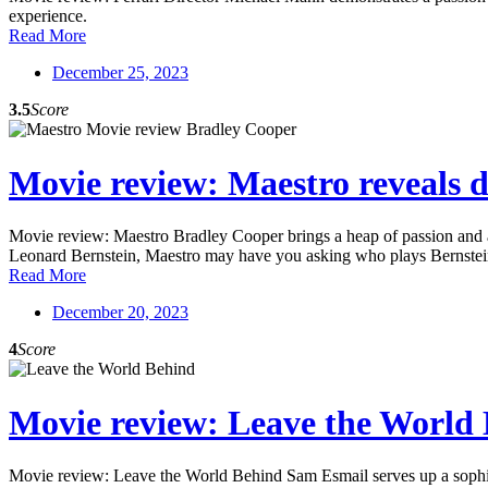
experience.
Read More
December 25, 2023
3.5
Score
Movie review: Maestro reveals du
Movie review: Maestro Bradley Cooper brings a heap of passion and a st
Leonard Bernstein, Maestro may have you asking who plays Bernstein
Read More
December 20, 2023
4
Score
Movie review: Leave the World B
Movie review: Leave the World Behind Sam Esmail serves up a sophisti