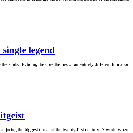
 single legend
 the studs. Echoing the core themes of an entirely different film about
tgeist
njuring the biggest threat of the twenty-first century: A world where