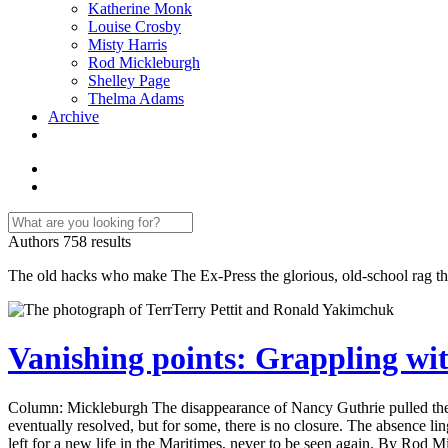
Katherine Monk
Louise Crosby
Misty Harris
Rod Mickleburgh
Shelley Page
Thelma Adams
Archive
Authors
758 results
The old hacks who make The Ex-Press the glorious, old-school rag that
Vanishing points: Grappling wit
Column: Mickleburgh The disappearance of Nancy Guthrie pulled the is
eventually resolved, but for some, there is no closure. The absence li
left for a new life in the Maritimes, never to be seen again. By Rod 