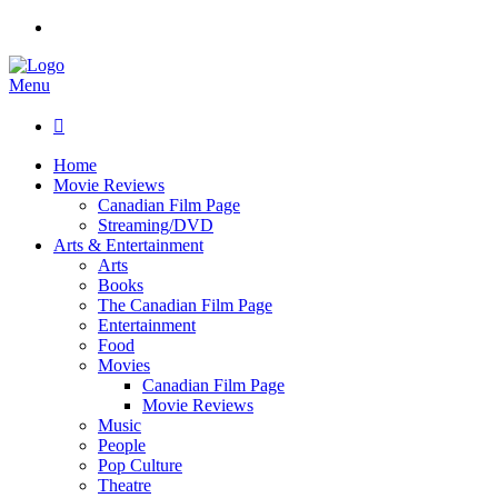
Menu

Home
Movie Reviews
Canadian Film Page
Streaming/DVD
Arts & Entertainment
Arts
Books
The Canadian Film Page
Entertainment
Food
Movies
Canadian Film Page
Movie Reviews
Music
People
Pop Culture
Theatre