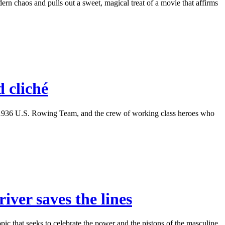
n chaos and pulls out a sweet, magical treat of a movie that affirms
 cliché
he 1936 U.S. Rowing Team, and the crew of working class heroes who
iver saves the lines
ic that seeks to celebrate the power and the pistons of the masculine