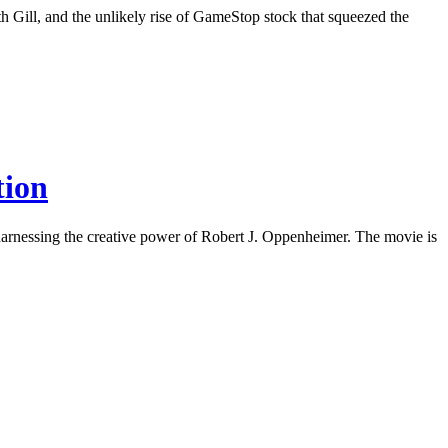
h Gill, and the unlikely rise of GameStop stock that squeezed the
tion
harnessing the creative power of Robert J. Oppenheimer. The movie is