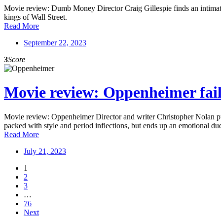
Movie review: Dumb Money Director Craig Gillespie finds an intimate a
kings of Wall Street.
Read More
September 22, 2023
3
Score
Movie review: Oppenheimer fails
Movie review: Oppenheimer Director and writer Christopher Nolan puts
packed with style and period inflections, but ends up an emotional du
Read More
July 21, 2023
1
2
3
…
76
Next