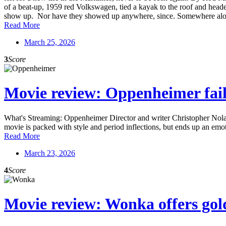
of a beat-up, 1959 red Volkswagen, tied a kayak to the roof and heade
show up. Nor have they showed up anywhere, since. Somewhere along t
Read More
March 25, 2026
3
Score
Movie review: Oppenheimer fails
What's Streaming: Oppenheimer Director and writer Christopher Nolan 
movie is packed with style and period inflections, but ends up an emo
Read More
March 23, 2026
4
Score
Movie review: Wonka offers gold