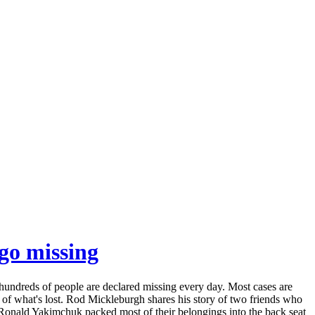
 go missing
 hundreds of people are declared missing every day. Most cases are
y of what's lost. Rod Mickleburgh shares his story of two friends who
d Ronald Yakimchuk packed most of their belongings into the back seat