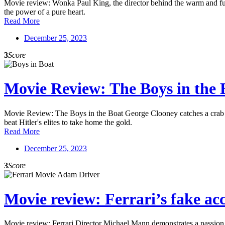
Movie review: Wonka Paul King, the director behind the warm and fuzz
the power of a pure heart.
Read More
December 25, 2023
3
Score
Movie Review: The Boys in the 
Movie Review: The Boys in the Boat George Clooney catches a crab in
beat Hitler's elites to take home the gold.
Read More
December 25, 2023
3
Score
Movie review: Ferrari’s fake acc
Movie review: Ferrari Director Michael Mann demonstrates a passion fo