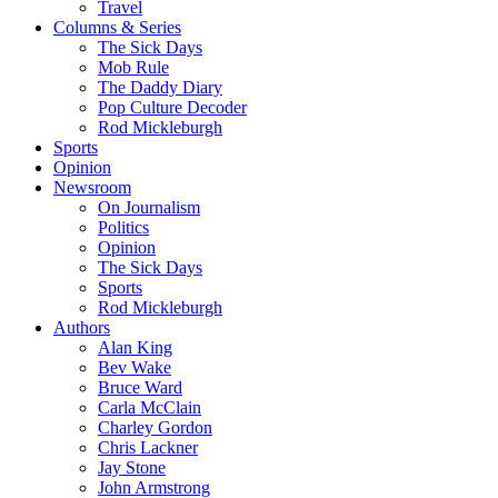
Travel
Columns & Series
The Sick Days
Mob Rule
The Daddy Diary
Pop Culture Decoder
Rod Mickleburgh
Sports
Opinion
Newsroom
On Journalism
Politics
Opinion
The Sick Days
Sports
Rod Mickleburgh
Authors
Alan King
Bev Wake
Bruce Ward
Carla McClain
Charley Gordon
Chris Lackner
Jay Stone
John Armstrong