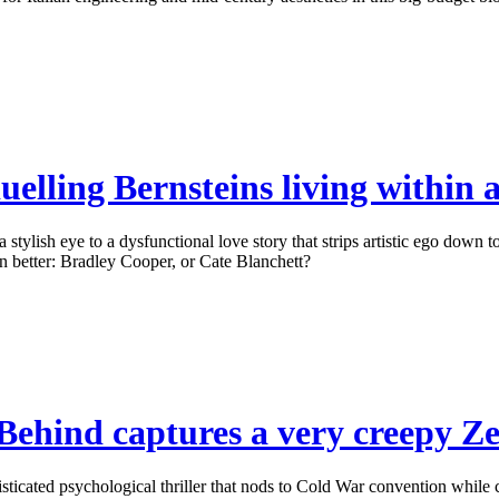
elling Bernsteins living within a
ylish eye to a dysfunctional love story that strips artistic ego down to
 better: Bradley Cooper, or Cate Blanchett?
ehind captures a very creepy Zei
cated psychological thriller that nods to Cold War convention while co