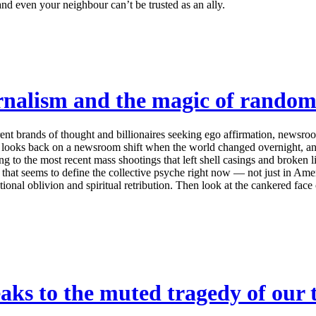
and even your neighbour can’t be trusted as an ally.
rnalism and the magic of random
rent brands of thought and billionaires seeking ego affirmation, newsr
k looks back on a newsroom shift when the world changed overnight, and 
g to the most recent mass shootings that left shell casings and broken l
s that seems to define the collective psyche right now — not just in A
onal oblivion and spiritual retribution. Then look at the cankered face of
s to the muted tragedy of our 