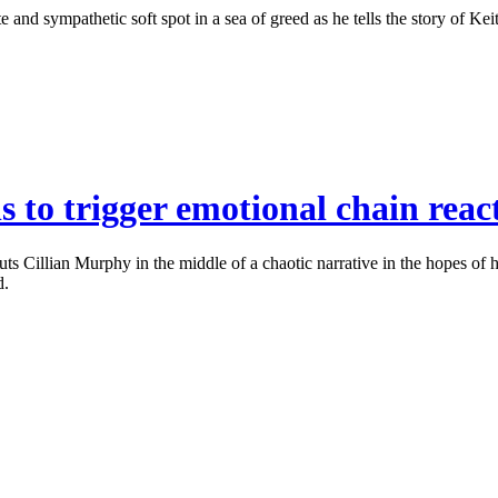
nd sympathetic soft spot in a sea of greed as he tells the story of Keit
 to trigger emotional chain reac
 Cillian Murphy in the middle of a chaotic narrative in the hopes of 
d.