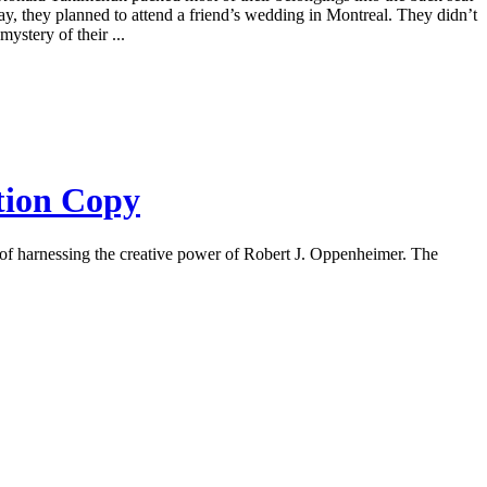
ay, they planned to attend a friend’s wedding in Montreal. They didn’t
stery of their ...
ction Copy
 of harnessing the creative power of Robert J. Oppenheimer. The