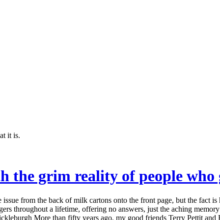
 it is.
h the grim reality of people who
sue from the back of milk cartons onto the front page, but the fact is
ngers throughout a lifetime, offering no answers, just the aching memor
Mickleburgh More than fifty years ago, my good friends Terry Pettit an