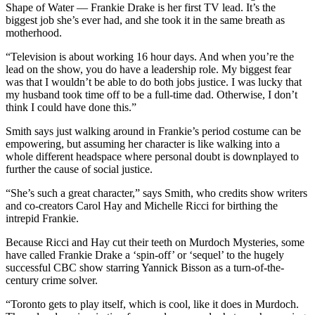
Shape of Water — Frankie Drake is her first TV lead. It’s the
biggest job she’s ever had, and she took it in the same breath as
motherhood.
“Television is about working 16 hour days. And when you’re the
lead on the show, you do have a leadership role. My biggest fear
was that I wouldn’t be able to do both jobs justice. I was lucky that
my husband took time off to be a full-time dad. Otherwise, I don’t
think I could have done this.”
Smith says just walking around in Frankie’s period costume can be
empowering, but assuming her character is like walking into a
whole different headspace where personal doubt is downplayed to
further the cause of social justice.
“She’s such a great character,” says Smith, who credits show writers
and co-creators Carol Hay and Michelle Ricci for birthing the
intrepid Frankie.
Because Ricci and Hay cut their teeth on Murdoch Mysteries, some
have called Frankie Drake a ‘spin-off’ or ‘sequel’ to the hugely
successful CBC show starring Yannick Bisson as a turn-of-the-
century crime solver.
“Toronto gets to play itself, which is cool, like it does in Murdoch.