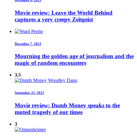
Movie review: Leave the World Behind
captures a very creepy Zeitgeist
December 7, 2023
Mourning the golden age of journalism and the
magic of random encounters
3.5
September 22, 2023
Movie review: Dumb Money speaks to the
muted tragedy of our times
3