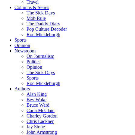
Travel
Columns & Series
The Sick Days
Mob Rule
The Daddy Diary
Pop Culture Decoder
Rod Mickleburgh
Sports
Opinion
Newsroom
On Journalism
Politics
Opinion
The Sick Days
Sports
Rod Mickleburgh
Authors
Alan King
Bev Wake
Bruce Ward
Carla McClain
Charley Gordon
Chris Lackner
Jay Stone
John Armstrong