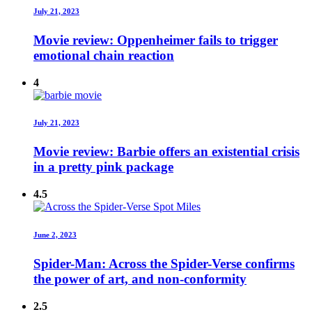
July 21, 2023
Movie review: Oppenheimer fails to trigger
emotional chain reaction
4
July 21, 2023
Movie review: Barbie offers an existential crisis
in a pretty pink package
4.5
June 2, 2023
Spider-Man: Across the Spider-Verse confirms
the power of art, and non-conformity
2.5