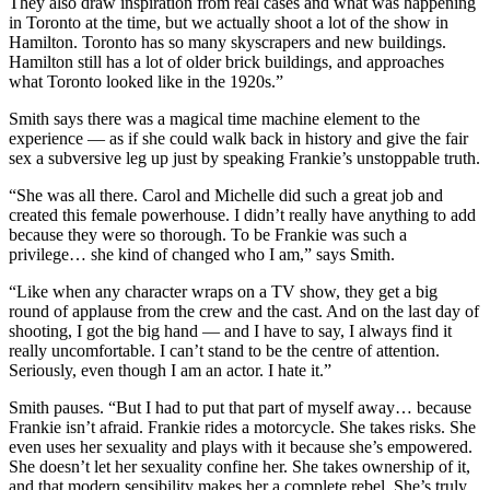
They also draw inspiration from real cases and what was happening
in Toronto at the time, but we actually shoot a lot of the show in
Hamilton. Toronto has so many skyscrapers and new buildings.
Hamilton still has a lot of older brick buildings, and approaches
what Toronto looked like in the 1920s.”
Smith says there was a magical time machine element to the
experience — as if she could walk back in history and give the fair
sex a subversive leg up just by speaking Frankie’s unstoppable truth.
“She was all there. Carol and Michelle did such a great job and
created this female powerhouse. I didn’t really have anything to add
because they were so thorough. To be Frankie was such a
privilege… she kind of changed who I am,” says Smith.
“Like when any character wraps on a TV show, they get a big
round of applause from the crew and the cast. And on the last day of
shooting, I got the big hand — and I have to say, I always find it
really uncomfortable. I can’t stand to be the centre of attention.
Seriously, even though I am an actor. I hate it.”
Smith pauses. “But I had to put that part of myself away… because
Frankie isn’t afraid. Frankie rides a motorcycle. She takes risks. She
even uses her sexuality and plays with it because she’s empowered.
She doesn’t let her sexuality confine her. She takes ownership of it,
and that modern sensibility makes her a complete rebel. She’s truly