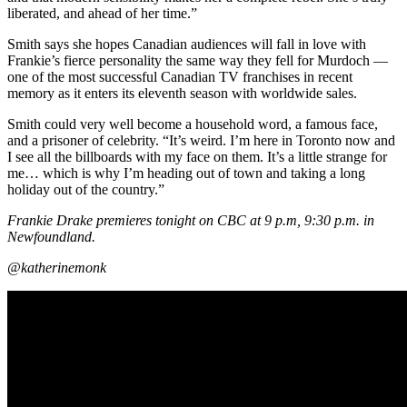
liberated, and ahead of her time.”
Smith says she hopes Canadian audiences will fall in love with
Frankie’s fierce personality the same way they fell for Murdoch —
one of the most successful Canadian TV franchises in recent
memory as it enters its eleventh season with worldwide sales.
Smith could very well become a household word, a famous face,
and a prisoner of celebrity. “It’s weird. I’m here in Toronto now and
I see all the billboards with my face on them. It’s a little strange for
me… which is why I’m heading out of town and taking a long
holiday out of the country.”
Frankie Drake premieres tonight on CBC at 9 p.m, 9:30 p.m. in
Newfoundland.
@katherinemonk