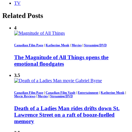
TV
Related Posts
4
Canadian Film Page
|
Katherine Monk
|
Movies
|
Streaming/DVD
The Magnitude of All Things opens the
emotional floodgates
3.5
Canadian Film Page
|
Canadian Film Vault
|
Entertainment
|
Katherine Monk
|
Movie Reviews
|
Movies
|
Streaming/DVD
Death of a Ladies Man rides drifts down St.
Lawrence Street on a raft of booze-fuelled
memory