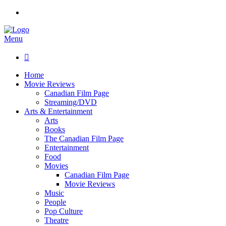
Menu

Home
Movie Reviews
Canadian Film Page
Streaming/DVD
Arts & Entertainment
Arts
Books
The Canadian Film Page
Entertainment
Food
Movies
Canadian Film Page
Movie Reviews
Music
People
Pop Culture
Theatre