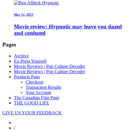
May 12, 2023
Movie review: Hypnotic may leave you dazed
and confused
Pages
Archive
Ex-Press Yourself
Movie Reviews | Pop Culture Decoder
Movie Reviews | Pop Culture Decoder
Products Page
Checkout
Transaction Results
Your Account
The Canadian Film Page
THE GOOD LIFE
GIVE US YOUR FEEDBACK
/