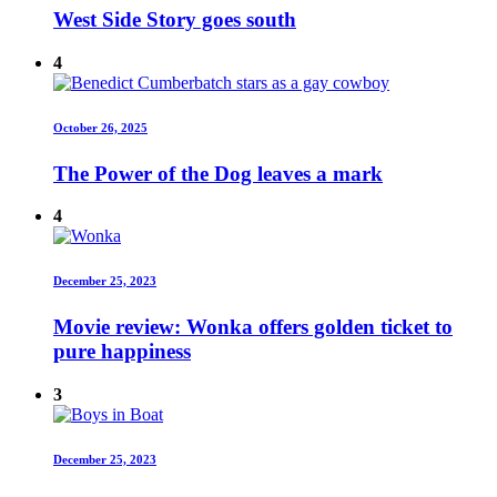
West Side Story goes south
4
October 26, 2025
The Power of the Dog leaves a mark
4
December 25, 2023
Movie review: Wonka offers golden ticket to
pure happiness
3
December 25, 2023