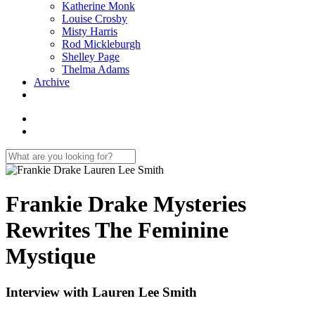
Katherine Monk
Louise Crosby
Misty Harris
Rod Mickleburgh
Shelley Page
Thelma Adams
Archive
Frankie Drake Mysteries
Rewrites The Feminine
Mystique
Interview with Lauren Lee Smith