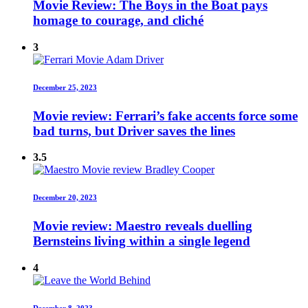
Movie Review: The Boys in the Boat pays
homage to courage, and cliché
3
December 25, 2023
Movie review: Ferrari’s fake accents force some
bad turns, but Driver saves the lines
3.5
December 20, 2023
Movie review: Maestro reveals duelling
Bernsteins living within a single legend
4
December 8, 2023