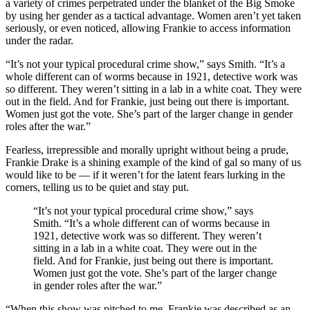
a variety of crimes perpetrated under the blanket of the Big Smoke
by using her gender as a tactical advantage. Women aren’t yet taken
seriously, or even noticed, allowing Frankie to access information
under the radar.
“It’s not your typical procedural crime show,” says Smith. “It’s a
whole different can of worms because in 1921, detective work was
so different. They weren’t sitting in a lab in a white coat. They were
out in the field. And for Frankie, just being out there is important.
Women just got the vote. She’s part of the larger change in gender
roles after the war.”
Fearless, irrepressible and morally upright without being a prude,
Frankie Drake is a shining example of the kind of gal so many of us
would like to be — if it weren’t for the latent fears lurking in the
corners, telling us to be quiet and stay put.
“It’s not your typical procedural crime show,” says
Smith. “It’s a whole different can of worms because in
1921, detective work was so different. They weren’t
sitting in a lab in a white coat. They were out in the
field. And for Frankie, just being out there is important.
Women just got the vote. She’s part of the larger change
in gender roles after the war.”
“When this show was pitched to me, Frankie was described as an