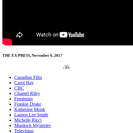
THE EX-PRESS, November 6, 2017
-30-
Canadian Film
Carol Hay
CBC
Chantel Riley
Feminism
Frankie Drake
Katherine Monk
Lauren Lee Smith
Michelle Ricci
Murdoch Mysteries
Television