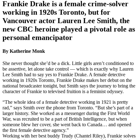
Frankie Drake is a female crime-solver
working in 1920s Toronto, but for
Vancouver actor Lauren Lee Smith, the
new CBC heroine played a pivotal role as
personal emancipator
By Katherine Monk
She never thought she’d be a dick. Little girls aren’t conditioned to
be assertive, let alone take control — which is exactly why Lauren
Lee Smith had to say yes to Frankie Drake. A female detective
working in 1920s Toronto, Frankie Drake makes her debut on the
national broadcaster tonight, but Smith says the journey to bring the
character of Frankie to televised fruition is a feminist odyssey.
“The whole idea of a female detective working in 1921 is pretty
rad,” says Smith over the phone from Toronto. “But she’s part of a
larger history. She worked as a messenger during the First World
War, was recruited to be a part of British Intelligence, but when
someone blew her cover, she went back to Canada… and opened
the first female detective agency.”
Working with her best buddy Trudy (Chantel Riley), Frankie solves