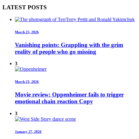
LATEST POSTS
March 25, 2026
Vanishing points: Grappling with the grim
reality of people who go missing
3
March 23, 2026
Movie review: Oppenheimer fails to trigger
emotional chain reaction Copy
3
January 27, 2026