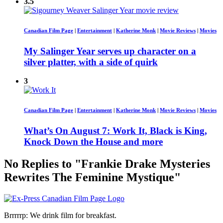
3.5
Canadian Film Page
|
Entertainment
|
Katherine Monk
|
Movie Reviews
|
Movies
My Salinger Year serves up character on a
silver platter, with a side of quirk
3
Canadian Film Page
|
Entertainment
|
Katherine Monk
|
Movie Reviews
|
Movies
What’s On August 7: Work It, Black is King,
Knock Down the House and more
No Replies to "Frankie Drake Mysteries
Rewrites The Feminine Mystique"
Brrrrrp: We drink film for breakfast.