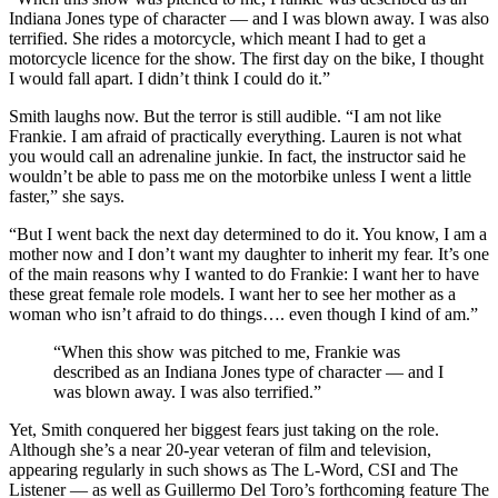
Indiana Jones type of character — and I was blown away. I was also
terrified. She rides a motorcycle, which meant I had to get a
motorcycle licence for the show. The first day on the bike, I thought
I would fall apart. I didn’t think I could do it.”
Smith laughs now. But the terror is still audible. “I am not like
Frankie. I am afraid of practically everything. Lauren is not what
you would call an adrenaline junkie. In fact, the instructor said he
wouldn’t be able to pass me on the motorbike unless I went a little
faster,” she says.
“But I went back the next day determined to do it. You know, I am a
mother now and I don’t want my daughter to inherit my fear. It’s one
of the main reasons why I wanted to do Frankie: I want her to have
these great female role models. I want her to see her mother as a
woman who isn’t afraid to do things…. even though I kind of am.”
“When this show was pitched to me, Frankie was
described as an Indiana Jones type of character — and I
was blown away. I was also terrified.”
Yet, Smith conquered her biggest fears just taking on the role.
Although she’s a near 20-year veteran of film and television,
appearing regularly in such shows as The L-Word, CSI and The
Listener — as well as Guillermo Del Toro’s forthcoming feature The