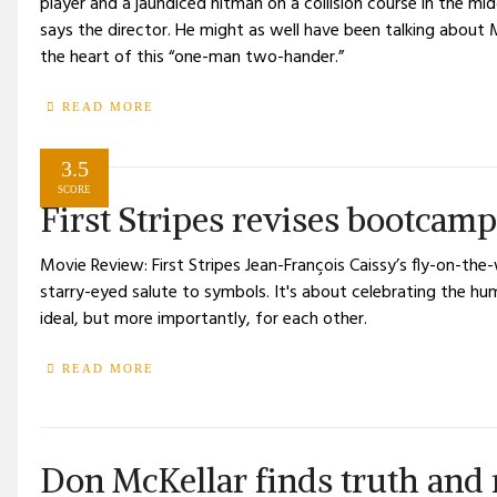
player and a jaundiced hitman on a collision course in the mid
says the director. He might as well have been talking about 
the heart of this “one-man two-hander.”
READ MORE
3.5
SCORE
First Stripes revises bootcamp
Movie Review: First Stripes Jean-François Caissy’s fly-on-the-
starry-eyed salute to symbols. It's about celebrating the hu
ideal, but more importantly, for each other.
READ MORE
Don McKellar finds truth and 