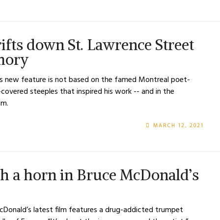
ifts down St. Lawrence Street
emory
s new feature is not based on the famed Montreal poet-
e-covered steeples that inspired his work -- and in the
sm.
MARCH 12, 2021
th a horn in Bruce McDonald’s
Donald’s latest film features a drug-addicted trumpet