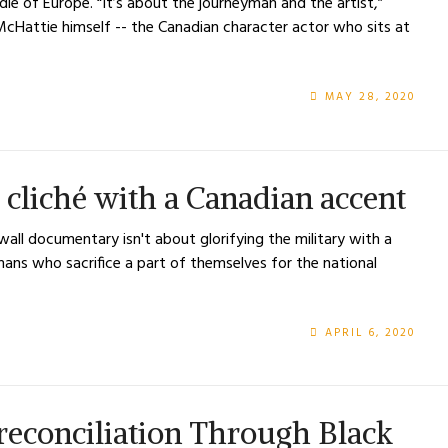
dle of Europe. “It’s about the journeyman and the artist,”
McHattie himself -- the Canadian character actor who sits at
MAY 28, 2020
 cliché with a Canadian accent
wall documentary isn't about glorifying the military with a
mans who sacrifice a part of themselves for the national
APRIL 6, 2020
reconciliation Through Black