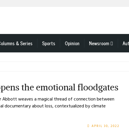
Columns & Series
Sports
Opinion
Newsroom
Au
pens the emotional floodgates
fer Abbott weaves a magical thread of connection between
onal documentary about loss, contextualized by climate
APRIL 30, 2022