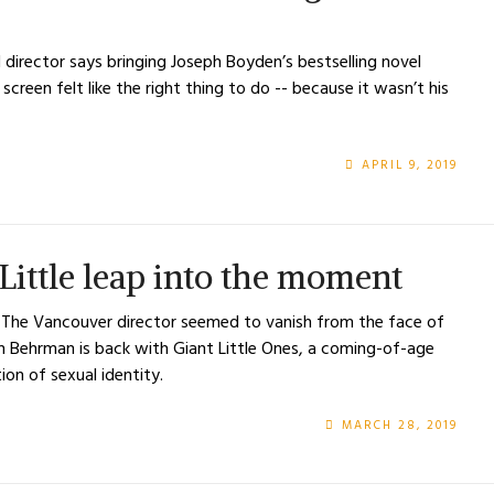
director says bringing Joseph Boyden’s bestselling novel
creen felt like the right thing to do -- because it wasn’t his
APRIL 9, 2019
ittle leap into the moment
s The Vancouver director seemed to vanish from the face of
ith Behrman is back with Giant Little Ones, a coming-of-age
ion of sexual identity.
MARCH 28, 2019