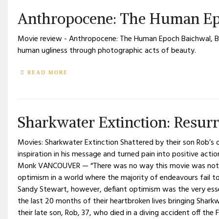
Anthropocene: The Human Ep
Movie review - Anthropocene: The Human Epoch Baichwal, B
human ugliness through photographic acts of beauty.
READ MORE
Sharkwater Extinction: Resurr
Movies: Sharkwater Extinction Shattered by their son Rob’s 
inspiration in his message and turned pain into positive acti
Monk VANCOUVER — “There was no way this movie was not go
optimism in a world where the majority of endeavours fail to
Sandy Stewart, however, defiant optimism was the very esse
the last 20 months of their heartbroken lives bringing Sharkwa
their late son, Rob, 37, who died in a diving accident off the F