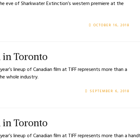
 the eve of Sharkwater Extinction’s western premiere at the
OCTOBER 16, 2018
l in Toronto
 year’s lineup of Canadian film at TIFF represents more than a
he whole industry.
SEPTEMBER 6, 2018
l in Toronto
 year’s lineup of Canadian film at TIFF represents more than a han