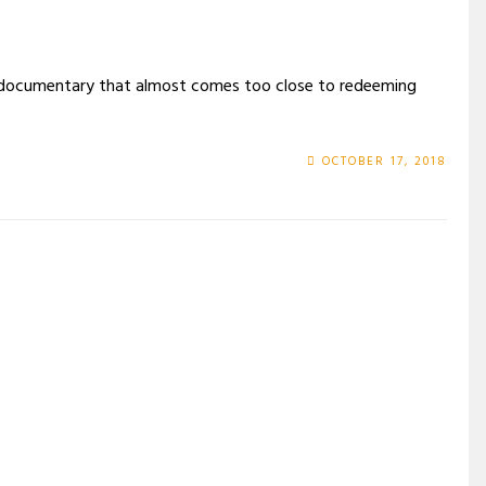
d documentary that almost comes too close to redeeming
OCTOBER 17, 2018