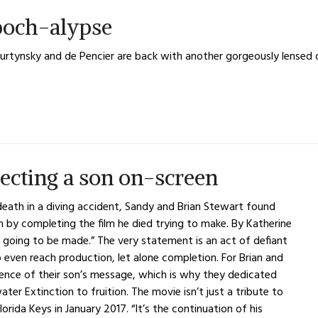
och-alypse
urtynsky and de Pencier are back with another gorgeously lense
ecting a son on-screen
death in a diving accident, Sandy and Brian Stewart found
on by completing the film he died trying to make. By Katherine
ing to be made.” The very statement is an act of defiant
 even reach production, let alone completion. For Brian and
nce of their son’s message, which is why they dedicated
ter Extinction to fruition. The movie isn’t just a tribute to
lorida Keys in January 2017. “It’s the continuation of his