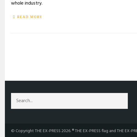
whole industry.
READ MORE
/
TAG: CANADIAN FILM
© Copyright THE EX-PRESS 2026. ® THE EX-PRESS flag and THE EX-PRES