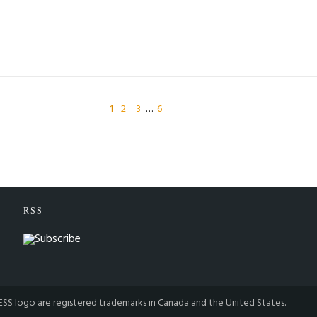
1
2
3
…
6
RSS
S logo are registered trademarks in Canada and the United States.