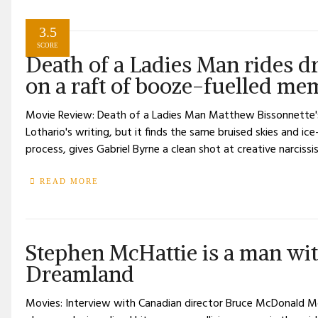
3.5
SCORE
Death of a Ladies Man rides dr
on a raft of booze-fuelled m
Movie Review: Death of a Ladies Man Matthew Bissonnette'
Lothario's writing, but it finds the same bruised skies and ic
process, gives Gabriel Byrne a clean shot at creative narcissi
READ MORE
Stephen McHattie is a man wi
Dreamland
Movies: Interview with Canadian director Bruce McDonald Mc