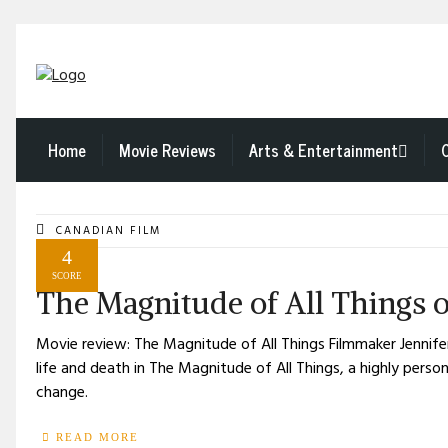
Home
Movie Reviews
Arts & Entertainment
CANADIAN FILM
4
SCORE
The Magnitude of All Things o
Movie review: The Magnitude of All Things Filmmaker Jenni
life and death in The Magnitude of All Things, a highly pers
change.
READ MORE