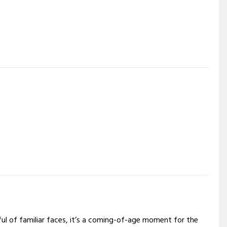
dful of familiar faces, it’s a coming-of-age moment for the