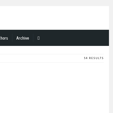
thors
Archive
54 RESULTS