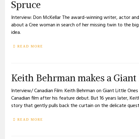
Spruce
Interview: Don McKellar The award-winning writer, actor and 
about a Cree woman in search of her missing twin to the big s
idea.
READ MORE
Keith Behrman makes a Giant L
Interview/ Canadian Film: Keith Behrman on Giant Little One
Canadian film after his feature debut. But 16 years later, Ke
story that gently pulls back the curtain on the delicate quest
READ MORE