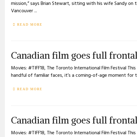
mission,” says Brian Stewart, sitting with his wife Sandy on
Vancouver ...
READ MORE
Canadian film goes full fronta
Movies: #TIFF18, The Toronto International Film Festival This
handful of familiar faces, it’s a coming-of-age moment for t
READ MORE
Canadian film goes full fronta
Movies: #TIFF18, The Toronto International Film Festival This