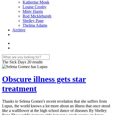
Katherine Monk
Louise Crosby
Misty Harris
Rod Mickleburgh
Shelley Page
Thelma Adams
Archive
The Sick Days
20 results
Obscure illness gets star
treatment
Thanks to Selena Gomez's recent revelation that she suffers from
Lupus, the world knows a lot more about an illness that once stood
like a wallflower at the high school dance of diseases By Shelley