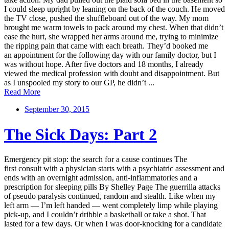
I could sleep upright by leaning on the back of the couch. He moved
the TV close, pushed the shuffleboard out of the way. My mom
brought me warm towels to pack around my chest. When that didn’t
ease the hurt, she wrapped her arms around me, trying to minimize
the ripping pain that came with each breath. They’d booked me
an appointment for the following day with our family doctor, but I
was without hope. After five doctors and 18 months, I already
viewed the medical profession with doubt and disappointment. But
as I unspooled my story to our GP, he didn’t ...
Read More
September 30, 2015
The Sick Days: Part 2
Emergency pit stop: the search for a cause continues The
first consult with a physician starts with a psychiatric assessment and
ends with an overnight admission, anti-inflammatories and a
prescription for sleeping pills By Shelley Page The guerrilla attacks
of pseudo paralysis continued, random and stealth. Like when my
left arm — I’m left handed — went completely limp while playing
pick-up, and I couldn’t dribble a basketball or take a shot. That
lasted for a few days. Or when I was door-knocking for a candidate