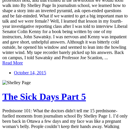
professors held, and that existed in the newsrooms we would soon
walk into By Shelley Page In journalism school, we learned how to
shape a story into an inverted pyramid, ask open-ended questions
and be fair-minded. What if we wanted to get a big important man to
talk and we were female? Well, I learned that lesson in my fourth-
year investigative reporting class after I was told to interview Liberal
Senator Colin Kenny for a book being written by one of my
instructors, John Sawatsky. I was nervous and Kenny was impatient
and gave short, unhelpful answers. Although it was bitterly cold
outside, he opened his window and seemed to lean into the howling
winter wind. My tape recorder barely picked up his answers. Back
on campus, I told Sawatsky and Professor Joe Scanlon, ...
Read More
October 14, 2015
The Sick Days Part 5
Prednisone 101: What the doctors didn't tell me 15 prednisone-
fuelled moments from journalism school By Shelley Page 1. I’d only
been back in Ottawa a few days and my face was like a pregnant
woman’s belly. People couldn’t keep their hands away. Walking