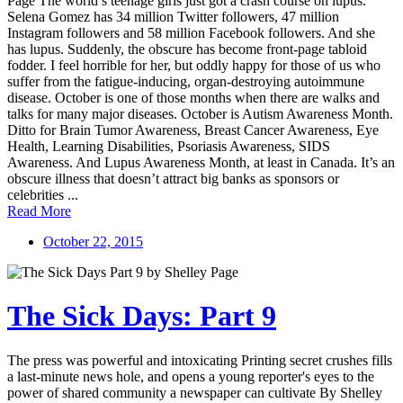
Page The world’s teenage girls just got a crash course on lupus.
Selena Gomez has 34 million Twitter followers, 47 million
Instagram followers and 58 million Facebook followers. And she
has lupus. Suddenly, the obscure has become front-page tabloid
fodder. I feel horrible for her, but oddly happy for those of us who
suffer from the fatigue-inducing, organ-destroying autoimmune
disease. October is one of those months when there are walks and
talks for many major diseases. October is Autism Awareness Month.
Ditto for Brain Tumor Awareness, Breast Cancer Awareness, Eye
Health, Learning Disabilities, Psoriasis Awareness, SIDS
Awareness. And Lupus Awareness Month, at least in Canada. It’s an
obscure illness that doesn’t attract big banks as sponsors or
celebrities ...
Read More
October 22, 2015
The Sick Days: Part 9
The press was powerful and intoxicating Printing secret crushes fills
a last-minute news hole, and opens a young reporter's eyes to the
power of shared community a newspaper can cultivate By Shelley