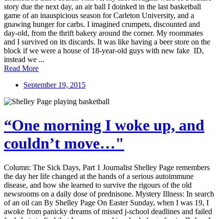
story due the next day, an air ball I doinked in the last basketball
game of an inauspicious season for Carleton University, and a
gnawing hunger for carbs. I imagined crumpets, discounted and
day-old, from the thrift bakery around the corner. My roommates
and I survived on its discards. It was like having a beer store on the
block if we were a house of 18-year-old guys with new fake ID,
instead we ...
Read More
September 19, 2015
“One morning I woke up, and
couldn’t move…"
Column: The Sick Days, Part 1 Journalist Shelley Page remembers
the day her life changed at the hands of a serious autoimmune
disease, and how she learned to survive the rigours of the old
newsrooms on a daily dose of prednisone. Mystery Illness: In search
of an oil can By Shelley Page On Easter Sunday, when I was 19, I
awoke from panicky dreams of missed j-school deadlines and failed