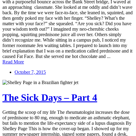
with a purposeful bounce across the Bank Street bridge, I waved at
an approaching classmate. She looked at me oddly and didn’t wave
back. By the time we were face-to-face, she leaned in, squinted, and
then gently poked my face with her finger. “Shelley? What’s the
matter with your face?” she squealed. “Are you sick? Did you have
your wisdom teeth out?” I imagined my neo-cherubic cheeks
popping, squirting prednisone juice all over her. Others simply
didn’t recognize me. While sitting in a campus pub, I noticed my
former roommate Jen waiting tables. I prepared to launch into my
brief explanation that I was on a medication called prednisone and it
caused Fat Face. But she served me hot chocolate and ...
Read More
October 7, 2015
The Sick Days – Part 4
Getting the scoop of my life The rheumatologist increases the dose
of prednisone to 80 mg, enough to medicate an asthmatic elephant,
but fails to mention the life-expectancy side of a lupus diagnosis By
Shelley Page This is how the cover-up began. I showed up for my
summer newspaper internship, signed some papers, found a desk,