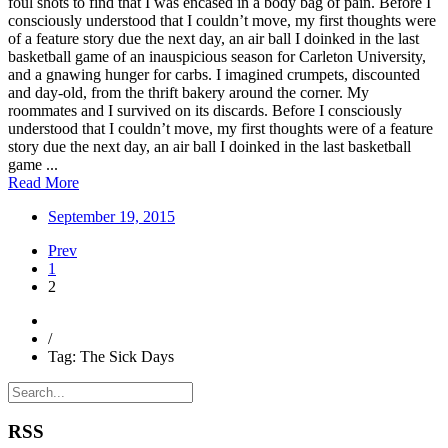
foul shots to find that I was encased in a body bag of pain. Before I
consciously understood that I couldn’t move, my first thoughts were
of a feature story due the next day, an air ball I doinked in the last
basketball game of an inauspicious season for Carleton University,
and a gnawing hunger for carbs. I imagined crumpets, discounted
and day-old, from the thrift bakery around the corner. My
roommates and I survived on its discards. Before I consciously
understood that I couldn’t move, my first thoughts were of a feature
story due the next day, an air ball I doinked in the last basketball
game ...
Read More
September 19, 2015
Prev
1
2
/
Tag: The Sick Days
RSS