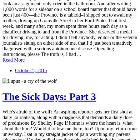
took an assignment, only cried in the bathroom. And after writing
1,000 words for a sidebar on a school board matter that should have
been just 400—the Province is a tabloid–I slipped out to await my
mother, driving up Granville Street in her Ford Pinto. That first
week, and many after, my mom spent three hours each day as a
chauffeur driving to and from the Province. She deserved a medal
for driving; me, for acting. I didn’t tell anybody, editor or the veteran
journalists sitting on either side of me, that I’d just been tentatively
diagnosed with a serious autoimmune disease. Operating
instructions, please The truth is, I had ...
Read More
October 5, 2015
The Sick Days: Part 3
Who's afraid of the wolf? An aspiring reporter gets her first shot at
daily journalism, along with a diagnosis that demands a daily dose
of prednisone By Shelley Page If home is where the heart is, what
about the hurt? Would it follow me there, too? Upon my return from
university, I sat in my straight jacket of pain watching my parents
take action. My dad pulled out the plaid sofa bed in the basement so