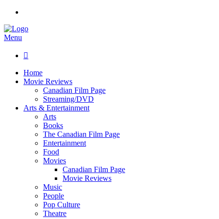
Menu

Home
Movie Reviews
Canadian Film Page
Streaming/DVD
Arts & Entertainment
Arts
Books
The Canadian Film Page
Entertainment
Food
Movies
Canadian Film Page
Movie Reviews
Music
People
Pop Culture
Theatre