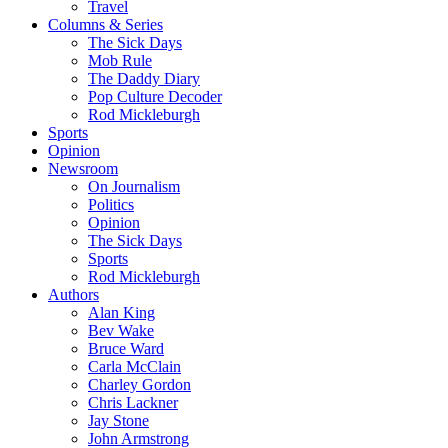
Travel
Columns & Series
The Sick Days
Mob Rule
The Daddy Diary
Pop Culture Decoder
Rod Mickleburgh
Sports
Opinion
Newsroom
On Journalism
Politics
Opinion
The Sick Days
Sports
Rod Mickleburgh
Authors
Alan King
Bev Wake
Bruce Ward
Carla McClain
Charley Gordon
Chris Lackner
Jay Stone
John Armstrong