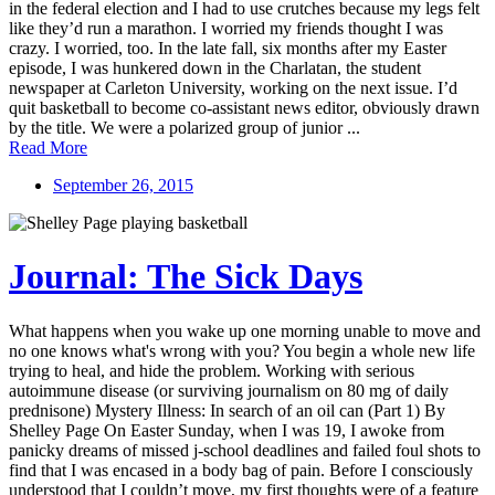
in the federal election and I had to use crutches because my legs felt
like they’d run a marathon. I worried my friends thought I was
crazy. I worried, too. In the late fall, six months after my Easter
episode, I was hunkered down in the Charlatan, the student
newspaper at Carleton University, working on the next issue. I’d
quit basketball to become co-assistant news editor, obviously drawn
by the title. We were a polarized group of junior ...
Read More
September 26, 2015
Journal: The Sick Days
What happens when you wake up one morning unable to move and
no one knows what's wrong with you? You begin a whole new life
trying to heal, and hide the problem. Working with serious
autoimmune disease (or surviving journalism on 80 mg of daily
prednisone) Mystery Illness: In search of an oil can (Part 1) By
Shelley Page On Easter Sunday, when I was 19, I awoke from
panicky dreams of missed j-school deadlines and failed foul shots to
find that I was encased in a body bag of pain. Before I consciously
understood that I couldn’t move, my first thoughts were of a feature