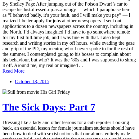
By Shelley Page After jumping out of the Poison Dwarf’s car to
escape his lust-dressed-up-as-apology — which I paraphrase here
as “I behaved badly, it’s your fault, and I will make you pay” — I
realized I better apply for jobs at other newspapers. I sent out
applications to a dozen newspapers across the country, including in
the North. I’d always imagined I’d have to go somewhere remote
for my first full-time job, and I was fine with that. I also kept
research and writing stories in my off hours, while evading the gaze
and grip of the PD, my mentor, who I never spoke to for the rest of
the summer. I contemplated going to his bosses to complain about
his behaviour, but who? It was the ’80s and I was supposed to shrug
it off. Around me, my real or imagined ...
Read More
October 18, 2015
The Sick Days: Part 7
Dressing like a lady and other lessons for a cub reporter Looking
back, an essential lesson for female journalism students should have
been how to deal with sexist notions that our almost entirely male