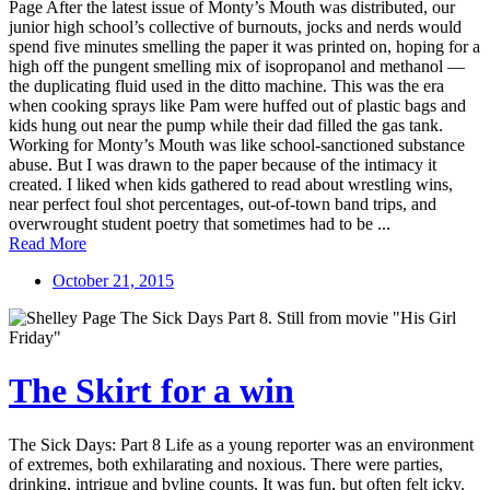
Page After the latest issue of Monty’s Mouth was distributed, our
junior high school’s collective of burnouts, jocks and nerds would
spend five minutes smelling the paper it was printed on, hoping for a
high off the pungent smelling mix of isopropanol and methanol —
the duplicating fluid used in the ditto machine. This was the era
when cooking sprays like Pam were huffed out of plastic bags and
kids hung out near the pump while their dad filled the gas tank.
Working for Monty’s Mouth was like school-sanctioned substance
abuse. But I was drawn to the paper because of the intimacy it
created. I liked when kids gathered to read about wrestling wins,
near perfect foul shot percentages, out-of-town band trips, and
overwrought student poetry that sometimes had to be ...
Read More
October 21, 2015
The Skirt for a win
The Sick Days: Part 8 Life as a young reporter was an environment
of extremes, both exhilarating and noxious. There were parties,
drinking, intrigue and byline counts. It was fun, but often felt icky.