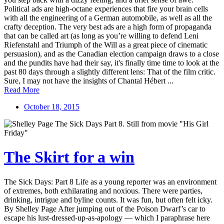
Political ads are high-octane experiences that fire your brain cells
with all the engineering of a German automobile, as well as all the
crafty deception. The very best ads are a high form of propaganda
that can be called art (as long as you’re willing to defend Leni
Riefenstahl and Triumph of the Will as a great piece of cinematic
persuasion), and as the Canadian election campaign draws to a close
and the pundits have had their say, it's finally time time to look at the
past 80 days through a slightly different lens: That of the film critic.
Sure, I may not have the insights of Chantal Hébert ...
Read More
October 18, 2015
The Skirt for a win
The Sick Days: Part 8 Life as a young reporter was an environment
of extremes, both exhilarating and noxious. There were parties,
drinking, intrigue and byline counts. It was fun, but often felt icky.
By Shelley Page After jumping out of the Poison Dwarf’s car to
escape his lust-dressed-up-as-apology — which I paraphrase here