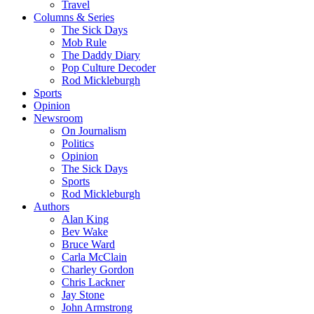
Travel
Columns & Series
The Sick Days
Mob Rule
The Daddy Diary
Pop Culture Decoder
Rod Mickleburgh
Sports
Opinion
Newsroom
On Journalism
Politics
Opinion
The Sick Days
Sports
Rod Mickleburgh
Authors
Alan King
Bev Wake
Bruce Ward
Carla McClain
Charley Gordon
Chris Lackner
Jay Stone
John Armstrong