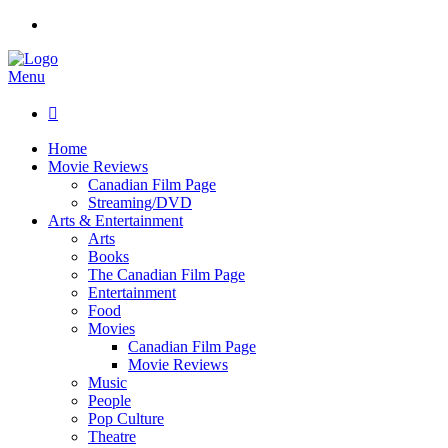
Menu

Home
Movie Reviews
Canadian Film Page
Streaming/DVD
Arts & Entertainment
Arts
Books
The Canadian Film Page
Entertainment
Food
Movies
Canadian Film Page
Movie Reviews
Music
People
Pop Culture
Theatre