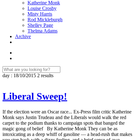
Katherine Monk
Louise Crosby
Misty Harris
Rod Mickleburgh
Shelley Page
Thelma Adams
Archive
day : 18/10/2015
2 results
Liberal Sweep!
If the election were an Oscar race... Ex-Press film critic Katherine
Monk says Justin Trudeau and the Liberals would walk the red
carpet to the podium thanks to campaign spots that banged the
magic gong of belief By Katherine Monk They can be as
intoxicating as a deep whiff of gasoline — a head-rush that makes
you step back with a dizzy feeling, and a brief sense of awe.