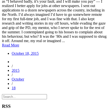
as “I behaved badly, it’s your fault, and I will make you pay” — I
realized I better apply for jobs at other newspapers. I sent out
applications to a dozen newspapers across the country, including in
the North. I’d always imagined I’d have to go somewhere remote
for my first full-time job, and I was fine with that. I also kept
research and writing stories in my off hours, while evading the gaze
and grip of the PD, my mentor, who I never spoke to for the rest of
the summer. I contemplated going to his bosses to complain about
his behaviour, but who? It was the ’80s and I was supposed to shrug
it off. Around me, my real or imagined ...
Read More
October 18, 2015
/
2015
/
October
/
18
RSS