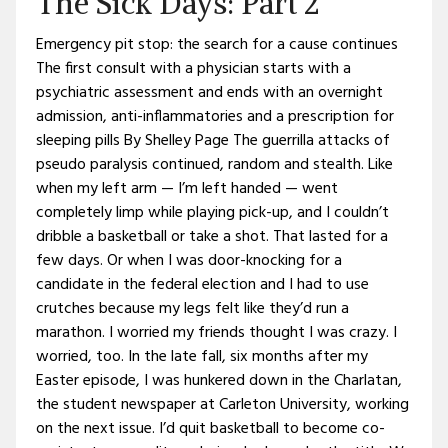
The Sick Days: Part 2
Emergency pit stop: the search for a cause continues
The first consult with a physician starts with a
psychiatric assessment and ends with an overnight
admission, anti-inflammatories and a prescription for
sleeping pills By Shelley Page The guerrilla attacks of
pseudo paralysis continued, random and stealth. Like
when my left arm — I’m left handed — went
completely limp while playing pick-up, and I couldn’t
dribble a basketball or take a shot. That lasted for a
few days. Or when I was door-knocking for a
candidate in the federal election and I had to use
crutches because my legs felt like they’d run a
marathon. I worried my friends thought I was crazy. I
worried, too. In the late fall, six months after my
Easter episode, I was hunkered down in the Charlatan,
the student newspaper at Carleton University, working
on the next issue. I’d quit basketball to become co-