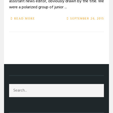
assistant news editor, obviously drawn by the title. We
were a polarized group of junior ...
SEPTEMBER 26, 2015
READ MORE
/
2015
/
SEPTEMBER
/
26