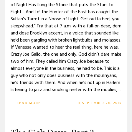
of Night Has flung the Stone that puts the Stars to
Flight - And Lo! the Hunter of the East has caught the
Sultan’s Turret in a Noose of Light. Get outta bed, you
sleepyhead.” Try that at 7 a.m. with a full-on dese, dem
and dose Brooklyn accent, in a voice that sounded like
he’d been gargling with broken lightbulbs and molasses.
If Vanessa wanted to hear the real thing, here he was.
Crazy Joe Gallo, the one and only. God didn’t dare make
two of him. They called him Crazy Joe because to
almost everyone in the business, he had to be. This is a
guy who not only does business with the moulinyans,
he’s friends with them. And when he’s not up in Harlem
listening to jazz and smoking reefer with the moolies, ...
SEPTEMBER 26, 2015
READ MORE