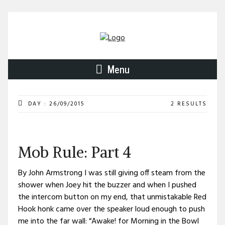
Menu
DAY : 26/09/2015
2 RESULTS
Mob Rule: Part 4
By John Armstrong I was still giving off steam from the
shower when Joey hit the buzzer and when I pushed
the intercom button on my end, that unmistakable Red
Hook honk came over the speaker loud enough to push
me into the far wall: “Awake! for Morning in the Bowl