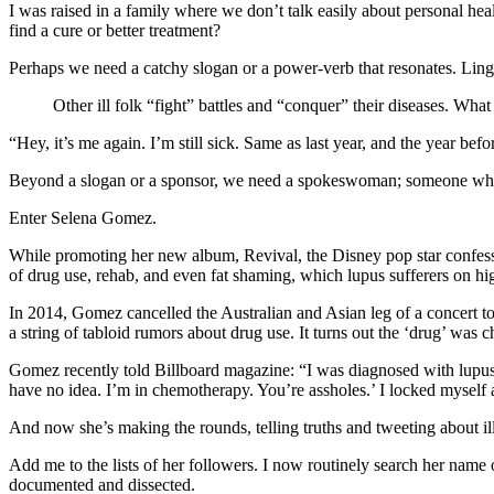
I was raised in a family where we don’t talk easily about personal he
find a cure or better treatment?
Perhaps we need a catchy slogan or a power-verb that resonates. Li
Other ill folk “fight” battles and “conquer” their diseases. Wh
“Hey, it’s me again. I’m still sick. Same as last year, and the year befor
Beyond a slogan or a sponsor, we need a spokeswoman; someone who c
Enter Selena Gomez.
While promoting her new album, Revival, the Disney pop star confessed
of drug use, rehab, and even fat shaming, which lupus sufferers on hi
In 2014, Gomez cancelled the Australian and Asian leg of a concert tou
a string of tabloid rumors about drug use. It turns out the ‘drug’ wa
Gomez recently told Billboard magazine: “I was diagnosed with lupus,
have no idea. I’m in chemotherapy. You’re assholes.’ I locked myself
And now she’s making the rounds, telling truths and tweeting about il
Add me to the lists of her followers. I now routinely search her name 
documented and dissected.