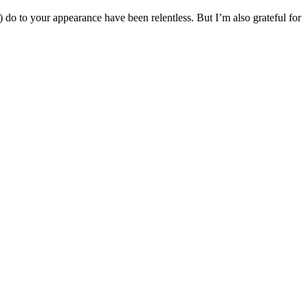
e) do to your appearance have been relentless. But I’m also grateful for