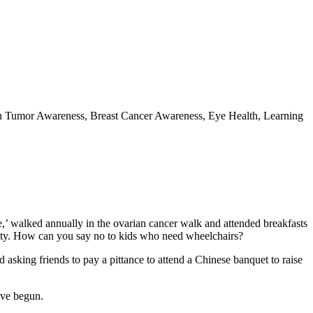
ain Tumor Awareness, Breast Cancer Awareness, Eye Health, Learning
ure,’ walked annually in the ovarian cancer walk and attended breakfasts
ociety. How can you say no to kids who need wheelchairs?
asking friends to pay a pittance to attend a Chinese banquet to raise
’ve begun.