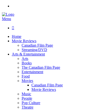
Menu

Home
Movie Reviews
Canadian Film Page
Streaming/DVD
Arts & Entertainment
Arts
Books
The Canadian Film Page
Entertainment
Food
Movies
Canadian Film Page
Movie Reviews
Music
People
Pop Culture
Theatre