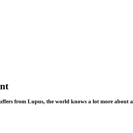
ent
uffers from Lupus, the world knows a lot more about an 