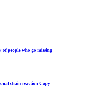
y of people who go missing
ional chain reaction Copy