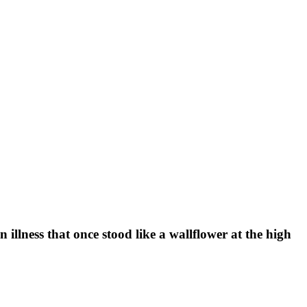
illness that once stood like a wallflower at the high