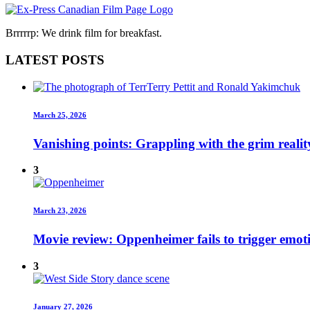
Brrrrrp: We drink film for breakfast.
LATEST POSTS
March 25, 2026
Vanishing points: Grappling with the grim realit
3
March 23, 2026
Movie review: Oppenheimer fails to trigger emot
3
January 27, 2026