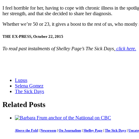
I feel horrible for her, having to cope with chronic illness in the spo
her strength, and that she decided to share her diagnosis.
Whether we’re 50 or 23, it gives a boost to the rest of us, who mostly s
THE EX-PRESS, October 22, 2015
To read past instalments of Shelley Page’s The Sick Days,
click here.
Lupus
Selena Gomez
The Sick Days
Related Posts
Above the Fold
|
Newsroom
|
On Journalism
|
Shelley Page
|
The Sick Days
|
Uncate