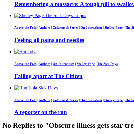
Remembering a massacre: A tough pill to swallo
Above the Fold
|
Authors
|
Columns & Series
|
On Journalism
|
Shelley Page
|
The S
Feeling all pains and needles
Above the Fold
|
Authors
|
On Journalism
|
Shelley Page
|
The Sick Days
Falling apart at The Citizen
Above the Fold
|
Authors
|
Columns & Series
|
On Journalism
|
Shelley Page
|
The S
A reporter on the run
No Replies to "Obscure illness gets star t