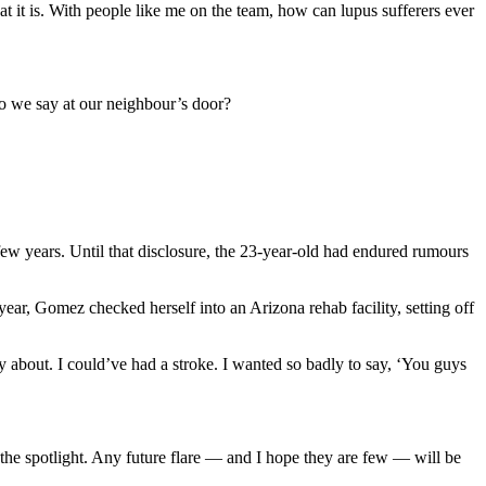
t it is. With people like me on the team, how can lupus sufferers ever
do we say at our neighbour’s door?
few years. Until that disclosure, the 23-year-old had endured rumours
year, Gomez checked herself into an Arizona rehab facility, setting off
about. I could’ve had a stroke. I wanted so badly to say, ‘You guys
 the spotlight. Any future flare — and I hope they are few — will be