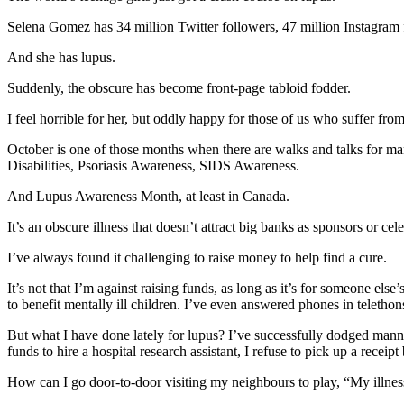
Selena Gomez has 34 million Twitter followers, 47 million Instagram
And she has lupus.
Suddenly, the obscure has become front-page tabloid fodder.
I feel horrible for her, but oddly happy for those of us who suffer fr
October is one of those months when there are walks and talks for 
Disabilities, Psoriasis Awareness, SIDS Awareness.
And Lupus Awareness Month, at least in Canada.
It’s an obscure illness that doesn’t attract big banks as sponsors or cel
I’ve always found it challenging to raise money to help find a cure.
It’s not that I’m against raising funds, as long as it’s for someone el
to benefit mentally ill children. I’ve even answered phones in teleth
But what I have done lately for lupus? I’ve successfully dodged manni
funds to hire a hospital research assistant, I refuse to pick up a recei
How can I go door-to-door visiting my neighbours to play, “My illness