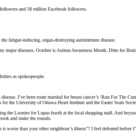
 followers and 58 million Facebook followers.
om the fatigue-inducing, organ-destroying autoimmune disease.
many major diseases. October is Autism Awareness Month. Ditto for Br
ebrities as spokespeople.
se’s disease. I’ve been route marshal for breast cancer’s ‘Run For The C
ons for the University of Ottawa Heart Institute and the Easter Seals S
ng the Loonies for Lupus booth at the local shopping mall. And beyond 
pt book and make the rounds.
 is worse than your other neighbour’s illness”? I feel defeated before I