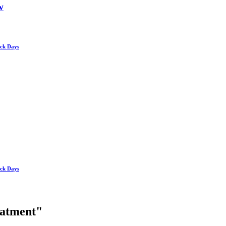
w
ick Days
ick Days
reatment"