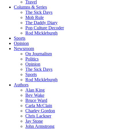
Travel
Columns & Series
The Sick Days
Mob Rule
The Daddy Diary
Pop Culture Decoder
Rod Mickleburgh
Sports
Opinion
Newsroom
On Journalism
Politics
Opinion
The Sick Days
Sports
Rod Mickleburgh
Authors
Alan King
Bev Wake
Bruce Ward
Carla McClain
Charley Gordon
Chris Lackner
Jay Stone
John Armstrong