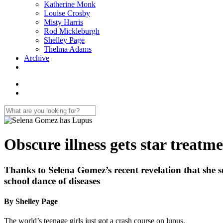
Katherine Monk
Louise Crosby
Misty Harris
Rod Mickleburgh
Shelley Page
Thelma Adams
Archive
Obscure illness gets star treatm
Thanks to Selena Gomez’s recent revelation that she s
school dance of diseases
By Shelley Page
The world’s teenage girls just got a crash course on lupus.