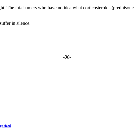
tlight. The fat-shamers who have no idea what corticosteroids (prednison
uffer in silence.
-30-
gorized