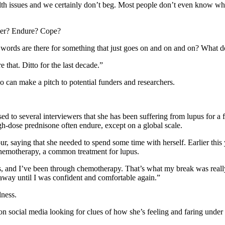
alth issues and we certainly don’t beg. Most people don’t even know wha
nger? Endure? Cope?
at words are there for something that just goes on and on and on? What 
e that. Ditto for the last decade.”
an make a pitch to potential funders and researchers.
 to several interviewers that she has been suffering from lupus for a 
gh-dose prednisone often endure, except on a global scale.
r, saying that she needed to spend some time with herself. Earlier this 
s chemotherapy, a common treatment for lupus.
 and I’ve been through chemotherapy. That’s what my break was really 
 away until I was confident and comfortable again.”
lness.
on social media looking for clues of how she’s feeling and faring under