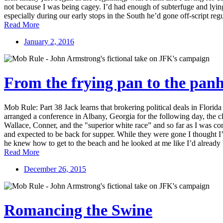
not because I was being cagey. I’d had enough of subterfuge and lying
especially during our early stops in the South he’d gone off-script regu
Read More
January 2, 2016
From the frying pan to the pan
Mob Rule: Part 38 Jack learns that brokering political deals in Flor
arranged a conference in Albany, Georgia for the following day, the cl
Wallace, Conner, and the "superior white race” and so far as I was conc
and expected to be back for supper. While they were gone I thought I’
he knew how to get to the beach and he looked at me like I’d already b
Read More
December 26, 2015
Romancing the Swine