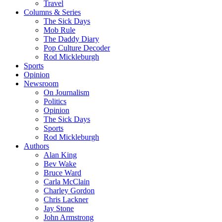
Travel
Columns & Series
The Sick Days
Mob Rule
The Daddy Diary
Pop Culture Decoder
Rod Mickleburgh
Sports
Opinion
Newsroom
On Journalism
Politics
Opinion
The Sick Days
Sports
Rod Mickleburgh
Authors
Alan King
Bev Wake
Bruce Ward
Carla McClain
Charley Gordon
Chris Lackner
Jay Stone
John Armstrong