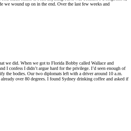
 side we wound up on in the end. Over the last few weeks and
 what we did. When we got to Florida Bobby called Wallace and
nd I confess I didn’t argue hard for the privilege. I’d seen enough of
tify the bodies. Our two diplomats left with a driver around 10 a.m.
s already over 80 degrees. I found Sydney drinking coffee and asked if