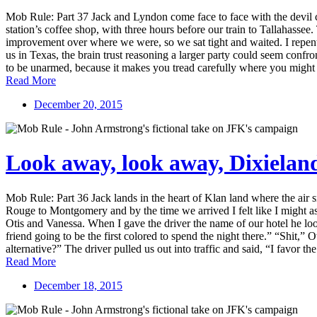
Mob Rule: Part 37 Jack and Lyndon come face to face with the devil 
station’s coffee shop, with three hours before our train to Tallahas
improvement over where we were, so we sat tight and waited. I repente
us in Texas, the brain trust reasoning a larger party could seem confron
to be unarmed, because it makes you tread carefully where you might 
Read More
December 20, 2015
Look away, look away, Dixielan
Mob Rule: Part 36 Jack lands in the heart of Klan land where the air
Rouge to Montgomery and by the time we arrived I felt like I might as
Otis and Vanessa. When I gave the driver the name of our hotel he loo
friend going to be the first colored to spend the night there.” “Shit
alternative?” The driver pulled us out into traffic and said, “I favor t
Read More
December 18, 2015