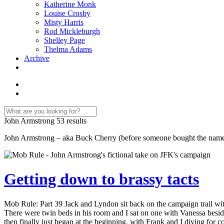
Katherine Monk
Louise Crosby
Misty Harris
Rod Mickleburgh
Shelley Page
Thelma Adams
Archive
John Armstrong
53 results
John Armstrong – aka Buck Cherry (before someone bought the name) –
Getting down to brassy tacts
Mob Rule: Part 39 Jack and Lyndon sit back on the campaign trail wit
There were twin beds in his room and I sat on one with Vanessa beside 
then finally just began at the beginning, with Frank and I diving for