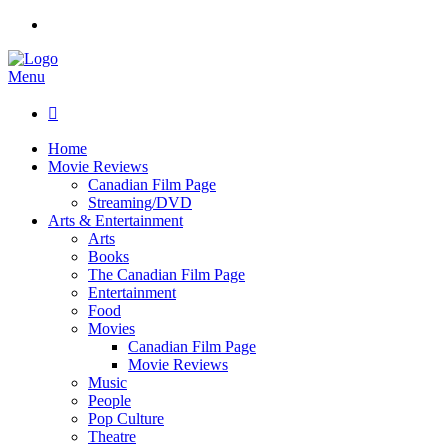
Menu

Home
Movie Reviews
Canadian Film Page
Streaming/DVD
Arts & Entertainment
Arts
Books
The Canadian Film Page
Entertainment
Food
Movies
Canadian Film Page
Movie Reviews
Music
People
Pop Culture
Theatre