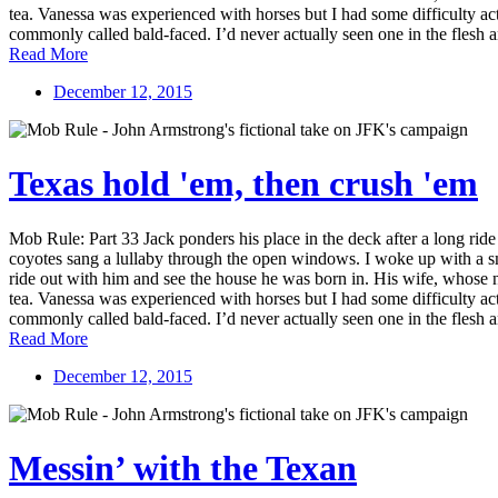
tea. Vanessa was experienced with horses but I had some difficulty ac
commonly called bald-faced. I’d never actually seen one in the flesh a
Read More
December 12, 2015
Texas hold 'em, then crush 'em
Mob Rule: Part 33 Jack ponders his place in the deck after a long rid
coyotes sang a lullaby through the open windows. I woke up with a smil
ride out with him and see the house he was born in. His wife, whose 
tea. Vanessa was experienced with horses but I had some difficulty ac
commonly called bald-faced. I’d never actually seen one in the flesh a
Read More
December 12, 2015
Messin’ with the Texan