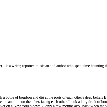
 is a writer, reporter, musician and author who spent time haunting 
h a bottle of bourbon and dig at the roots of each other's deep belief
me and him on the other, facing each other. I took a long drink of bour
 cover on a New York sidewalk, only a few months ago. Back when the worl