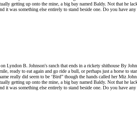
tually getting up onto the mine, a big bay named Baldy. Not that he lac
nd it was something else entirely to stand beside one. Do you have any 
e on Lyndon B. Johnson's ranch that ends in a rickety shithouse By John
e, ready to eat again and go ride a bull, or perhaps just a horse to sta
name really did seem to be ‘Bird” though the hands called her Miz John
tually getting up onto the mine, a big bay named Baldy. Not that he lac
nd it was something else entirely to stand beside one. Do you have any i