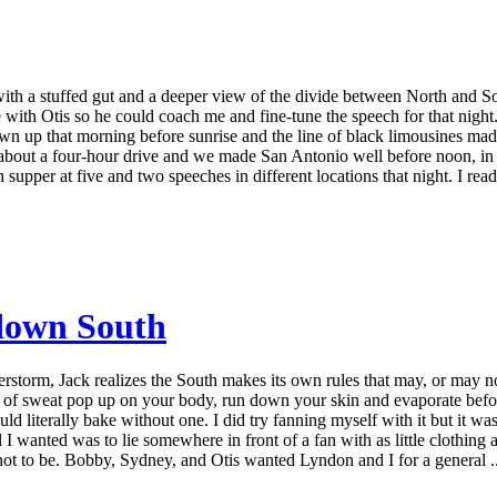
ith a stuffed gut and a deeper view of the divide between North and S
th Otis so he could coach me and fine-tune the speech for that night. We
wn up that morning before sunrise and the line of black limousines mad
s about a four-hour drive and we made San Antonio well before noon, in t
pper at five and two speeches in different locations that night. I read 
 down South
storm, Jack realizes the South makes its own rules that may, or may n
ps of sweat pop up on your body, run down your skin and evaporate befo
ould literally bake without one. I did try fanning myself with it but it wa
all I wanted was to lie somewhere in front of a fan with as little clothing 
ot to be. Bobby, Sydney, and Otis wanted Lyndon and I for a general ..