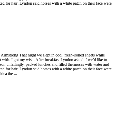
ked for hair; Lyndon said horses with a white patch on their face were
...
 Armstrong That night we slept in cool, fresh-ironed sheets while
rt with. I got my wish. After breakfast Lyndon asked if we’d like to
son unfailingly, packed lunches and filled thermoses with water and
ked for hair; Lyndon said horses with a white patch on their face were
dea the ...