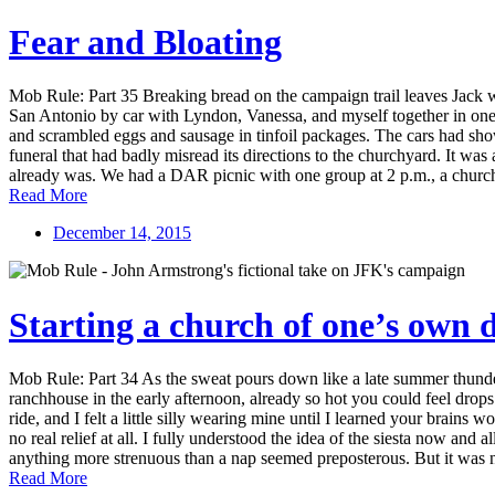
Fear and Bloating
Mob Rule: Part 35 Breaking bread on the campaign trail leaves Jack w
San Antonio by car with Lyndon, Vanessa, and myself together in one wi
and scrambled eggs and sausage in tinfoil packages. The cars had sho
funeral that had badly misread its directions to the churchyard. It wa
already was. We had a DAR picnic with one group at 2 p.m., a church su
Read More
December 14, 2015
Starting a church of one’s own
Mob Rule: Part 34 As the sweat pours down like a late summer thunder
ranchhouse in the early afternoon, already so hot you could feel dro
ride, and I felt a little silly wearing mine until I learned your brains w
no real relief at all. I fully understood the idea of the siesta now and 
anything more strenuous than a nap seemed preposterous. But it was n
Read More