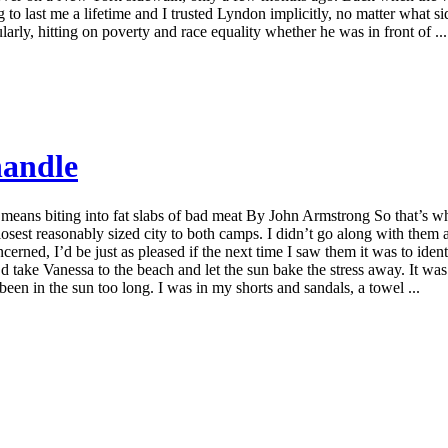
 to last me a lifetime and I trusted Lyndon implicitly, no matter what
larly, hitting on poverty and race equality whether he was in front of ...
handle
ida means biting into fat slabs of bad meat By John Armstrong So that’s
osest reasonably sized city to both camps. I didn’t go along with them a
erned, I’d be just as pleased if the next time I saw them it was to iden
d take Vanessa to the beach and let the sun bake the stress away. It wa
een in the sun too long. I was in my shorts and sandals, a towel ...