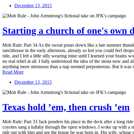
December 13, 2015
Starting a church of one's own
Mob Rule: Part 34 As the sweat pours down like a late summer thunder
ranchhouse in the early afternoon, already so hot you could feel dro
ride, and I felt a little silly wearing mine until I learned your brains w
no real relief at all. I fully understood the idea of the siesta now and 
anything more strenuous than a nap seemed preposterous. But it was n
Read More
December 13, 2015
Texas hold ’em, then crush ’em
Mob Rule: Part 33 Jack ponders his place in the deck after a long rid
coyotes sang a lullaby through the open windows. I woke up with a smil
ride out with him and see the house he was born in. His wife, whose 