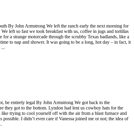
outh By John Armstrong We left the ranch early the next morning for
 left so fast we took breakfast with us, coffee in jugs and tortillas
e for a strange motorcade through the scrubby Texas badlands, like a
ime to nap and shower. It was going to be a long, hot day – in fact, it
...
ot, be entirely legal By John Armstrong We got back to the
re they got to the bottom. Lyndon had lent us cowboy hats for the
s like trying to cool yourself off with the air from a blast furnace and
as possible. I didn’t even care if Vanessa joined me or not; the idea of
.