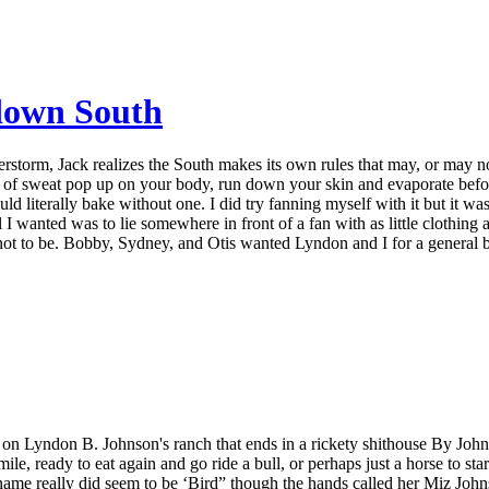
 down South
storm, Jack realizes the South makes its own rules that may, or may n
ps of sweat pop up on your body, run down your skin and evaporate befo
ould literally bake without one. I did try fanning myself with it but it wa
all I wanted was to lie somewhere in front of a fan with as little clothing 
ot to be. Bobby, Sydney, and Otis wanted Lyndon and I for a general br
e on Lyndon B. Johnson's ranch that ends in a rickety shithouse By John
e, ready to eat again and go ride a bull, or perhaps just a horse to sta
name really did seem to be ‘Bird” though the hands called her Miz John