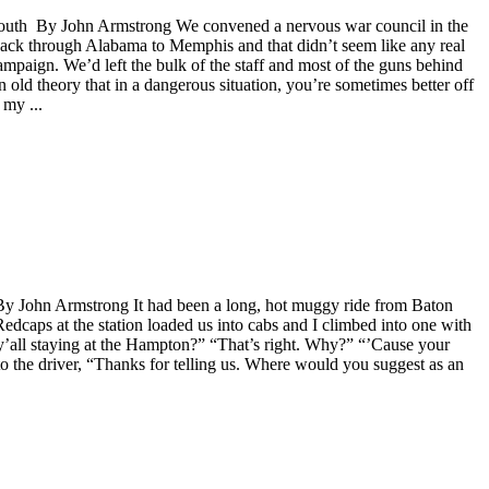
p South By John Armstrong We convened a nervous war council in the
 back through Alabama to Memphis and that didn’t seem like any real
mpaign. We’d left the bulk of the staff and most of the guns behind
an old theory that in a dangerous situation, you’re sometimes better off
 my ...
d By John Armstrong It had been a long, hot muggy ride from Baton
edcaps at the station loaded us into cabs and I climbed into one with
 y’all staying at the Hampton?” “That’s right. Why?” “’Cause your
to the driver, “Thanks for telling us. Where would you suggest as an