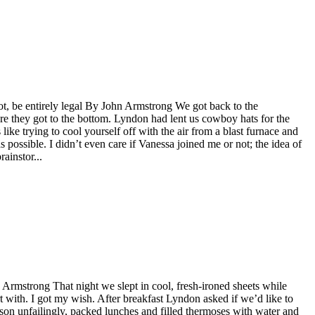
ot, be entirely legal By John Armstrong We got back to the
re they got to the bottom. Lyndon had lent us cowboy hats for the
s like trying to cool yourself off with the air from a blast furnace and
as possible. I didn’t even care if Vanessa joined me or not; the idea of
ainstor...
 Armstrong That night we slept in cool, fresh-ironed sheets while
rt with. I got my wish. After breakfast Lyndon asked if we’d like to
son unfailingly, packed lunches and filled thermoses with water and