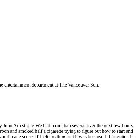
the entertainment department at The Vancouver Sun.
s By John Armstrong We had more than several over the next few hours.
bon and smoked half a cigarette trying to figure out how to start and
d made sense. If I left anything out it was because I’d forgotten it,