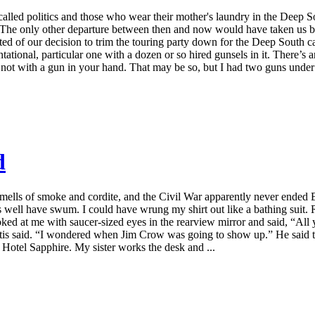
called politics and those who wear their mother's laundry in the Dee
see. The only other departure between then and now would have taken us
d of our decision to trim the touring party down for the Deep South ca
tational, particular one with a dozen or so hired gunsels in it. There’s 
not with a gun in your hand. That may be so, but I had two guns under
d
 smells of smoke and cordite, and the Civil War apparently never ende
 well have swum. I could have wrung my shirt out like a bathing suit. R
ked at me with saucer-sized eyes in the rearview mirror and said, “All
,” Otis said. “I wondered when Jim Crow was going to show up.” He said 
he Hotel Sapphire. My sister works the desk and ...