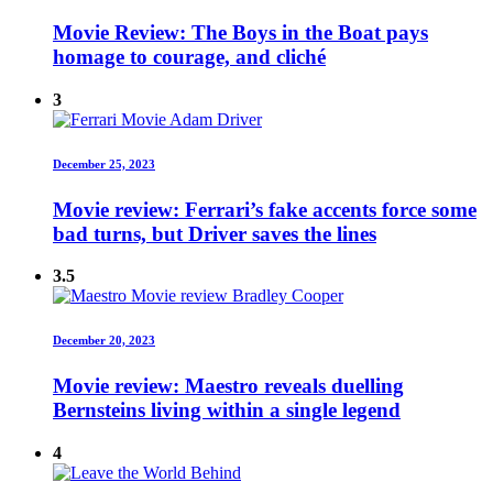
Movie Review: The Boys in the Boat pays
homage to courage, and cliché
3
December 25, 2023
Movie review: Ferrari’s fake accents force some
bad turns, but Driver saves the lines
3.5
December 20, 2023
Movie review: Maestro reveals duelling
Bernsteins living within a single legend
4