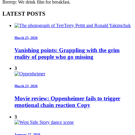
Brrrrrp: We drink film for breakfast.
LATEST POSTS
March 25, 2026
Vanishing points: Grappling with the grim
reality of people who go missing
3
March 23, 2026
Movie review: Oppenheimer fails to trigger
emotional chain reaction Copy
3
January 27, 2026