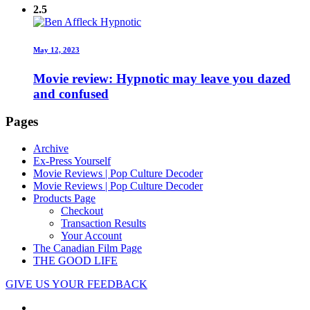
2.5
May 12, 2023
Movie review: Hypnotic may leave you dazed
and confused
Pages
Archive
Ex-Press Yourself
Movie Reviews | Pop Culture Decoder
Movie Reviews | Pop Culture Decoder
Products Page
Checkout
Transaction Results
Your Account
The Canadian Film Page
THE GOOD LIFE
GIVE US YOUR FEEDBACK