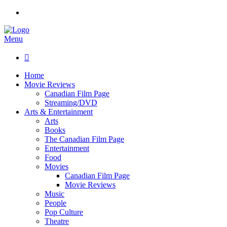
Menu

Home
Movie Reviews
Canadian Film Page
Streaming/DVD
Arts & Entertainment
Arts
Books
The Canadian Film Page
Entertainment
Food
Movies
Canadian Film Page
Movie Reviews
Music
People
Pop Culture
Theatre