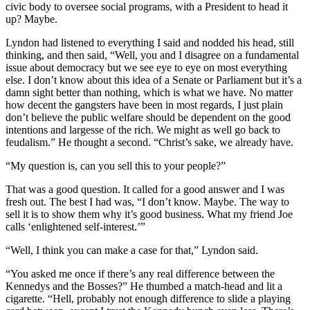
civic body to oversee social programs, with a President to head it
up? Maybe.
Lyndon had listened to everything I said and nodded his head, still
thinking, and then said, “Well, you and I disagree on a fundamental
issue about democracy but we see eye to eye on most everything
else. I don’t know about this idea of a Senate or Parliament but it’s a
damn sight better than nothing, which is what we have. No matter
how decent the gangsters have been in most regards, I just plain
don’t believe the public welfare should be dependent on the good
intentions and largesse of the rich. We might as well go back to
feudalism.” He thought a second. “Christ’s sake, we already have.
“My question is, can you sell this to your people?”
That was a good question. It called for a good answer and I was
fresh out. The best I had was, “I don’t know. Maybe. The way to
sell it is to show them why it’s good business. What my friend Joe
calls ‘enlightened self-interest.’”
“Well, I think you can make a case for that,” Lyndon said.
“You asked me once if there’s any real difference between the
Kennedys and the Bosses?” He thumbed a match-head and lit a
cigarette. “Hell, probably not enough difference to slide a playing