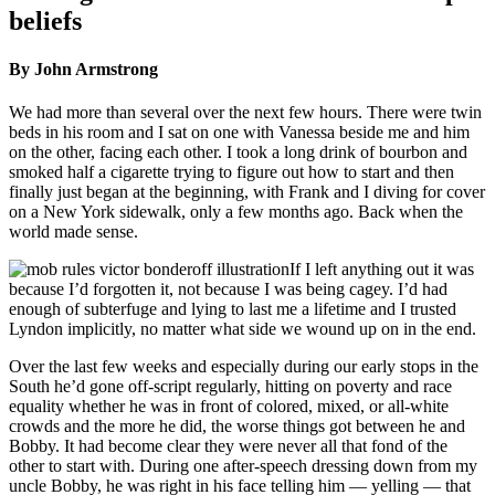
beliefs
By John Armstrong
We had more than several over the next few hours. There were twin
beds in his room and I sat on one with Vanessa beside me and him
on the other, facing each other. I took a long drink of bourbon and
smoked half a cigarette trying to figure out how to start and then
finally just began at the beginning, with Frank and I diving for cover
on a New York sidewalk, only a few months ago. Back when the
world made sense.
If I left anything out it was
because I’d forgotten it, not because I was being cagey. I’d had
enough of subterfuge and lying to last me a lifetime and I trusted
Lyndon implicitly, no matter what side we wound up on in the end.
Over the last few weeks and especially during our early stops in the
South he’d gone off-script regularly, hitting on poverty and race
equality whether he was in front of colored, mixed, or all-white
crowds and the more he did, the worse things got between he and
Bobby. It had become clear they were never all that fond of the
other to start with. During one after-speech dressing down from my
uncle Bobby, he was right in his face telling him — yelling — that