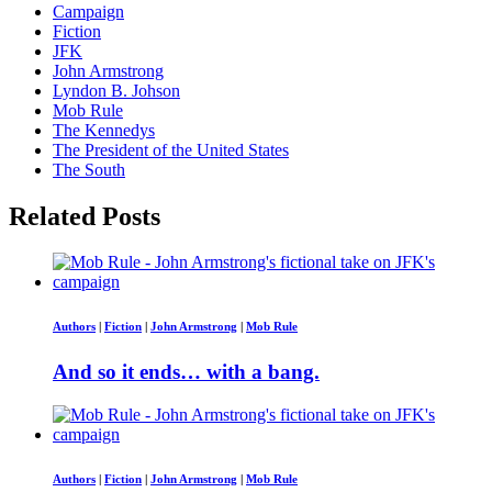
Campaign
Fiction
JFK
John Armstrong
Lyndon B. Johson
Mob Rule
The Kennedys
The President of the United States
The South
Related Posts
Authors
|
Fiction
|
John Armstrong
|
Mob Rule
And so it ends… with a bang.
Authors
|
Fiction
|
John Armstrong
|
Mob Rule