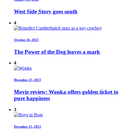
West Side Story goes south
4
October 26, 2025
The Power of the Dog leaves a mark
4
December 25, 2023
Movie review: Wonka offers golden ticket to
pure happiness
3
December 25, 2023