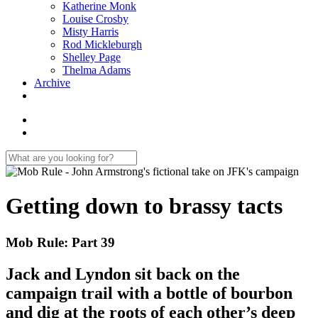
Katherine Monk
Louise Crosby
Misty Harris
Rod Mickleburgh
Shelley Page
Thelma Adams
Archive
Getting down to brassy tacts
Mob Rule: Part 39
Jack and Lyndon sit back on the
campaign trail with a bottle of bourbon
and dig at the roots of each other’s deep