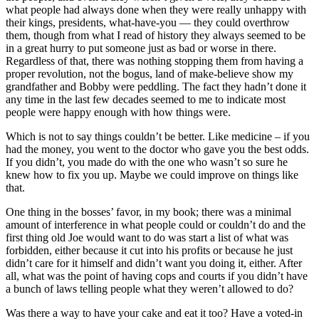
what people had always done when they were really unhappy with
their kings, presidents, what-have-you — they could overthrow
them, though from what I read of history they always seemed to be
in a great hurry to put someone just as bad or worse in there.
Regardless of that, there was nothing stopping them from having a
proper revolution, not the bogus, land of make-believe show my
grandfather and Bobby were peddling. The fact they hadn’t done it
any time in the last few decades seemed to me to indicate most
people were happy enough with how things were.
Which is not to say things couldn’t be better. Like medicine – if you
had the money, you went to the doctor who gave you the best odds.
If you didn’t, you made do with the one who wasn’t so sure he
knew how to fix you up. Maybe we could improve on things like
that.
One thing in the bosses’ favor, in my book; there was a minimal
amount of interference in what people could or couldn’t do and the
first thing old Joe would want to do was start a list of what was
forbidden, either because it cut into his profits or because he just
didn’t care for it himself and didn’t want you doing it, either. After
all, what was the point of having cops and courts if you didn’t have
a bunch of laws telling people what they weren’t allowed to do?
Was there a way to have your cake and eat it too? Have a voted-in