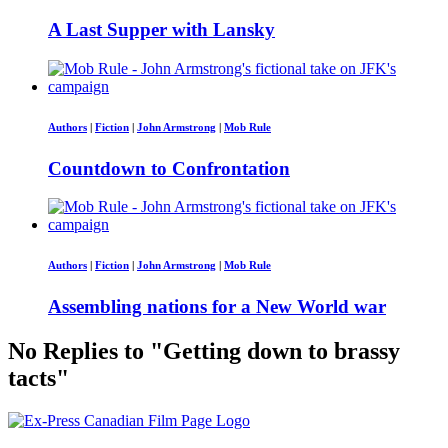
A Last Supper with Lansky
Authors
|
Fiction
|
John Armstrong
|
Mob Rule
Countdown to Confrontation
Authors
|
Fiction
|
John Armstrong
|
Mob Rule
Assembling nations for a New World war
No Replies to "Getting down to brassy
tacts"