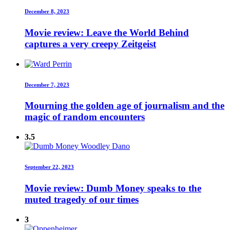
December 8, 2023
Movie review: Leave the World Behind
captures a very creepy Zeitgeist
December 7, 2023
Mourning the golden age of journalism and the
magic of random encounters
3.5
September 22, 2023
Movie review: Dumb Money speaks to the
muted tragedy of our times
3