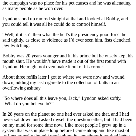
the campaign was no place for his pet causes and he was alienating
as many people as he won over.
Lyndon stood up ramrod straight at that and looked at Bobby, and
you could tell it was all he could do to control himself.
“Well, if it isn’t then what the hell’s the presidency good for?” he
said tightly, as close to violence as I’d ever seen him, fists clenched,
jaw twitching.
Bobby was 20 years younger and in his prime but he wisely kept his
mouth shut. He wouldn’t have made it out of the first round with
Lyndon. He might not even make it out of his corner.
About three refills later I got to where we were now and wound
down, adding my last cigarette to the collection of butts in an
overflowing ashtray.
“So where does all this leave you, Jack,” Lyndon asked softly.
“What do you believe in?”
In 28 years on the planet no one had ever asked me that, and I had
never sat down and asked myself the question either, but it had been
on my mind for some time now. Like most people I grew up in a
system that was in place long before I came along and like most of
us I never really thought much about it; sometimes it worked better