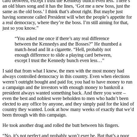
card between, except I trust the Kennedy bunch even less. There’s
an old blues song and it has the lines, ‘Got me a new boss, just the
same as the old boss.’ I think that’s about right. But maybe just
having someone called President will whet the people’s appetite for
a real democracy, where they’re the boss. I’m still aiming for that,
just so you know.”
“You asked me once if there’s any real difference
between the Kennedys and the Bosses?” He thumbed a
match-head and lit a cigarette. “Hell, probably not
enough difference to slide a playing card between,
except I trust the Kennedy bunch even less…”
I said that from what I knew, the men with the most money had
always controlled democracy in this country. Even when elections
weren’t outright bought and paid for, you had to have money to run
a campaign and the investors with enough money to bankroll a
president always wanted something back. And there you were –
even the best and noblest were beholden to men who hadn’t been
elected to any office by anyone, and they simply paid for the kind of
country they wanted. Look at how many weeks of exactly that we’d
been through with this campaign.
He took another drag and rolled the butt between his fingers.
“No, it’s not perfect and probably won’t ever be. But that’s a poor