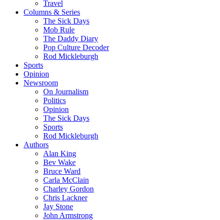
Travel
Columns & Series
The Sick Days
Mob Rule
The Daddy Diary
Pop Culture Decoder
Rod Mickleburgh
Sports
Opinion
Newsroom
On Journalism
Politics
Opinion
The Sick Days
Sports
Rod Mickleburgh
Authors
Alan King
Bev Wake
Bruce Ward
Carla McClain
Charley Gordon
Chris Lackner
Jay Stone
John Armstrong