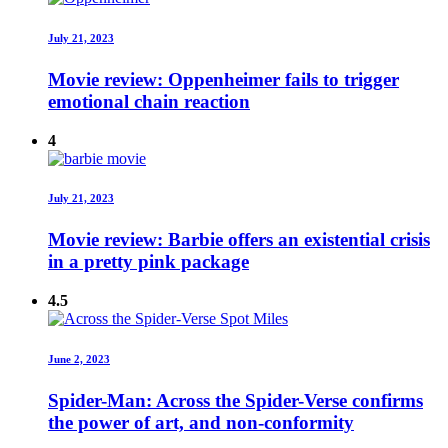
July 21, 2023
Movie review: Oppenheimer fails to trigger
emotional chain reaction
4
July 21, 2023
Movie review: Barbie offers an existential crisis
in a pretty pink package
4.5
June 2, 2023
Spider-Man: Across the Spider-Verse confirms
the power of art, and non-conformity