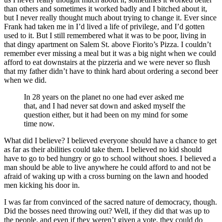
than others and sometimes it worked badly and I bitched about it,
but I never really thought much about trying to change it. Ever since
Frank had taken me in I’d lived a life of privilege, and I’d gotten
used to it. But I still remembered what it was to be poor, living in
that dingy apartment on Salem St. above Fiorito’s Pizza. I couldn’t
remember ever missing a meal but it was a big night when we could
afford to eat downstairs at the pizzeria and we were never so flush
that my father didn’t have to think hard about ordering a second beer
when we did.
In 28 years on the planet no one had ever asked me
that, and I had never sat down and asked myself the
question either, but it had been on my mind for some
time now.
What did I believe? I believed everyone should have a chance to get
as far as their abilities could take them. I believed no kid should
have to go to bed hungry or go to school without shoes. I believed a
man should be able to live anywhere he could afford to and not be
afraid of waking up with a cross burning on the lawn and hooded
men kicking his door in.
I was far from convinced of the sacred nature of democracy, though.
Did the bosses need throwing out? Well, if they did that was up to
the people, and even if they weren’t given a vote, they could do