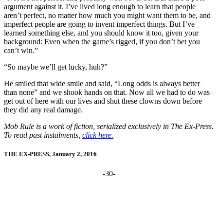
argument against it. I’ve lived long enough to learn that people
aren’t perfect, no matter how much you might want them to be, and
imperfect people are going to invent imperfect things. But I’ve
learned something else, and you should know it too, given your
background: Even when the game’s rigged, if you don’t bet you
can’t win.”
“So maybe we’ll get lucky, huh?”
He smiled that wide smile and said, “Long odds is always better
than none” and we shook hands on that. Now all we had to do was
get out of here with our lives and shut these clowns down before
they did any real damage.
Mob Rule is a work of fiction, serialized exclusively in The Ex-Press.
To read past instalments,
click here.
THE EX-PRESS, January 2, 2016
-30-