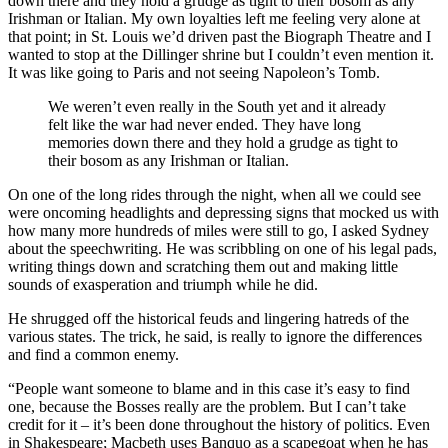
down there and they hold a grudge as tight to their bosom as any
Irishman or Italian. My own loyalties left me feeling very alone at
that point; in St. Louis we’d driven past the Biograph Theatre and I
wanted to stop at the Dillinger shrine but I couldn’t even mention it.
It was like going to Paris and not seeing Napoleon’s Tomb.
We weren’t even really in the South yet and it already
felt like the war had never ended. They have long
memories down there and they hold a grudge as tight to
their bosom as any Irishman or Italian.
On one of the long rides through the night, when all we could see
were oncoming headlights and depressing signs that mocked us with
how many more hundreds of miles were still to go, I asked Sydney
about the speechwriting. He was scribbling on one of his legal pads,
writing things down and scratching them out and making little
sounds of exasperation and triumph while he did.
He shrugged off the historical feuds and lingering hatreds of the
various states. The trick, he said, is really to ignore the differences
and find a common enemy.
“People want someone to blame and in this case it’s easy to find
one, because the Bosses really are the problem. But I can’t take
credit for it – it’s been done throughout the history of politics. Even
in Shakespeare; Macbeth uses Banquo as a scapegoat when he has