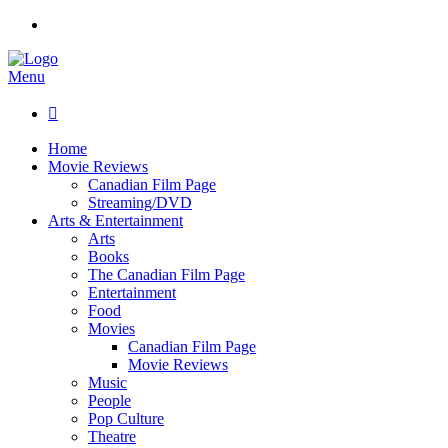
Menu

Home
Movie Reviews
Canadian Film Page
Streaming/DVD
Arts & Entertainment
Arts
Books
The Canadian Film Page
Entertainment
Food
Movies
Canadian Film Page
Movie Reviews
Music
People
Pop Culture
Theatre