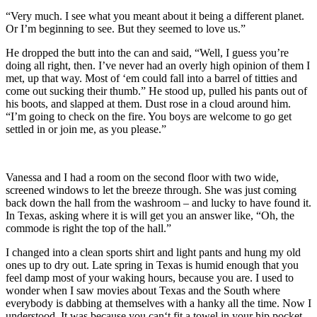
“Very much. I see what you meant about it being a different planet.
Or I’m beginning to see. But they seemed to love us.”
He dropped the butt into the can and said, “Well, I guess you’re
doing all right, then. I’ve never had an overly high opinion of them I
met, up that way. Most of ‘em could fall into a barrel of titties and
come out sucking their thumb.” He stood up, pulled his pants out of
his boots, and slapped at them. Dust rose in a cloud around him.
“I’m going to check on the fire. You boys are welcome to go get
settled in or join me, as you please.”
Vanessa and I had a room on the second floor with two wide,
screened windows to let the breeze through. She was just coming
back down the hall from the washroom – and lucky to have found it.
In Texas, asking where it is will get you an answer like, “Oh, the
commode is right the top of the hall.”
I changed into a clean sports shirt and light pants and hung my old
ones up to dry out. Late spring in Texas is humid enough that you
feel damp most of your waking hours, because you are. I used to
wonder when I saw movies about Texas and the South where
everybody is dabbing at themselves with a hanky all the time. Now I
understood. It was because you can‘t fit a towel in your hip pocket.