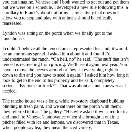
you can imagine. Vanessa and I both wanted to get out and pet them
but we were on a schedule. I developed a new rule following this, a
corollary to Frank’s about uniforms – any activity that does not
allow you to stop and play with animals should be critically
reassessed.
Lyndon was sitting on the porch when we finally got to the
ranchhouse.
I couldn’t believe all the fenced areas represented his land; it would
be an enormous spread. I asked him about it and found I’d
underestimated the ranch. “Oh hell, no” he said. “The stuff that isn’t
fenced is recovering from grazing. We’ll use it again next year. You
have to move the beeves around or they eat everything right to
down to dirt and you have to seed it again.” I asked him how long it
took to get to the end of his property and he said, completely
serious: “By horse or truck?” That was about as much answer as I
needed.
The rancho house was a long, white two-story clapboard building,
blinding in fresh paint, and we sat there on the porch with them;
they referred to it as “the gallery. “His wife asked if we cared for tea
and much to Vanessa’s annoyance when she brought it out in a
pitcher filled with ice and lemons, we discovered that in Texas,
when people say tea, they mean the iced variety,