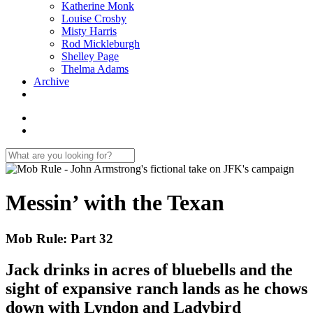
Katherine Monk
Louise Crosby
Misty Harris
Rod Mickleburgh
Shelley Page
Thelma Adams
Archive
Messin’ with the Texan
Mob Rule: Part 32
Jack drinks in acres of bluebells and the
sight of expansive ranch lands as he chows
down with Lyndon and Ladybird