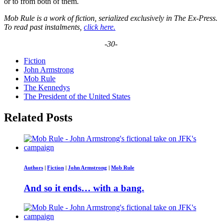
or to from both of them.
Mob Rule is a work of fiction, serialized exclusively in The Ex-Press.
To read past instalments,
click here.
-30-
Fiction
John Armstrong
Mob Rule
The Kennedys
The President of the United States
Related Posts
Authors
|
Fiction
|
John Armstrong
|
Mob Rule
And so it ends… with a bang.