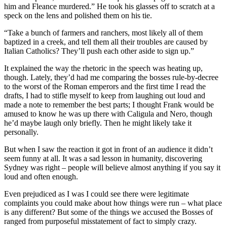
him and Fleance murdered.” He took his glasses off to scratch at a
speck on the lens and polished them on his tie.
“Take a bunch of farmers and ranchers, most likely all of them
baptized in a creek, and tell them all their troubles are caused by
Italian Catholics? They’ll push each other aside to sign up.”
It explained the way the rhetoric in the speech was heating up,
though. Lately, they’d had me comparing the bosses rule-by-decree
to the worst of the Roman emperors and the first time I read the
drafts, I had to stifle myself to keep from laughing out loud and
made a note to remember the best parts; I thought Frank would be
amused to know he was up there with Caligula and Nero, though
he’d maybe laugh only briefly. Then he might likely take it
personally.
But when I saw the reaction it got in front of an audience it didn’t
seem funny at all. It was a sad lesson in humanity, discovering
Sydney was right – people will believe almost anything if you say it
loud and often enough.
Even prejudiced as I was I could see there were legitimate
complaints you could make about how things were run – what place
is any different? But some of the things we accused the Bosses of
ranged from purposeful misstatement of fact to simply crazy.