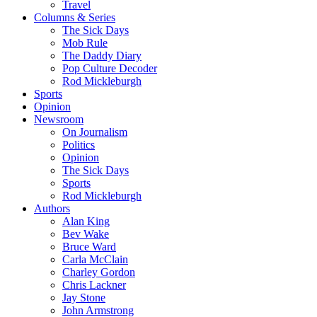
Travel
Columns & Series
The Sick Days
Mob Rule
The Daddy Diary
Pop Culture Decoder
Rod Mickleburgh
Sports
Opinion
Newsroom
On Journalism
Politics
Opinion
The Sick Days
Sports
Rod Mickleburgh
Authors
Alan King
Bev Wake
Bruce Ward
Carla McClain
Charley Gordon
Chris Lackner
Jay Stone
John Armstrong