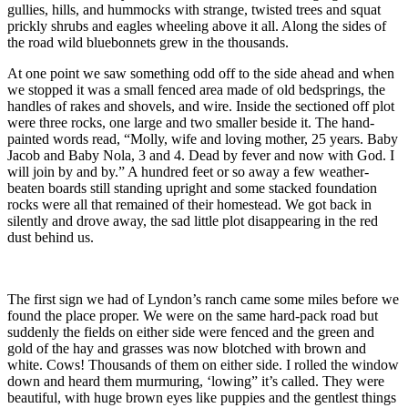
gullies, hills, and hummocks with strange, twisted trees and squat
prickly shrubs and eagles wheeling above it all. Along the sides of
the road wild bluebonnets grew in the thousands.
At one point we saw something odd off to the side ahead and when
we stopped it was a small fenced area made of old bedsprings, the
handles of rakes and shovels, and wire. Inside the sectioned off plot
were three rocks, one large and two smaller beside it. The hand-
painted words read, “Molly, wife and loving mother, 25 years. Baby
Jacob and Baby Nola, 3 and 4. Dead by fever and now with God. I
will join by and by.” A hundred feet or so away a few weather-
beaten boards still standing upright and some stacked foundation
rocks were all that remained of their homestead. We got back in
silently and drove away, the sad little plot disappearing in the red
dust behind us.
The first sign we had of Lyndon’s ranch came some miles before we
found the place proper. We were on the same hard-pack road but
suddenly the fields on either side were fenced and the green and
gold of the hay and grasses was now blotched with brown and
white. Cows! Thousands of them on either side. I rolled the window
down and heard them murmuring, ‘lowing” it’s called. They were
beautiful, with huge brown eyes like puppies and the gentlest things