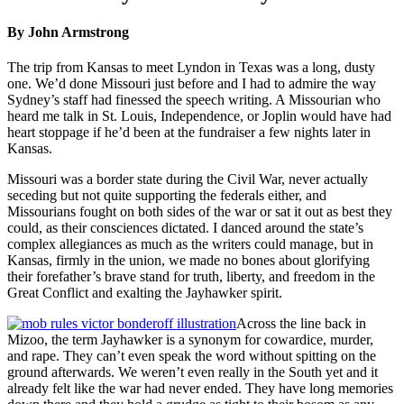
By John Armstrong
The trip from Kansas to meet Lyndon in Texas was a long, dusty
one. We’d done Missouri just before and I had to admire the way
Sydney’s staff had finessed the speech writing. A Missourian who
heard me talk in St. Louis, Independence, or Joplin would have had
heart stoppage if he’d been at the fundraiser a few nights later in
Kansas.
Missouri was a border state during the Civil War, never actually
seceding but not quite supporting the federals either, and
Missourians fought on both sides of the war or sat it out as best they
could, as their consciences dictated. I danced around the state’s
complex allegiances as much as the writers could manage, but in
Kansas, firmly in the union, we made no bones about glorifying
their forefather’s brave stand for truth, liberty, and freedom in the
Great Conflict and exalting the Jayhawker spirit.
Across the line back in
Mizoo, the term Jayhawker is a synonym for cowardice, murder,
and rape. They can’t even speak the word without spitting on the
ground afterwards. We weren’t even really in the South yet and it
already felt like the war had never ended. They have long memories