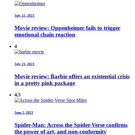
July 21, 2023
Movie review: Oppenheimer fails to trigger
emotional chain reaction
4
July 21, 2023
Movie review: Barbie offers an existential crisis
in a pretty pink package
4.5
June 2, 2023
Spider-Man: Across the Spider-Verse confirms
the power of art, and non-conformity