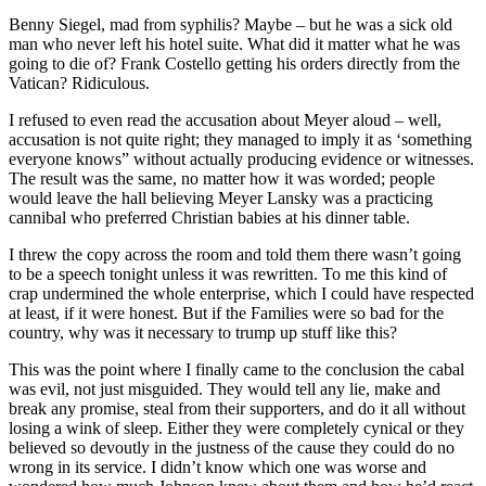
Benny Siegel, mad from syphilis? Maybe – but he was a sick old
man who never left his hotel suite. What did it matter what he was
going to die of? Frank Costello getting his orders directly from the
Vatican? Ridiculous.
I refused to even read the accusation about Meyer aloud – well,
accusation is not quite right; they managed to imply it as ‘something
everyone knows” without actually producing evidence or witnesses.
The result was the same, no matter how it was worded; people
would leave the hall believing Meyer Lansky was a practicing
cannibal who preferred Christian babies at his dinner table.
I threw the copy across the room and told them there wasn’t going
to be a speech tonight unless it was rewritten. To me this kind of
crap undermined the whole enterprise, which I could have respected
at least, if it were honest. But if the Families were so bad for the
country, why was it necessary to trump up stuff like this?
This was the point where I finally came to the conclusion the cabal
was evil, not just misguided. They would tell any lie, make and
break any promise, steal from their supporters, and do it all without
losing a wink of sleep. Either they were completely cynical or they
believed so devoutly in the justness of the cause they could do no
wrong in its service. I didn’t know which one was worse and