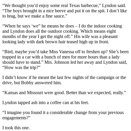
“We thought you’d enjoy some real Texas barbecue,” Lyndon said.
“The boys brought in a nice beeve and put it on the spit. I don’t like
to brag, but we make a fine sauce.”
“When he says ‘we” he means he does – I do the indoor cooking
and Lyndon does all the outdoor cooking. Which means eight
months of the year I get the night off.” His wife was a pleasant
looking lady with dark brown hair teased high up in front.
“Bird, maybe you’d take Miss Vanessa off to freshen up? She’s been
trapped in a car with a bunch of men for more hours than a lady
should have to stand.” Mrs. Johnson led her away and Lyndon said,
“How was the trip?”
I didn’t know if he meant the last few nights of the campaign or the
drive, but Bobby answered him.
“Kansas and Missouri were good. Better than we expected, really.”
Lyndon tapped ash into a coffee can at his feet.
“I imagine you found it a considerable change from your previous
engagements?”
I took this one.