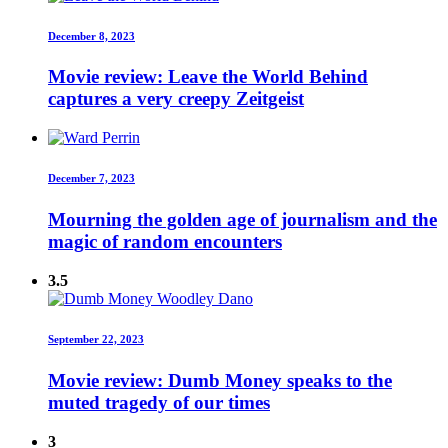
December 8, 2023
Movie review: Leave the World Behind
captures a very creepy Zeitgeist
December 7, 2023
Mourning the golden age of journalism and the
magic of random encounters
3.5
September 22, 2023
Movie review: Dumb Money speaks to the
muted tragedy of our times
3