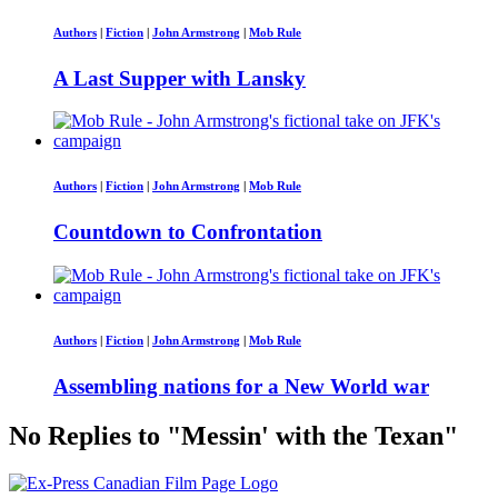
Authors
|
Fiction
|
John Armstrong
|
Mob Rule
A Last Supper with Lansky
Authors
|
Fiction
|
John Armstrong
|
Mob Rule
Countdown to Confrontation
Authors
|
Fiction
|
John Armstrong
|
Mob Rule
Assembling nations for a New World war
No Replies to "Messin' with the Texan"