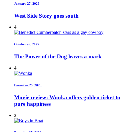
January 27, 2026
West Side Story goes south
4
October 26, 2025
The Power of the Dog leaves a mark
4
December 25, 2023
Movie review: Wonka offers golden ticket to
pure happiness
3