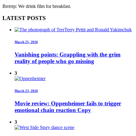
Brrrrrp: We drink film for breakfast.
LATEST POSTS
March 25, 2026
Vanishing points: Grappling with the grim
reality of people who go missing
3
March 23, 2026
Movie review: Oppenheimer fails to trigger
emotional chain reaction Copy
3