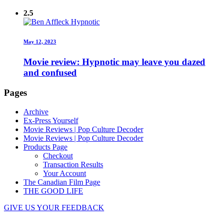
2.5
May 12, 2023
Movie review: Hypnotic may leave you dazed
and confused
Pages
Archive
Ex-Press Yourself
Movie Reviews | Pop Culture Decoder
Movie Reviews | Pop Culture Decoder
Products Page
Checkout
Transaction Results
Your Account
The Canadian Film Page
THE GOOD LIFE
GIVE US YOUR FEEDBACK