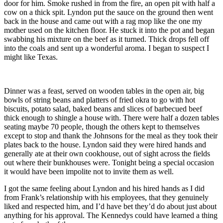
door for him. Smoke rushed in from the fire, an open pit with half a
cow on a thick spit. Lyndon put the sauce on the ground then went
back in the house and came out with a rag mop like the one my
mother used on the kitchen floor. He stuck it into the pot and began
swabbing his mixture on the beef as it turned. Thick drops fell off
into the coals and sent up a wonderful aroma. I began to suspect I
might like Texas.
Dinner was a feast, served on wooden tables in the open air, big
bowls of string beans and platters of fried okra to go with hot
biscuits, potato salad, baked beans and slices of barbecued beef
thick enough to shingle a house with. There were half a dozen tables
seating maybe 70 people, though the others kept to themselves
except to stop and thank the Johnsons for the meal as they took their
plates back to the house. Lyndon said they were hired hands and
generally ate at their own cookhouse, out of sight across the fields
out where their bunkhouses were. Tonight being a special occasion
it would have been impolite not to invite them as well.
I got the same feeling about Lyndon and his hired hands as I did
from Frank’s relationship with his employees, that they genuinely
liked and respected him, and I’d have bet they’d do about just about
anything for his approval. The Kennedys could have learned a thing