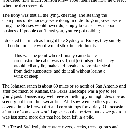
wondered how much Johnson knew about them and how he’d react
when he discovered it.
The irony was that all the lying, cheating, and stealing the
champions of democracy were doing in order to gain power were
things the Bosses would never do, simply because it was poor
business. If people can’t trust you, you’ve got nothing.
I decided that much as I might like Sydney or Bobby, they simply
had no honor. The word would stick in their throats.
This was the point where I finally came to the
conclusion the cabal was evil, not just misguided. They
would tell any lie, make and break any promise, steal
from their supporters, and do it all without losing a
wink of sleep.
The Johnson ranch is about 60 miles or so north of San Antonio and
after too much of Kansas, the Texas landscape was a joy to see
going past. Kansas may well have something you might describe as
scenery but I couldn’t swear to it. All I saw were endless plains
covered in pale brown dirt and corn stumps for variety. On occasion
a hump of some sort would appear on the horizon but as we got to it
was just some more dirt that had been left in a pile.
But Texas! Suddenly there were rivers, creeks, trees, gorges and