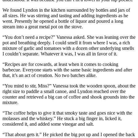
We found Lyndon in the kitchen surrounded by bottles and jars of
all sizes. He was stirring and tasting and adding ingredients as he
went. Presently he opened a bottle of liquor and poured a long
stream into a great metal pot on the stove.
“You don’t need a recipe?” Vanessa asked. She was leaning over the
pot and breathing deeply. I could smell it from where I was, a rich
mixture of garlic and tomatoes with a dozen other underlying smells
I couldn’t separate. Whatever it was, I was all in favor of it.
“Recipes are for cowards, at least when it comes to cooking
barbecue. Everyone starts with the same basic ingredients and after
that, it’s an act of creation. No two batches alike.
“You mind to stir, Miss?” Vanessa took the wooden spoon, about the
right size to paddle a small canoe, and Lyndon reached over the
counter and retrieved a big can of coffee and shook grounds into the
mixture.
“The coffee helps to give it that smoky taste and goes nice with the
molasses and the whiskey.” He stuck a big finger in, licked it,
considered it, and added some vinegar and salt.
“That about gets it.” He picked the big pot up and I opened the back