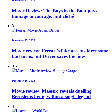
December 25, 2023
Movie Review: The Boys in the Boat pays
homage to courage, and cliché
3
December 25, 2023
Movie review: Ferrari’s fake accents force some
bad turns, but Driver saves the lines
3.5
December 20, 2023
Movie review: Maestro reveals duelling
Bernsteins living within a single legend
4