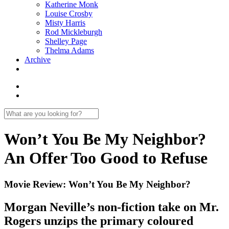
Katherine Monk
Louise Crosby
Misty Harris
Rod Mickleburgh
Shelley Page
Thelma Adams
Archive
Won’t You Be My Neighbor?
An Offer Too Good to Refuse
Movie Review: Won’t You Be My Neighbor?
Morgan Neville’s non-fiction take on Mr.
Rogers unzips the primary coloured