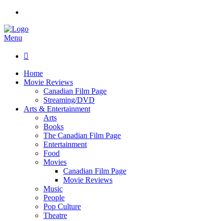
Menu

Home
Movie Reviews
Canadian Film Page
Streaming/DVD
Arts & Entertainment
Arts
Books
The Canadian Film Page
Entertainment
Food
Movies
Canadian Film Page
Movie Reviews
Music
People
Pop Culture
Theatre