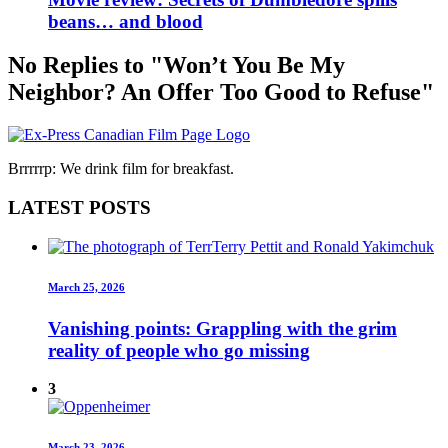
beans… and blood
No Replies to "Won’t You Be My
Neighbor? An Offer Too Good to Refuse"
Brrrrrp: We drink film for breakfast.
LATEST POSTS
March 25, 2026
Vanishing points: Grappling with the grim
reality of people who go missing
3
March 23, 2026