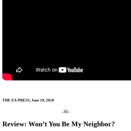
THE EX-PRESS, June 19, 2018
-30-
Review: Won’t You Be My Neighbor?