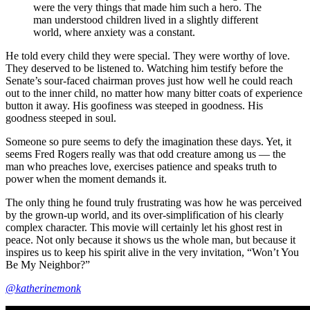
were the very things that made him such a hero. The
man understood children lived in a slightly different
world, where anxiety was a constant.
He told every child they were special. They were worthy of love.
They deserved to be listened to. Watching him testify before the
Senate’s sour-faced chairman proves just how well he could reach
out to the inner child, no matter how many bitter coats of experience
button it away. His goofiness was steeped in goodness. His
goodness steeped in soul.
Someone so pure seems to defy the imagination these days. Yet, it
seems Fred Rogers really was that odd creature among us — the
man who preaches love, exercises patience and speaks truth to
power when the moment demands it.
The only thing he found truly frustrating was how he was perceived
by the grown-up world, and its over-simplification of his clearly
complex character. This movie will certainly let his ghost rest in
peace. Not only because it shows us the whole man, but because it
inspires us to keep his spirit alive in the very invitation, “Won’t You
Be My Neighbor?”
@katherinemonk