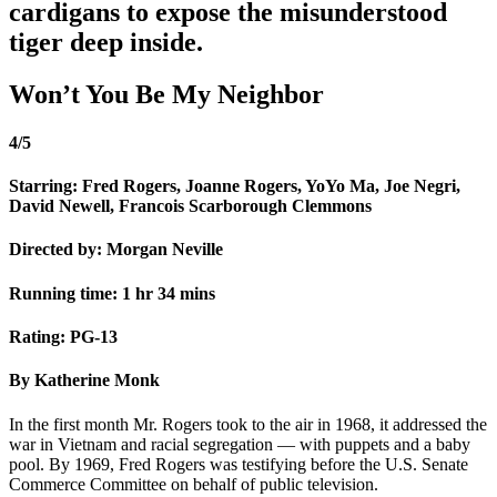
cardigans to expose the misunderstood
tiger deep inside.
Won’t You Be My Neighbor
4/5
Starring: Fred Rogers, Joanne Rogers, YoYo Ma, Joe Negri,
David Newell, Francois Scarborough Clemmons
Directed by: Morgan Neville
Running time: 1 hr 34 mins
Rating: PG-13
By Katherine Monk
In the first month Mr. Rogers took to the air in 1968, it addressed the
war in Vietnam and racial segregation — with puppets and a baby
pool. By 1969, Fred Rogers was testifying before the U.S. Senate
Commerce Committee on behalf of public television.