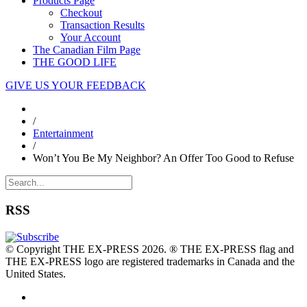
Products Page
Checkout
Transaction Results
Your Account
The Canadian Film Page
THE GOOD LIFE
GIVE US YOUR FEEDBACK
/
Entertainment
/
Won’t You Be My Neighbor? An Offer Too Good to Refuse
RSS
© Copyright THE EX-PRESS 2026. ® THE EX-PRESS flag and
THE EX-PRESS logo are registered trademarks in Canada and the
United States.