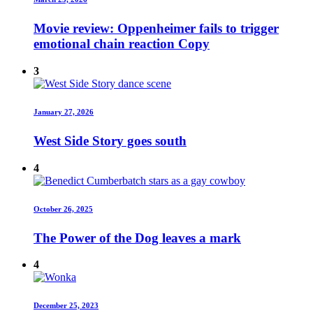
Movie review: Oppenheimer fails to trigger
emotional chain reaction Copy
3
January 27, 2026
West Side Story goes south
4
October 26, 2025
The Power of the Dog leaves a mark
4
December 25, 2023