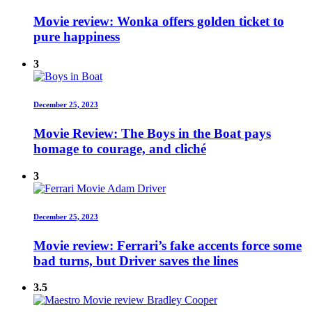
Movie review: Wonka offers golden ticket to
pure happiness
3
December 25, 2023
Movie Review: The Boys in the Boat pays
homage to courage, and cliché
3
December 25, 2023
Movie review: Ferrari’s fake accents force some
bad turns, but Driver saves the lines
3.5