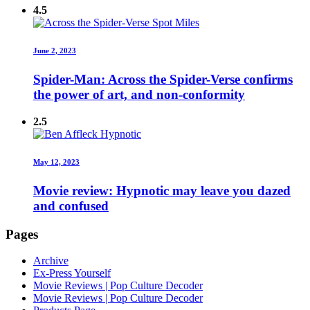
4.5
June 2, 2023
Spider-Man: Across the Spider-Verse confirms
the power of art, and non-conformity
2.5
May 12, 2023
Movie review: Hypnotic may leave you dazed
and confused
Pages
Archive
Ex-Press Yourself
Movie Reviews | Pop Culture Decoder
Movie Reviews | Pop Culture Decoder