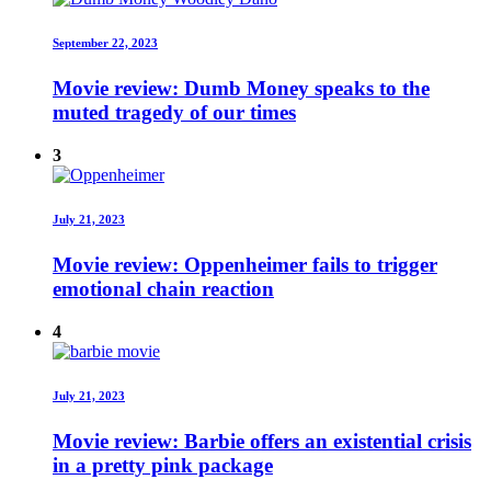
September 22, 2023
Movie review: Dumb Money speaks to the
muted tragedy of our times
3
July 21, 2023
Movie review: Oppenheimer fails to trigger
emotional chain reaction
4
July 21, 2023
Movie review: Barbie offers an existential crisis
in a pretty pink package