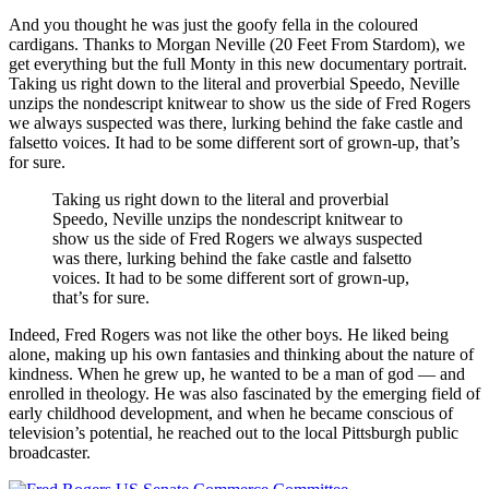
And you thought he was just the goofy fella in the coloured
cardigans. Thanks to Morgan Neville (20 Feet From Stardom), we
get everything but the full Monty in this new documentary portrait.
Taking us right down to the literal and proverbial Speedo, Neville
unzips the nondescript knitwear to show us the side of Fred Rogers
we always suspected was there, lurking behind the fake castle and
falsetto voices. It had to be some different sort of grown-up, that’s
for sure.
Taking us right down to the literal and proverbial
Speedo, Neville unzips the nondescript knitwear to
show us the side of Fred Rogers we always suspected
was there, lurking behind the fake castle and falsetto
voices. It had to be some different sort of grown-up,
that’s for sure.
Indeed, Fred Rogers was not like the other boys. He liked being
alone, making up his own fantasies and thinking about the nature of
kindness. When he grew up, he wanted to be a man of god — and
enrolled in theology. He was also fascinated by the emerging field of
early childhood development, and when he became conscious of
television’s potential, he reached out to the local Pittsburgh public
broadcaster.