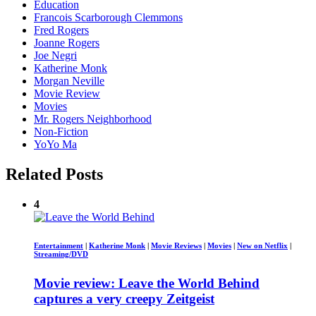
Education
Francois Scarborough Clemmons
Fred Rogers
Joanne Rogers
Joe Negri
Katherine Monk
Morgan Neville
Movie Review
Movies
Mr. Rogers Neighborhood
Non-Fiction
YoYo Ma
Related Posts
4
Entertainment
|
Katherine Monk
|
Movie Reviews
|
Movies
|
New on Netflix
|
Streaming/DVD
Movie review: Leave the World Behind
captures a very creepy Zeitgeist