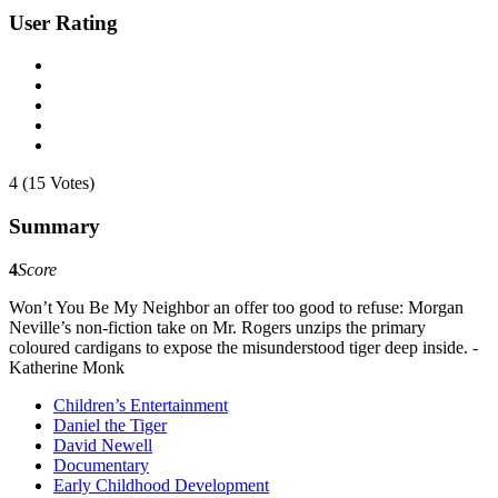
User Rating
4 (15 Votes)
Summary
4
Score
Won’t You Be My Neighbor an offer too good to refuse: Morgan
Neville’s non-fiction take on Mr. Rogers unzips the primary
coloured cardigans to expose the misunderstood tiger deep inside. -
Katherine Monk
Children’s Entertainment
Daniel the Tiger
David Newell
Documentary
Early Childhood Development