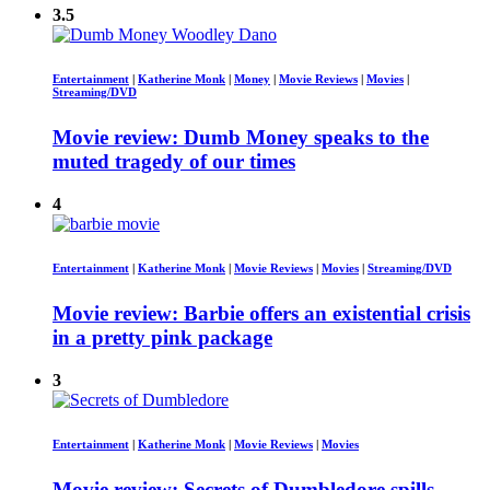
3.5
Entertainment
|
Katherine Monk
|
Money
|
Movie Reviews
|
Movies
|
Streaming/DVD
Movie review: Dumb Money speaks to the
muted tragedy of our times
4
Entertainment
|
Katherine Monk
|
Movie Reviews
|
Movies
|
Streaming/DVD
Movie review: Barbie offers an existential crisis
in a pretty pink package
3
Entertainment
|
Katherine Monk
|
Movie Reviews
|
Movies
Movie review: Secrets of Dumbledore spills