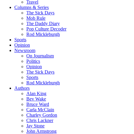
Travel
Columns & Series
The Sick Days
Mob Rule
The Daddy Diary
Pop Culture Decoder
Rod Mickleburgh
Sports
Opinion
Newsroom
On Journalism
Politics
Opinion
The Sick Days
Sports
Rod Mickleburgh
Authors
Alan King
Bev Wake
Bruce Ward
Carla McClain
Charley Gordon
Chris Lackner
Jay Stone
John Armstrong