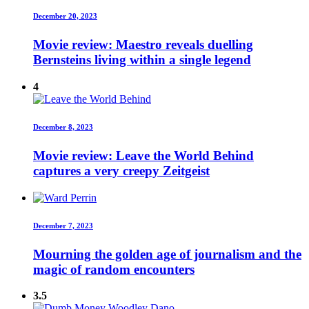
December 20, 2023
Movie review: Maestro reveals duelling
Bernsteins living within a single legend
4
December 8, 2023
Movie review: Leave the World Behind
captures a very creepy Zeitgeist
December 7, 2023
Mourning the golden age of journalism and the
magic of random encounters
3.5