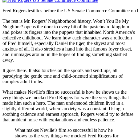
Fred Rogers testifies before the US Senate Commerce Committee on beh
The rest is Mr. Rogers’ Neighborhood history. Won’t You Be My
Neighbor? opens the door to every bit of the pasteboard kingdom
and pokes its fingers into the puppets that inhabited North America’s
collective childhood. We learn how each character was a reflection
of Fred himself, especially Daniel the tiger, the shyest and most
anxious of all. It also stretches a hand into that famous foyer closet,
and rummages around in the hopes of finding something stashed
away.
It goes there. It also touches on the spoofs and send-ups, all
parodying the gentle tone and child-oriented simplifications of
complex adult truths.
What makes Neville’s film so successful is how he shows us the
very things we mocked Fred Rogers for were the very things that
made him such a hero. The man understood children lived in a
slightly different world, where anxiety was a constant. Using a
soothing cadence and earnest approach, Rogers would try to defuse
that ambient noise with explanations and endless patience.
What makes Neville’s film so successful is how he
shows us the very things we mocked Fred Rogers for