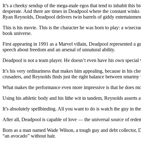
It’s a cheeky sendup of the mega-male egos that tend to inhabit this 
desperate. And there are times in Deadpool where the constant winks a
Ryan Reynolds, Deadpool delivers twin barrels of giddy entertainmen
This is his movie. This is the character he was born to play: a wisecr
book universe.
First appearing in 1991 as a Marvel villain, Deadpool represented a ge
speech about freedom and an arsenal of unnatural ability.
Deadpool is not a team player. He doesn’t even have his own special 
It’s his very ordinariness that makes him appealing, because in his 
crusaders, and Reynolds finds just the right balance between smarmy 
What makes the performance even more impressive is that he does mos
Using his athletic body and his lithe wit in tandem, Reynolds asserts a
It’s absolutely spellbinding. All you want to do is watch the guy in th
After all, Deadpool is capable of love — the universal source of redem
Born as a man named Wade Wilson, a tough guy and debt collector, De
“an avocado” without hair.