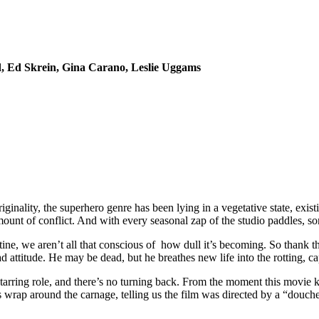
, Ed Skrein, Gina Carano, Leslie Uggams
iginality, the superhero genre has been lying in a vegetative state, exi
ount of conflict. And with every seasonal zap of the studio paddles, s
ine, we aren’t all that conscious of how dull it’s becoming. So thank th
ttitude. He may be dead, but he breathes new life into the rotting, ca
arring role, and there’s no turning back. From the moment this movie k
its wrap around the carnage, telling us the film was directed by a “douc