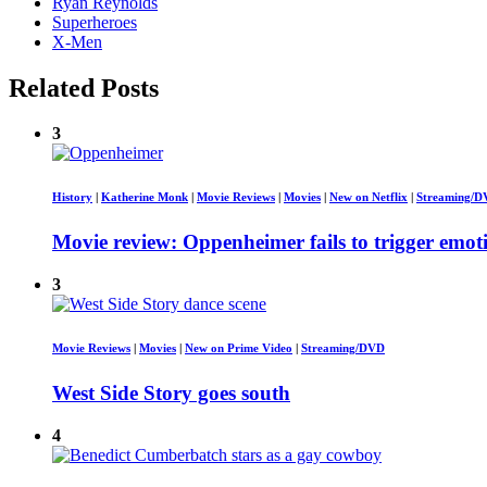
Ryan Reynolds
Superheroes
X-Men
Related Posts
3
History
|
Katherine Monk
|
Movie Reviews
|
Movies
|
New on Netflix
|
Streaming/
Movie review: Oppenheimer fails to trigger emot
3
Movie Reviews
|
Movies
|
New on Prime Video
|
Streaming/DVD
West Side Story goes south
4