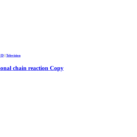
DVD
|
Television
ional chain reaction Copy