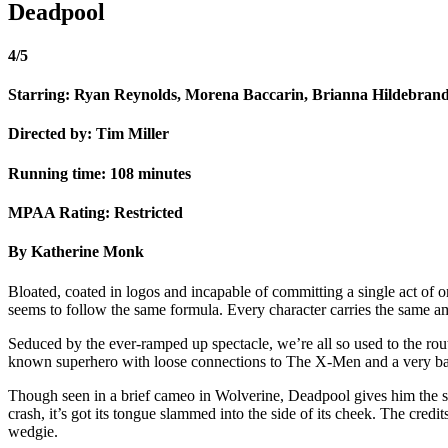
Deadpool
4/5
Starring: Ryan Reynolds, Morena Baccarin, Brianna Hildebrand
Directed by: Tim Miller
Running time: 108 minutes
MPAA Rating: Restricted
By Katherine Monk
Bloated, coated in logos and incapable of committing a single act of or
seems to follow the same formula. Every character carries the same am
Seduced by the ever-ramped up spectacle, we’re all so used to the rout
known superhero with loose connections to The X-Men and a very bad a
Though seen in a brief cameo in Wolverine, Deadpool gives him the st
crash, it’s got its tongue slammed into the side of its cheek. The cred
wedgie.