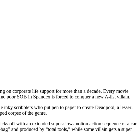
sting on corporate life support for more than a decade. Every movie
ome poor SOB in Spandex is forced to conquer a new A-list villain.
e inky scribblers who put pen to paper to create Deadpool, a lesser-
ped corpse of the genre.
icks off with an extended super-slow-motion action sequence of a car
hebag” and produced by “total tools,” while some villain gets a super-