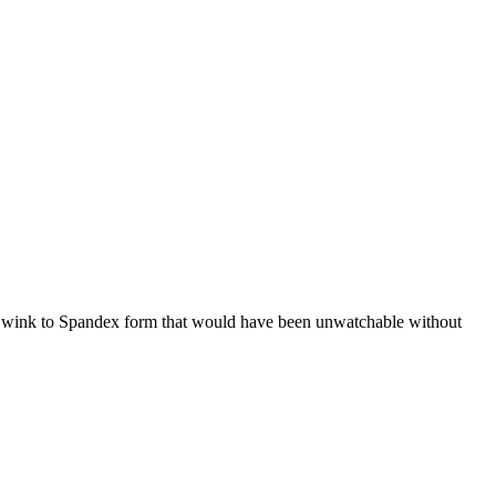
ious wink to Spandex form that would have been unwatchable without