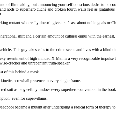
brand of filmmaking, but announcing your self-conscious desire to be co
nd nods to superhero cliché and broken fourth walls feel as gratuitous
t.
acking mutant who really doesn’t give a rat’s ass about noble goals or C
nerational shift and a certain amount of cultural ennui with the earnest,
vehicle. This guy takes cabs to the crime scene and lives with a blin
cheeky resentment of high-minded X-Men is a very recognizable impulse 
wise-cracker and unrepentant truth-speaker.
t of this behind a mask.
 kinetic, screwball presence in every single frame.
e red suit as he gleefully undoes every superhero convention in the book
ption, even for supervillains.
adpool became a mutant after undergoing a radical form of therapy to