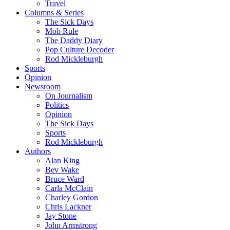
Travel
Columns & Series
The Sick Days
Mob Rule
The Daddy Diary
Pop Culture Decoder
Rod Mickleburgh
Sports
Opinion
Newsroom
On Journalism
Politics
Opinion
The Sick Days
Sports
Rod Mickleburgh
Authors
Alan King
Bev Wake
Bruce Ward
Carla McClain
Charley Gordon
Chris Lackner
Jay Stone
John Armstrong