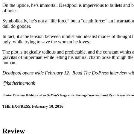
On the upside, he’s immortal. Deadpool is impervious to bullets and b
of holes.
Symbolically, he’s not a “life force” but a “death force:” an incarnati
dull do-gooder.
In fact, it’s the tension between nihilist and idealist modes of thoug
ugly, while trying to save the woman he loves.
The plot is tragically tedious and predictable, and the constant winks
gravitas of Superman while letting his natural charm ooze through the 
human.
Deadpool opens wide February 12. Read The Ex-Press interview wi
@katherinemonk
Photo: Brianna Hildebrand as X-Men’s Negasonic Teenage Warhead and Ryan Reynolds a
THE EX-PRESS, February 10, 2016
Review