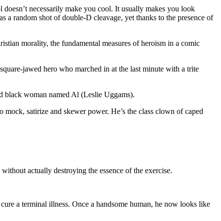
ol doesn’t necessarily make you cool. It usually makes you look
 as a random shot of double-D cleavage, yet thanks to the presence of
hristian morality, the fundamental measures of heroism in a comic
 square-jawed hero who marched in at the last minute with a trite
d old black woman named Al (Leslie Uggams).
to mock, satirize and skewer power. He’s the class clown of caped
 without actually destroying the essence of the exercise.
 cure a terminal illness. Once a handsome human, he now looks like