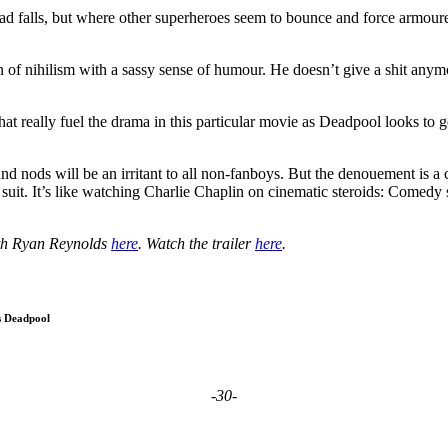
ad falls, but where other superheroes seem to bounce and force armoured
on of nihilism with a sassy sense of humour. He doesn’t give a shit anymo
ht that really fuel the drama in this particular movie as Deadpool looks
 and nods will be an irritant to all non-fanboys. But the denouement is a
suit. It’s like watching Charlie Chaplin on cinematic steroids: Comedy 
th Ryan Reynolds
here
. Watch the trailer
here
.
s Deadpool
-30-