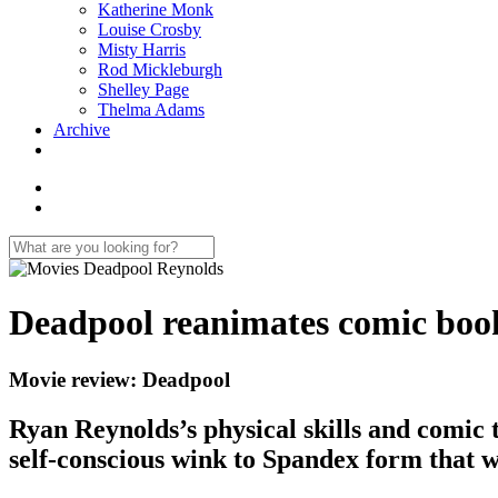
Katherine Monk
Louise Crosby
Misty Harris
Rod Mickleburgh
Shelley Page
Thelma Adams
Archive
Deadpool reanimates comic boo
Movie review: Deadpool
Ryan Reynolds’s physical skills and comic t
self-conscious wink to Spandex form that