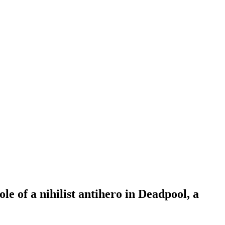
le of a nihilist antihero in Deadpool, a