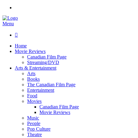
Menu

Home
Movie Reviews
Canadian Film Page
Streaming/DVD
Arts & Entertainment
Arts
Books
The Canadian Film Page
Entertainment
Food
Movies
Canadian Film Page
Movie Reviews
Music
People
Pop Culture
Theatre