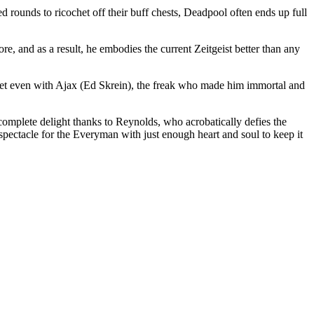
 rounds to ricochet off their buff chests, Deadpool often ends up full
re, and as a result, he embodies the current Zeitgeist better than any
 to get even with Ajax (Ed Skrein), the freak who made him immortal and
 complete delight thanks to Reynolds, who acrobatically defies the
spectacle for the Everyman with just enough heart and soul to keep it