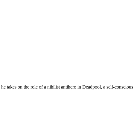
 he takes on the role of a nihilist antihero in Deadpool, a self-consc