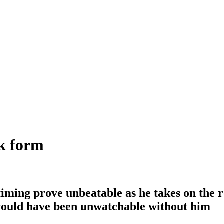
k form
iming prove unbeatable as he takes on the ro
 would have been unwatchable without him