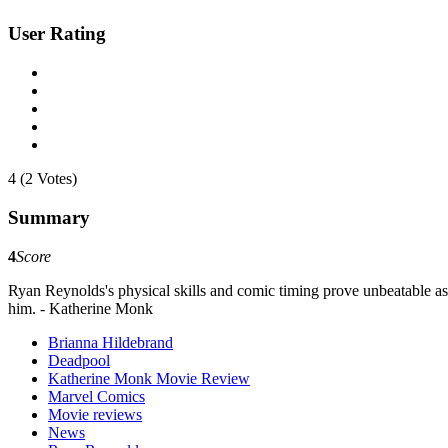
User Rating
4 (2 Votes)
Summary
4
Score
Ryan Reynolds's physical skills and comic timing prove unbeatable as
him. - Katherine Monk
Brianna Hildebrand
Deadpool
Katherine Monk Movie Review
Marvel Comics
Movie reviews
News