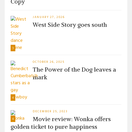
Copy
JANUARY 27, 2026
West Side Story goes south
3
OCTOBER 26, 2025
The Power of the Dog leaves a
mark
4
DECEMBER 25, 2023
Movie review: Wonka offers
4
golden ticket to pure happiness