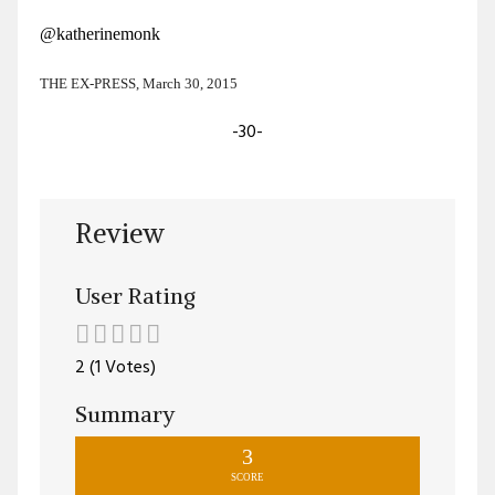
@katherinemonk
THE EX-PRESS, March 30, 2015
-30-
Review
User Rating
2 (1 Votes)
Summary
3
SCORE