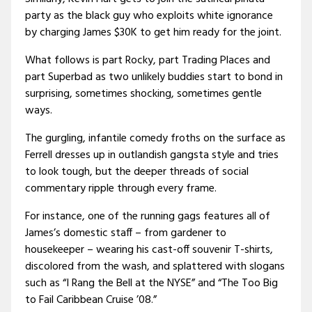
party as the black guy who exploits white ignorance
by charging James $30K to get him ready for the joint.
What follows is part Rocky, part Trading Places and
part Superbad as two unlikely buddies start to bond in
surprising, sometimes shocking, sometimes gentle
ways.
The gurgling, infantile comedy froths on the surface as
Ferrell dresses up in outlandish gangsta style and tries
to look tough, but the deeper threads of social
commentary ripple through every frame.
For instance, one of the running gags features all of
James’s domestic staff – from gardener to
housekeeper – wearing his cast-off souvenir T-shirts,
discolored from the wash, and splattered with slogans
such as “I Rang the Bell at the NYSE” and “The Too Big
to Fail Caribbean Cruise ’08.”