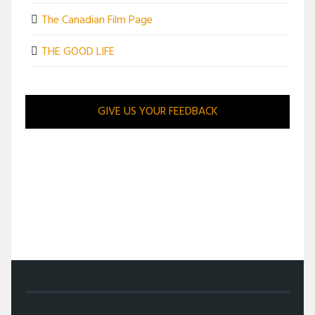
The Canadian Film Page
THE GOOD LIFE
GIVE US YOUR FEEDBACK
/
MOVIES
/
MOVIE REVIEWS
/
LOW-BROW LOW BLOWS BRING PLEASANT PUNCH TO GET
HARD