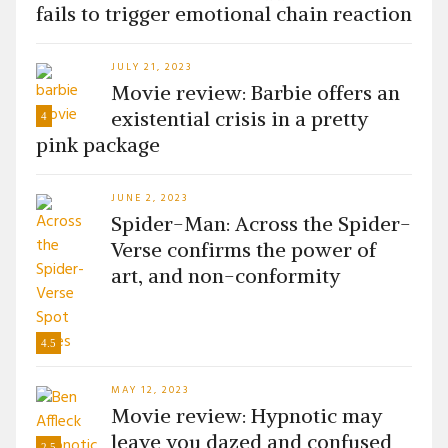
fails to trigger emotional chain reaction
JULY 21, 2023
Movie review: Barbie offers an
existential crisis in a pretty
4
pink package
JUNE 2, 2023
Spider-Man: Across the Spider-
Verse confirms the power of
art, and non-conformity
4.5
MAY 12, 2023
Movie review: Hypnotic may
leave you dazed and confused
2.5