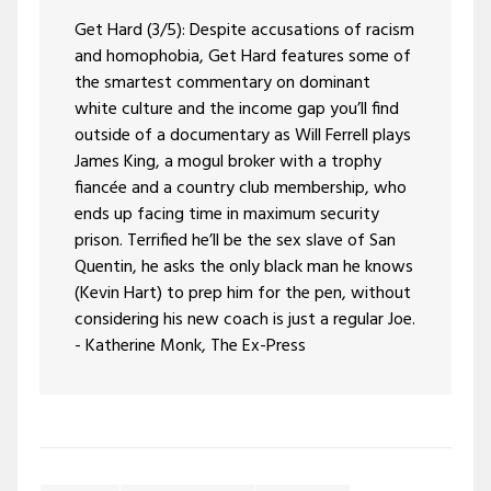
Get Hard (3/5): Despite accusations of racism
and homophobia, Get Hard features some of
the smartest commentary on dominant
white culture and the income gap you’ll find
outside of a documentary as Will Ferrell plays
James King, a mogul broker with a trophy
fiancée and a country club membership, who
ends up facing time in maximum security
prison. Terrified he’ll be the sex slave of San
Quentin, he asks the only black man he knows
(Kevin Hart) to prep him for the pen, without
considering his new coach is just a regular Joe.
- Katherine Monk, The Ex-Press