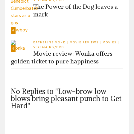
STREAMING/DVD
The Power of the Dog leaves a
mark
4
KATHERINE MONK
MOVIE REVIEWS
MOVIES
|
|
|
STREAMING/DVD
4
Movie review: Wonka offers
golden ticket to pure happiness
No Replies to "Low-brow low
blows bring pleasant punch to Get
Hard"