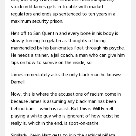
stuck until James gets in trouble with market
regulators and ends up sentenced to ten years in a
maximum security prison.
He’s off to San Quentin and every bone in his body is
slowly turning to gelatin as thoughts of being
manhandled by his bunkmates float through his psyche.
He needs a trainer, a jail coach, a man who can give him
tips on how to survive on the inside, so
James immediately asks the only black man he knows:
Darnell.
Now, this is where the accusations of racism come in
because James is assuming any black man has been
behind bars – which is racist. But this is Will Ferrell
playing a white guy who is ignorant of how racist he
really is, which in the end, is spot-on-satire.
Similarly, Kevin Hart gets to join the satirical piñata