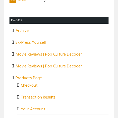
PAGES
Archive
Ex-Press Yourself
Movie Reviews | Pop Culture Decoder
Movie Reviews | Pop Culture Decoder
Products Page
Checkout
Transaction Results
Your Account