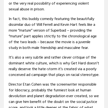
or the very real possibility of experiencing violent
sexual abuse in prison.
In fact, this buddy comedy featuring the beautifully
dissimilar duo of Will Ferrell and Kevin Hart feels like a
more “mature” version of Superbad – providing the
“mature” part applies strictly to the chronological age
of the two leads – because the movie is a juvenile
study in both male friendship and masculine fear.
It’s also a very subtle and rather clever critique of the
dominant white culture, which is why Get Hard doesn’t
really deserve the hate-storm it’s created via a poorly
conceived ad campaign that plays on racial stereotype.
Director Etan Cohen was the screenwriter responsible
for Idiocracy, probably the funniest look at human
devolution and planet degradation ever created, so we
can give him benefit of the doubt on the social justice
score, and look a little deeper at the fabric of what