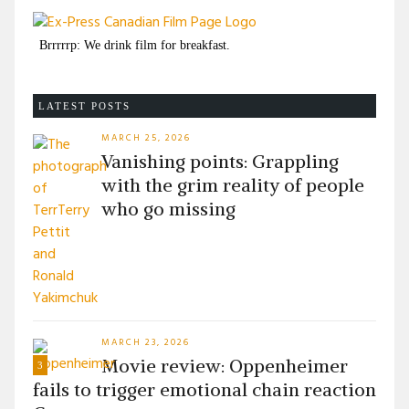
Brrrrrp: We drink film for breakfast.
LATEST POSTS
MARCH 25, 2026
Vanishing points: Grappling
with the grim reality of people
who go missing
MARCH 23, 2026
Movie review: Oppenheimer
3
fails to trigger emotional chain reaction