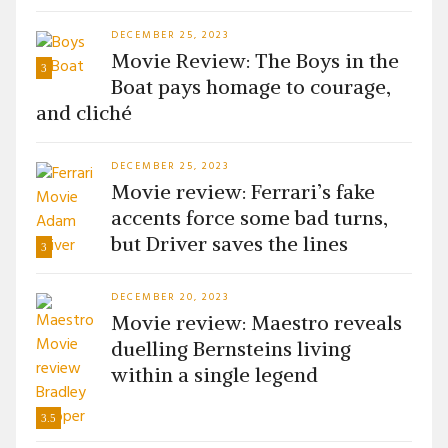
DECEMBER 25, 2023
Movie Review: The Boys in the
3
Boat pays homage to courage,
and cliché
DECEMBER 25, 2023
Movie review: Ferrari’s fake
accents force some bad turns,
but Driver saves the lines
3
DECEMBER 20, 2023
Movie review: Maestro reveals
duelling Bernsteins living
within a single legend
3.5