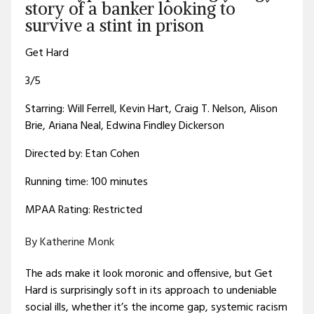
story of a banker looking to
survive a stint in prison
Get Hard
3/5
Starring: Will Ferrell, Kevin Hart, Craig T. Nelson, Alison
Brie, Ariana Neal, Edwina Findley Dickerson
Directed by: Etan Cohen
Running time: 100 minutes
MPAA Rating: Restricted
By Katherine Monk
The ads make it look moronic and offensive, but Get
Hard is surprisingly soft in its approach to undeniable
social ills, whether it’s the income gap, systemic racism