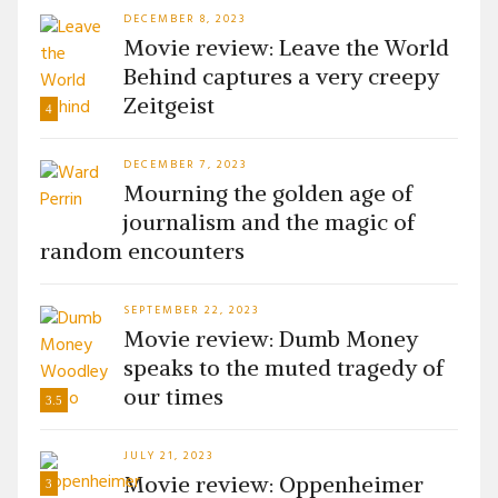
DECEMBER 8, 2023
Movie review: Leave the World
Behind captures a very creepy
Zeitgeist
4
DECEMBER 7, 2023
Mourning the golden age of
journalism and the magic of
random encounters
SEPTEMBER 22, 2023
Movie review: Dumb Money
speaks to the muted tragedy of
our times
3.5
JULY 21, 2023
Movie review: Oppenheimer
3