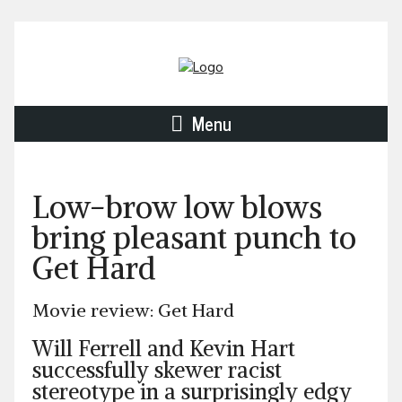
Menu
Low-brow low blows
bring pleasant punch to
Get Hard
Movie review: Get Hard
Will Ferrell and Kevin Hart
successfully skewer racist
stereotype in a surprisingly edgy