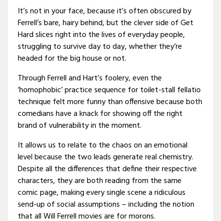
It’s not in your face, because it’s often obscured by
Ferrell’s bare, hairy behind, but the clever side of Get
Hard slices right into the lives of everyday people,
struggling to survive day to day, whether they’re
headed for the big house or not.
Through Ferrell and Hart’s foolery, even the
‘homophobic’ practice sequence for toilet-stall fellatio
technique felt more funny than offensive because both
comedians have a knack for showing off the right
brand of vulnerability in the moment.
It allows us to relate to the chaos on an emotional
level because the two leads generate real chemistry.
Despite all the differences that define their respective
characters, they are both reading from the same
comic page, making every single scene a ridiculous
send-up of social assumptions – including the notion
that all Will Ferrell movies are for morons.