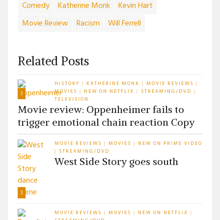
Comedy
Katherine Monk
Kevin Hart
Movie Review
Racism
Will Ferrell
Related Posts
HISTORY
KATHERINE MONK
MOVIE REVIEWS
|
|
|
MOVIES
NEW ON NETFLIX
STREAMING/DVD
|
|
|
3
TELEVISION
Movie review: Oppenheimer fails to
trigger emotional chain reaction Copy
MOVIE REVIEWS
MOVIES
NEW ON PRIME VIDEO
|
|
STREAMING/DVD
|
West Side Story goes south
3
MOVIE REVIEWS
MOVIES
NEW ON NETFLIX
|
|
|