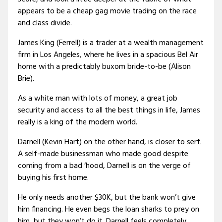
appears to be a cheap gag movie trading on the race
and class divide.
James King (Ferrell) is a trader at a wealth management
firm in Los Angeles, where he lives in a spacious Bel Air
home with a predictably buxom bride-to-be (Alison
Brie).
As a white man with lots of money, a great job
security and access to all the best things in life, James
really is a king of the modern world.
Darnell (Kevin Hart) on the other hand, is closer to serf.
A self-made businessman who made good despite
coming from a bad ‘hood, Darnell is on the verge of
buying his first home.
He only needs another $30K, but the bank won’t give
him financing. He even begs the loan sharks to prey on
him, but they won’t do it. Darnell feels completely