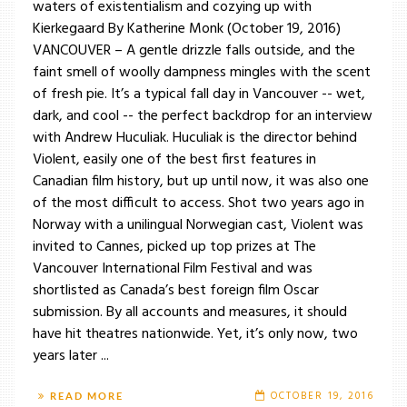
waters of existentialism and cozying up with
Kierkegaard By Katherine Monk (October 19, 2016)
VANCOUVER – A gentle drizzle falls outside, and the
faint smell of woolly dampness mingles with the scent
of fresh pie. It’s a typical fall day in Vancouver -- wet,
dark, and cool -- the perfect backdrop for an interview
with Andrew Huculiak. Huculiak is the director behind
Violent, easily one of the best first features in
Canadian film history, but up until now, it was also one
of the most difficult to access. Shot two years ago in
Norway with a unilingual Norwegian cast, Violent was
invited to Cannes, picked up top prizes at The
Vancouver International Film Festival and was
shortlisted as Canada’s best foreign film Oscar
submission. By all accounts and measures, it should
have hit theatres nationwide. Yet, it’s only now, two
years later ...
OCTOBER 19, 2016
READ MORE