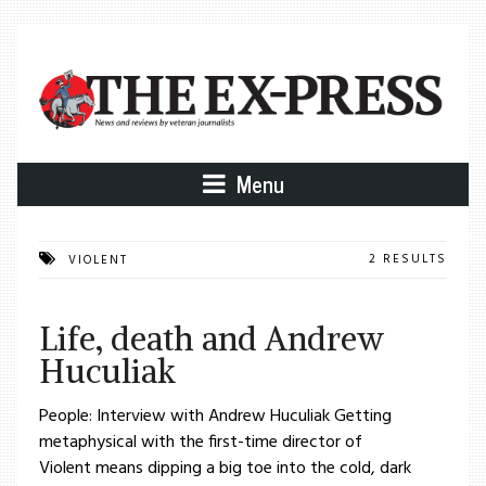
Menu
2 RESULTS
VIOLENT
Life, death and Andrew
Huculiak
People: Interview with Andrew Huculiak Getting
metaphysical with the first-time director of
Violent means dipping a big toe into the cold, dark