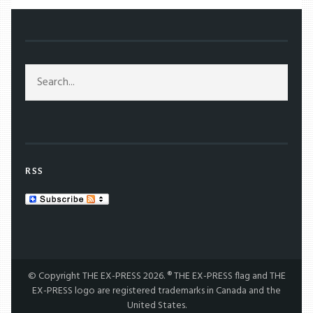
RSS
© Copyright THE EX-PRESS 2026. ® THE EX-PRESS flag and THE
EX-PRESS logo are registered trademarks in Canada and the
United States.