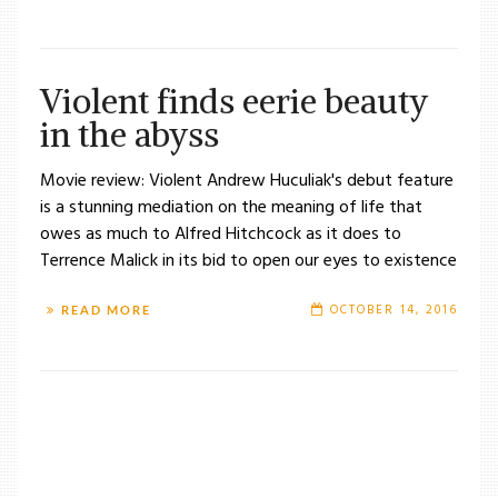
Violent finds eerie beauty
in the abyss
Movie review: Violent Andrew Huculiak's debut feature
is a stunning mediation on the meaning of life that
owes as much to Alfred Hitchcock as it does to
Terrence Malick in its bid to open our eyes to existence
OCTOBER 14, 2016
READ MORE
/
TAG: VIOLENT