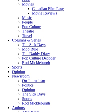
Movies
Canadian Film Page
Movie Reviews
Music
People
Pop Culture
Theatre
Travel
Columns & Series
The Sick Days
Mob Rule
The Daddy Diary
Pop Culture Decoder
Rod Mickleburgh
Sports
Opinion
Newsroom
On Journalism
Politics
Opinion
The Sick Days
Sports
Rod Mickleburgh
Authors