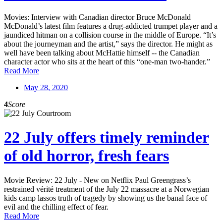
Movies: Interview with Canadian director Bruce McDonald
McDonald’s latest film features a drug-addicted trumpet player and a
jaundiced hitman on a collision course in the middle of Europe. “It’s
about the journeyman and the artist,” says the director. He might as
well have been talking about McHattie himself -- the Canadian
character actor who sits at the heart of this “one-man two-hander.”
Read More
May 28, 2020
4
Score
22 July offers timely reminder
of old horror, fresh fears
Movie Review: 22 July - New on Netflix Paul Greengrass’s
restrained vérité treatment of the July 22 massacre at a Norwegian
kids camp lassos truth of tragedy by showing us the banal face of
evil and the chilling effect of fear.
Read More