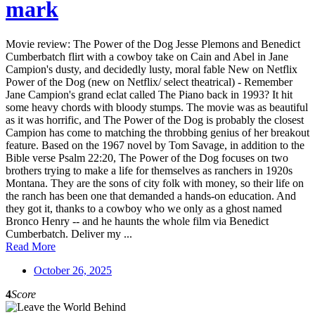
mark
Movie review: The Power of the Dog Jesse Plemons and Benedict
Cumberbatch flirt with a cowboy take on Cain and Abel in Jane
Campion's dusty, and decidedly lusty, moral fable New on Netflix
Power of the Dog (new on Netflix/ select theatrical) - Remember
Jane Campion's grand eclat called The Piano back in 1993? It hit
some heavy chords with bloody stumps. The movie was as beautiful
as it was horrific, and The Power of the Dog is probably the closest
Campion has come to matching the throbbing genius of her breakout
feature. Based on the 1967 novel by Tom Savage, in addition to the
Bible verse Psalm 22:20, The Power of the Dog focuses on two
brothers trying to make a life for themselves as ranchers in 1920s
Montana. They are the sons of city folk with money, so their life on
the ranch has been one that demanded a hands-on education. And
they got it, thanks to a cowboy who we only as a ghost named
Bronco Henry -- and he haunts the whole film via Benedict
Cumberbatch. Deliver my ...
Read More
October 26, 2025
4
Score