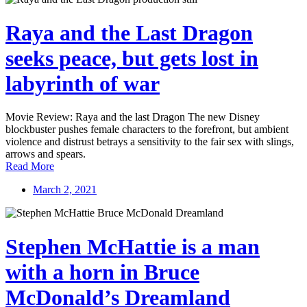
Raya and the Last Dragon
seeks peace, but gets lost in
labyrinth of war
Movie Review: Raya and the last Dragon The new Disney
blockbuster pushes female characters to the forefront, but ambient
violence and distrust betrays a sensitivity to the fair sex with slings,
arrows and spears.
Read More
March 2, 2021
Stephen McHattie is a man
with a horn in Bruce
McDonald’s Dreamland