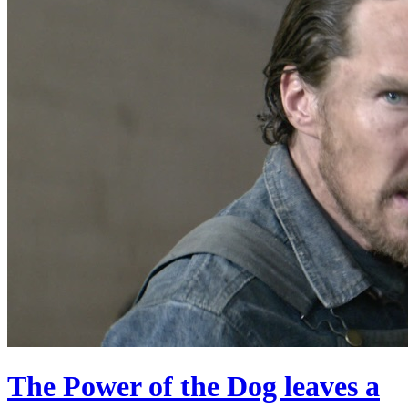
The Power of the Dog leaves a