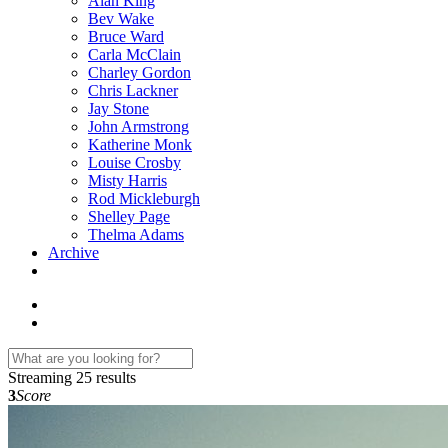
Alan King
Bev Wake
Bruce Ward
Carla McClain
Charley Gordon
Chris Lackner
Jay Stone
John Armstrong
Katherine Monk
Louise Crosby
Misty Harris
Rod Mickleburgh
Shelley Page
Thelma Adams
Archive
Streaming
25 results
3
Score