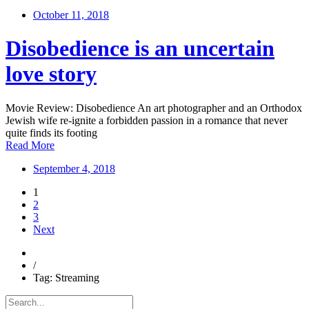
October 11, 2018
Disobedience is an uncertain
love story
Movie Review: Disobedience An art photographer and an Orthodox
Jewish wife re-ignite a forbidden passion in a romance that never
quite finds its footing
Read More
September 4, 2018
1
2
3
Next
/
Tag: Streaming