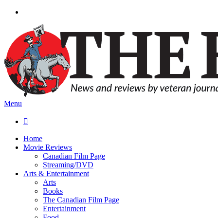
Menu

Home
Movie Reviews
Canadian Film Page
Streaming/DVD
Arts & Entertainment
Arts
Books
The Canadian Film Page
Entertainment
Food