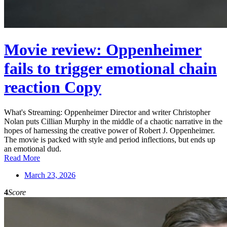
Movie review: Oppenheimer
fails to trigger emotional chain
reaction Copy
What's Streaming: Oppenheimer Director and writer Christopher
Nolan puts Cillian Murphy in the middle of a chaotic narrative in the
hopes of harnessing the creative power of Robert J. Oppenheimer.
The movie is packed with style and period inflections, but ends up
an emotional dud.
Read More
March 23, 2026
4
Score