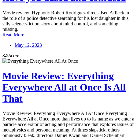
Movie review: Hypnotic Robert Rodriguez directs Ben Affleck in
the role of a police detective searching for his lost daughter in this
silly science-fiction story about mind control, and something
missing.
Read More
May 12, 2023
3.5
Score
Movie Review: Everything
Everywhere All at Once Is All
That
Movie Review: Everything Everywhere All At Once Everything
Everywhere All at Once more than lives up to its name as we enter a
particle accelerator of acting and performance that explores issues of
metaphysics and personal meaning. At times slapstick, others
ominously bleak, directors Daniel Kwan and Daniel Scheinhart