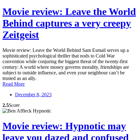
Movie review: Leave the World
Behind captures a very creepy
Zeitgeist
Movie review: Leave the World Behind Sam Esmail serves up a
sophisticated psychological thriller that nods to Cold War
convention while conjuring the biggest threat of the twenty-first
century: A world where money governs morality, friendships are
subject to outside influence, and even your neighbour can’t be
trusted as an ally.
Read More
December 8, 2023
2.5
Score
Movie review: Hypnotic may
leave you dazed and confused