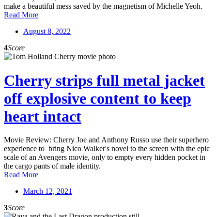
make a beautiful mess saved by the magnetism of Michelle Yeoh.
Read More
August 8, 2022
4
Score
Cherry strips full metal jacket
off explosive content to keep
heart intact
Movie Review: Cherry Joe and Anthony Russo use their superhero
experience to bring Nico Walker's novel to the screen with the epic
scale of an Avengers movie, only to empty every hidden pocket in
the cargo pants of male identity.
Read More
March 12, 2021
3
Score