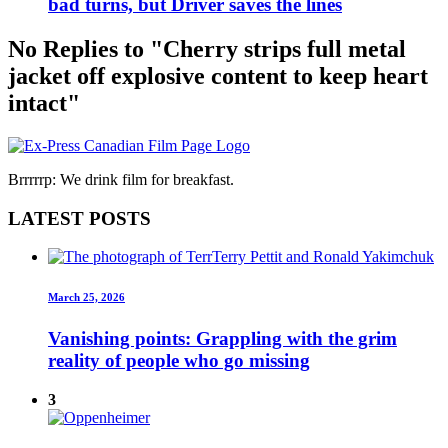
bad turns, but Driver saves the lines
No Replies to "Cherry strips full metal
jacket off explosive content to keep heart
intact"
Brrrrrp: We drink film for breakfast.
LATEST POSTS
March 25, 2026
Vanishing points: Grappling with the grim
reality of people who go missing
3