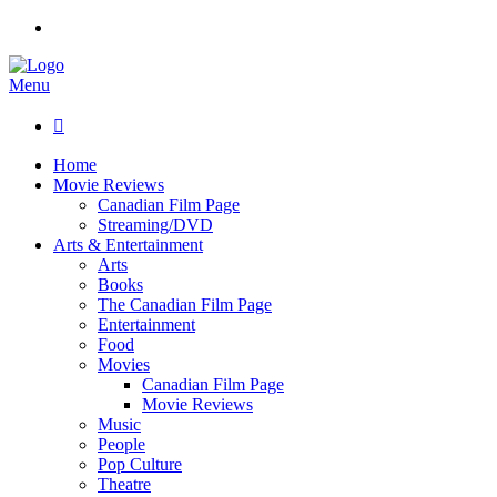
Menu

Home
Movie Reviews
Canadian Film Page
Streaming/DVD
Arts & Entertainment
Arts
Books
The Canadian Film Page
Entertainment
Food
Movies
Canadian Film Page
Movie Reviews
Music
People
Pop Culture
Theatre