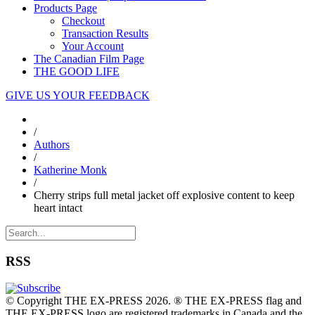
Products Page
Checkout
Transaction Results
Your Account
The Canadian Film Page
THE GOOD LIFE
GIVE US YOUR FEEDBACK
/
Authors
/
Katherine Monk
/
Cherry strips full metal jacket off explosive content to keep
heart intact
RSS
© Copyright THE EX-PRESS 2026. ® THE EX-PRESS flag and
THE EX-PRESS logo are registered trademarks in Canada and the