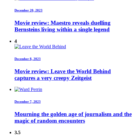
December 20, 2023
Movie review: Maestro reveals duelling
Bernsteins living within a single legend
4
December 8, 2023
Movie review: Leave the World Behind
captures a very creepy Zeitgeist
December 7, 2023
Mourning the golden age of journalism and the
magic of random encounters
3.5