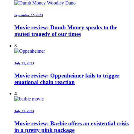
September 22, 2023
Movie review: Dumb Money speaks to the
muted tragedy of our times
3
July 21, 2023
Movie review: Oppenheimer fails to trigger
emotional chain reaction
4
July 21, 2023
Movie review: Barbie offers an existential crisis
in a pretty pink package