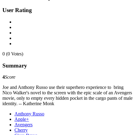
User Rating
0 (0 Votes)
Summary
4
Score
Joe and Anthony Russo use their superhero experience to bring
Nico Walker's novel to the screen with the epic scale of an Avengers
movie, only to empty every hidden pocket in the cargo pants of male
identity. -- Katherine Monk
Anthony Russo
Apple+
Avengers
Cherry