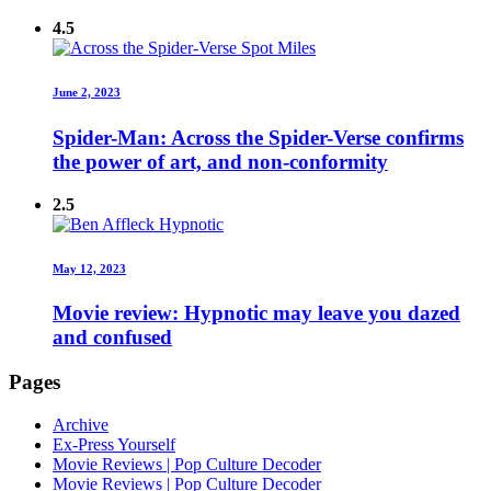
4.5
June 2, 2023
Spider-Man: Across the Spider-Verse confirms
the power of art, and non-conformity
2.5
May 12, 2023
Movie review: Hypnotic may leave you dazed
and confused
Pages
Archive
Ex-Press Yourself
Movie Reviews | Pop Culture Decoder
Movie Reviews | Pop Culture Decoder