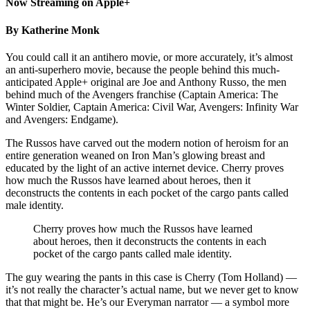
Now Streaming on Apple+
By Katherine Monk
You could call it an antihero movie, or more accurately, it’s almost
an anti-superhero movie, because the people behind this much-
anticipated Apple+ original are Joe and Anthony Russo, the men
behind much of the Avengers franchise (Captain America: The
Winter Soldier, Captain America: Civil War, Avengers: Infinity War
and Avengers: Endgame).
The Russos have carved out the modern notion of heroism for an
entire generation weaned on Iron Man’s glowing breast and
educated by the light of an active internet device. Cherry proves
how much the Russos have learned about heroes, then it
deconstructs the contents in each pocket of the cargo pants called
male identity.
Cherry proves how much the Russos have learned
about heroes, then it deconstructs the contents in each
pocket of the cargo pants called male identity.
The guy wearing the pants in this case is Cherry (Tom Holland) —
it’s not really the character’s actual name, but we never get to know
that that might be. He’s our Everyman narrator — a symbol more