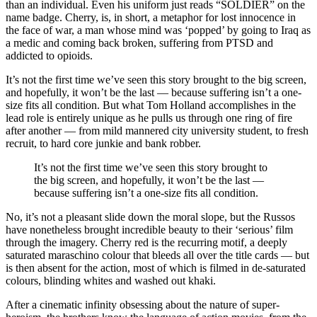
than an individual. Even his uniform just reads “SOLDIER” on the
name badge. Cherry, is, in short, a metaphor for lost innocence in
the face of war, a man whose mind was ‘popped’ by going to Iraq as
a medic and coming back broken, suffering from PTSD and
addicted to opioids.
It’s not the first time we’ve seen this story brought to the big screen,
and hopefully, it won’t be the last — because suffering isn’t a one-
size fits all condition. But what Tom Holland accomplishes in the
lead role is entirely unique as he pulls us through one ring of fire
after another — from mild mannered city university student, to fresh
recruit, to hard core junkie and bank robber.
It’s not the first time we’ve seen this story brought to
the big screen, and hopefully, it won’t be the last —
because suffering isn’t a one-size fits all condition.
No, it’s not a pleasant slide down the moral slope, but the Russos
have nonetheless brought incredible beauty to their ‘serious’ film
through the imagery. Cherry red is the recurring motif, a deeply
saturated maraschino colour that bleeds all over the title cards — but
is then absent for the action, most of which is filmed in de-saturated
colours, blinding whites and washed out khaki.
After a cinematic infinity obsessing about the nature of super-