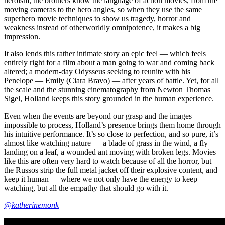
heroism, the brothers know the language of action movies, from the
moving cameras to the hero angles, so when they use the same
superhero movie techniques to show us tragedy, horror and
weakness instead of otherworldly omnipotence, it makes a big
impression.
It also lends this rather intimate story an epic feel — which feels
entirely right for a film about a man going to war and coming back
altered; a modern-day Odysseus seeking to reunite with his
Penelope — Emily (Ciara Bravo) — after years of battle. Yet, for all
the scale and the stunning cinematography from Newton Thomas
Sigel, Holland keeps this story grounded in the human experience.
Even when the events are beyond our grasp and the images
impossible to process, Holland’s presence brings them home through
his intuitive performance. It’s so close to perfection, and so pure, it’s
almost like watching nature — a blade of grass in the wind, a fly
landing on a leaf, a wounded ant moving with broken legs. Movies
like this are often very hard to watch because of all the horror, but
the Russos strip the full metal jacket off their explosive content, and
keep it human — where we not only have the energy to keep
watching, but all the empathy that should go with it.
@katherinemonk