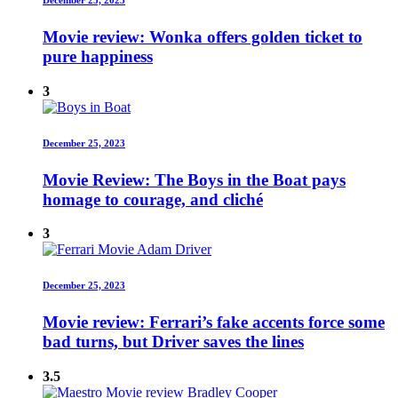
Movie review: Wonka offers golden ticket to
pure happiness
3
December 25, 2023
Movie Review: The Boys in the Boat pays
homage to courage, and cliché
3
December 25, 2023
Movie review: Ferrari’s fake accents force some
bad turns, but Driver saves the lines
3.5