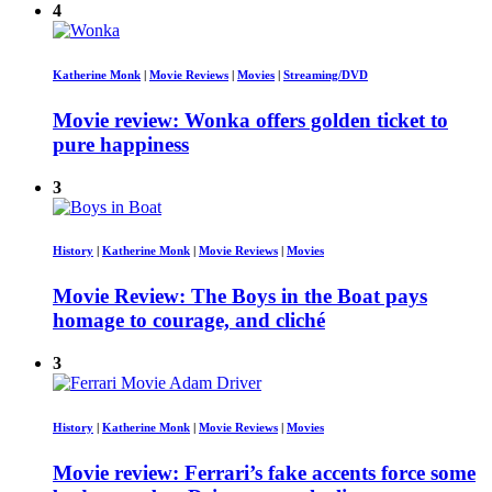
4
Katherine Monk
|
Movie Reviews
|
Movies
|
Streaming/DVD
Movie review: Wonka offers golden ticket to
pure happiness
3
History
|
Katherine Monk
|
Movie Reviews
|
Movies
Movie Review: The Boys in the Boat pays
homage to courage, and cliché
3
History
|
Katherine Monk
|
Movie Reviews
|
Movies
Movie review: Ferrari’s fake accents force some