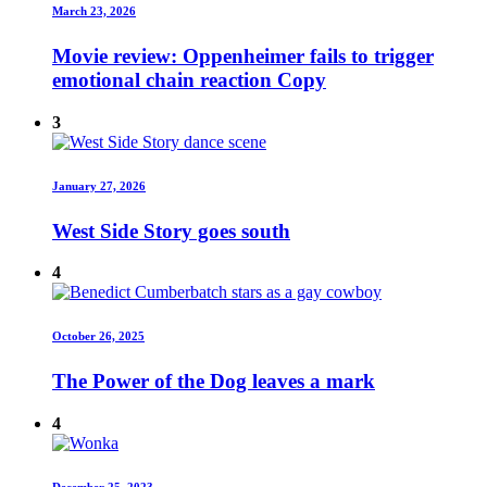
March 23, 2026
Movie review: Oppenheimer fails to trigger
emotional chain reaction Copy
3
January 27, 2026
West Side Story goes south
4
October 26, 2025
The Power of the Dog leaves a mark
4
December 25, 2023