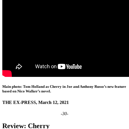
Main photo: Tom Holland as Cherry in Joe and Anthony Russo’s new feature
based on Nico Walker’s novel.
THE EX-PRESS, March 12, 2021
-30-
Review: Cherry