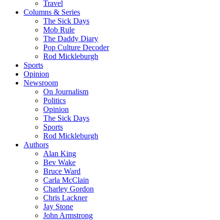
Travel
Columns & Series
The Sick Days
Mob Rule
The Daddy Diary
Pop Culture Decoder
Rod Mickleburgh
Sports
Opinion
Newsroom
On Journalism
Politics
Opinion
The Sick Days
Sports
Rod Mickleburgh
Authors
Alan King
Bev Wake
Bruce Ward
Carla McClain
Charley Gordon
Chris Lackner
Jay Stone
John Armstrong