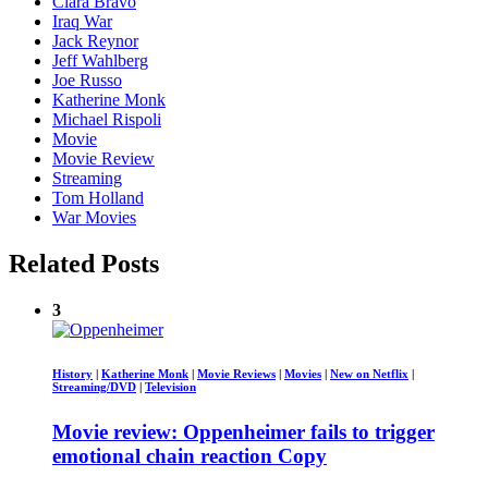
Ciara Bravo
Iraq War
Jack Reynor
Jeff Wahlberg
Joe Russo
Katherine Monk
Michael Rispoli
Movie
Movie Review
Streaming
Tom Holland
War Movies
Related Posts
3
History
|
Katherine Monk
|
Movie Reviews
|
Movies
|
New on Netflix
|
Streaming/DVD
|
Television
Movie review: Oppenheimer fails to trigger
emotional chain reaction Copy