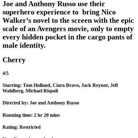
Joe and Anthony Russo use their
superhero experience to bring Nico
Walker’s novel to the screen with the epic
scale of an Avengers movie, only to empty
every hidden pocket in the cargo pants of
male identity.
Cherry
4/5
Starring: Tom Holland, Ciara Bravo, Jack Reynor, Jeff
Wahlberg, Michael Rispoli
Directed by: Joe and Anthony Russo
Running time: 2 hr 20 mins
Rating: Restricted