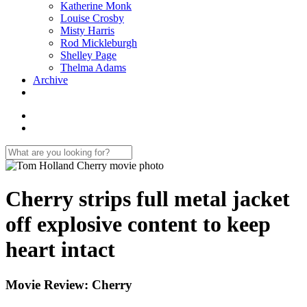
Katherine Monk
Louise Crosby
Misty Harris
Rod Mickleburgh
Shelley Page
Thelma Adams
Archive
Cherry strips full metal jacket
off explosive content to keep
heart intact
Movie Review: Cherry