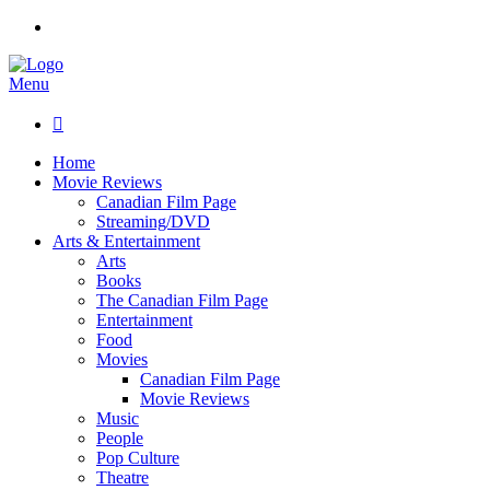
Menu

Home
Movie Reviews
Canadian Film Page
Streaming/DVD
Arts & Entertainment
Arts
Books
The Canadian Film Page
Entertainment
Food
Movies
Canadian Film Page
Movie Reviews
Music
People
Pop Culture
Theatre