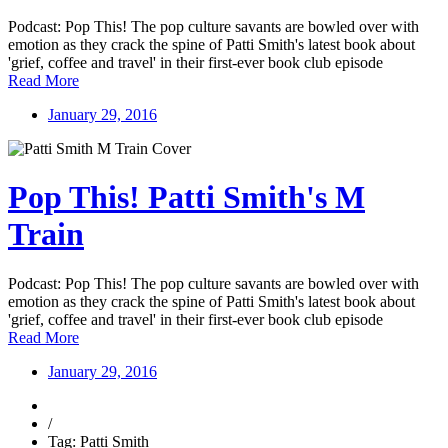
Podcast: Pop This! The pop culture savants are bowled over with
emotion as they crack the spine of Patti Smith's latest book about
'grief, coffee and travel' in their first-ever book club episode
Read More
January 29, 2016
Pop This! Patti Smith's M
Train
Podcast: Pop This! The pop culture savants are bowled over with
emotion as they crack the spine of Patti Smith's latest book about
'grief, coffee and travel' in their first-ever book club episode
Read More
January 29, 2016
/
Tag: Patti Smith