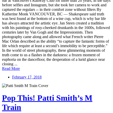
bar at Vancouver's Railway Club for more than 20 years, in the days
before selfies and Instagram, but she took her camera to work and
captured the regulars -- in their comfort zone without filters By
Katherine Monk VANCOUVER, BC — Shakespeare said truth
was best found at the bottom of a wine cup, which is why bar life
has always attracted the artistic eye. Jan Steen created a tradition
with his paintings of rosy-cheeked drunkards in the 1600s, followed
centuries later by Van Gogh and the Impressionists. Then
photography came along and allowed what French writer Pierre
Mac Orlan described as the ability “to capture the fantastic forms of
life which require at least a second’s immobility to be perceptible.”
In the world of street photography, these glimmering moments of
truth come to us a flashes in the darkness: a frozen moment of
euphoria on the dancefloor, the desperation of a lurid glance near
closing ...
Read More
February 17, 2018
Pop This! Patti Smith’s M
Train