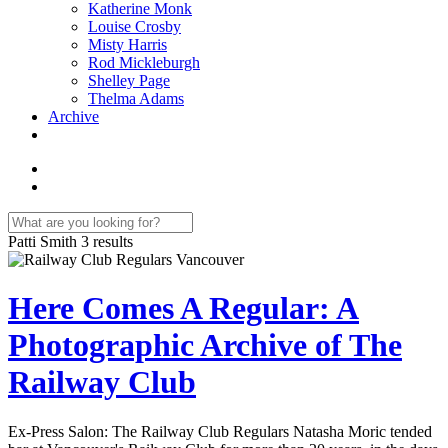
Katherine Monk
Louise Crosby
Misty Harris
Rod Mickleburgh
Shelley Page
Thelma Adams
Archive
Patti Smith
3 results
Here Comes A Regular: A
Photographic Archive of The
Railway Club
Ex-Press Salon: The Railway Club Regulars Natasha Moric tended