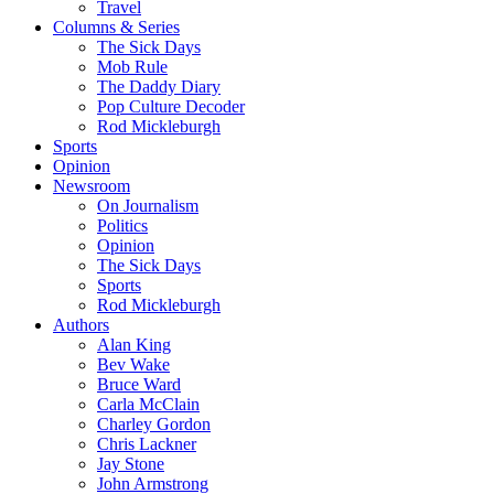
Travel
Columns & Series
The Sick Days
Mob Rule
The Daddy Diary
Pop Culture Decoder
Rod Mickleburgh
Sports
Opinion
Newsroom
On Journalism
Politics
Opinion
The Sick Days
Sports
Rod Mickleburgh
Authors
Alan King
Bev Wake
Bruce Ward
Carla McClain
Charley Gordon
Chris Lackner
Jay Stone
John Armstrong