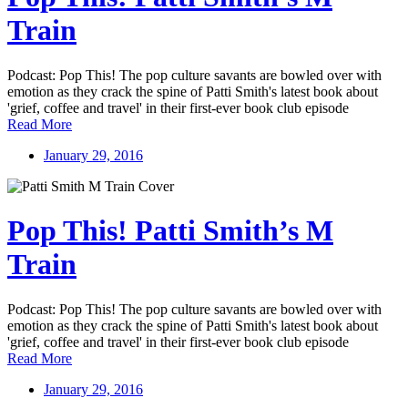
Train
Podcast: Pop This! The pop culture savants are bowled over with
emotion as they crack the spine of Patti Smith's latest book about
'grief, coffee and travel' in their first-ever book club episode
Read More
January 29, 2016
Pop This! Patti Smith’s M
Train
Podcast: Pop This! The pop culture savants are bowled over with
emotion as they crack the spine of Patti Smith's latest book about
'grief, coffee and travel' in their first-ever book club episode
Read More
January 29, 2016