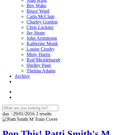
Alan King
Bev Wake
Bruce Ward
Carla McClain
Charley Gordon
Chris Lackner
Jay Stone
John Armstrong
Katherine Monk
Louise Crosby
Misty Harris
Rod Mickleburgh
Shelley Page
Thelma Adams
Archive
day : 29/01/2016
2 results
Pop This! Patti Smith's M