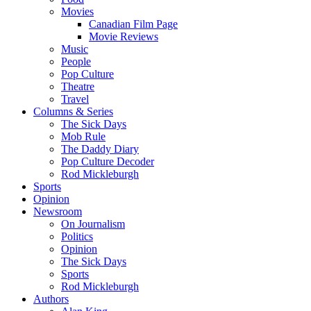
Movies
Canadian Film Page
Movie Reviews
Music
People
Pop Culture
Theatre
Travel
Columns & Series
The Sick Days
Mob Rule
The Daddy Diary
Pop Culture Decoder
Rod Mickleburgh
Sports
Opinion
Newsroom
On Journalism
Politics
Opinion
The Sick Days
Sports
Rod Mickleburgh
Authors