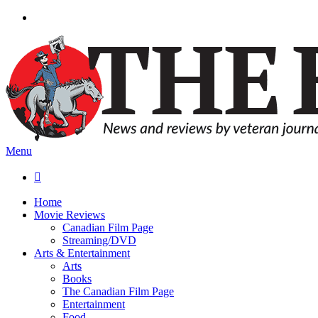
Menu

Home
Movie Reviews
Canadian Film Page
Streaming/DVD
Arts & Entertainment
Arts
Books
The Canadian Film Page
Entertainment
Food