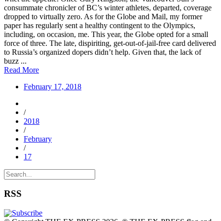
consummate chronicler of BC’s winter athletes, departed, coverage
dropped to virtually zero. As for the Globe and Mail, my former
paper has regularly sent a healthy contingent to the Olympics,
including, on occasion, me. This year, the Globe opted for a small
force of three. The late, dispiriting, get-out-of-jail-free card delivered
to Russia’s organized dopers didn’t help. Given that, the lack of
buzz ...
Read More
February 17, 2018
/
2018
/
February
/
17
RSS