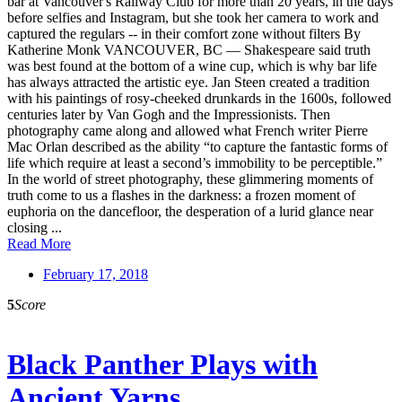
bar at Vancouver's Railway Club for more than 20 years, in the days
before selfies and Instagram, but she took her camera to work and
captured the regulars -- in their comfort zone without filters By
Katherine Monk VANCOUVER, BC — Shakespeare said truth
was best found at the bottom of a wine cup, which is why bar life
has always attracted the artistic eye. Jan Steen created a tradition
with his paintings of rosy-cheeked drunkards in the 1600s, followed
centuries later by Van Gogh and the Impressionists. Then
photography came along and allowed what French writer Pierre
Mac Orlan described as the ability “to capture the fantastic forms of
life which require at least a second’s immobility to be perceptible.”
In the world of street photography, these glimmering moments of
truth come to us a flashes in the darkness: a frozen moment of
euphoria on the dancefloor, the desperation of a lurid glance near
closing ...
Read More
February 17, 2018
5
Score
Black Panther Plays with
Ancient Yarns