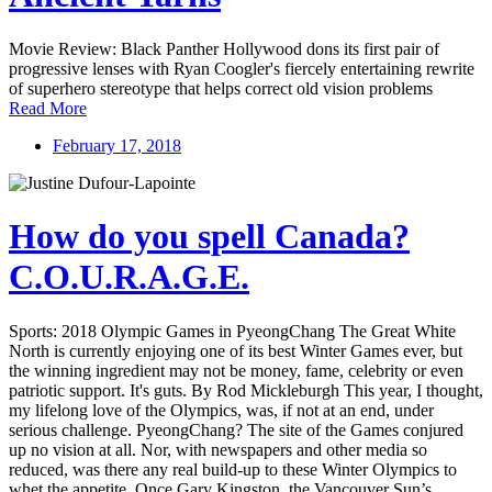
Movie Review: Black Panther Hollywood dons its first pair of
progressive lenses with Ryan Coogler's fiercely entertaining rewrite
of superhero stereotype that helps correct old vision problems
Read More
February 17, 2018
How do you spell Canada?
C.O.U.R.A.G.E.
Sports: 2018 Olympic Games in PyeongChang The Great White
North is currently enjoying one of its best Winter Games ever, but
the winning ingredient may not be money, fame, celebrity or even
patriotic support. It's guts. By Rod Mickleburgh This year, I thought,
my lifelong love of the Olympics, was, if not at an end, under
serious challenge. PyeongChang? The site of the Games conjured
up no vision at all. Nor, with newspapers and other media so
reduced, was there any real build-up to these Winter Olympics to
whet the appetite. Once Gary Kingston, the Vancouver Sun’s