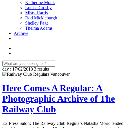
Katherine Monk
Louise Crosby
Misty Harris
Rod Mickleburgh
Shelley Page
Thelma Adams
Archive
day : 17/02/2018
3 results
Here Comes A Regular: A
Photographic Archive of The
Railway Club
Ex-Press Salon: The Railway Club Regulars Natasha Moric tended