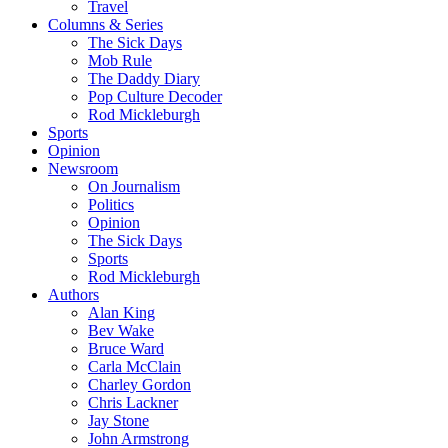
Travel
Columns & Series
The Sick Days
Mob Rule
The Daddy Diary
Pop Culture Decoder
Rod Mickleburgh
Sports
Opinion
Newsroom
On Journalism
Politics
Opinion
The Sick Days
Sports
Rod Mickleburgh
Authors
Alan King
Bev Wake
Bruce Ward
Carla McClain
Charley Gordon
Chris Lackner
Jay Stone
John Armstrong