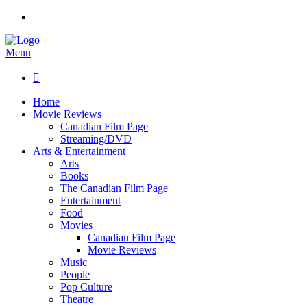
Menu

Home
Movie Reviews
Canadian Film Page
Streaming/DVD
Arts & Entertainment
Arts
Books
The Canadian Film Page
Entertainment
Food
Movies
Canadian Film Page
Movie Reviews
Music
People
Pop Culture
Theatre