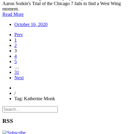
Aaron Sorkin's Trial of the Chicago 7 fails to find a West Wing
moment.
Read More
October 16, 2020
Prev
1
2
3
4
5
…
31
Next
/
Tag: Katherine Monk
RSS