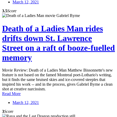
March 12, 2021
3.5
Score
Death of a Ladies Man rides
drifts down St. Lawrence
Street on a raft of booze-fuelled
memory
Movie Review: Death of a Ladies Man Matthew Bissonnette's new
feature is not based on the famed Montreal poet-Lothario's writing,
but it finds the same bruised skies and ice-covered steeples that
inspired his work -- and in the process, gives Gabriel Byrne a clean
shot at creative narcissism.
Read More
March 12, 2021
3
Score