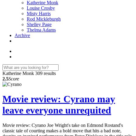
Katherine Monk
Louise Crosby
Misty Harris
Rod Mickleburgh
Shelley Page
Thelma Adams
Archive
Katherine Monk
309 results
2.5
Score
Movie review: Cyrano may
leave everyone unrequited
Movie review: Cyrano Joe Wright's take on Edmond Rostand's
classic tale of courting makes a bold move that hits a bad note,