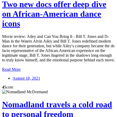
Two new docs offer deep dive
on African-American dance
icons
Movie review: Ailey and Can You Bring It - Bill T. Jones and D-
Man in the Waters Alvin Ailey and Bill T. Jones redefined modern
dance for their generation, but while Ailey's company became the de
facto representative of the African-American experience on the
legitimate stage, Bill T. Jones lingered in the shadows long enough
to truly know himself, and the emotional purpose behind each move.
Read More
August 18, 2021
4
Score
Nomadland travels a cold road
to personal freedom