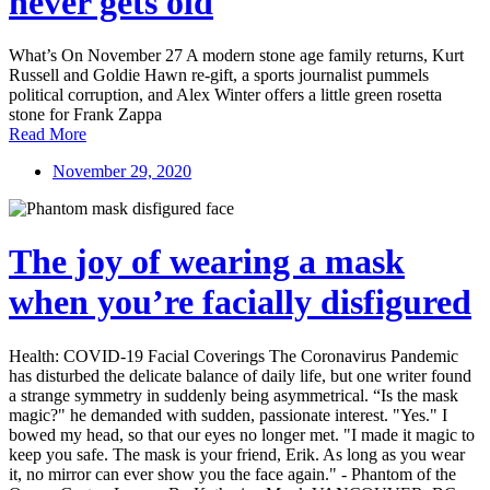
never gets old
What’s On November 27 A modern stone age family returns, Kurt
Russell and Goldie Hawn re-gift, a sports journalist pummels
political corruption, and Alex Winter offers a little green rosetta
stone for Frank Zappa
Read More
November 29, 2020
The joy of wearing a mask
when you’re facially disfigured
Health: COVID-19 Facial Coverings The Coronavirus Pandemic
has disturbed the delicate balance of daily life, but one writer found
a strange symmetry in suddenly being asymmetrical. “Is the mask
magic?" he demanded with sudden, passionate interest. "Yes." I
bowed my head, so that our eyes no longer met. "I made it magic to
keep you safe. The mask is your friend, Erik. As long as you wear
it, no mirror can ever show you the face again." - Phantom of the