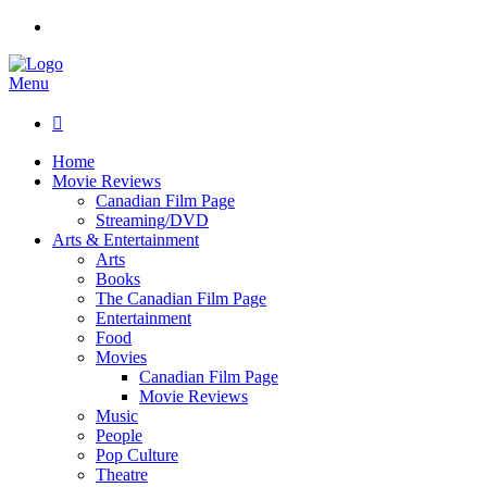
Menu

Home
Movie Reviews
Canadian Film Page
Streaming/DVD
Arts & Entertainment
Arts
Books
The Canadian Film Page
Entertainment
Food
Movies
Canadian Film Page
Movie Reviews
Music
People
Pop Culture
Theatre