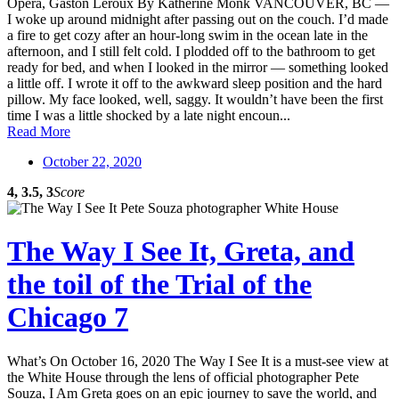
Opera, Gaston Leroux By Katherine Monk VANCOUVER, BC —
I woke up around midnight after passing out on the couch. I’d made
a fire to get cozy after an hour-long swim in the ocean late in the
afternoon, and I still felt cold. I plodded off to the bathroom to get
ready for bed, and when I looked in the mirror — something looked
a little off. I wrote it off to the awkward sleep position and the hard
pillow. My face looked, well, saggy. It wouldn’t have been the first
time I was a little shocked by a late night encoun...
Read More
October 22, 2020
4, 3.5, 3
Score
The Way I See It, Greta, and
the toil of the Trial of the
Chicago 7
What’s On October 16, 2020 The Way I See It is a must-see view at
the White House through the lens of official photographer Pete
Souza, I Am Greta goes on an epic journey to save the world, and