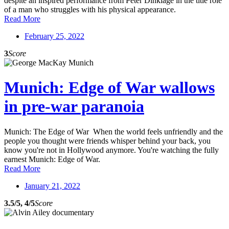
despite an inspired performance from Peter Dinklage in the title role
of a man who struggles with his physical appearance.
Read More
February 25, 2022
3
Score
Munich: Edge of War wallows
in pre-war paranoia
Munich: The Edge of War When the world feels unfriendly and the
people you thought were friends whisper behind your back, you
know you're not in Hollywood anymore. You're watching the fully
earnest Munich: Edge of War.
Read More
January 21, 2022
3.5/5, 4/5
Score