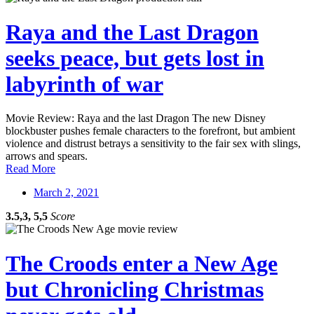
Raya and the Last Dragon
seeks peace, but gets lost in
labyrinth of war
Movie Review: Raya and the last Dragon The new Disney
blockbuster pushes female characters to the forefront, but ambient
violence and distrust betrays a sensitivity to the fair sex with slings,
arrows and spears.
Read More
March 2, 2021
3.5,3, 5,5
Score
The Croods enter a New Age
but Chronicling Christmas