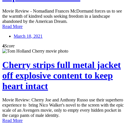
Movie Review - Nomadland Frances McDormand forces us to see
the warmth of kindred souls seeking freedom in a landscape
abandoned by the American Dream.
Read More
March 18, 2021
4
Score
Cherry strips full metal jacket
off explosive content to keep
heart intact
Movie Review: Cherry Joe and Anthony Russo use their superhero
experience to bring Nico Walker's novel to the screen with the epic
scale of an Avengers movie, only to empty every hidden pocket in
the cargo pants of male identity.
Read More