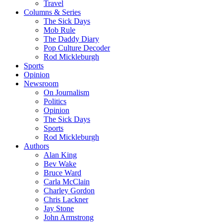
Travel
Columns & Series
The Sick Days
Mob Rule
The Daddy Diary
Pop Culture Decoder
Rod Mickleburgh
Sports
Opinion
Newsroom
On Journalism
Politics
Opinion
The Sick Days
Sports
Rod Mickleburgh
Authors
Alan King
Bev Wake
Bruce Ward
Carla McClain
Charley Gordon
Chris Lackner
Jay Stone
John Armstrong