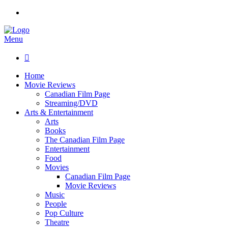
Menu

Home
Movie Reviews
Canadian Film Page
Streaming/DVD
Arts & Entertainment
Arts
Books
The Canadian Film Page
Entertainment
Food
Movies
Canadian Film Page
Movie Reviews
Music
People
Pop Culture
Theatre