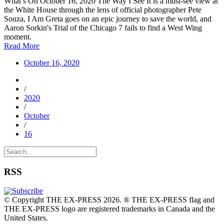
What’s On October 16, 2020 The Way I See It is a must-see view at
the White House through the lens of official photographer Pete
Souza, I Am Greta goes on an epic journey to save the world, and
Aaron Sorkin's Trial of the Chicago 7 fails to find a West Wing
moment.
Read More
October 16, 2020
/
2020
/
October
/
16
RSS
© Copyright THE EX-PRESS 2026. ® THE EX-PRESS flag and
THE EX-PRESS logo are registered trademarks in Canada and the
United States.