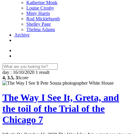
Katherine Monk
Louise Crosby
Misty Harris
Rod Mickleburgh
Shelley Page
Thelma Adams
Archive
day : 16/10/2020
1 result
4, 3.5, 3
Score
The Way I See It, Greta, and
the toil of the Trial of the
Chicago 7