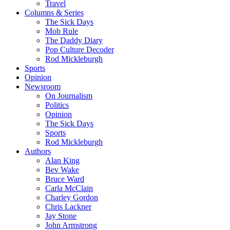
Travel
Columns & Series
The Sick Days
Mob Rule
The Daddy Diary
Pop Culture Decoder
Rod Mickleburgh
Sports
Opinion
Newsroom
On Journalism
Politics
Opinion
The Sick Days
Sports
Rod Mickleburgh
Authors
Alan King
Bev Wake
Bruce Ward
Carla McClain
Charley Gordon
Chris Lackner
Jay Stone
John Armstrong