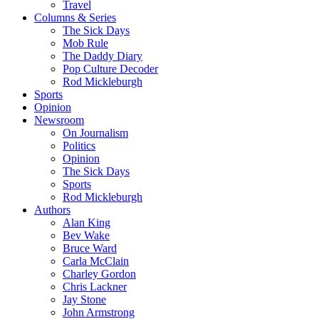
Travel
Columns & Series
The Sick Days
Mob Rule
The Daddy Diary
Pop Culture Decoder
Rod Mickleburgh
Sports
Opinion
Newsroom
On Journalism
Politics
Opinion
The Sick Days
Sports
Rod Mickleburgh
Authors
Alan King
Bev Wake
Bruce Ward
Carla McClain
Charley Gordon
Chris Lackner
Jay Stone
John Armstrong