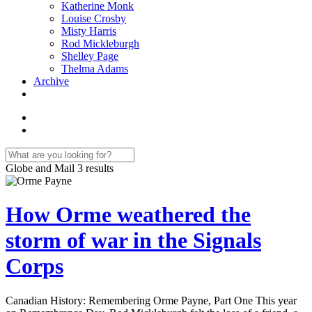
Katherine Monk
Louise Crosby
Misty Harris
Rod Mickleburgh
Shelley Page
Thelma Adams
Archive
Globe and Mail
3 results
How Orme weathered the
storm of war in the Signals
Corps
Canadian History: Remembering Orme Payne, Part One This year