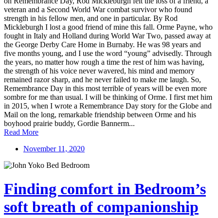
on Remembrance Day, Rod Mickleburgh felt the loss of a friend, a
veteran and a Second World War combat survivor who found
strength in his fellow men, and one in particular. By Rod
Mickleburgh I lost a good friend of mine this fall. Orme Payne, who
fought in Italy and Holland during World War Two, passed away at
the George Derby Care Home in Burnaby. He was 98 years and
five months young, and I use the word “young” advisedly. Through
the years, no matter how rough a time the rest of him was having,
the strength of his voice never wavered, his mind and memory
remained razor sharp, and he never failed to make me laugh. So,
Remembrance Day in this most terrible of years will be even more
sombre for me than usual. I will be thinking of Orme. I first met him
in 2015, when I wrote a Remembrance Day story for the Globe and
Mail on the long, remarkable friendship between Orme and his
boyhood prairie buddy, Gordie Bannerm...
Read More
November 11, 2020
Finding comfort in Bedroom’s
soft breath of companionship