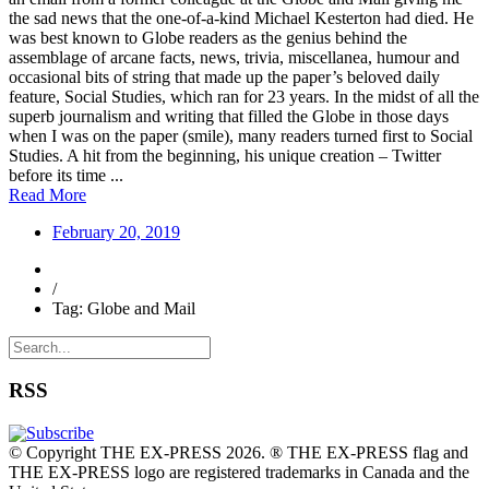
the sad news that the one-of-a-kind Michael Kesterton had died. He
was best known to Globe readers as the genius behind the
assemblage of arcane facts, news, trivia, miscellanea, humour and
occasional bits of string that made up the paper’s beloved daily
feature, Social Studies, which ran for 23 years. In the midst of all the
superb journalism and writing that filled the Globe in those days
when I was on the paper (smile), many readers turned first to Social
Studies. A hit from the beginning, his unique creation – Twitter
before its time ...
Read More
February 20, 2019
/
Tag: Globe and Mail
RSS
© Copyright THE EX-PRESS 2026. ® THE EX-PRESS flag and
THE EX-PRESS logo are registered trademarks in Canada and the