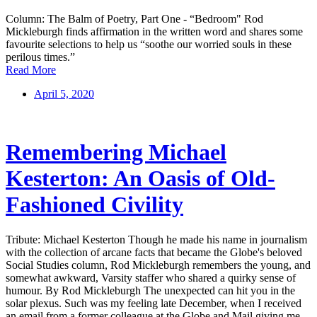
Column: The Balm of Poetry, Part One - “Bedroom" Rod
Mickleburgh finds affirmation in the written word and shares some
favourite selections to help us “soothe our worried souls in these
perilous times.”
Read More
April 5, 2020
Remembering Michael
Kesterton: An Oasis of Old-
Fashioned Civility
Tribute: Michael Kesterton Though he made his name in journalism
with the collection of arcane facts that became the Globe's beloved
Social Studies column, Rod Mickleburgh remembers the young, and
somewhat awkward, Varsity staffer who shared a quirky sense of
humour. By Rod Mickleburgh The unexpected can hit you in the
solar plexus. Such was my feeling late December, when I received
an email from a former colleague at the Globe and Mail giving me