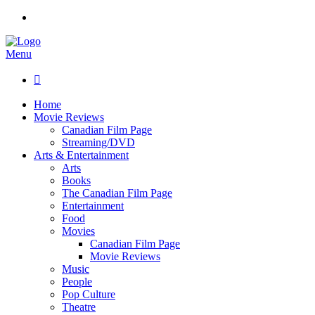
Menu

Home
Movie Reviews
Canadian Film Page
Streaming/DVD
Arts & Entertainment
Arts
Books
The Canadian Film Page
Entertainment
Food
Movies
Canadian Film Page
Movie Reviews
Music
People
Pop Culture
Theatre