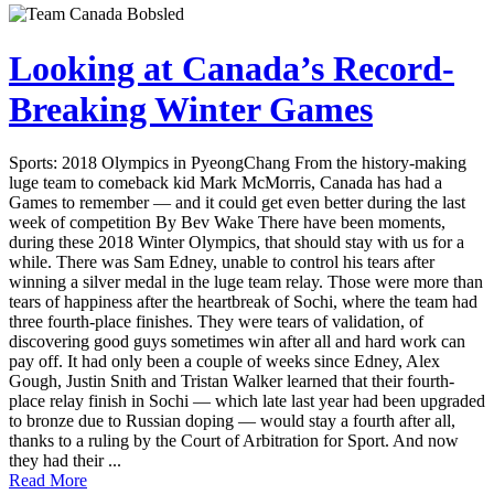
Looking at Canada’s Record-
Breaking Winter Games
Sports: 2018 Olympics in PyeongChang From the history-making
luge team to comeback kid Mark McMorris, Canada has had a
Games to remember — and it could get even better during the last
week of competition By Bev Wake There have been moments,
during these 2018 Winter Olympics, that should stay with us for a
while. There was Sam Edney, unable to control his tears after
winning a silver medal in the luge team relay. Those were more than
tears of happiness after the heartbreak of Sochi, where the team had
three fourth-place finishes. They were tears of validation, of
discovering good guys sometimes win after all and hard work can
pay off. It had only been a couple of weeks since Edney, Alex
Gough, Justin Snith and Tristan Walker learned that their fourth-
place relay finish in Sochi — which late last year had been upgraded
to bronze due to Russian doping — would stay a fourth after all,
thanks to a ruling by the Court of Arbitration for Sport. And now
they had their ...
Read More