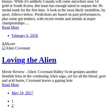
bronze. While it’s unlikely Canada will come anywhere near 14
gold in South Korea, this team has enough talent to surpass the 30-
medal mark for the first time. A look at the most likely medallists, by
sport, follows below. Predictions are based on past performances,
plus some gut instinct, with recent results and medals at major
championships ...
Read More
February 6, 2018
3.5
Score
Loving the Alien
Movie Review - Alien: Covenant Ridley Scott gestates another
fiendish fetus in the continuing Alien saga, yet for all the blood, gore
and acid burns, Covenant leaves a gaping hole
Read More
May 19, 2017
1
2