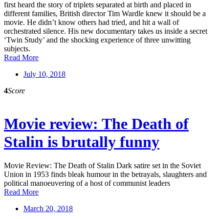
first heard the story of triplets separated at birth and placed in
different families, British director Tim Wardle knew it should be a
movie. He didn’t know others had tried, and hit a wall of
orchestrated silence. His new documentary takes us inside a secret
‘Twin Study’ and the shocking experience of three unwitting
subjects.
Read More
July 10, 2018
4
Score
Movie review: The Death of
Stalin is brutally funny
Movie Review: The Death of Stalin Dark satire set in the Soviet
Union in 1953 finds bleak humour in the betrayals, slaughters and
political manoeuvering of a host of communist leaders
Read More
March 20, 2018