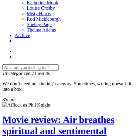
Katherine Monk
Louise Crosby
Misty Harris
Rod Mickleburgh
Shelley Page
Thelma Adams
Archive
Uncategorized
71 results
We don’t need no stinking’ category. Sometimes, writing doesn’t fit
into a box.
3
Score
Movie review: Air breathes
spiritual and sentimental