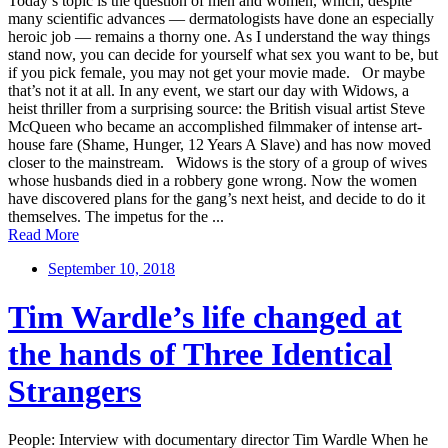
Today’s topic is the question of men and women, which, despite
many scientific advances — dermatologists have done an especially
heroic job — remains a thorny one. As I understand the way things
stand now, you can decide for yourself what sex you want to be, but
if you pick female, you may not get your movie made. Or maybe
that’s not it at all. In any event, we start our day with Widows, a
heist thriller from a surprising source: the British visual artist Steve
McQueen who became an accomplished filmmaker of intense art-
house fare (Shame, Hunger, 12 Years A Slave) and has now moved
closer to the mainstream. Widows is the story of a group of wives
whose husbands died in a robbery gone wrong. Now the women
have discovered plans for the gang’s next heist, and decide to do it
themselves. The impetus for the ...
Read More
September 10, 2018
Tim Wardle’s life changed at
the hands of Three Identical
Strangers
People: Interview with documentary director Tim Wardle When he