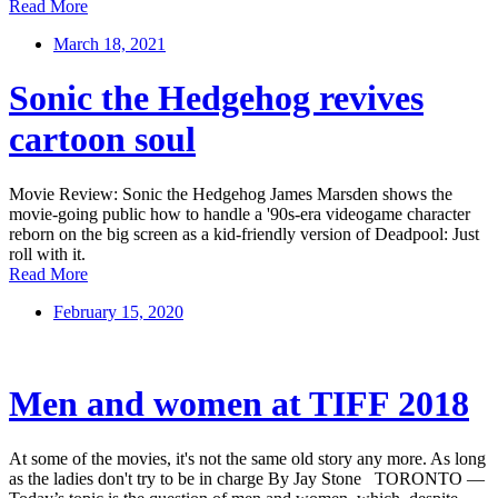
Read More
March 18, 2021
Sonic the Hedgehog revives
cartoon soul
Movie Review: Sonic the Hedgehog James Marsden shows the
movie-going public how to handle a '90s-era videogame character
reborn on the big screen as a kid-friendly version of Deadpool: Just
roll with it.
Read More
February 15, 2020
Men and women at TIFF 2018
At some of the movies, it's not the same old story any more. As long
as the ladies don't try to be in charge By Jay Stone TORONTO —