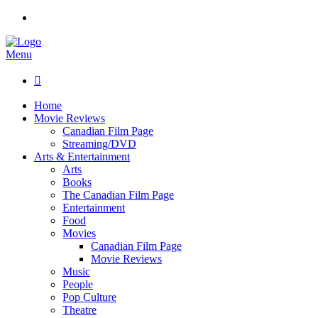
Menu

Home
Movie Reviews
Canadian Film Page
Streaming/DVD
Arts & Entertainment
Arts
Books
The Canadian Film Page
Entertainment
Food
Movies
Canadian Film Page
Movie Reviews
Music
People
Pop Culture
Theatre