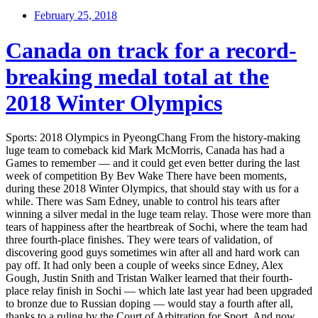
February 25, 2018
Canada on track for a record-
breaking medal total at the
2018 Winter Olympics
Sports: 2018 Olympics in PyeongChang From the history-making
luge team to comeback kid Mark McMorris, Canada has had a
Games to remember — and it could get even better during the last
week of competition By Bev Wake There have been moments,
during these 2018 Winter Olympics, that should stay with us for a
while. There was Sam Edney, unable to control his tears after
winning a silver medal in the luge team relay. Those were more than
tears of happiness after the heartbreak of Sochi, where the team had
three fourth-place finishes. They were tears of validation, of
discovering good guys sometimes win after all and hard work can
pay off. It had only been a couple of weeks since Edney, Alex
Gough, Justin Snith and Tristan Walker learned that their fourth-
place relay finish in Sochi — which late last year had been upgraded
to bronze due to Russian doping — would stay a fourth after all,
thanks to a ruling by the Court of Arbitration for Sport. And now