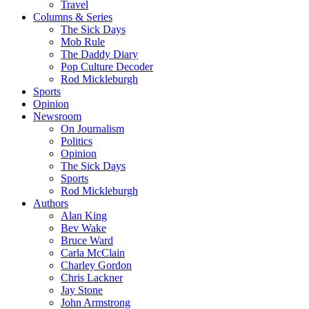
Travel
Columns & Series
The Sick Days
Mob Rule
The Daddy Diary
Pop Culture Decoder
Rod Mickleburgh
Sports
Opinion
Newsroom
On Journalism
Politics
Opinion
The Sick Days
Sports
Rod Mickleburgh
Authors
Alan King
Bev Wake
Bruce Ward
Carla McClain
Charley Gordon
Chris Lackner
Jay Stone
John Armstrong