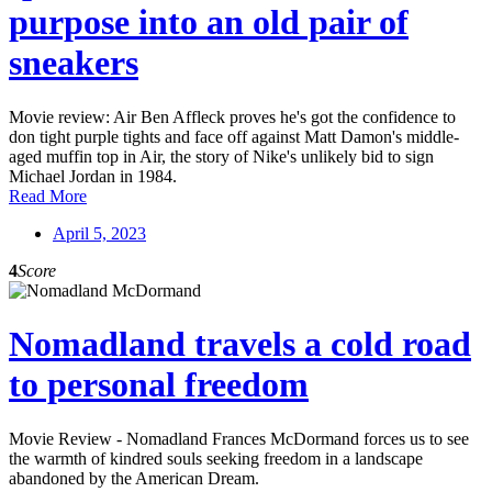
purpose into an old pair of
sneakers
Movie review: Air Ben Affleck proves he's got the confidence to
don tight purple tights and face off against Matt Damon's middle-
aged muffin top in Air, the story of Nike's unlikely bid to sign
Michael Jordan in 1984.
Read More
April 5, 2023
4
Score
Nomadland travels a cold road
to personal freedom
Movie Review - Nomadland Frances McDormand forces us to see
the warmth of kindred souls seeking freedom in a landscape
abandoned by the American Dream.