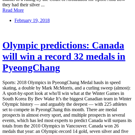
they had their silver ...
Read More
February 19, 2018
Olympic predictions: Canada
will win a record 32 medals in
PyeongChang
Sports: 2018 Olympics in PyeongChang Medal hauls in speed
skating, a double by Mark McMorris, and a curling sweep (almost):
A sport-by-sport look at who'll win what at the Winter Games in
South Korea By Bev Wake It’s the biggest Canadian team in Winter
Olympic history — and arguably the deepest — with 225 athletes
set to compete in PyeongChang this month. There are medal
prospects in almost every sport, and multiple prospects in several
events, which has led most experts to predict Canada will surpass its
totals from the 2010 Olympics in Vancouver. Canada won 26
medals that year: an Olympic-record 14 gold, seven silver and five