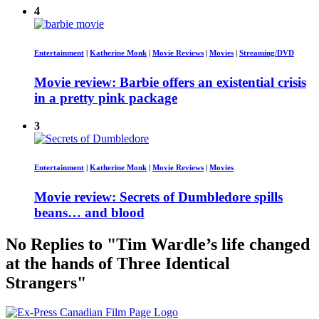
4
Entertainment
|
Katherine Monk
|
Movie Reviews
|
Movies
|
Streaming/DVD
Movie review: Barbie offers an existential crisis
in a pretty pink package
3
Entertainment
|
Katherine Monk
|
Movie Reviews
|
Movies
Movie review: Secrets of Dumbledore spills
beans… and blood
No Replies to "Tim Wardle’s life changed
at the hands of Three Identical
Strangers"