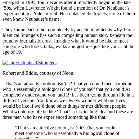
emerged in 1995, four decades after it reportedly began in the late
‘50s, when Lawrence Wright found a mention of Dr. Neubauer’s
experiment in a Yale journal. He contacted the triplets, none of them
even knew Neubauer’s name.
They found each other completely by accident, which is why Three
Identical Strangers has such a compelling human story beneath the
crunchy journalistic crust. Imagine what it would be like to meet
someone who looks, talks, walks and gestures just like you… at the
age of 19.
Robert and Eddie, courtesy of Neon.
“That’s an attractive notion, isn’t it? That you could meet someone
who is essentially a biological clone of yourself that you could A:
completely understand you, and B: has been going through life in a
different version. You know, we always wonder what our lives
would be like if we’d done other things or met different people.
What would my life be like? That’s a fascinating idea and these are
three men who have experienced something like that.”
“That’s an attractive notion, isn’t it? That you could
meet someone who is essentially a biological clone of
yourself…”