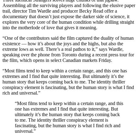
Assembling all the surviving players and following the elusive paper
trail, director Tim Wardle and producer Becky Read offer a
documentary that doesn’t just expose the darker side of science, it
explores the very core of the human condition while drilling straight
into the motherlode of love that gives it meaning.
“One of the contributors said the film captured the duality of human
existence — how it’s about the joys and the highs, but also the
extreme lows as well. There’s a real pathos to it,” says Wardle,
speaking over the phone from Toronto during a recent press tour for
the film, which opens in select Canadian markets Friday.
“Most films tend to keep within a certain range, and this one has
extremes and I find that quite interesting. But ultimately it’s the
human story that keeps coming back to me. The identity thriller
conspiracy element is fascinating, but the human story is what I find
rich and universal.”
“Most films tend to keep within a certain range, and this
one has extremes and I find that quite interesting. But
ultimately it’s the human story that keeps coming back
to me. The identity thriller conspiracy element is
fascinating, but the human story is what I find rich and
universal.”