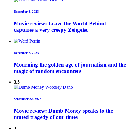
December 8, 2023
Movie review: Leave the World Behind
captures a very creepy Zeitgeist
December 7, 2023
Mourning the golden age of journalism and the
magic of random encounters
3.5
September 22, 2023
Movie review: Dumb Money speaks to the
muted tragedy of our times
3