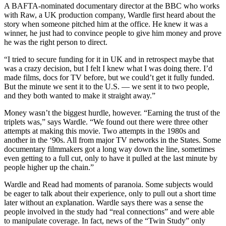
A BAFTA-nominated documentary director at the BBC who works
with Raw, a UK production company, Wardle first heard about the
story when someone pitched him at the office. He knew it was a
winner, he just had to convince people to give him money and prove
he was the right person to direct.
“I tried to secure funding for it in UK and in retrospect maybe that
was a crazy decision, but I felt I knew what I was doing there. I’d
made films, docs for TV before, but we could’t get it fully funded.
But the minute we sent it to the U.S. — we sent it to two people,
and they both wanted to make it straight away.”
Money wasn’t the biggest hurdle, however. “Earning the trust of the
triplets was,” says Wardle. “We found out there were three other
attempts at making this movie. Two attempts in the 1980s and
another in the ‘90s. All from major TV networks in the States. Some
documentary filmmakers got a long way down the line, sometimes
even getting to a full cut, only to have it pulled at the last minute by
people higher up the chain.”
Wardle and Read had moments of paranoia. Some subjects would
be eager to talk about their experience, only to pull out a short time
later without an explanation. Wardle says there was a sense the
people involved in the study had “real connections” and were able
to manipulate coverage. In fact, news of the “Twin Study” only