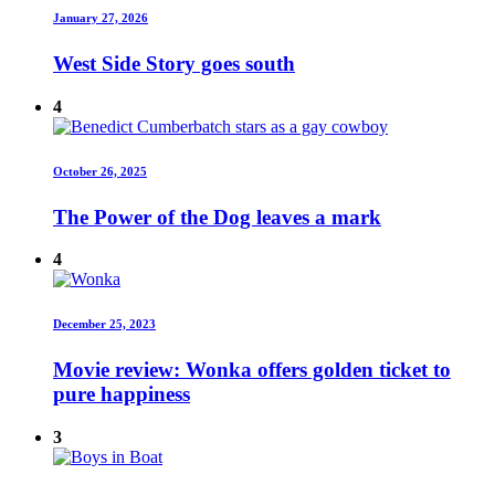
January 27, 2026
West Side Story goes south
4
October 26, 2025
The Power of the Dog leaves a mark
4
December 25, 2023
Movie review: Wonka offers golden ticket to
pure happiness
3