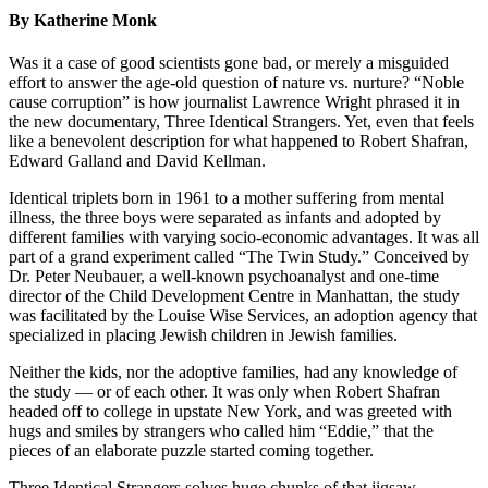
By Katherine Monk
Was it a case of good scientists gone bad, or merely a misguided
effort to answer the age-old question of nature vs. nurture? “Noble
cause corruption” is how journalist Lawrence Wright phrased it in
the new documentary, Three Identical Strangers. Yet, even that feels
like a benevolent description for what happened to Robert Shafran,
Edward Galland and David Kellman.
Identical triplets born in 1961 to a mother suffering from mental
illness, the three boys were separated as infants and adopted by
different families with varying socio-economic advantages. It was all
part of a grand experiment called “The Twin Study.” Conceived by
Dr. Peter Neubauer, a well-known psychoanalyst and one-time
director of the Child Development Centre in Manhattan, the study
was facilitated by the Louise Wise Services, an adoption agency that
specialized in placing Jewish children in Jewish families.
Neither the kids, nor the adoptive families, had any knowledge of
the study — or of each other. It was only when Robert Shafran
headed off to college in upstate New York, and was greeted with
hugs and smiles by strangers who called him “Eddie,” that the
pieces of an elaborate puzzle started coming together.
Three Identical Strangers solves huge chunks of that jigsaw.