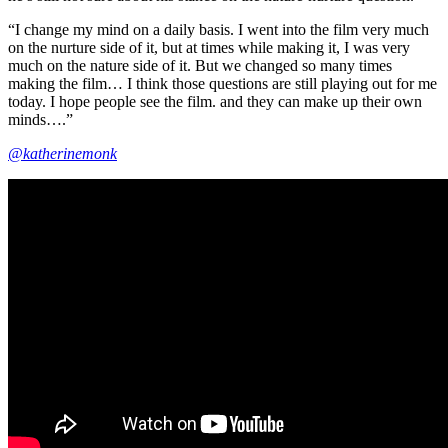
“I change my mind on a daily basis. I went into the film very much
on the nurture side of it, but at times while making it, I was very
much on the nature side of it. But we changed so many times
making the film… I think those questions are still playing out for me
today. I hope people see the film. and they can make up their own
minds….”
@katherinemonk