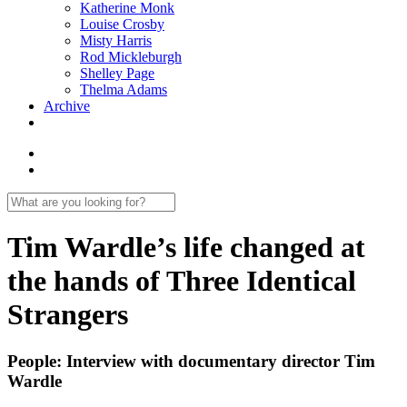
Katherine Monk
Louise Crosby
Misty Harris
Rod Mickleburgh
Shelley Page
Thelma Adams
Archive
Tim Wardle’s life changed at
the hands of Three Identical
Strangers
People: Interview with documentary director Tim
Wardle