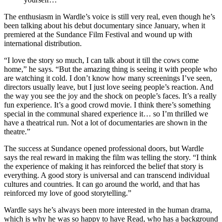
The enthusiasm in Wardle’s voice is still very real, even though he’s
been talking about his debut documentary since January, when it
premiered at the Sundance Film Festival and wound up with
international distribution.
“I love the story so much, I can talk about it till the cows come
home,” he says. “But the amazing thing is seeing it with people who
are watching it cold. I don’t know how many screenings I’ve seen,
directors usually leave, but I just love seeing people’s reaction. And
the way you see the joy and the shock on people’s faces. It’s a really
fun experience. It’s a good crowd movie. I think there’s something
special in the communal shared experience it… so I’m thrilled we
have a theatrical run. Not a lot of documentaries are shown in the
theatre.”
The success at Sundance opened professional doors, but Wardle
says the real reward in making the film was telling the story. “I think
the experience of making it has reinforced the belief that story is
everything. A good story is universal and can transcend individual
cultures and countries. It can go around the world, and that has
reinforced my love of good storytelling.”
Wardle says he’s always been more interested in the human drama,
which is why he was so happy to have Read, who has a background