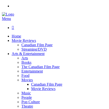
Menu

Home
Movie Reviews
Canadian Film Page
Streaming/DVD
Arts & Entertainment
Arts
Books
The Canadian Film Page
Entertainment
Food
Movies
Canadian Film Page
Movie Reviews
Music
People
Pop Culture
Theatre