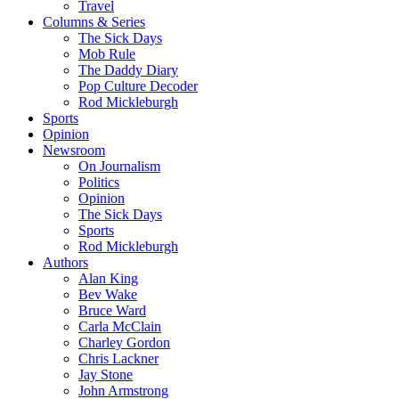
Travel
Columns & Series
The Sick Days
Mob Rule
The Daddy Diary
Pop Culture Decoder
Rod Mickleburgh
Sports
Opinion
Newsroom
On Journalism
Politics
Opinion
The Sick Days
Sports
Rod Mickleburgh
Authors
Alan King
Bev Wake
Bruce Ward
Carla McClain
Charley Gordon
Chris Lackner
Jay Stone
John Armstrong