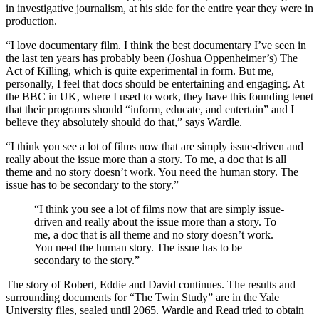
in investigative journalism, at his side for the entire year they were in
production.
“I love documentary film. I think the best documentary I’ve seen in
the last ten years has probably been (Joshua Oppenheimer’s) The
Act of Killing, which is quite experimental in form. But me,
personally, I feel that docs should be entertaining and engaging. At
the BBC in UK, where I used to work, they have this founding tenet
that their programs should “inform, educate, and entertain” and I
believe they absolutely should do that,” says Wardle.
“I think you see a lot of films now that are simply issue-driven and
really about the issue more than a story. To me, a doc that is all
theme and no story doesn’t work. You need the human story. The
issue has to be secondary to the story.”
“I think you see a lot of films now that are simply issue-
driven and really about the issue more than a story. To
me, a doc that is all theme and no story doesn’t work.
You need the human story. The issue has to be
secondary to the story.”
The story of Robert, Eddie and David continues. The results and
surrounding documents for “The Twin Study” are in the Yale
University files, sealed until 2065. Wardle and Read tried to obtain