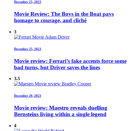
December 25, 2023
Movie Review: The Boys in the Boat pays
homage to courage, and cliché
3
December 25, 2023
Movie review: Ferrari’s fake accents force some
bad turns, but Driver saves the lines
3.5
December 20, 2023
Movie review: Maestro reveals duelling
Bernsteins living within a single legend
4