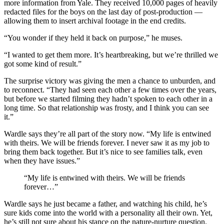
more information from Yale. They received 10,000 pages of heavily
redacted files for the boys on the last day of post-production —
allowing them to insert archival footage in the end credits.
“You wonder if they held it back on purpose,” he muses.
“I wanted to get them more. It’s heartbreaking, but we’re thrilled we
got some kind of result.”
The surprise victory was giving the men a chance to unburden, and
to reconnect. “They had seen each other a few times over the years,
but before we started filming they hadn’t spoken to each other in a
long time. So that relationship was frosty, and I think you can see
it.”
Wardle says they’re all part of the story now. “My life is entwined
with theirs. We will be friends forever. I never saw it as my job to
bring them back together. But it’s nice to see families talk, even
when they have issues.”
“My life is entwined with theirs. We will be friends
forever…”
Wardle says he just became a father, and watching his child, he’s
sure kids come into the world with a personality all their own. Yet,
he’s still not sure about his stance on the nature-nurture question.