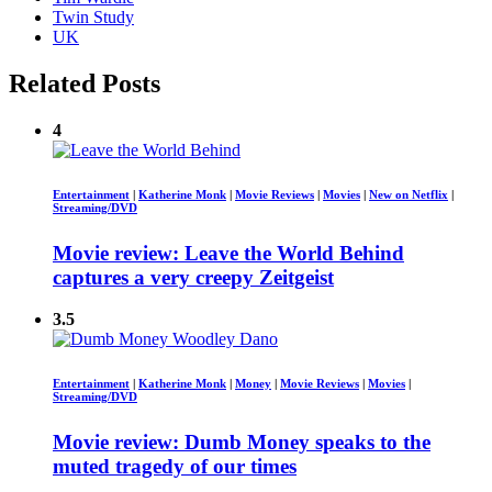
Twin Study
UK
Related Posts
4
Entertainment
|
Katherine Monk
|
Movie Reviews
|
Movies
|
New on Netflix
|
Streaming/DVD
Movie review: Leave the World Behind
captures a very creepy Zeitgeist
3.5
Entertainment
|
Katherine Monk
|
Money
|
Movie Reviews
|
Movies
|
Streaming/DVD
Movie review: Dumb Money speaks to the
muted tragedy of our times