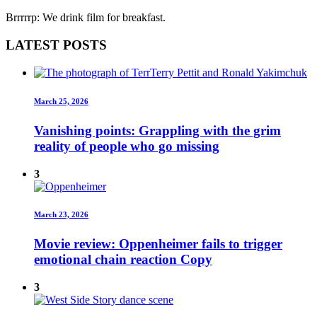
Brrrrrp: We drink film for breakfast.
LATEST POSTS
March 25, 2026
Vanishing points: Grappling with the grim
reality of people who go missing
3
March 23, 2026
Movie review: Oppenheimer fails to trigger
emotional chain reaction Copy
3