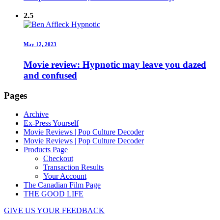
2.5
May 12, 2023
Movie review: Hypnotic may leave you dazed
and confused
Pages
Archive
Ex-Press Yourself
Movie Reviews | Pop Culture Decoder
Movie Reviews | Pop Culture Decoder
Products Page
Checkout
Transaction Results
Your Account
The Canadian Film Page
THE GOOD LIFE
GIVE US YOUR FEEDBACK