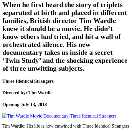
When he first heard the story of triplets
separated at birth and placed in different
families, British director Tim Wardle
knew it should be a movie. He didn’t
know others had tried, and hit a wall of
orchestrated silence. His new
documentary takes us inside a secret
‘Twin Study’ and the shocking experience
of three unwitting subjects.
Three Identical Strangers
Directed by: Tim Wardle
Opening July 13, 2018
Tim Wardle: His life is now entwined with Three Identical Strangers