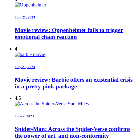
July 21, 2023
Movie review: Oppenheimer fails to trigger
emotional chain reaction
4
July 21, 2023
Movie review: Barbie offers an existential crisis
in a pretty pink package
4.5
June 2, 2023
Spider-Man: Across the Spider-Verse confirms
the power of art, and non-conformity