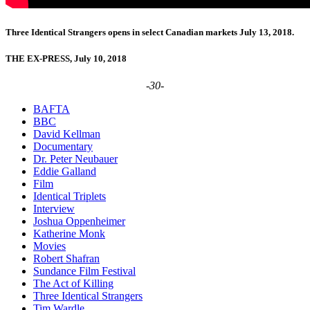
Three Identical Strangers opens in select Canadian markets July 13, 2018.
THE EX-PRESS, July 10, 2018
-30-
BAFTA
BBC
David Kellman
Documentary
Dr. Peter Neubauer
Eddie Galland
Film
Identical Triplets
Interview
Joshua Oppenheimer
Katherine Monk
Movies
Robert Shafran
Sundance Film Festival
The Act of Killing
Three Identical Strangers
Tim Wardle