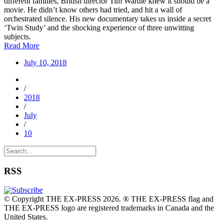
different families, British director Tim Wardle knew it should be a
movie. He didn’t know others had tried, and hit a wall of
orchestrated silence. His new documentary takes us inside a secret
‘Twin Study’ and the shocking experience of three unwitting
subjects.
Read More
July 10, 2018
/
2018
/
July
/
10
RSS
© Copyright THE EX-PRESS 2026. ® THE EX-PRESS flag and
THE EX-PRESS logo are registered trademarks in Canada and the
United States.