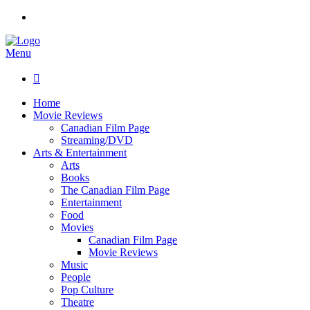
Menu

Home
Movie Reviews
Canadian Film Page
Streaming/DVD
Arts & Entertainment
Arts
Books
The Canadian Film Page
Entertainment
Food
Movies
Canadian Film Page
Movie Reviews
Music
People
Pop Culture
Theatre