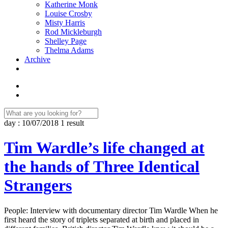
Katherine Monk
Louise Crosby
Misty Harris
Rod Mickleburgh
Shelley Page
Thelma Adams
Archive
day : 10/07/2018
1 result
Tim Wardle’s life changed at
the hands of Three Identical
Strangers
People: Interview with documentary director Tim Wardle When he
first heard the story of triplets separated at birth and placed in