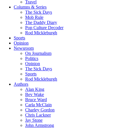
Travel
Columns & Series
The Sick Days
Mob Rule
The Daddy Diary
Pop Culture Decoder
Rod Mickleburgh
Sports
Opinion
Newsroom
On Journalism
Politics
Opinion
The Sick Days
Sports
Rod Mickleburgh
Authors
Alan King
Bev Wake
Bruce Ward
Carla McClain
Charley Gordon
Chris Lackner
Jay Stone
John Armstrong