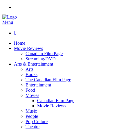
Menu

Home
Movie Reviews
Canadian Film Page
Streaming/DVD
Arts & Entertainment
Arts
Books
The Canadian Film Page
Entertainment
Food
Movies
Canadian Film Page
Movie Reviews
Music
People
Pop Culture
Theatre