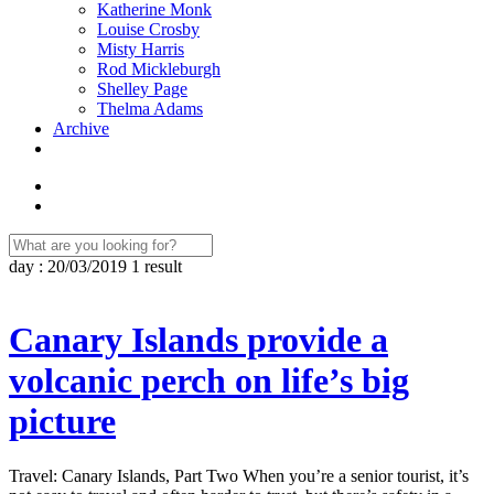
Katherine Monk
Louise Crosby
Misty Harris
Rod Mickleburgh
Shelley Page
Thelma Adams
Archive
day : 20/03/2019
1 result
Canary Islands provide a
volcanic perch on life’s big
picture
Travel: Canary Islands, Part Two When you’re a senior tourist, it’s