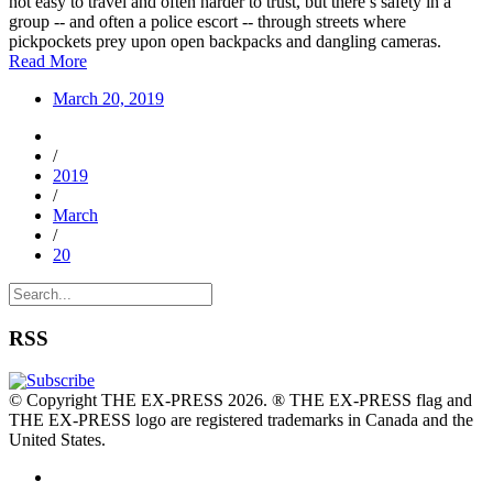
not easy to travel and often harder to trust, but there’s safety in a
group -- and often a police escort -- through streets where
pickpockets prey upon open backpacks and dangling cameras.
Read More
March 20, 2019
/
2019
/
March
/
20
RSS
© Copyright THE EX-PRESS 2026. ® THE EX-PRESS flag and
THE EX-PRESS logo are registered trademarks in Canada and the
United States.