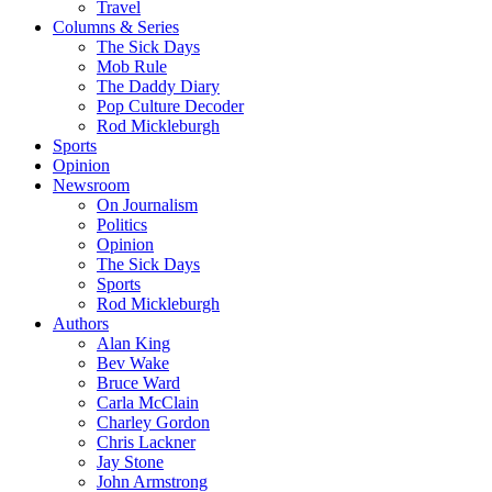
Travel
Columns & Series
The Sick Days
Mob Rule
The Daddy Diary
Pop Culture Decoder
Rod Mickleburgh
Sports
Opinion
Newsroom
On Journalism
Politics
Opinion
The Sick Days
Sports
Rod Mickleburgh
Authors
Alan King
Bev Wake
Bruce Ward
Carla McClain
Charley Gordon
Chris Lackner
Jay Stone
John Armstrong