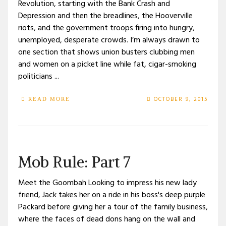
Revolution, starting with the Bank Crash and
Depression and then the breadlines, the Hooverville
riots, and the government troops firing into hungry,
unemployed, desperate crowds. I’m always drawn to
one section that shows union busters clubbing men
and women on a picket line while fat, cigar-smoking
politicians ...
OCTOBER 9, 2015
READ MORE
Mob Rule: Part 7
Meet the Goombah Looking to impress his new lady
friend, Jack takes her on a ride in his boss's deep purple
Packard before giving her a tour of the family business,
where the faces of dead dons hang on the wall and