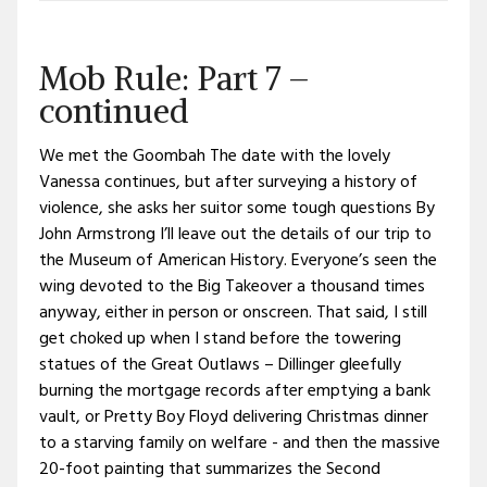
Mob Rule: Part 7 –
continued
We met the Goombah The date with the lovely
Vanessa continues, but after surveying a history of
violence, she asks her suitor some tough questions By
John Armstrong I’ll leave out the details of our trip to
the Museum of American History. Everyone’s seen the
wing devoted to the Big Takeover a thousand times
anyway, either in person or onscreen. That said, I still
get choked up when I stand before the towering
statues of the Great Outlaws – Dillinger gleefully
burning the mortgage records after emptying a bank
vault, or Pretty Boy Floyd delivering Christmas dinner
to a starving family on welfare - and then the massive
20-foot painting that summarizes the Second