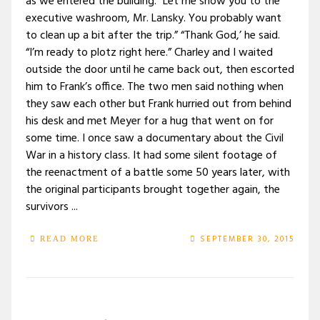
as we entered the building. “Let me show you to the
executive washroom, Mr. Lansky. You probably want
to clean up a bit after the trip.” “Thank God,’ he said.
“I’m ready to plotz right here.” Charley and I waited
outside the door until he came back out, then escorted
him to Frank’s office. The two men said nothing when
they saw each other but Frank hurried out from behind
his desk and met Meyer for a hug that went on for
some time. I once saw a documentary about the Civil
War in a history class. It had some silent footage of
the reenactment of a battle some 50 years later, with
the original participants brought together again, the
survivors ...
SEPTEMBER 30, 2015
READ MORE