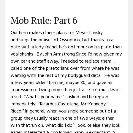
Mob Rule: Part 6
Our hero makes dinner plans for Meyer Lansky
and sings the praises of Ossobuco, but thanks to a
date with a lady friend, he's got more on his plate than
veal shanks By John Armstrong Since I’d now given my
own car and staff away, I needed to replace them. I
called one of the praetorians over from where he was
waiting with the rest of my bodyguard detail. He was
a few years older than me, maybe 30, and gave an
impression of being more than just a set of muscles in
a suit. “What’s your name.” I asked and he replied
immediately: “Ricardus Castellana, Mr. Kennedy -
Ricco.” In general, when you single someone out of a
group they usually react in one of two ways; either
with that ‘uh oh, what did I do?’ look, or else they look
eager, interested. Ricco looked happily expectant. A