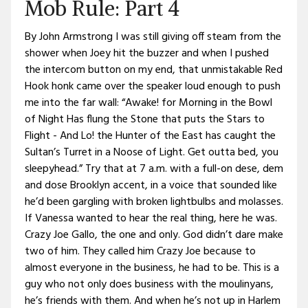
Mob Rule: Part 4
By John Armstrong I was still giving off steam from the
shower when Joey hit the buzzer and when I pushed
the intercom button on my end, that unmistakable Red
Hook honk came over the speaker loud enough to push
me into the far wall: “Awake! for Morning in the Bowl
of Night Has flung the Stone that puts the Stars to
Flight - And Lo! the Hunter of the East has caught the
Sultan’s Turret in a Noose of Light. Get outta bed, you
sleepyhead.” Try that at 7 a.m. with a full-on dese, dem
and dose Brooklyn accent, in a voice that sounded like
he’d been gargling with broken lightbulbs and molasses.
If Vanessa wanted to hear the real thing, here he was.
Crazy Joe Gallo, the one and only. God didn’t dare make
two of him. They called him Crazy Joe because to
almost everyone in the business, he had to be. This is a
guy who not only does business with the moulinyans,
he’s friends with them. And when he’s not up in Harlem