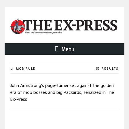
Menu
MOB RULE
53 RESULTS
John Armstrong’s page-turner set against the golden
era of mob bosses and big Packards, serialized in The
Ex-Press