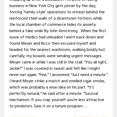
business in New York City gets pricier by the day,
forcing 'family-style' operations to retreat behind the
reinforced steel walls of a downtown fortress while
the local chamber of commerce hides its anxiety
behind a fake smile By John Armstrong When the first
wave of medics had unloaded I went back down and
found Meyer and Ricco then excused myself and
headed for the nearest washroom, walking briskly but
carefully; my bowels were sending urgent messages.
Meyer came in while I was still in the stall. “You all right,
Jackie?” I was covered in sweat and felt like I might
never eat again. “Fine,” I answered. “Just need a minute.”
I heard Meyer strike a match and smelled cigar smoke,
which was probably a wise idea on his part. “It’s
perfectly natural,” he said after a minute. “Survival
mechanism. If you crap yourself you’re less attractive
to predators. Saw it on a nature program. ...