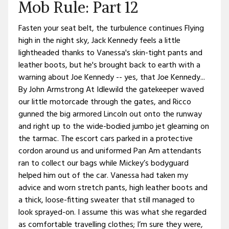
Mob Rule: Part 12
Fasten your seat belt, the turbulence continues Flying
high in the night sky, Jack Kennedy feels a little
lightheaded thanks to Vanessa's skin-tight pants and
leather boots, but he's brought back to earth with a
warning about Joe Kennedy -- yes, that Joe Kennedy...
By John Armstrong At Idlewild the gatekeeper waved
our little motorcade through the gates, and Ricco
gunned the big armored Lincoln out onto the runway
and right up to the wide-bodied jumbo jet gleaming on
the tarmac. The escort cars parked in a protective
cordon around us and uniformed Pan Am attendants
ran to collect our bags while Mickey’s bodyguard
helped him out of the car. Vanessa had taken my
advice and worn stretch pants, high leather boots and
a thick, loose-fitting sweater that still managed to
look sprayed-on. I assume this was what she regarded
as comfortable travelling clothes; I’m sure they were,