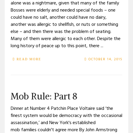
alone was a nightmare, given that many of the family
Bosses were elderly and needed special foods – one
could have no salt, another could have no dairy,
another was allergic to shellfish, or nuts or something
else – and then there was the problem of seating.
Many of them were allergic to each other. Despite the
long history of peace up to this point, there ...
OCTOBER 14, 2015
READ MORE
Mob Rule: Part 8
Dinner at Number 4 Patchin Place Voltaire said ‘the
finest system would be democracy with the occasional
assassination,’ and New York's established
mob families couldn't agree more By John Armstrong