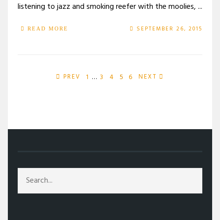
listening to jazz and smoking reefer with the moolies, ...
SEPTEMBER 26, 2015
READ MORE
1
…
3
4
5
6
PREV
NEXT
/
ARTS
/
FICTION
/
MOB RULE