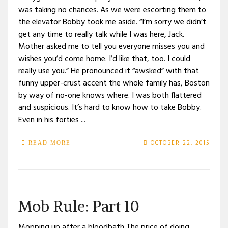
was taking no chances. As we were escorting them to
the elevator Bobby took me aside. “I’m sorry we didn’t
get any time to really talk while I was here, Jack.
Mother asked me to tell you everyone misses you and
wishes you’d come home. I’d like that, too. I could
really use you.” He pronounced it “awsked” with that
funny upper-crust accent the whole family has, Boston
by way of no-one knows where. I was both flattered
and suspicious. It’s hard to know how to take Bobby.
Even in his forties ...
OCTOBER 22, 2015
READ MORE
Mob Rule: Part 10
Mopping up after a bloodbath The price of doing