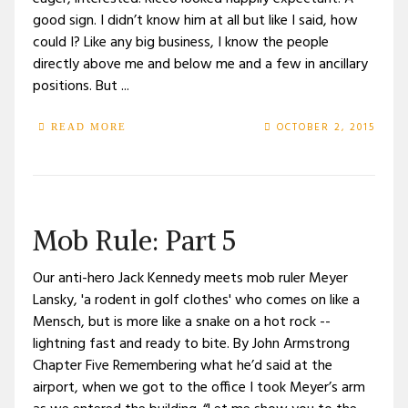
good sign. I didn’t know him at all but like I said, how
could I? Like any big business, I know the people
directly above me and below me and a few in ancillary
positions. But ...
OCTOBER 2, 2015
READ MORE
Mob Rule: Part 5
Our anti-hero Jack Kennedy meets mob ruler Meyer
Lansky, 'a rodent in golf clothes' who comes on like a
Mensch, but is more like a snake on a hot rock --
lightning fast and ready to bite. By John Armstrong
Chapter Five Remembering what he’d said at the
airport, when we got to the office I took Meyer’s arm