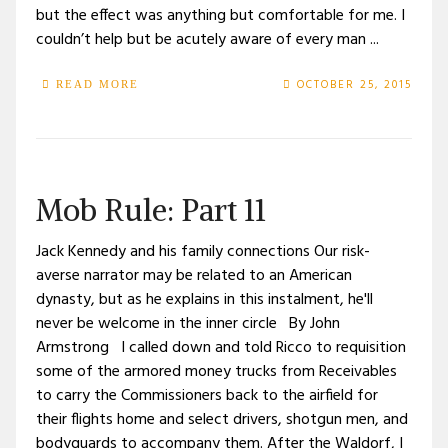
but the effect was anything but comfortable for me. I
couldn’t help but be acutely aware of every man ...
OCTOBER 25, 2015
READ MORE
Mob Rule: Part 11
Jack Kennedy and his family connections Our risk-
averse narrator may be related to an American
dynasty, but as he explains in this instalment, he'll
never be welcome in the inner circle By John
Armstrong I called down and told Ricco to requisition
some of the armored money trucks from Receivables
to carry the Commissioners back to the airfield for
their flights home and select drivers, shotgun men, and
bodyguards to accompany them. After the Waldorf, I