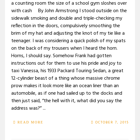
a counting room the size of a school gym sloshes over
with cash By John Armstrong I stood outside on the
sidewalk smoking and double and triple-checking my
reflection in the doors, compulsively smoothing the
brim of my hat and adjusting the knot of my tie like a
teenager. I was considering a quick polish of my spats
on the back of my trousers when I heard the horn.
Horns, I should say. Somehow Frank had gotten
instructions out for them to use his pride and joy to
taxi Vanessa, his 1933 Packard Touring Sedan, a great
12-cylinder beast of a thing whose massive chrome
prow makes it look more like an ocean liner than an
automobile, as if one had sailed up to the docks and
then just said, “the hell with it, what did you say the
address was?” ...
OCTOBER 7, 2015
READ MORE