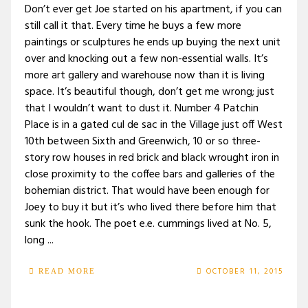
Don’t ever get Joe started on his apartment, if you can
still call it that. Every time he buys a few more
paintings or sculptures he ends up buying the next unit
over and knocking out a few non-essential walls. It’s
more art gallery and warehouse now than it is living
space. It’s beautiful though, don’t get me wrong; just
that I wouldn’t want to dust it. Number 4 Patchin
Place is in a gated cul de sac in the Village just off West
10th between Sixth and Greenwich, 10 or so three-
story row houses in red brick and black wrought iron in
close proximity to the coffee bars and galleries of the
bohemian district. That would have been enough for
Joey to buy it but it’s who lived there before him that
sunk the hook. The poet e.e. cummings lived at No. 5,
long ...
OCTOBER 11, 2015
READ MORE