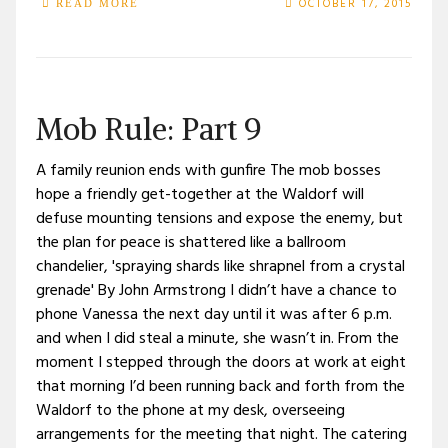
OCTOBER 17, 2015
READ MORE
Mob Rule: Part 9
A family reunion ends with gunfire The mob bosses
hope a friendly get-together at the Waldorf will
defuse mounting tensions and expose the enemy, but
the plan for peace is shattered like a ballroom
chandelier, 'spraying shards like shrapnel from a crystal
grenade' By John Armstrong I didn’t have a chance to
phone Vanessa the next day until it was after 6 p.m.
and when I did steal a minute, she wasn’t in. From the
moment I stepped through the doors at work at eight
that morning I’d been running back and forth from the
Waldorf to the phone at my desk, overseeing
arrangements for the meeting that night. The catering