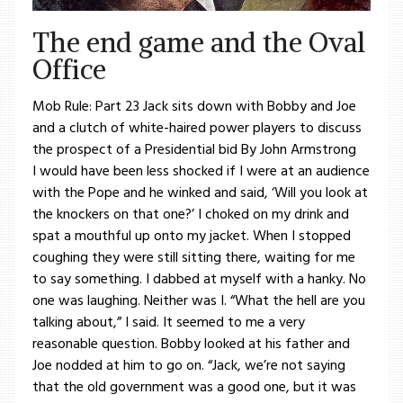
The end game and the Oval
Office
Mob Rule: Part 23 Jack sits down with Bobby and Joe
and a clutch of white-haired power players to discuss
the prospect of a Presidential bid By John Armstrong
I would have been less shocked if I were at an audience
with the Pope and he winked and said, ‘Will you look at
the knockers on that one?’ I choked on my drink and
spat a mouthful up onto my jacket. When I stopped
coughing they were still sitting there, waiting for me
to say something. I dabbed at myself with a hanky. No
one was laughing. Neither was I. “What the hell are you
talking about,” I said. It seemed to me a very
reasonable question. Bobby looked at his father and
Joe nodded at him to go on. “Jack, we’re not saying
that the old government was a good one, but it was