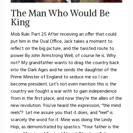
The Man Who Would Be
King
Mob Rule: Part 25 After receiving an offer that could
put him in the Oval Office, Jack takes a moment to
reflect on the big picture, and the twisted route to
power By John Armstrong Well, of course he is. Why
not? My grandfather wants to drag the country back
into the Dark Ages and he sends the daughter of the
Prime Minister of England to seduce me so I can
become president. Let’s not even mention this is the
country we fought a war with to gain independence
from in the first place, and now they’re the allies of the
new revolution. You’ve heard the expression, “the mind
reels”? Let me assure you that it does, and “reel” is
scarcely the word for it. Mine was doing the Lindy
Hop, as demonstrated by spastics. “Your father is the