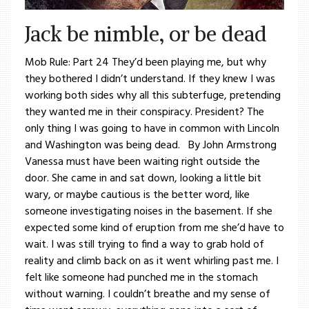
Jack be nimble, or be dead
Mob Rule: Part 24 They’d been playing me, but why
they bothered I didn’t understand. If they knew I was
working both sides why all this subterfuge, pretending
they wanted me in their conspiracy. President? The
only thing I was going to have in common with Lincoln
and Washington was being dead. By John Armstrong
Vanessa must have been waiting right outside the
door. She came in and sat down, looking a little bit
wary, or maybe cautious is the better word, like
someone investigating noises in the basement. If she
expected some kind of eruption from me she’d have to
wait. I was still trying to find a way to grab hold of
reality and climb back on as it went whirling past me. I
felt like someone had punched me in the stomach
without warning. I couldn’t breathe and my sense of