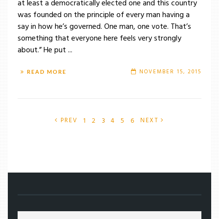
at least a democratically elected one and this country
was founded on the principle of every man having a
say in how he’s governed. One man, one vote. That’s
something that everyone here feels very strongly
about.” He put ...
NOVEMBER 15, 2015
READ MORE
1
2
3
4
5
6
PREV
NEXT
/
ARTS
/
FICTION
/
MOB RULE