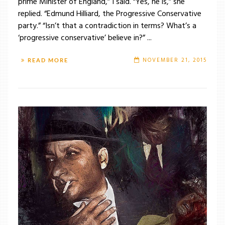
prime Minister of England,” I said. “Yes, he is,” she
replied. “Edmund Hilliard, the Progressive Conservative
party.” “Isn’t that a contradiction in terms? What’s a
‘progressive conservative’ believe in?” ...
NOVEMBER 21, 2015
READ MORE