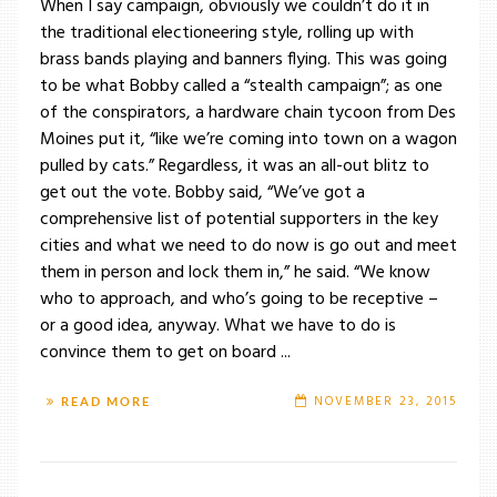
When I say campaign, obviously we couldn’t do it in
the traditional electioneering style, rolling up with
brass bands playing and banners flying. This was going
to be what Bobby called a “stealth campaign”; as one
of the conspirators, a hardware chain tycoon from Des
Moines put it, “like we’re coming into town on a wagon
pulled by cats.” Regardless, it was an all-out blitz to
get out the vote. Bobby said, “We’ve got a
comprehensive list of potential supporters in the key
cities and what we need to do now is go out and meet
them in person and lock them in,” he said. “We know
who to approach, and who’s going to be receptive –
or a good idea, anyway. What we have to do is
convince them to get on board ...
NOVEMBER 23, 2015
READ MORE