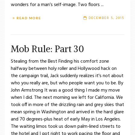
wonders for a man’s self-image. Two floors ...
DECEMBER 5, 2015
READ MORE
Mob Rule: Part 30
Stealing from the Best Finding his comfort zone
halfway between holy roller and Hollywood hack on
the campaign trail, Jack suddenly realizes it's not about
who you really are, but who people want you to be. By
John Armstrong It was a good thing I made my move
when I did. The next morning we left for California. We
took off in more of the drizzling rain and grey skies that
mean spring in Washington and arrived in the hard glare
and 70 degrees-plus heat of early May in Los Angeles.
The waiting limos took us down palm-lined streets to
the hotel and I got right to work pacing the floor and