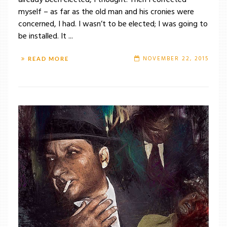
already been elected, I thought. Then I corrected
myself – as far as the old man and his cronies were
concerned, I had. I wasn’t to be elected; I was going to
be installed. It ...
NOVEMBER 22, 2015
READ MORE