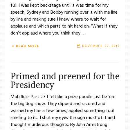
full. I was kept backstage until it was time for my
speech, Sydney and Bobby running over it with me line
by line and making sure I knew where to wait for
applause and which parts to hit hard on. “What if they
don’t applaud where you think they ...
NOVEMBER 27, 2015
READ MORE
Primed and preened for the
Presidency
Mob Rule: Part 27 I felt like a prize poodle just before
the big dog show. They clipped and razored and
washed my hair a few times, applied something foul
smelling to it... I shut my eyes through most of it and
thought murderous thoughts. By John Armstrong