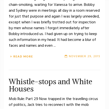
chain-smoking, waiting for Vanessa to arrive. Bobby
and Sydney were in meetings all day in a room reserved
for just that purpose and again I was largely unneeded,
except when I was briefly trotted out for inspection
by men whose names I forgot immediately after
Bobby introduced us. I had given up on trying to keep
such information in my head. It had become a blur of
faces and names and even ...
NOVEMBER 29, 2015
READ MORE
Whistle-stops and White
Houses
Mob Rule: Part 29 Now trapped in the travelling circus
of politics, Jack tries to reconnect with the mob