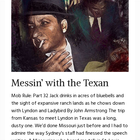
Messin’ with the Texan
Mob Rule: Part 32 Jack drinks in acres of bluebells and
the sight of expansive ranch lands as he chows down
with Lyndon and Ladybird By John Armstrong The trip
from Kansas to meet Lyndon in Texas was a long,
dusty one. We’d done Missouri just before and I had to
admire the way Sydney’s staff had finessed the speech