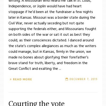
writing. A Missourian who heard me talk in St. Louis,
Independence, or Joplin would have had heart
stoppage if he’d been at the fundraiser a few nights
later in Kansas. Missouri was a border state during the
Civil War, never actually seceding but not quite
supporting the federals either, and Missourians fought
on both sides of the war or sat it out as best they
could, as their consciences dictated. I danced around
the state’s complex allegiances as much as the writers
could manage, but in Kansas, firmly in the union, we
made no bones about glorifying their forefather’s
brave stand for truth, liberty, and freedom in the
Great Conflict and exalting the ...
DECEMBER 7, 2015
READ MORE
Courting the vote