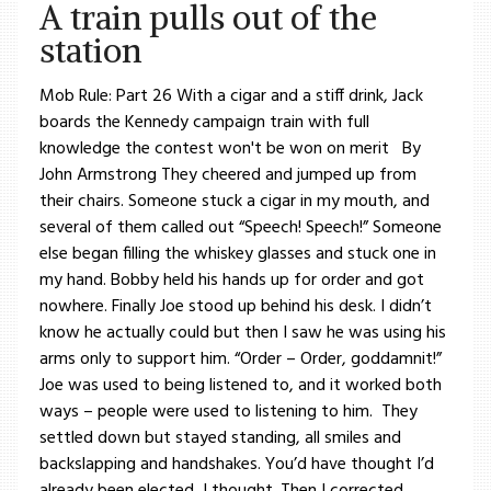
A train pulls out of the
station
Mob Rule: Part 26 With a cigar and a stiff drink, Jack
boards the Kennedy campaign train with full
knowledge the contest won't be won on merit By
John Armstrong They cheered and jumped up from
their chairs. Someone stuck a cigar in my mouth, and
several of them called out “Speech! Speech!” Someone
else began filling the whiskey glasses and stuck one in
my hand. Bobby held his hands up for order and got
nowhere. Finally Joe stood up behind his desk. I didn’t
know he actually could but then I saw he was using his
arms only to support him. “Order – Order, goddamnit!”
Joe was used to being listened to, and it worked both
ways – people were used to listening to him. They
settled down but stayed standing, all smiles and
backslapping and handshakes. You’d have thought I’d