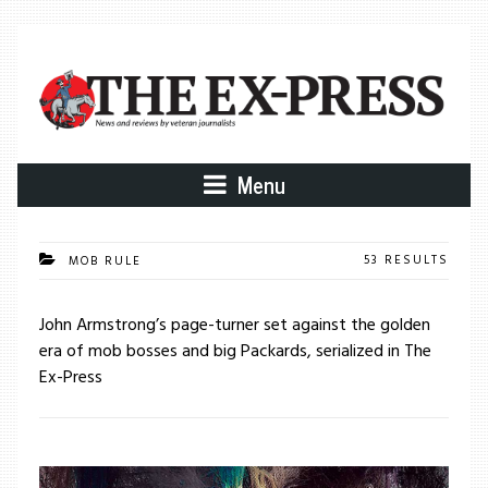
Menu
53 RESULTS
MOB RULE
John Armstrong’s page-turner set against the golden
era of mob bosses and big Packards, serialized in The
Ex-Press