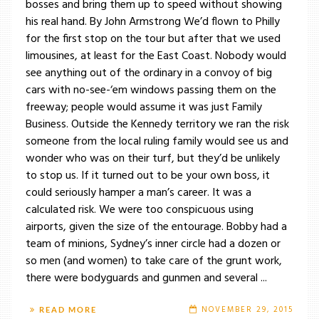
bosses and bring them up to speed without showing
his real hand. By John Armstrong We’d flown to Philly
for the first stop on the tour but after that we used
limousines, at least for the East Coast. Nobody would
see anything out of the ordinary in a convoy of big
cars with no-see-‘em windows passing them on the
freeway; people would assume it was just Family
Business. Outside the Kennedy territory we ran the risk
someone from the local ruling family would see us and
wonder who was on their turf, but they’d be unlikely
to stop us. If it turned out to be your own boss, it
could seriously hamper a man’s career. It was a
calculated risk. We were too conspicuous using
airports, given the size of the entourage. Bobby had a
team of minions, Sydney’s inner circle had a dozen or
so men (and women) to take care of the grunt work,
there were bodyguards and gunmen and several ...
NOVEMBER 29, 2015
READ MORE