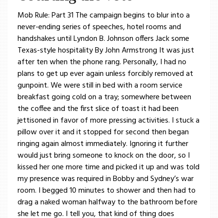
Mob Rule: Part 31 The campaign begins to blur into a
never-ending series of speeches, hotel rooms and
handshakes until Lyndon B. Johnson offers Jack some
Texas-style hospitality By John Armstrong It was just
after ten when the phone rang. Personally, I had no
plans to get up ever again unless forcibly removed at
gunpoint. We were still in bed with a room service
breakfast going cold on a tray; somewhere between
the coffee and the first slice of toast it had been
jettisoned in favor of more pressing activities. I stuck a
pillow over it and it stopped for second then began
ringing again almost immediately. Ignoring it further
would just bring someone to knock on the door, so I
kissed her one more time and picked it up and was told
my presence was required in Bobby and Sydney’s war
room. I begged 10 minutes to shower and then had to
drag a naked woman halfway to the bathroom before
she let me go. I tell you, that kind of thing does