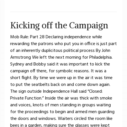
Kicking off the Campaign
Mob Rule: Part 28 Declaring independence while
rewarding the patrons who put you in office is just part
of an inherently duplicitous political process By John
Armstrong We left the next morning for Philadelphia.
Sydney and Bobby said it was important to kick the
campaign off there, for symbolic reasons. It was a
short flight. By time we were up in the air it was time
to put the seatbelts back on and come down again.
The sign outside Independence Hall said “Closed:
Private Function.” Inside the air was thick with smoke
and voices, knots of men standing in groups waiting
for the proceedings to begin and armed men guarding
the doors and windows. Waiters circled the room like
bees in a garden, making sure the glasses were kept