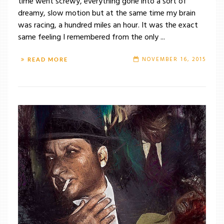
time went screwy, everything gone into a sort of
dreamy, slow motion but at the same time my brain
was racing, a hundred miles an hour. It was the exact
same feeling I remembered from the only ...
NOVEMBER 16, 2015
READ MORE