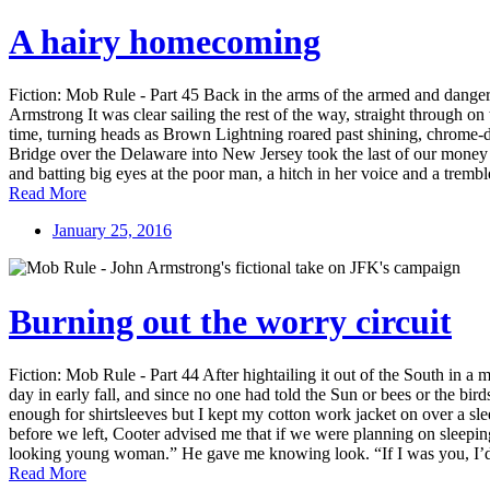
A hairy homecoming
Fiction: Mob Rule - Part 45 Back in the arms of the armed and danger
Armstrong It was clear sailing the rest of the way, straight through 
time, turning heads as Brown Lightning roared past shining, chrome-dr
Bridge over the Delaware into New Jersey took the last of our money an
and batting big eyes at the poor man, a hitch in her voice and a trem
Read More
January 25, 2016
Burning out the worry circuit
Fiction: Mob Rule - Part 44 After hightailing it out of the South in
day in early fall, and since no one had told the Sun or bees or the bir
enough for shirtsleeves but I kept my cotton work jacket on over a sle
before we left, Cooter advised me that if we were planning on sleeping i
looking young woman.” He gave me knowing look. “If I was you, I’d sho
Read More