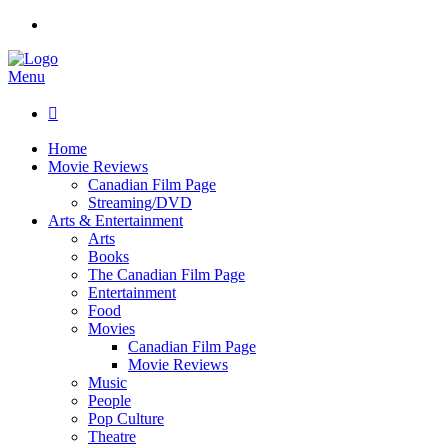
Menu

Home
Movie Reviews
Canadian Film Page
Streaming/DVD
Arts & Entertainment
Arts
Books
The Canadian Film Page
Entertainment
Food
Movies
Canadian Film Page
Movie Reviews
Music
People
Pop Culture
Theatre