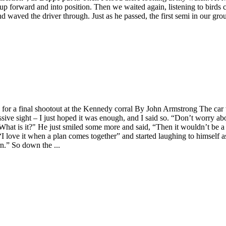
up forward and into position. Then we waited again, listening to birds 
 waved the driver through. Just as he passed, the first semi in our grou
ers for a final shootout at the Kennedy corral By John Armstrong The c
ssive sight – I just hoped it was enough, and I said so. “Don’t worry abou
 What is it?" He just smiled some more and said, “Then it wouldn’t be a
 love it when a plan comes together” and started laughing to himself as 
rn.” So down the ...