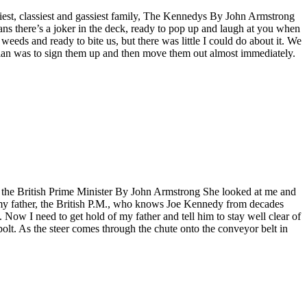
siest, classiest and gassiest family, The Kennedys By John Armstrong
means there’s a joker in the deck, ready to pop up and laugh at you when
 weeds and ready to bite us, but there was little I could do about it. We
plan was to sign them up and then move them out almost immediately.
th the British Prime Minister By John Armstrong She looked at me and
y my father, the British P.M., who knows Joe Kennedy from decades
 Now I need to get hold of my father and tell him to stay well clear of
bolt. As the steer comes through the chute onto the conveyor belt in