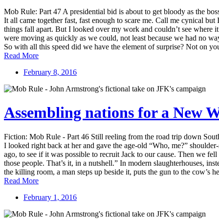
Mob Rule: Part 47 A presidential bid is about to get bloody as the bo
It all came together fast, fast enough to scare me. Call me cynical but
things fall apart. But I looked over my work and couldn’t see where it w
were moving as quickly as we could, not least because we had no way
So with all this speed did we have the element of surprise? Not on your
Read More
February 8, 2016
Assembling nations for a New 
Fiction: Mob Rule - Part 46 Still reeling from the road trip down So
I looked right back at her and gave the age-old “Who, me?” shoulder-
ago, to see if it was possible to recruit Jack to our cause. Then we f
those people. That’s it, in a nutshell.” In modern slaughterhouses, in
the killing room, a man steps up beside it, puts the gun to the cow’s hea
Read More
February 1, 2016