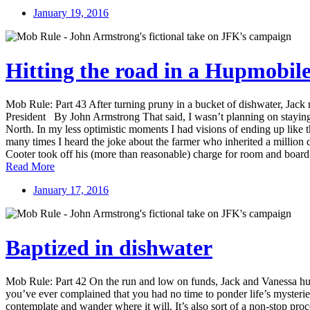
January 19, 2016
Hitting the road in a Hupmobil
Mob Rule: Part 43 After turning pruny in a bucket of dishwater, Jack r
President By John Armstrong That said, I wasn’t planning on staying 
North. In my less optimistic moments I had visions of ending up like 
many times I heard the joke about the farmer who inherited a million d
Cooter took off his (more than reasonable) charge for room and board, 
Read More
January 17, 2016
Baptized in dishwater
Mob Rule: Part 42 On the run and low on funds, Jack and Vanessa hunk
you’ve ever complained that you had no time to ponder life’s mysteries
contemplate and wander where it will. It’s also sort of a non-stop pro