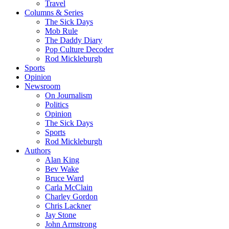
Travel
Columns & Series
The Sick Days
Mob Rule
The Daddy Diary
Pop Culture Decoder
Rod Mickleburgh
Sports
Opinion
Newsroom
On Journalism
Politics
Opinion
The Sick Days
Sports
Rod Mickleburgh
Authors
Alan King
Bev Wake
Bruce Ward
Carla McClain
Charley Gordon
Chris Lackner
Jay Stone
John Armstrong