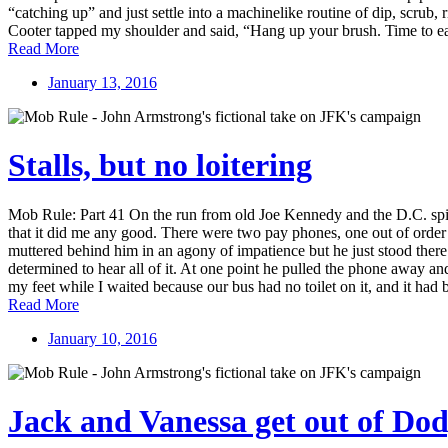
“catching up” and just settle into a machinelike routine of dip, scrub
Cooter tapped my shoulder and said, “Hang up your brush. Time to eat.
Read More
January 13, 2016
Stalls, but no loitering
Mob Rule: Part 41 On the run from old Joe Kennedy and the D.C. spi
that it did me any good. There were two pay phones, one out of order
muttered behind him in an agony of impatience but he just stood the
determined to hear all of it. At one point he pulled the phone away a
my feet while I waited because our bus had no toilet on it, and it had 
Read More
January 10, 2016
Jack and Vanessa get out of Do