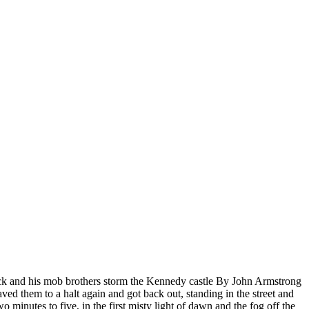
Jack and his mob brothers storm the Kennedy castle By John Armstrong
d them to a halt again and got back out, standing in the street and
 minutes to five, in the first misty light of dawn and the fog off the