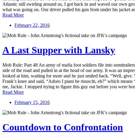
Atlantic still swirling around us, I got back in and waved our own gro
what was going on. Our driver pulled his gun from under his jacket and
Read More
February 22, 2016
A Last Supper with Lansky
Mob Rule: Part 48 An army of mafia foot soldiers file into semitrail
side of the road and pulled in at the head of our army. It was an impre
looked at him, waiting for more and he just smiled back. “Well, give.
Frank’s knee and said, “Adoro I piani be risusciti, eh?” which means “I
me, Jackie. I stopped trying to figure this guy out before you were bo
Read More
February 15, 2016
Countdown to Confrontation