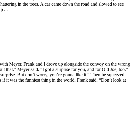
chattering in the trees. A car came down the road and slowed to see
p ...
ar with Meyer, Frank and I drove up alongside the convoy on the wrong
t that,” Meyer said. “I got a surprise for you, and for Old Joe, too.” I
 surprise. But don’t worry, you’re gonna like it.” Then he squeezed
if it was the funniest thing in the world. Frank said, “Don’t look at