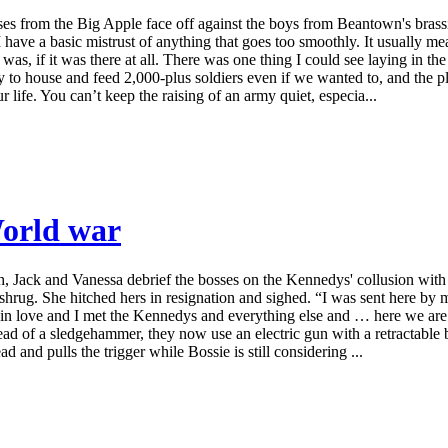
sses from the Big Apple face off against the boys from Beantown's bras
 I have a basic mistrust of anything that goes too smoothly. It usually 
as, if it was there at all. There was one thing I could see laying in the
 to house and feed 2,000-plus soldiers even if we wanted to, and the 
 life. You can’t keep the raising of an army quiet, especia...
World war
uth, Jack and Vanessa debrief the bosses on the Kennedys' collusion wi
shrug. She hitched hers in resignation and sighed. “I was sent here b
ell in love and I met the Kennedys and everything else and … here we are.
stead of a sledgehammer, they now use an electric gun with a retractable 
d and pulls the trigger while Bossie is still considering ...