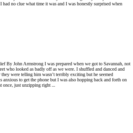
o I had no clue what time it was and I was honestly surprised when
.
elief By John Armstrong I was prepared when we got to Savannah, not
feet who looked as badly off as we were. I shuffled and danced and
hey were telling him wasn’t terribly exciting but he seemed
as anxious to get the phone but I was also hopping back and forth on
 once, just unzipping right ...