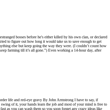
stranged bosses before he's either killed by his own clan, or declared
ied to figure out how long it would take us to save enough to get
anything else but keep going the way they were. (I couldn’t count how
eep farming till it’s all gone.”) Even working a 14-hour day, after
rder life and red-eye gravy By John Armstrong I have to say, if
swing of it, your hands learn the job and most of your mind is free to
s fast as you can wash them so you soon forget any crazy ideas like