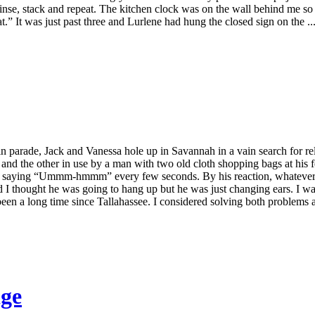
, rinse, stack and repeat. The kitchen clock was on the wall behind me s
” It was just past three and Lurlene had hung the closed sign on the ..
n parade, Jack and Vanessa hole up in Savannah in a vain search for r
 and the other in use by a man with two old cloth shopping bags at his 
re saying “Ummm-hmmm” every few seconds. By his reaction, whatever t
nd I thought he was going to hang up but he was just changing ears. I w
been a long time since Tallahassee. I considered solving both problems at
dge