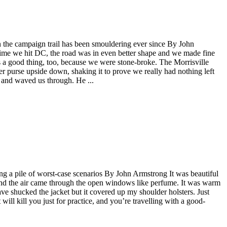
n the campaign trail has been smouldering ever since By John
 time we hit DC, the road was in even better shape and we made fine
s a good thing, too, because we were stone-broke. The Morrisville
er purse upside down, shaking it to prove we really had nothing left
x and waved us through. He ...
ng a pile of worst-case scenarios By John Armstrong It was beautiful
ust and the air came through the open windows like perfume. It was warm
ve shucked the jacket but it covered up my shoulder holsters. Just
will kill you just for practice, and you’re travelling with a good-