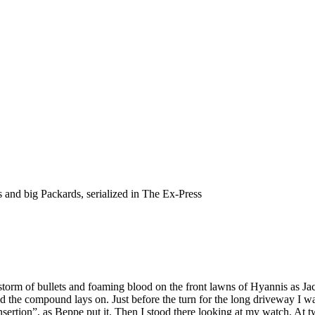
s and big Packards, serialized in The Ex-Press
ilstorm of bullets and foaming blood on the front lawns of Hyannis as 
he compound lays on. Just before the turn for the long driveway I wave
nsertion”, as Beppe put it. Then I stood there looking at my watch. At two