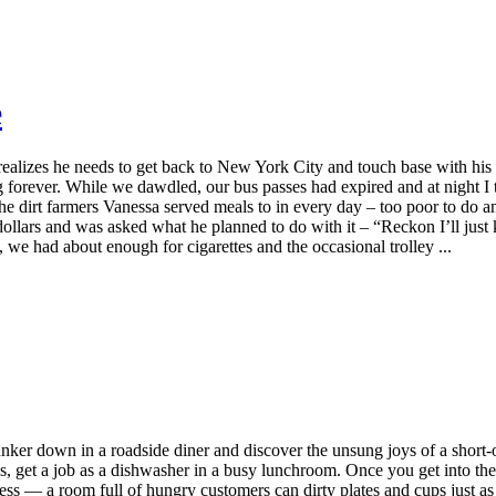
e
ealizes he needs to get back to New York City and touch base with his e
forever. While we dawdled, our bus passes had expired and at night I tr
the dirt farmers Vanessa served meals to in every day – too poor to do 
ollars and was asked what he planned to do with it – “Reckon I’ll just k
we had about enough for cigarettes and the occasional trolley ...
er down in a roadside diner and discover the unsung joys of a short-o
, get a job as a dishwasher in a busy lunchroom. Once you get into the 
cess — a room full of hungry customers can dirty plates and cups just a