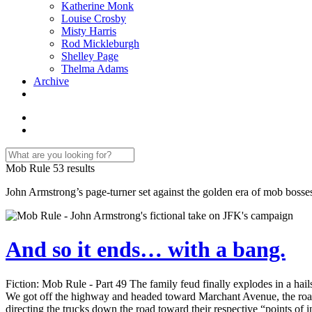
Katherine Monk
Louise Crosby
Misty Harris
Rod Mickleburgh
Shelley Page
Thelma Adams
Archive
Mob Rule
53 results
John Armstrong’s page-turner set against the golden era of mob bosse
And so it ends… with a bang.
Fiction: Mob Rule - Part 49 The family feud finally explodes in a ha
We got off the highway and headed toward Marchant Avenue, the road t
directing the trucks down the road toward their respective “points of i