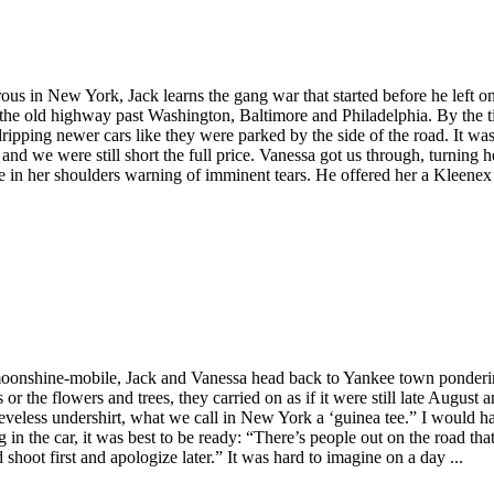
ous in New York, Jack learns the gang war that started before he left o
on the old highway past Washington, Baltimore and Philadelphia. By the
ipping newer cars like they were parked by the side of the road. It wa
d we were still short the full price. Vanessa got us through, turning h
ble in her shoulders warning of imminent tears. He offered her a Kleene
 a moonshine-mobile, Jack and Vanessa head back to Yankee town ponderi
ds or the flowers and trees, they carried on as if it were still late Aug
eveless undershirt, what we call in New York a ‘guinea tee.” I would ha
n the car, it was best to be ready: “There’s people out on the road that 
ot first and apologize later.” It was hard to imagine on a day ...