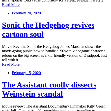
her shapeless folksy rose upholstery for a sleek, Presidential style.
Read More
February 20, 2020
Sonic the Hedgehog revives
cartoon soul
Movie Review: Sonic the Hedgehog James Marsden shows the
movie-going public how to handle a '90s-era videogame character
reborn on the big screen as a kid-friendly version of Deadpool: Just
roll with it.
Read More
February 15, 2020
The Assistant coolly dissects
Weinstein scandal
Movie review: The Assistant Documentary filmmaker Kitty Green
casts Julia Garner as a 20-something underling struggling to