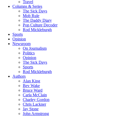
Travel
Columns & Series
The Sick Days
Mob Rule
The Daddy Diary
Pop Culture Decoder
Rod Mickleburgh
Sports
Opinion
Newsroom
On Journalism
Politics
Opinion
The Sick Days
Sports
Rod Mickleburgh
Authors
Alan King
Bev Wake
Bruce Ward
Carla McClain
Charley Gordon
Chris Lackner
Jay Stone
John Armstrong