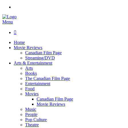
Menu

Home
Movie Reviews
Canadian Film Page
Streaming/DVD
Arts & Entertainment
Arts
Books
The Canadian Film Page
Entertainment
Food
Movies
Canadian Film Page
Movie Reviews
Music
People
Pop Culture
Theatre