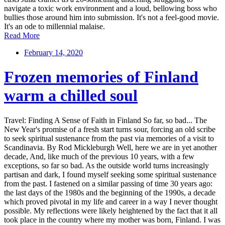
navigate a toxic work environment and a loud, bellowing boss who
bullies those around him into submission. It's not a feel-good movie.
It's an ode to millennial malaise.
Read More
February 14, 2020
Frozen memories of Finland
warm a chilled soul
Travel: Finding A Sense of Faith in Finland So far, so bad... The
New Year's promise of a fresh start turns sour, forcing an old scribe
to seek spiritual sustenance from the past via memories of a visit to
Scandinavia. By Rod Mickleburgh Well, here we are in yet another
decade, And, like much of the previous 10 years, with a few
exceptions, so far so bad. As the outside world turns increasingly
partisan and dark, I found myself seeking some spiritual sustenance
from the past. I fastened on a similar passing of time 30 years ago:
the last days of the 1980s and the beginning of the 1990s, a decade
which proved pivotal in my life and career in a way I never thought
possible. My reflections were likely heightened by the fact that it all
took place in the country where my mother was born, Finland. I was