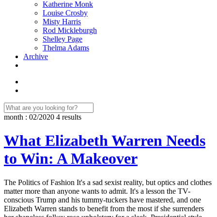
Katherine Monk
Louise Crosby
Misty Harris
Rod Mickleburgh
Shelley Page
Thelma Adams
Archive
month : 02/2020
4 results
What Elizabeth Warren Needs
to Win: A Makeover
The Politics of Fashion It's a sad sexist reality, but optics and clothes
matter more than anyone wants to admit. It's a lesson the TV-
conscious Trump and his tummy-tuckers have mastered, and one
Elizabeth Warren stands to benefit from the most if she surrenders