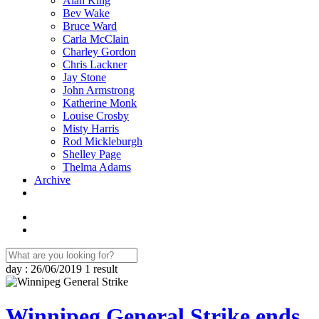
Alan King
Bev Wake
Bruce Ward
Carla McClain
Charley Gordon
Chris Lackner
Jay Stone
John Armstrong
Katherine Monk
Louise Crosby
Misty Harris
Rod Mickleburgh
Shelley Page
Thelma Adams
Archive
day : 26/06/2019
1 result
Winnipeg General Strike ends