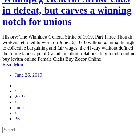
in defeat, but carves a winning
notch for unions
History: The Winnipeg General Strike of 1919, Part Three Though
workers returned to work on June 26, 1919 without gaining the right
to collective bargaining and fair wages, the 41-day walkout defined
the future landscape of Canadian labour relations. buy fucidin online
buy levitra online Female Cialis Buy Zocor Online
Read More
June 26, 2019
/
2019
/
June
/
26