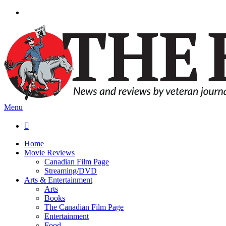
Menu

Home
Movie Reviews
Canadian Film Page
Streaming/DVD
Arts & Entertainment
Arts
Books
The Canadian Film Page
Entertainment
Food