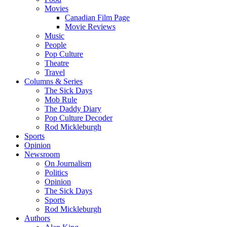
Movies
Canadian Film Page
Movie Reviews
Music
People
Pop Culture
Theatre
Travel
Columns & Series
The Sick Days
Mob Rule
The Daddy Diary
Pop Culture Decoder
Rod Mickleburgh
Sports
Opinion
Newsroom
On Journalism
Politics
Opinion
The Sick Days
Sports
Rod Mickleburgh
Authors