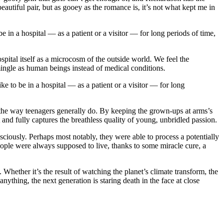
tiful pair, but as gooey as the romance is, it’s not what kept me in
in a hospital — as a patient or a visitor — for long periods of time,
pital itself as a microcosm of the outside world. We feel the
ingle as human beings instead of medical conditions.
 to be in a hospital — as a patient or a visitor — for long
t — the way teenagers generally do. By keeping the grown-ups at arms’s
 and fully captures the breathless quality of young, unbridled passion.
ously. Perhaps most notably, they were able to process a potentially
ople were always supposed to live, thanks to some miracle cure, a
 Whether it’s the result of watching the planet’s climate transform, the
nything, the next generation is staring death in the face at close