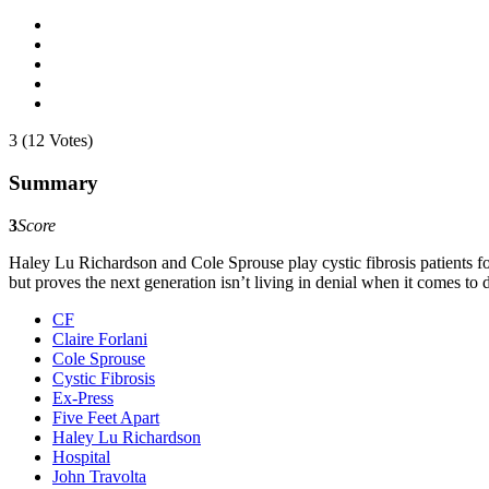
3 (12 Votes)
Summary
3
Score
Haley Lu Richardson and Cole Sprouse play cystic fibrosis patients force
but proves the next generation isn’t living in denial when it comes to
CF
Claire Forlani
Cole Sprouse
Cystic Fibrosis
Ex-Press
Five Feet Apart
Haley Lu Richardson
Hospital
John Travolta