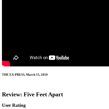
THE EX-PRESS, March 15, 2019
Review: Five Feet Apart
User Rating