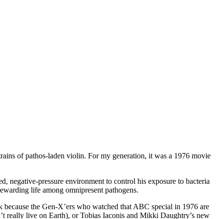
strains of pathos-laden violin. For my generation, it was a 1976 movie
d, negative-pressure environment to control his exposure to bacteria
re rewarding life among omnipresent pathogens.
mark because the Gen-X’ers who watched that ABC special in 1976 are
’t really live on Earth), or Tobias Iaconis and Mikki Daughtry’s new