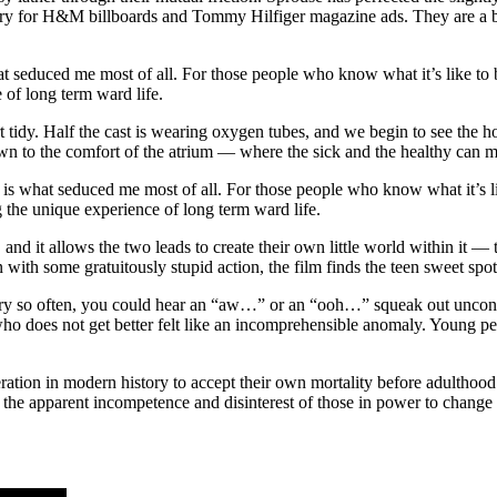
ry for H&M billboards and Tommy Hilfiger magazine ads. They are a beau
seduced me most of all. For those people who know what it’s like to be 
 of long term ward life.
tidy. Half the cast is wearing oxygen tubes, and we begin to see the hos
n to the comfort of the atrium — where the sick and the healthy can m
 what seduced me most of all. For those people who know what it’s like
g the unique experience of long term ward life.
rt, and it allows the two leads to create their own little world within i
 with some gratuitously stupid action, the film finds the teen sweet spot
ry so often, you could hear an “aw…” or an “ooh…” squeak out unconsci
ho does not get better felt like an incomprehensible anomaly. Young pe
ration in modern history to accept their own mortality before adulthood.
r the apparent incompetence and disinterest of those in power to change a