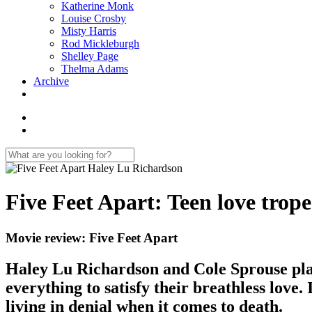
Katherine Monk
Louise Crosby
Misty Harris
Rod Mickleburgh
Shelley Page
Thelma Adams
Archive
Five Feet Apart: Teen love trope
Movie review: Five Feet Apart
Haley Lu Richardson and Cole Sprouse play cy
everything to satisfy their breathless love.
living in denial when it comes to death.