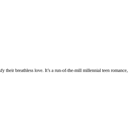
fy their breathless love. It’s a run-of-the-mill millennial teen romance,