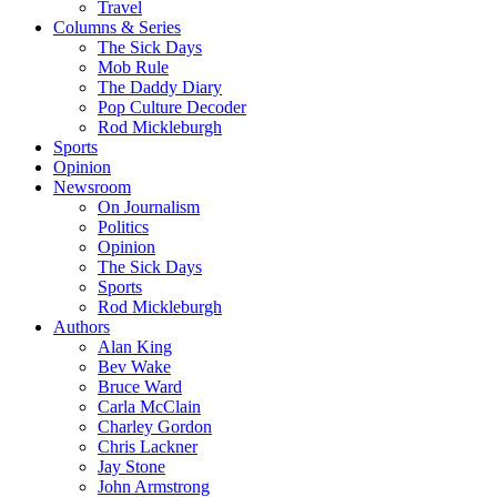
Travel
Columns & Series
The Sick Days
Mob Rule
The Daddy Diary
Pop Culture Decoder
Rod Mickleburgh
Sports
Opinion
Newsroom
On Journalism
Politics
Opinion
The Sick Days
Sports
Rod Mickleburgh
Authors
Alan King
Bev Wake
Bruce Ward
Carla McClain
Charley Gordon
Chris Lackner
Jay Stone
John Armstrong