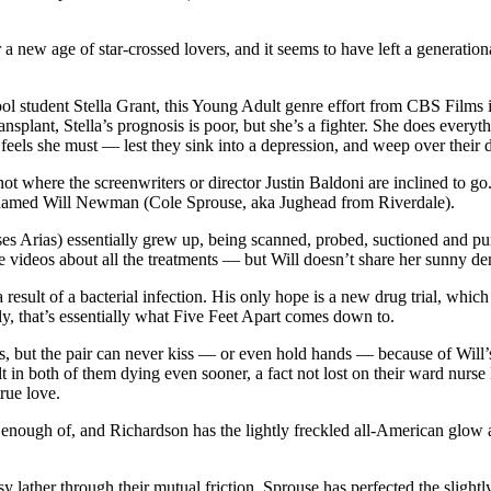
 a new age of star-crossed lovers, and it seems to have left a genera
 student Stella Grant, this Young Adult genre effort from CBS Films is s
ansplant, Stella’s prognosis is poor, but she’s a fighter. She does every
e feels she must — lest they sink into a depression, and weep over their
 not where the screenwriters or director Justin Baldoni are inclined to 
nt named Will Newman (Cole Sprouse, aka Jughead from Riverdale).
es Arias) essentially grew up, being scanned, probed, suctioned and pu
e videos about all the treatments — but Will doesn’t share her sunny de
 a result of a bacterial infection. His only hope is a new drug trial, wh
, that’s essentially what Five Feet Apart comes down to.
ings, but the pair can never kiss — or even hold hands — because of Will’
sult in both of them dying even sooner, a fact not lost on their ward n
rue love.
get enough of, and Richardson has the lightly freckled all-American glo
y lather through their mutual friction. Sprouse has perfected the slightl