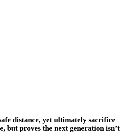
afe distance, yet ultimately sacrifice
ce, but proves the next generation isn’t