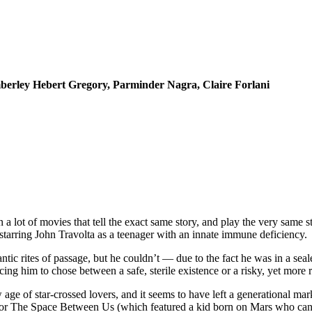
mberley Hebert Gregory, Parminder Nagra, Claire Forlani
n a lot of movies that tell the exact same story, and play the very same 
tarring John Travolta as a teenager with an innate immune deficiency.
c rites of passage, but he couldn’t — due to the fact he was in a seale
orcing him to chose between a safe, sterile existence or a risky, yet mo
 age of star-crossed lovers, and it seems to have left a generational 
pt for The Space Between Us (which featured a kid born on Mars who can