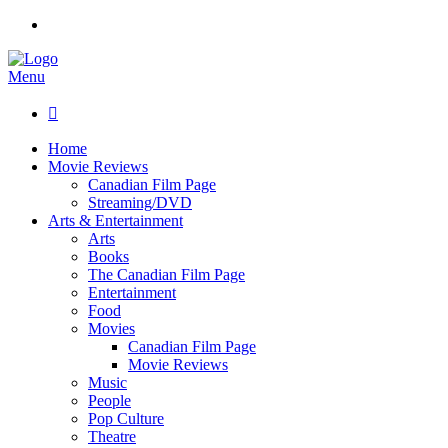
Menu

Home
Movie Reviews
Canadian Film Page
Streaming/DVD
Arts & Entertainment
Arts
Books
The Canadian Film Page
Entertainment
Food
Movies
Canadian Film Page
Movie Reviews
Music
People
Pop Culture
Theatre