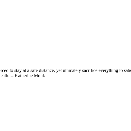
d to stay at a safe distance, yet ultimately sacrifice everything to satis
 death. -- Katherine Monk