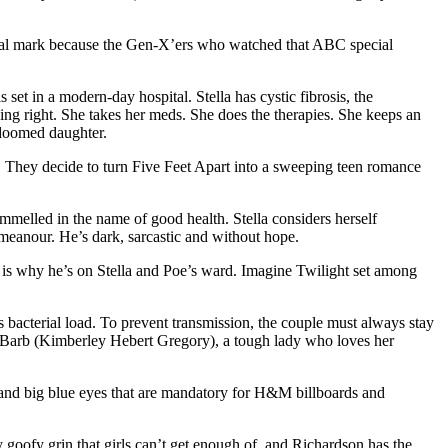
tional mark because the Gen-X’ers who watched that ABC special
et in a modern-day hospital. Stella has cystic fibrosis, the
thing right. She takes her meds. She does the therapies. She keeps an
 doomed daughter.
go. They decide to turn Five Feet Apart into a sweeping teen romance
mmelled in the name of good health. Stella considers herself
meanour. He’s dark, sarcastic and without hope.
ich is why he’s on Stella and Poe’s ward. Imagine Twilight set among
s bacterial load. To prevent transmission, the couple must always stay
urse Barb (Kimberley Hebert Gregory), a tough lady who loves her
w and big blue eyes that are mandatory for H&M billboards and
y goofy grin that girls can’t get enough of, and Richardson has the