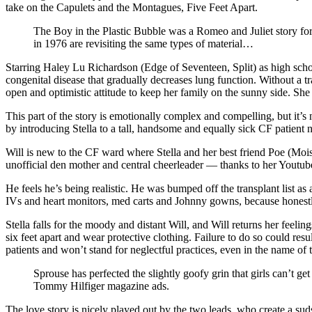
take on the Capulets and the Montagues, Five Feet Apart.
The Boy in the Plastic Bubble was a Romeo and Juliet story for
in 1976 are revisiting the same types of material…
Starring Haley Lu Richardson (Edge of Seventeen, Split) as high school
congenital disease that gradually decreases lung function. Without a tr
open and optimistic attitude to keep her family on the sunny side. Sh
This part of the story is emotionally complex and compelling, but it’s
by introducing Stella to a tall, handsome and equally sick CF patie
Will is new to the CF ward where Stella and her best friend Poe (Mois
unofficial den mother and central cheerleader — thanks to her Youtub
He feels he’s being realistic. He was bumped off the transplant list as
IVs and heart monitors, med carts and Johnny gowns, because honestly
Stella falls for the moody and distant Will, and Will returns her feel
six feet apart and wear protective clothing. Failure to do so could re
patients and won’t stand for neglectful practices, even in the name of t
Sprouse has perfected the slightly goofy grin that girls can’t 
Tommy Hilfiger magazine ads.
The love story is nicely played out by the two leads, who create a suds