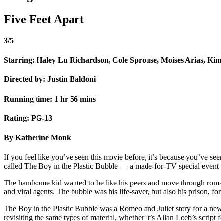
Five Feet Apart
3/5
Starring: Haley Lu Richardson, Cole Sprouse, Moises Arias, Ki
Directed by: Justin Baldoni
Running time: 1 hr 56 mins
Rating: PG-13
By Katherine Monk
If you feel like you’ve seen this movie before, it’s because you’ve see
called The Boy in the Plastic Bubble — a made-for-TV special event s
The handsome kid wanted to be like his peers and move through romanti
and viral agents. The bubble was his life-saver, but also his prison, f
The Boy in the Plastic Bubble was a Romeo and Juliet story for a new
revisiting the same types of material, whether it’s Allan Loeb’s scri