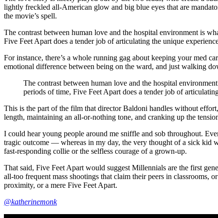
lightly freckled all-American glow and big blue eyes that are mandato
the movie’s spell.
The contrast between human love and the hospital environment is what 
Five Feet Apart does a tender job of articulating the unique experience
For instance, there’s a whole running gag about keeping your med cart 
emotional difference between being on the ward, and just walking dow
The contrast between human love and the hospital environment is
periods of time, Five Feet Apart does a tender job of articulatin
This is the part of the film that director Baldoni handles without effo
length, maintaining an all-or-nothing tone, and cranking up the tension
I could hear young people around me sniffle and sob throughout. Eve
tragic outcome — whereas in my day, the very thought of a sick kid w
fast-responding collie or the selfless courage of a grown-up.
That said, Five Feet Apart would suggest Millennials are the first gene
all-too frequent mass shootings that claim their peers in classrooms, o
proximity, or a mere Five Feet Apart.
@katherinemonk