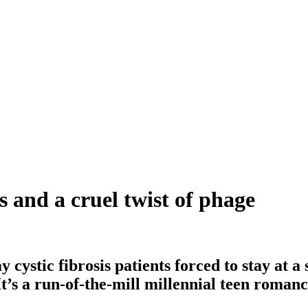
s and a cruel twist of phage
stic fibrosis patients forced to stay at a s
 It’s a run-of-the-mill millennial teen roman