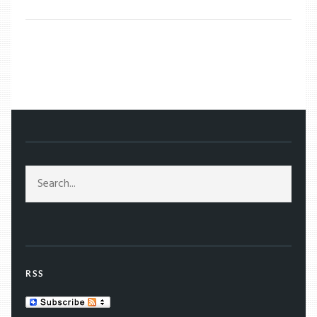
/
2019
/
MARCH
/
15
RSS