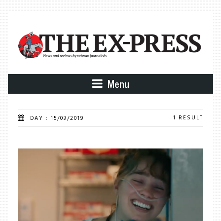
Menu
1 RESULT
DAY : 15/03/2019