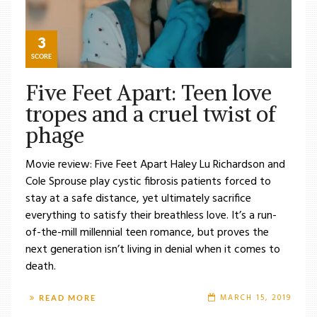
3
SCORE
Five Feet Apart: Teen love
tropes and a cruel twist of
phage
Movie review: Five Feet Apart Haley Lu Richardson and
Cole Sprouse play cystic fibrosis patients forced to
stay at a safe distance, yet ultimately sacrifice
everything to satisfy their breathless love. It’s a run-
of-the-mill millennial teen romance, but proves the
next generation isn’t living in denial when it comes to
death.
MARCH 15, 2019
READ MORE