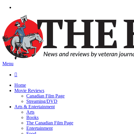
Menu

Home
Movie Reviews
Canadian Film Page
Streaming/DVD
Arts & Entertainment
Arts
Books
The Canadian Film Page
Entertainment
Food