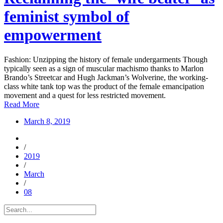
feminist symbol of
empowerment
Fashion: Unzipping the history of female undergarments Though
typically seen as a sign of muscular machismo thanks to Marlon
Brando’s Streetcar and Hugh Jackman’s Wolverine, the working-
class white tank top was the product of the female emancipation
movement and a quest for less restricted movement.
Read More
March 8, 2019
/
2019
/
March
/
08