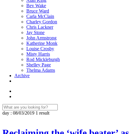
Alan King
Bev Wake
Bruce Ward
Carla McClain
Charley Gordon
Chris Lackner
Jay Stone
John Armstrong
Katherine Monk
Louise Crosby
Misty Harris
Rod Mickleburgh
Shelley Page
Thelma Adams
Archive
day : 08/03/2019
1 result
Reclaiming the ‘wife beater’ as