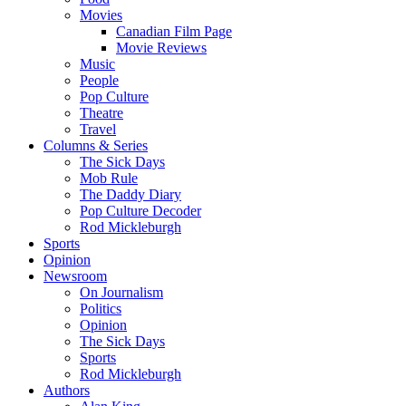
Movies
Canadian Film Page
Movie Reviews
Music
People
Pop Culture
Theatre
Travel
Columns & Series
The Sick Days
Mob Rule
The Daddy Diary
Pop Culture Decoder
Rod Mickleburgh
Sports
Opinion
Newsroom
On Journalism
Politics
Opinion
The Sick Days
Sports
Rod Mickleburgh
Authors