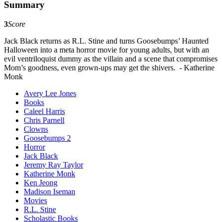
Summary
3
Score
Jack Black returns as R.L. Stine and turns Goosebumps’ Haunted
Halloween into a meta horror movie for young adults, but with an
evil ventriloquist dummy as the villain and a scene that compromises
Mom’s goodness, even grown-ups may get the shivers. - Katherine
Monk
Avery Lee Jones
Books
Caleel Harris
Chris Parnell
Clowns
Goosebumps 2
Horror
Jack Black
Jeremy Ray Taylor
Katherine Monk
Ken Jeong
Madison Iseman
Movies
R.L. Stine
Scholastic Books