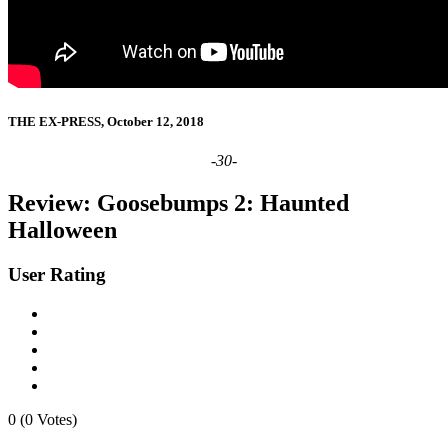
THE EX-PRESS, October 12, 2018
-30-
Review: Goosebumps 2: Haunted
Halloween
User Rating
0 (0 Votes)