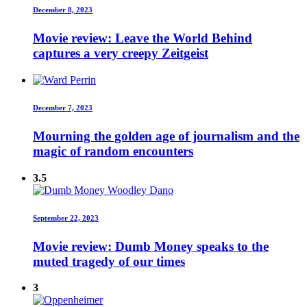
December 8, 2023
Movie review: Leave the World Behind
captures a very creepy Zeitgeist
December 7, 2023
Mourning the golden age of journalism and the
magic of random encounters
3.5
September 22, 2023
Movie review: Dumb Money speaks to the
muted tragedy of our times
3