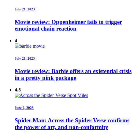
July 21, 2023
Movie review: Oppenheimer fails to trigger
emotional chain reaction
4
July 21, 2023
Movie review: Barbie offers an existential crisis
in a pretty pink package
4.5
June 2, 2023
Spider-Man: Across the Spider-Verse confirms
the power of art, and non-conformity