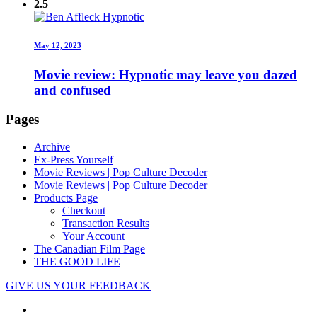
2.5
May 12, 2023
Movie review: Hypnotic may leave you dazed
and confused
Pages
Archive
Ex-Press Yourself
Movie Reviews | Pop Culture Decoder
Movie Reviews | Pop Culture Decoder
Products Page
Checkout
Transaction Results
Your Account
The Canadian Film Page
THE GOOD LIFE
GIVE US YOUR FEEDBACK