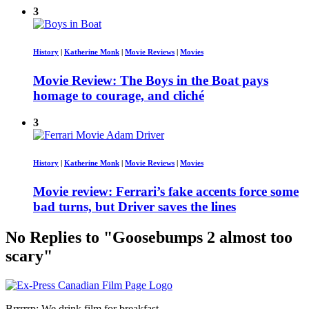
3
History
|
Katherine Monk
|
Movie Reviews
|
Movies
Movie Review: The Boys in the Boat pays
homage to courage, and cliché
3
History
|
Katherine Monk
|
Movie Reviews
|
Movies
Movie review: Ferrari’s fake accents force some
bad turns, but Driver saves the lines
No Replies to "Goosebumps 2 almost too
scary"
Brrrrrp: We drink film for breakfast.