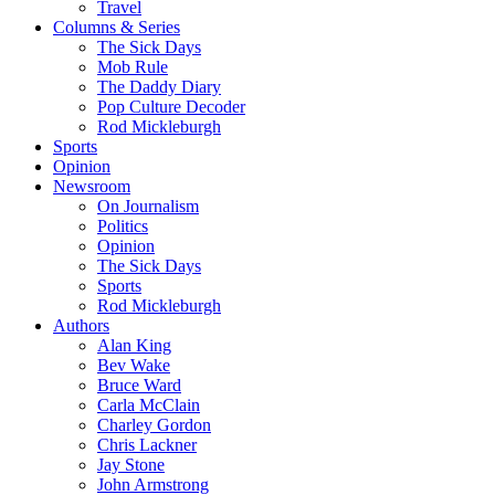
Travel
Columns & Series
The Sick Days
Mob Rule
The Daddy Diary
Pop Culture Decoder
Rod Mickleburgh
Sports
Opinion
Newsroom
On Journalism
Politics
Opinion
The Sick Days
Sports
Rod Mickleburgh
Authors
Alan King
Bev Wake
Bruce Ward
Carla McClain
Charley Gordon
Chris Lackner
Jay Stone
John Armstrong