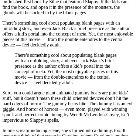
unfinished first book by Stine that featured Slappy. If the kids can
find the book, and open it in the presence of the monsters, the
ghouls will be sucked in by the blank pages.
There’s something cool about populating blank pages with an
unfolding story, and even Jack Black’s brief presence as the author
offers a kid’s portal into the concept of meta. Yet, the most enjoyable
pieces of this movie — from the double-entendres to the central
device — feel decidedly adult.
There’s something cool about populating blank pages
with an unfolding story, and even Jack Black’s brief
presence as the author offers a kid’s portal into the
concept of meta. Yet, the most enjoyable pieces of this
movie — from the double-entendres to the central
device — feel decidedly adult.
Sure, you could argue giant animated gummy bears are pure kids’
stuff, but it doesn’t mean these child-oriented devices don’t hit the
hard edges of horror. The gummy bears bite. The dummy has an evil
giggle. And horror of horrors — even mom, played with winning
spunk and perfect comic timing by Wendi McLendon-Covey, isn’t
impervious to Slappy’s spells.
In one scream-inducing scene, she’s turned into a dummy, too. It
made me think of that scene in Coraline, where Coraline’s mother