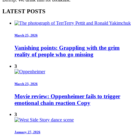
LATEST POSTS
March 25, 2026
Vanishing points: Grappling with the grim
reality of people who go missing
3
March 23, 2026
Movie review: Oppenheimer fails to trigger
emotional chain reaction Copy
3
January 27, 2026