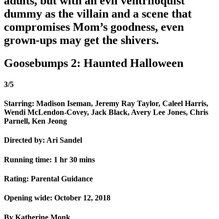
adults, but with an evil ventriloquist
dummy as the villain and a scene that
compromises Mom’s goodness, even
grown-ups may get the shivers.
Goosebumps 2: Haunted Halloween
3/5
Starring: Madison Iseman, Jeremy Ray Taylor, Caleel Harris,
Wendi McLendon-Covey, Jack Black, Avery Lee Jones, Chris
Parnell, Ken Jeong
Directed by: Ari Sandel
Running time: 1 hr 30 mins
Rating: Parental Guidance
Opening wide: October 12, 2018
By Katherine Monk