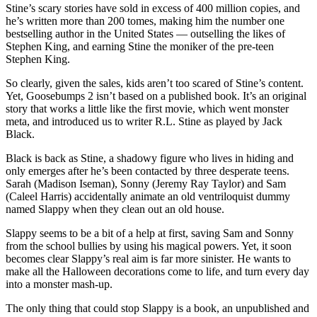
Stine’s scary stories have sold in excess of 400 million copies, and
he’s written more than 200 tomes, making him the number one
bestselling author in the United States — outselling the likes of
Stephen King, and earning Stine the moniker of the pre-teen
Stephen King.
So clearly, given the sales, kids aren’t too scared of Stine’s content.
Yet, Goosebumps 2 isn’t based on a published book. It’s an original
story that works a little like the first movie, which went monster
meta, and introduced us to writer R.L. Stine as played by Jack
Black.
Black is back as Stine, a shadowy figure who lives in hiding and
only emerges after he’s been contacted by three desperate teens.
Sarah (Madison Iseman), Sonny (Jeremy Ray Taylor) and Sam
(Caleel Harris) accidentally animate an old ventriloquist dummy
named Slappy when they clean out an old house.
Slappy seems to be a bit of a help at first, saving Sam and Sonny
from the school bullies by using his magical powers. Yet, it soon
becomes clear Slappy’s real aim is far more sinister. He wants to
make all the Halloween decorations come to life, and turn every day
into a monster mash-up.
The only thing that could stop Slappy is a book, an unpublished and