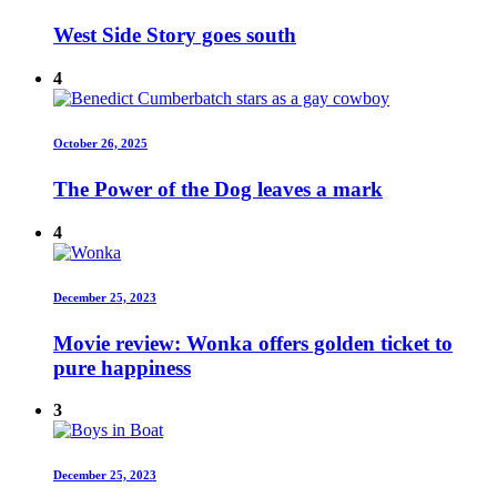
West Side Story goes south
4
October 26, 2025
The Power of the Dog leaves a mark
4
December 25, 2023
Movie review: Wonka offers golden ticket to
pure happiness
3
December 25, 2023