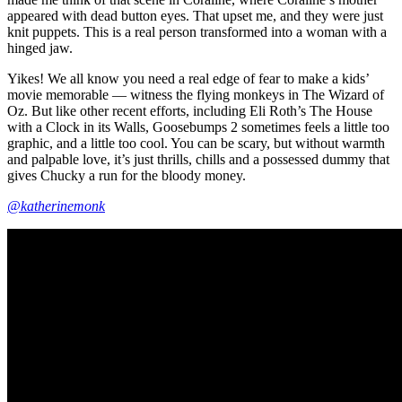
appeared with dead button eyes. That upset me, and they were just
knit puppets. This is a real person transformed into a woman with a
hinged jaw.
Yikes! We all know you need a real edge of fear to make a kids’
movie memorable — witness the flying monkeys in The Wizard of
Oz. But like other recent efforts, including Eli Roth’s The House
with a Clock in its Walls, Goosebumps 2 sometimes feels a little too
graphic, and a little too cool. You can be scary, but without warmth
and palpable love, it’s just thrills, chills and a possessed dummy that
gives Chucky a run for the bloody money.
@katherinemonk