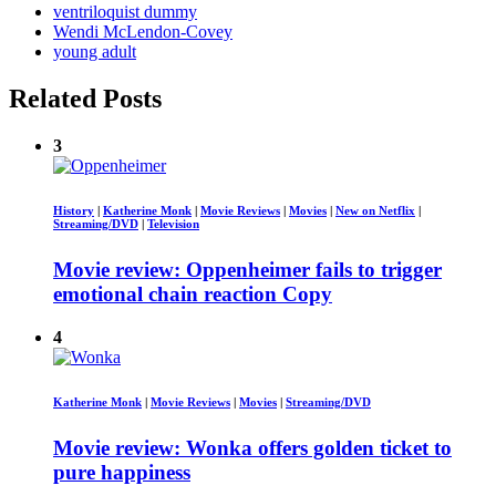
ventriloquist dummy
Wendi McLendon-Covey
young adult
Related Posts
3
History
|
Katherine Monk
|
Movie Reviews
|
Movies
|
New on Netflix
|
Streaming/DVD
|
Television
Movie review: Oppenheimer fails to trigger
emotional chain reaction Copy
4
Katherine Monk
|
Movie Reviews
|
Movies
|
Streaming/DVD
Movie review: Wonka offers golden ticket to
pure happiness