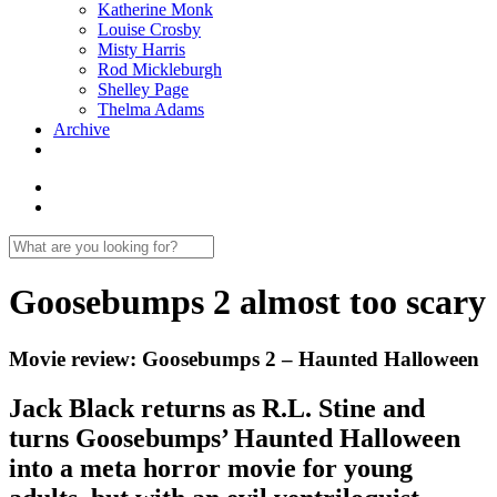
Katherine Monk
Louise Crosby
Misty Harris
Rod Mickleburgh
Shelley Page
Thelma Adams
Archive
Goosebumps 2 almost too scary
Movie review: Goosebumps 2 – Haunted Halloween
Jack Black returns as R.L. Stine and
turns Goosebumps’ Haunted Halloween
into a meta horror movie for young