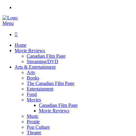
Menu

Home
Movie Reviews
Canadian Film Page
Streaming/DVD
Arts & Entertainment
Arts
Books
The Canadian Film Page
Entertainment
Food
Movies
Canadian Film Page
Movie Reviews
Music
People
Pop Culture
Theatre