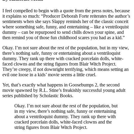
I feel compelled to begin with a quote from the press notes, because
it explains so much: “Producer Deborah Forte reiterates the author’s
sentiments when she says Slappy reminds her of the classic conceit
where something safe, funny, and entertaining – like a ventriloquist
dummy – can be repurposed to send chills down your spine, and
then remind you of those fun childhood scares you had as a kid.”
Okay. I’m not sure about the rest of the population, but in my view,
there’s nothing safe, funny or entertaining about a ventriloquist
dummy. They rank up there with cracked porcelain dolls, white-
faced clowns and the string figures from Blair Witch Project.
They’re creepy, if not downright terrifying, which means setting an
evil one loose in a kids’ movie seems a little cruel.
Yet, that’s exactly what happens in Goosebumps 2, the second
movie spawned by R.L. Stine’s freakishly successful young adult
series published by Scholastic Books.
Okay. I’m not sure about the rest of the population, but
in my view, there’s nothing safe, funny or entertaining
about a ventriloquist dummy. They rank up there with
cracked porcelain dolls, white-faced clowns and the
string figures from Blair Witch Project.