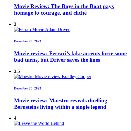
Movie Review: The Boys in the Boat pays
homage to courage, and cliché
3
December 25, 2023
Movie review: Ferrari’s fake accents force some
bad turns, but Driver saves the lines
3.5
December 20, 2023
Movie review: Maestro reveals duelling
Bernsteins living within a single legend
4