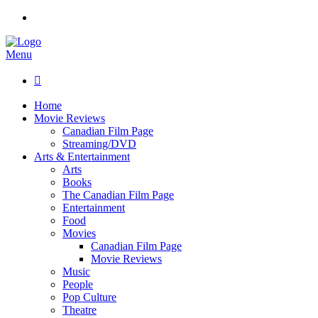
Menu

Home
Movie Reviews
Canadian Film Page
Streaming/DVD
Arts & Entertainment
Arts
Books
The Canadian Film Page
Entertainment
Food
Movies
Canadian Film Page
Movie Reviews
Music
People
Pop Culture
Theatre