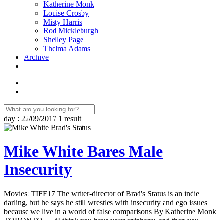
Katherine Monk
Louise Crosby
Misty Harris
Rod Mickleburgh
Shelley Page
Thelma Adams
Archive
day : 22/09/2017
1 result
Mike White Bares Male
Insecurity
Movies: TIFF17 The writer-director of Brad's Status is an indie
darling, but he says he still wrestles with insecurity and ego issues
because we live in a world of false comparisons By Katherine Monk