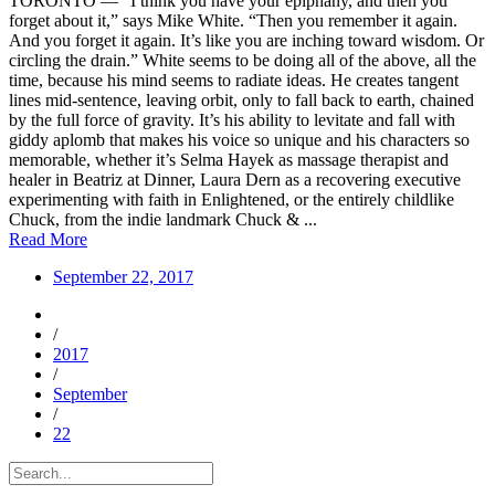
TORONTO — “I think you have your epiphany, and then you
forget about it,” says Mike White. “Then you remember it again.
And you forget it again. It’s like you are inching toward wisdom. Or
circling the drain.” White seems to be doing all of the above, all the
time, because his mind seems to radiate ideas. He creates tangent
lines mid-sentence, leaving orbit, only to fall back to earth, chained
by the full force of gravity. It’s his ability to levitate and fall with
giddy aplomb that makes his voice so unique and his characters so
memorable, whether it’s Selma Hayek as massage therapist and
healer in Beatriz at Dinner, Laura Dern as a recovering executive
experimenting with faith in Enlightened, or the entirely childlike
Chuck, from the indie landmark Chuck & ...
Read More
September 22, 2017
/
2017
/
September
/
22