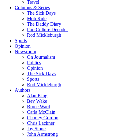
Travel
Columns & Series
The Sick Days
Mob Rule
The Daddy Diary
Pop Culture Decoder
Rod Mickleburgh
Sports
Opinion
Newsroom
On Journalism
Politics
Opinion
The Sick Days
Sports
Rod Mickleburgh
Authors
Alan King
Bev Wake
Bruce Ward
Carla McClain
Charley Gordon
Chris Lackner
Jay Stone
John Armstrong