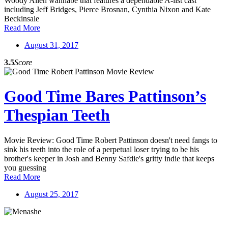
Woody Allen wannabe that features a dependable A-list cast
including Jeff Bridges, Pierce Brosnan, Cynthia Nixon and Kate
Beckinsale
Read More
August 31, 2017
3.5
Score
Good Time Bares Pattinson’s
Thespian Teeth
Movie Review: Good Time Robert Pattinson doesn't need fangs to
sink his teeth into the role of a perpetual loser trying to be his
brother's keeper in Josh and Benny Safdie's gritty indie that keeps
you guessing
Read More
August 25, 2017