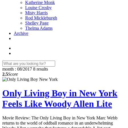
Katherine Monk
Louise Crosby
Misty Harris
Rod Mickleburgh
Shelley Page
Thelma Adams
Archive
month : 08/2017
8 results
2.5
Score
Only Living Boy in New York
Feels Like Woody Allen Lite
Movie Review: The Only Living Boy in New York Marc Webb
returns to the world of oddball romance in an underwhelming