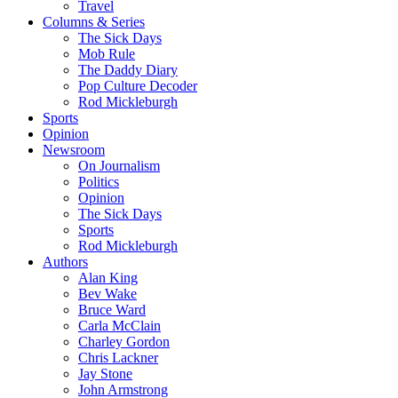
Travel
Columns & Series
The Sick Days
Mob Rule
The Daddy Diary
Pop Culture Decoder
Rod Mickleburgh
Sports
Opinion
Newsroom
On Journalism
Politics
Opinion
The Sick Days
Sports
Rod Mickleburgh
Authors
Alan King
Bev Wake
Bruce Ward
Carla McClain
Charley Gordon
Chris Lackner
Jay Stone
John Armstrong