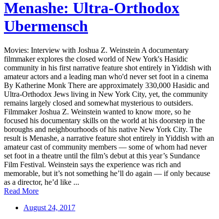
Menashe: Ultra-Orthodox
Ubermensch
Movies: Interview with Joshua Z. Weinstein A documentary
filmmaker explores the closed world of New York's Hasidic
community in his first narrative feature shot entirely in Yiddish with
amateur actors and a leading man who'd never set foot in a cinema
By Katherine Monk There are approximately 330,000 Hasidic and
Ultra-Orthodox Jews living in New York City, yet, the community
remains largely closed and somewhat mysterious to outsiders.
Filmmaker Joshua Z. Weinstein wanted to know more, so he
focused his documentary skills on the world at his doorstep in the
boroughs and neighbourhoods of his native New York City. The
result is Menashe, a narrative feature shot entirely in Yiddish with an
amateur cast of community members — some of whom had never
set foot in a theatre until the film’s debut at this year’s Sundance
Film Festival. Weinstein says the experience was rich and
memorable, but it’s not something he’ll do again — if only because
as a director, he’d like ...
Read More
August 24, 2017