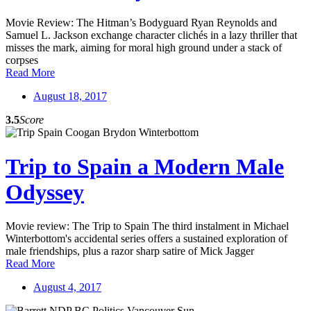
Movie Review: The Hitman’s Bodyguard Ryan Reynolds and
Samuel L. Jackson exchange character clichés in a lazy thriller that
misses the mark, aiming for moral high ground under a stack of
corpses
Read More
August 18, 2017
3.5
Score
Trip to Spain a Modern Male
Odyssey
Movie review: The Trip to Spain The third instalment in Michael
Winterbottom's accidental series offers a sustained exploration of
male friendships, plus a razor sharp satire of Mick Jagger
Read More
August 4, 2017