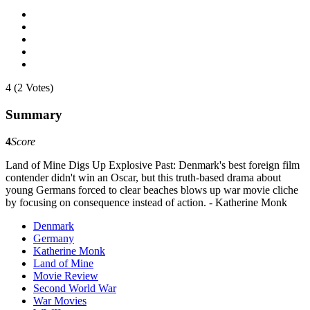
4 (2 Votes)
Summary
4
Score
Land of Mine Digs Up Explosive Past: Denmark's best foreign film
contender didn't win an Oscar, but this truth-based drama about
young Germans forced to clear beaches blows up war movie cliche
by focusing on consequence instead of action. - Katherine Monk
Denmark
Germany
Katherine Monk
Land of Mine
Movie Review
Second World War
War Movies