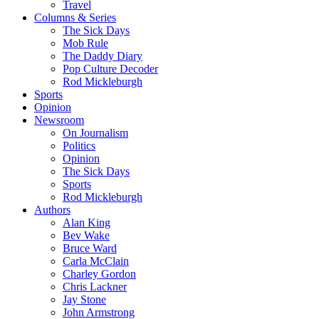
Travel
Columns & Series
The Sick Days
Mob Rule
The Daddy Diary
Pop Culture Decoder
Rod Mickleburgh
Sports
Opinion
Newsroom
On Journalism
Politics
Opinion
The Sick Days
Sports
Rod Mickleburgh
Authors
Alan King
Bev Wake
Bruce Ward
Carla McClain
Charley Gordon
Chris Lackner
Jay Stone
John Armstrong