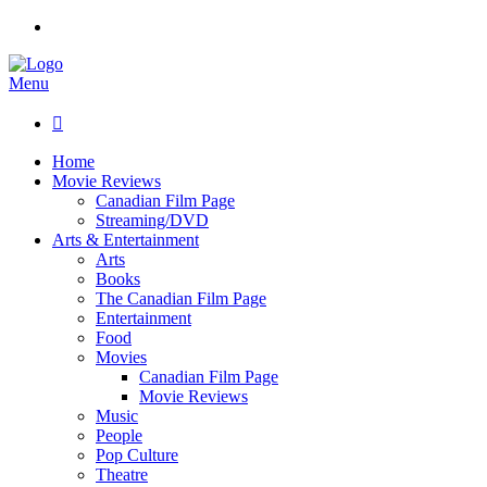
Menu

Home
Movie Reviews
Canadian Film Page
Streaming/DVD
Arts & Entertainment
Arts
Books
The Canadian Film Page
Entertainment
Food
Movies
Canadian Film Page
Movie Reviews
Music
People
Pop Culture
Theatre