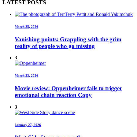
LATEST POSTS
March 25, 2026
Vanishing points: Grappling with the grim
reality of people who go missing
3
March 23, 2026
Movie review: Oppenheimer fails to trigger
emotional chain reaction Copy
3
January 27, 2026