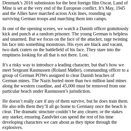
Denmark’s 2016 submission for the best foreign film Oscar, Land of
Mine is set at the very end of the European conflict. It’s May, 1945
and the Allies have marched across Axis lines, rounding up
surviving German troops and marching them into camps.
In one of the opening scenes, we watch a Danish officer gratuitously
kick and punch at a random prisoner. The young German is helpless
and unarmed. But we focus on the face of the attacker, rage twisting
his face into something monstrous. His eyes are black and vacant,
two dark craters on the battlefield of his face. They stare into the
emptiness looking for all that is not there. Lost.
It’s a risky way to introduce a leading character, but that’s how we
meet Sergeant Rasmussen (Roland Møller), commanding officer to a
group of German POWs assigned to clear Danish beaches of
German mines. The Nazis buried more than two million land mines
along the western coastline, and 45,000 must be removed from one
particular beach under Rasmussen’s jurisdiction.
He doesn’t really care if any of them survive, but he does train them.
He also tells them they’ll all go home to Germany once the beach is
clear. The dramatic structure couldn’t be any clearer, or the stakes
any starker, ensuring Zandvliet can spend the rest of his time
developing characters we care about as they tiptoe through the
explosives.