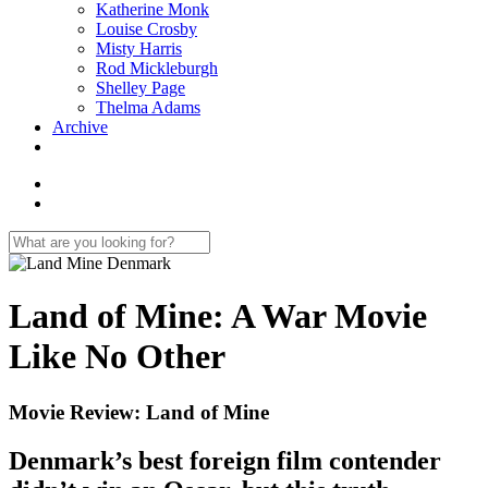
Katherine Monk
Louise Crosby
Misty Harris
Rod Mickleburgh
Shelley Page
Thelma Adams
Archive
Land of Mine: A War Movie
Like No Other
Movie Review: Land of Mine
Denmark’s best foreign film contender