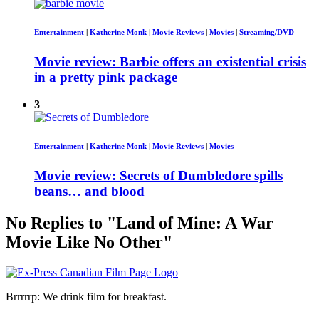
Entertainment
|
Katherine Monk
|
Movie Reviews
|
Movies
|
Streaming/DVD
Movie review: Barbie offers an existential crisis
in a pretty pink package
3
Entertainment
|
Katherine Monk
|
Movie Reviews
|
Movies
Movie review: Secrets of Dumbledore spills
beans… and blood
No Replies to "Land of Mine: A War
Movie Like No Other"
Brrrrrp: We drink film for breakfast.