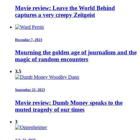
Movie review: Leave the World Behind
captures a very creepy Zeitgeist
December 7, 2023
Mourning the golden age of journalism and the
magic of random encounters
3.5
September 22, 2023
Movie review: Dumb Money speaks to the
muted tragedy of our times
3
July 21, 2023