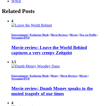
WWII
Related Posts
4
Entertainment
|
Katherine Monk
|
Movie Reviews
|
Movies
|
New on Netflix
|
Streaming/DVD
Movie review: Leave the World Behind
captures a very creepy Zeitgeist
3.5
Entertainment
|
Katherine Monk
|
Money
|
Movie Reviews
|
Movies
|
Streaming/DVD
Movie review: Dumb Money speaks to the
muted tragedy of our times
4