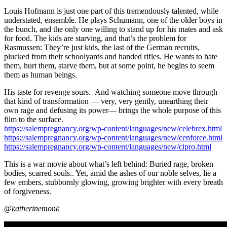
Louis Hofmann is just one part of this tremendously talented, while
understated, ensemble. He plays Schumann, one of the older boys in
the bunch, and the only one willing to stand up for his mates and ask
for food. The kids are starving, and that’s the problem for
Rasmussen: They’re just kids, the last of the German recruits,
plucked from their schoolyards and handed rifles. He wants to hate
them, hurt them, starve them, but at some point, he begins to seem
them as human beings.
His taste for revenge sours. And watching someone move through
that kind of transformation — very, very gently, unearthing their
own rage and defusing its power— brings the whole purpose of this
film to the surface.
https://salempregnancy.org/wp-content/languages/new/celebrex.html
https://salempregnancy.org/wp-content/languages/new/cenforce.html
https://salempregnancy.org/wp-content/languages/new/cipro.html
This is a war movie about what’s left behind: Buried rage, broken
bodies, scarred souls.. Yet, amid the ashes of our noble selves, lie a
few embers, stubbornly glowing, growing brighter with every breath
of forgiveness.
@katherinemonk