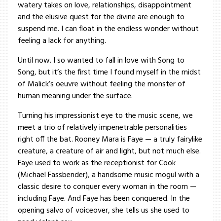
watery takes on love, relationships, disappointment
and the elusive quest for the divine are enough to
suspend me. I can float in the endless wonder without
feeling a lack for anything.
Until now. I so wanted to fall in love with Song to
Song, but it’s the first time I found myself in the midst
of Malick’s oeuvre without feeling the monster of
human meaning under the surface.
Turning his impressionist eye to the music scene, we
meet a trio of relatively impenetrable personalities
right off the bat. Rooney Mara is Faye — a truly fairylike
creature, a creature of air and light, but not much else.
Faye used to work as the receptionist for Cook
(Michael Fassbender), a handsome music mogul with a
classic desire to conquer every woman in the room —
including Faye. And Faye has been conquered. In the
opening salvo of voiceover, she tells us she used to