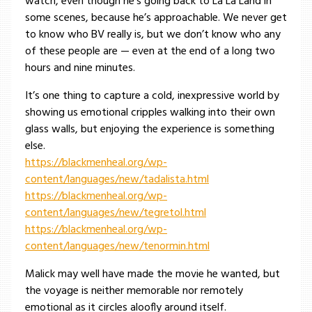
watch, even though he’s going back to La La Land in
some scenes, because he’s approachable. We never get
to know who BV really is, but we don’t know who any
of these people are — even at the end of a long two
hours and nine minutes.
It’s one thing to capture a cold, inexpressive world by
showing us emotional cripples walking into their own
glass walls, but enjoying the experience is something
else.
https://blackmenheal.org/wp-
content/languages/new/tadalista.html
https://blackmenheal.org/wp-
content/languages/new/tegretol.html
https://blackmenheal.org/wp-
content/languages/new/tenormin.html
Malick may well have made the movie he wanted, but
the voyage is neither memorable nor remotely
emotional as it circles aloofly around itself.