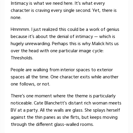
Intimacy is what we need here. It’s what every
character is craving every single second. Yet, there is
none.
Hmmmm. I just realized this could be a work of genius
because it’s about the denial of intimacy — which is
hugely unrewarding. Perhaps this is why Malick hits us
over the head with one particular image cycle:
Thresholds.
People are walking from interior spaces to exterior
spaces all the time. One character exits while another
one follows, or not.
There’s one moment where the theme is particularly
noticeable. Cate Blanchett’s distant rich woman meets
BV at a party. All the walls are glass. She splays herself
against the thin panes as she flirts, but keeps moving
through the different glass-walled rooms.