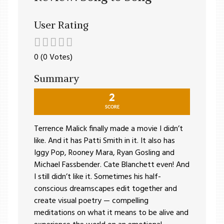
User Rating
0 (0 Votes)
Summary
2
SCORE
Terrence Malick finally made a movie I didn’t
like. And it has Patti Smith in it. It also has
Iggy Pop, Rooney Mara, Ryan Gosling and
Michael Fassbender. Cate Blanchett even! And
I still didn’t like it. Sometimes his half-
conscious dreamscapes edit together and
create visual poetry — compelling
meditations on what it means to be alive and