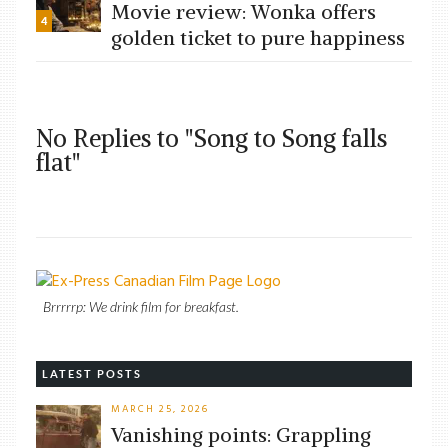
Movie review: Wonka offers
4
golden ticket to pure happiness
No Replies to "Song to Song falls
flat"
Brrrrrp: We drink film for breakfast.
LATEST POSTS
MARCH 25, 2026
Vanishing points: Grappling