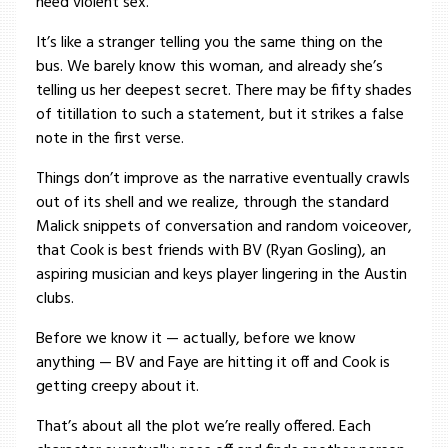
need violent sex.
It’s like a stranger telling you the same thing on the
bus. We barely know this woman, and already she’s
telling us her deepest secret. There may be fifty shades
of titillation to such a statement, but it strikes a false
note in the first verse.
Things don’t improve as the narrative eventually crawls
out of its shell and we realize, through the standard
Malick snippets of conversation and random voiceover,
that Cook is best friends with BV (Ryan Gosling), an
aspiring musician and keys player lingering in the Austin
clubs.
Before we know it — actually, before we know
anything — BV and Faye are hitting it off and Cook is
getting creepy about it.
That’s about all the plot we’re really offered. Each