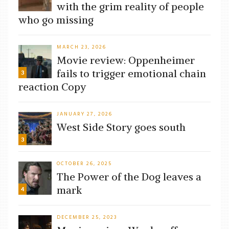
with the grim reality of people
who go missing
MARCH 23, 2026
Movie review: Oppenheimer
fails to trigger emotional chain
3
reaction Copy
JANUARY 27, 2026
West Side Story goes south
3
OCTOBER 26, 2025
The Power of the Dog leaves a
mark
4
DECEMBER 25, 2023