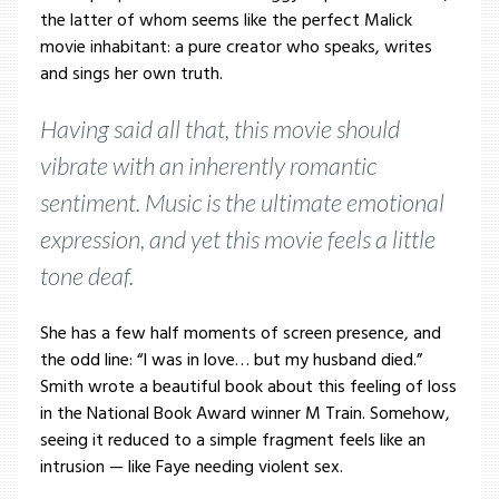
the latter of whom seems like the perfect Malick
movie inhabitant: a pure creator who speaks, writes
and sings her own truth.
Having said all that, this movie should
vibrate with an inherently romantic
sentiment. Music is the ultimate emotional
expression, and yet this movie feels a little
tone deaf.
She has a few half moments of screen presence, and
the odd line: “I was in love… but my husband died.”
Smith wrote a beautiful book about this feeling of loss
in the National Book Award winner M Train. Somehow,
seeing it reduced to a simple fragment feels like an
intrusion — like Faye needing violent sex.