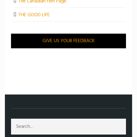
The Canadian Film Page
THE GOOD LIFE
GIVE US YOUR FEEDBACK
/
ENTERTAINMENT
/
SONG TO SONG FALLS FLAT