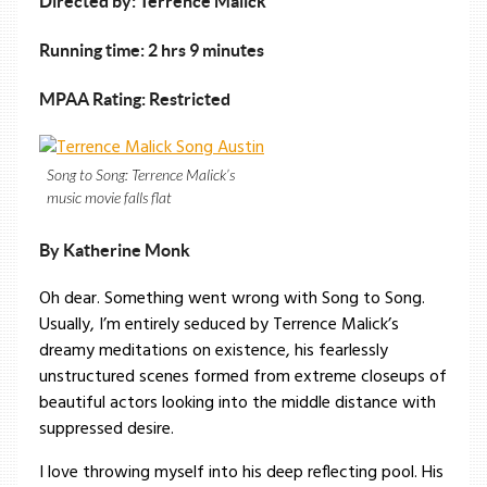
Directed by: Terrence Malick
Running time: 2 hrs 9 minutes
MPAA Rating: Restricted
Song to Song: Terrence Malick’s
music movie falls flat
By Katherine Monk
Oh dear. Something went wrong with Song to Song.
Usually, I’m entirely seduced by Terrence Malick’s
dreamy meditations on existence, his fearlessly
unstructured scenes formed from extreme closeups of
beautiful actors looking into the middle distance with
suppressed desire.
I love throwing myself into his deep reflecting pool. His