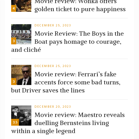
Movie review: Wonka offers
golden ticket to pure happiness
4
DECEMBER 25, 2023
Movie Review: The Boys in the
Boat pays homage to courage,
3
and cliché
DECEMBER 25, 2023
Movie review: Ferrari’s fake
accents force some bad turns,
3
but Driver saves the lines
DECEMBER 20, 2023
Movie review: Maestro reveals
duelling Bernsteins living
3.5
within a single legend