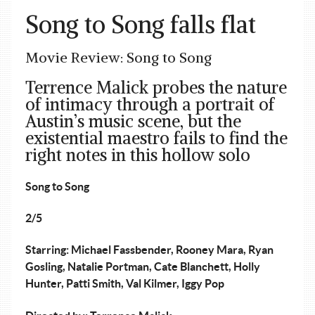
Song to Song falls flat
Movie Review: Song to Song
Terrence Malick probes the nature
of intimacy through a portrait of
Austin’s music scene, but the
existential maestro fails to find the
right notes in this hollow solo
Song to Song
2/5
Starring: Michael Fassbender, Rooney Mara, Ryan
Gosling, Natalie Portman, Cate Blanchett, Holly
Hunter, Patti Smith, Val Kilmer, Iggy Pop