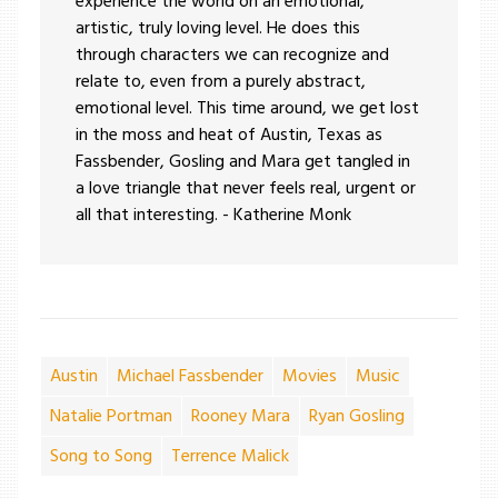
experience the world on an emotional,
artistic, truly loving level. He does this
through characters we can recognize and
relate to, even from a purely abstract,
emotional level. This time around, we get lost
in the moss and heat of Austin, Texas as
Fassbender, Gosling and Mara get tangled in
a love triangle that never feels real, urgent or
all that interesting. - Katherine Monk
Austin
Michael Fassbender
Movies
Music
Natalie Portman
Rooney Mara
Ryan Gosling
Song to Song
Terrence Malick