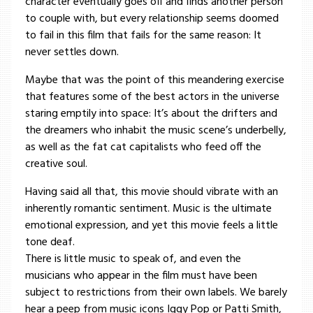
character eventually goes off and finds another person
to couple with, but every relationship seems doomed
to fail in this film that fails for the same reason: It
never settles down.
Maybe that was the point of this meandering exercise
that features some of the best actors in the universe
staring emptily into space: It’s about the drifters and
the dreamers who inhabit the music scene’s underbelly,
as well as the fat cat capitalists who feed off the
creative soul.
Having said all that, this movie should vibrate with an
inherently romantic sentiment. Music is the ultimate
emotional expression, and yet this movie feels a little
tone deaf.
There is little music to speak of, and even the
musicians who appear in the film must have been
subject to restrictions from their own labels. We barely
hear a peep from music icons Iggy Pop or Patti Smith,