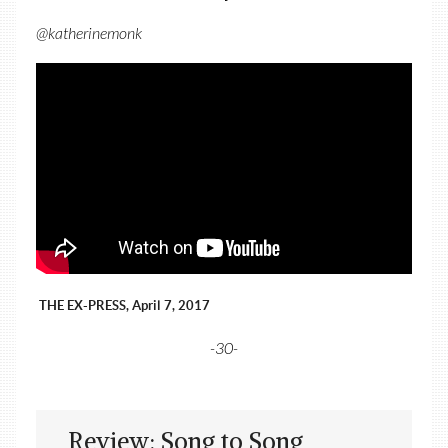
@katherinemonk
THE EX-PRESS, April 7, 2017
-30-
Review: Song to Song