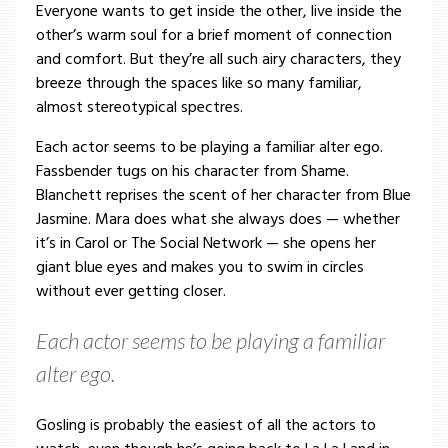
Everyone wants to get inside the other, live inside the
other’s warm soul for a brief moment of connection
and comfort. But they’re all such airy characters, they
breeze through the spaces like so many familiar,
almost stereotypical spectres.
Each actor seems to be playing a familiar alter ego.
Fassbender tugs on his character from Shame.
Blanchett reprises the scent of her character from Blue
Jasmine. Mara does what she always does — whether
it’s in Carol or The Social Network — she opens her
giant blue eyes and makes you to swim in circles
without ever getting closer.
Each actor seems to be playing a familiar
alter ego.
Gosling is probably the easiest of all the actors to