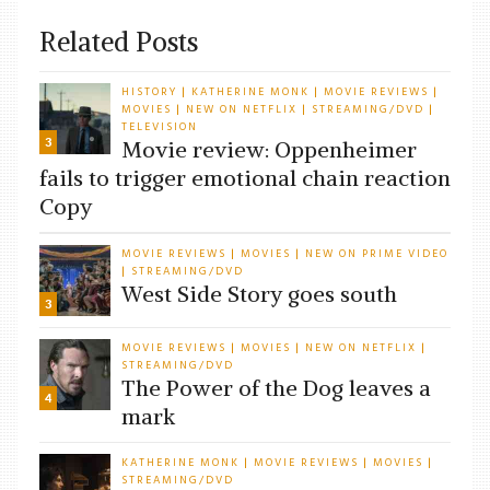
Related Posts
HISTORY
KATHERINE MONK
MOVIE REVIEWS
|
|
|
MOVIES
NEW ON NETFLIX
STREAMING/DVD
|
|
|
TELEVISION
3
Movie review: Oppenheimer
fails to trigger emotional chain reaction
Copy
MOVIE REVIEWS
MOVIES
NEW ON PRIME VIDEO
|
|
STREAMING/DVD
|
West Side Story goes south
3
MOVIE REVIEWS
MOVIES
NEW ON NETFLIX
|
|
|
STREAMING/DVD
The Power of the Dog leaves a
4
mark
KATHERINE MONK
MOVIE REVIEWS
MOVIES
|
|
|
STREAMING/DVD