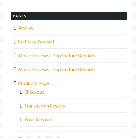
PAGES
Archive
Ex-Press Yourself
Movie Reviews | Pop Culture Decoder
Movie Reviews | Pop Culture Decoder
Products Page
Checkout
Transaction Results
Your Account