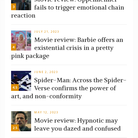
fails to trigger emotional chain
3
reaction
JULY 21, 2023
Movie review: Barbie offers an
existential crisis in a pretty
4
pink package
JUNE 2, 2023
Spider-Man: Across the Spider-
Verse confirms the power of
4.5
art, and non-conformity
MAY 12, 2023
Movie review: Hypnotic may
leave you dazed and confused
2.5