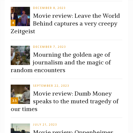
DECEMBER 8, 2023
Movie review: Leave the World
Behind captures a very creepy
4
Zeitgeist
DECEMBER 7, 2023
Mourning the golden age of
journalism and the magic of
random encounters
SEPTEMBER 22, 2023
Movie review: Dumb Money
speaks to the muted tragedy of
3.5
our times
JULY 21, 2023
Movie review: Oppenheimer