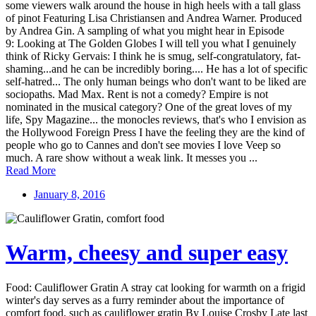
some viewers walk around the house in high heels with a tall glass
of pinot Featuring Lisa Christiansen and Andrea Warner. Produced
by Andrea Gin. A sampling of what you might hear in Episode
9: Looking at The Golden Globes I will tell you what I genuinely
think of Ricky Gervais: I think he is smug, self-congratulatory, fat-
shaming...and he can be incredibly boring.... He has a lot of specific
self-hatred... The only human beings who don't want to be liked are
sociopaths. Mad Max. Rent is not a comedy? Empire is not
nominated in the musical category? One of the great loves of my
life, Spy Magazine... the monocles reviews, that's who I envision as
the Hollywood Foreign Press I have the feeling they are the kind of
people who go to Cannes and don't see movies I love Veep so
much. A rare show without a weak link. It messes you ...
Read More
January 8, 2016
Warm, cheesy and super easy
Food: Cauliflower Gratin A stray cat looking for warmth on a frigid
winter's day serves as a furry reminder about the importance of
comfort food, such as cauliflower gratin By Louise Crosby Late last