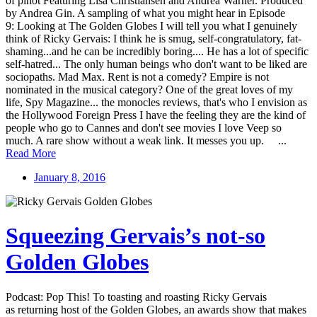
of pinot Featuring Lisa Christiansen and Andrea Warner. Produced
by Andrea Gin. A sampling of what you might hear in Episode
9: Looking at The Golden Globes I will tell you what I genuinely
think of Ricky Gervais: I think he is smug, self-congratulatory, fat-
shaming...and he can be incredibly boring.... He has a lot of specific
self-hatred... The only human beings who don't want to be liked are
sociopaths. Mad Max. Rent is not a comedy? Empire is not
nominated in the musical category? One of the great loves of my
life, Spy Magazine... the monocles reviews, that's who I envision as
the Hollywood Foreign Press I have the feeling they are the kind of
people who go to Cannes and don't see movies I love Veep so
much. A rare show without a weak link. It messes you up. ...
Read More
January 8, 2016
Squeezing Gervais’s not-so
Golden Globes
Podcast: Pop This! To toasting and roasting Ricky Gervais
as returning host of the Golden Globes, an awards show that makes