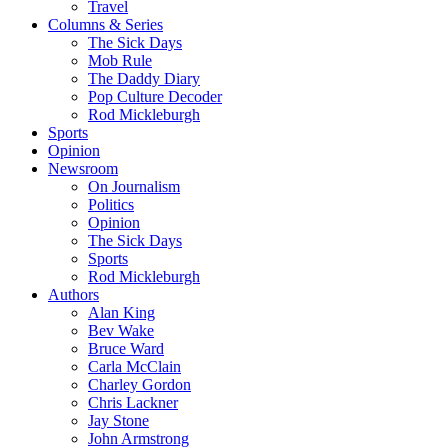
Travel
Columns & Series
The Sick Days
Mob Rule
The Daddy Diary
Pop Culture Decoder
Rod Mickleburgh
Sports
Opinion
Newsroom
On Journalism
Politics
Opinion
The Sick Days
Sports
Rod Mickleburgh
Authors
Alan King
Bev Wake
Bruce Ward
Carla McClain
Charley Gordon
Chris Lackner
Jay Stone
John Armstrong