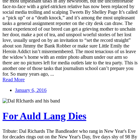
the most unpleasant tasks in any newsroom, but the uncomfortable
face-to-face with a grief-stricken relative has now been replaced by
social media trolling and scalping Tweets By Shelley Page It’s called
a “pick up” or a “death knock,” and it’s among the most unpleasant
tasks a general assignment reporter on the city desk can draw. The
most experienced of our breed can get a grieving mother to unchain
her door, make a pot of tea, and unspool woeful stories of her lost
love, usually urged on by an invitation to “set the record straight”
about son Jimmy the Bank Robber or make sure Little Emily the
Heroin Addict isn’t misremembered. The most tenacious of us leave
the widow’s home with an entire photo album under our arm so
there are no pictures left for media outlets late to the tea party. This is
another one of those tasks that journalism school can’t prepare you
for. So many years ago, ...
Read More
January 6, 2016
For Auld Lang Dies
Tribute: Dal Richards The Bandleader who rang in New Year's Eve
for decades rings out on the New Year's Day, five days shy of 98 By