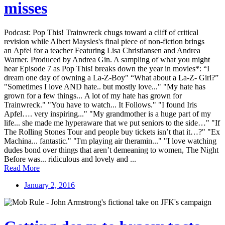
misses
Podcast: Pop This! Trainwreck chugs toward a cliff of critical
revision while Albert Maysles's final piece of non-fiction brings
an Apfel for a teacher Featuring Lisa Christiansen and Andrea
Warner. Produced by Andrea Gin. A sampling of what you might
hear Episode 7 as Pop This! breaks down the year in movies*: “I
dream one day of owning a La-Z-Boy" “What about a La-Z- Girl?”
"Sometimes I love AND hate.. but mostly love..." "My hate has
grown for a few things... A lot of my hate has grown for
Trainwreck." "You have to watch... It Follows." "I found Iris
Apfel…. very inspiring..." "My grandmother is a huge part of my
life... she made me hyperaware that we put seniors to the side…" "If
The Rolling Stones Tour and people buy tickets isn’t that it…?" "Ex
Machina... fantastic." "I'm playing air theramin..." "I love watching
dudes bond over things that aren’t demeaning to women, The Night
Before was... ridiculous and lovely and ...
Read More
January 2, 2016