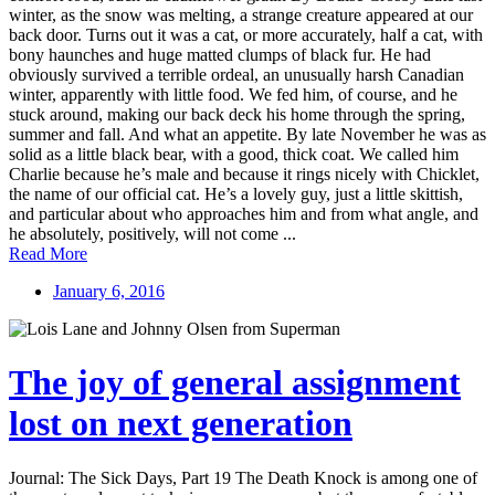
winter, as the snow was melting, a strange creature appeared at our
back door. Turns out it was a cat, or more accurately, half a cat, with
bony haunches and huge matted clumps of black fur. He had
obviously survived a terrible ordeal, an unusually harsh Canadian
winter, apparently with little food. We fed him, of course, and he
stuck around, making our back deck his home through the spring,
summer and fall. And what an appetite. By late November he was as
solid as a little black bear, with a good, thick coat. We called him
Charlie because he’s male and because it rings nicely with Chicklet,
the name of our official cat. He’s a lovely guy, just a little skittish,
and particular about who approaches him and from what angle, and
he absolutely, positively, will not come ...
Read More
January 6, 2016
The joy of general assignment
lost on next generation
Journal: The Sick Days, Part 19 The Death Knock is among one of