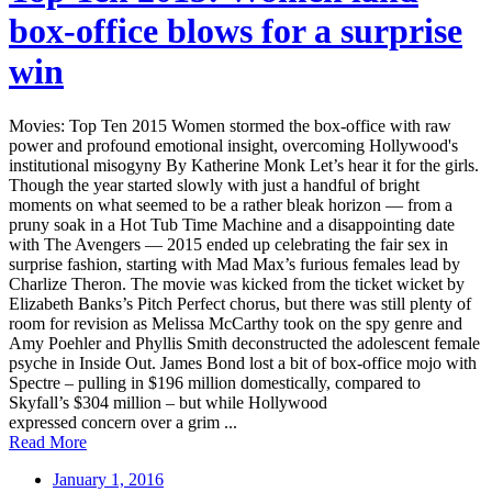
box-office blows for a surprise
win
Movies: Top Ten 2015 Women stormed the box-office with raw
power and profound emotional insight, overcoming Hollywood's
institutional misogyny By Katherine Monk Let’s hear it for the girls.
Though the year started slowly with just a handful of bright
moments on what seemed to be a rather bleak horizon — from a
pruny soak in a Hot Tub Time Machine and a disappointing date
with The Avengers — 2015 ended up celebrating the fair sex in
surprise fashion, starting with Mad Max’s furious females lead by
Charlize Theron. The movie was kicked from the ticket wicket by
Elizabeth Banks’s Pitch Perfect chorus, but there was still plenty of
room for revision as Melissa McCarthy took on the spy genre and
Amy Poehler and Phyllis Smith deconstructed the adolescent female
psyche in Inside Out. James Bond lost a bit of box-office mojo with
Spectre – pulling in $196 million domestically, compared to
Skyfall’s $304 million – but while Hollywood
expressed concern over a grim ...
Read More
January 1, 2016