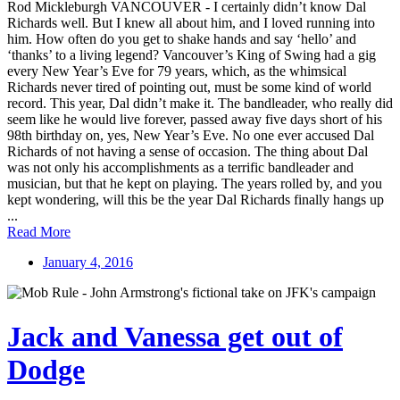
Rod Mickleburgh VANCOUVER - I certainly didn’t know Dal
Richards well. But I knew all about him, and I loved running into
him. How often do you get to shake hands and say ‘hello’ and
‘thanks’ to a living legend? Vancouver’s King of Swing had a gig
every New Year’s Eve for 79 years, which, as the whimsical
Richards never tired of pointing out, must be some kind of world
record. This year, Dal didn’t make it. The bandleader, who really did
seem like he would live forever, passed away five days short of his
98th birthday on, yes, New Year’s Eve. No one ever accused Dal
Richards of not having a sense of occasion. The thing about Dal
was not only his accomplishments as a terrific bandleader and
musician, but that he kept on playing. The years rolled by, and you
kept wondering, will this be the year Dal Richards finally hangs up
...
Read More
January 4, 2016
Jack and Vanessa get out of
Dodge