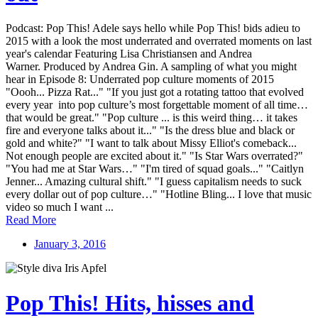
Podcast: Pop This! Adele says hello while Pop This! bids adieu to
2015 with a look the most underrated and overrated moments on last
year's calendar Featuring Lisa Christiansen and Andrea
Warner. Produced by Andrea Gin. A sampling of what you might
hear in Episode 8: Underrated pop culture moments of 2015
"Oooh... Pizza Rat..." "If you just got a rotating tattoo that evolved
every year into pop culture’s most forgettable moment of all time…
that would be great." "Pop culture ... is this weird thing… it takes
fire and everyone talks about it..." "Is the dress blue and black or
gold and white?" "I want to talk about Missy Elliot's comeback...
Not enough people are excited about it." "Is Star Wars overrated?"
"You had me at Star Wars…" "I'm tired of squad goals..." "Caitlyn
Jenner... Amazing cultural shift." "I guess capitalism needs to suck
every dollar out of pop culture…" "Hotline Bling... I love that music
video so much I want ...
Read More
January 3, 2016
Pop This! Hits, hisses and