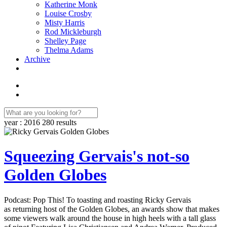
Katherine Monk
Louise Crosby
Misty Harris
Rod Mickleburgh
Shelley Page
Thelma Adams
Archive
year : 2016
280 results
Squeezing Gervais's not-so
Golden Globes
Podcast: Pop This! To toasting and roasting Ricky Gervais
as returning host of the Golden Globes, an awards show that makes
some viewers walk around the house in high heels with a tall glass