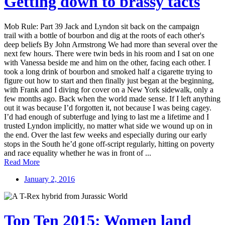
Getting down to brassy tacts
Mob Rule: Part 39 Jack and Lyndon sit back on the campaign
trail with a bottle of bourbon and dig at the roots of each other's
deep beliefs By John Armstrong We had more than several over the
next few hours. There were twin beds in his room and I sat on one
with Vanessa beside me and him on the other, facing each other. I
took a long drink of bourbon and smoked half a cigarette trying to
figure out how to start and then finally just began at the beginning,
with Frank and I diving for cover on a New York sidewalk, only a
few months ago. Back when the world made sense. If I left anything
out it was because I’d forgotten it, not because I was being cagey.
I’d had enough of subterfuge and lying to last me a lifetime and I
trusted Lyndon implicitly, no matter what side we wound up on in
the end. Over the last few weeks and especially during our early
stops in the South he’d gone off-script regularly, hitting on poverty
and race equality whether he was in front of ...
Read More
January 2, 2016
Top Ten 2015: Women land