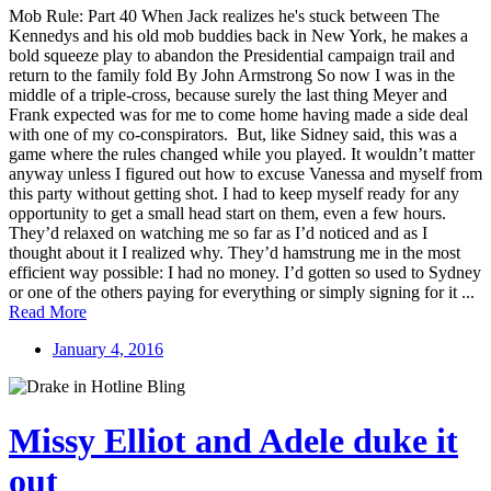
Mob Rule: Part 40 When Jack realizes he's stuck between The
Kennedys and his old mob buddies back in New York, he makes a
bold squeeze play to abandon the Presidential campaign trail and
return to the family fold By John Armstrong So now I was in the
middle of a triple-cross, because surely the last thing Meyer and
Frank expected was for me to come home having made a side deal
with one of my co-conspirators. But, like Sidney said, this was a
game where the rules changed while you played. It wouldn’t matter
anyway unless I figured out how to excuse Vanessa and myself from
this party without getting shot. I had to keep myself ready for any
opportunity to get a small head start on them, even a few hours.
They’d relaxed on watching me so far as I’d noticed and as I
thought about it I realized why. They’d hamstrung me in the most
efficient way possible: I had no money. I’d gotten so used to Sydney
or one of the others paying for everything or simply signing for it ...
Read More
January 4, 2016
Missy Elliot and Adele duke it
out