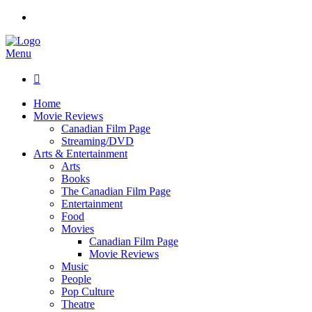
Menu

Home
Movie Reviews
Canadian Film Page
Streaming/DVD
Arts & Entertainment
Arts
Books
The Canadian Film Page
Entertainment
Food
Movies
Canadian Film Page
Movie Reviews
Music
People
Pop Culture
Theatre