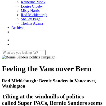
Katherine Monk
Louise Crosby
Misty Harris
Rod Mickleburgh
Shelley Page
Thelma Adams
Archive
Feeling the Vancouver Bern
Rod Mickleburgh: Bernie Sanders in Vancouver,
Washington
Tilting at the windmills of politics
called Super PACs, Bernie Sanders seems