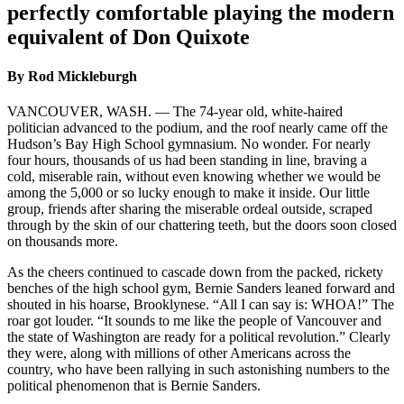
perfectly comfortable playing the modern
equivalent of Don Quixote
By Rod Mickleburgh
VANCOUVER, WASH. — The 74-year old, white-haired
politician advanced to the podium, and the roof nearly came off the
Hudson’s Bay High School gymnasium. No wonder. For nearly
four hours, thousands of us had been standing in line, braving a
cold, miserable rain, without even knowing whether we would be
among the 5,000 or so lucky enough to make it inside. Our little
group, friends after sharing the miserable ordeal outside, scraped
through by the skin of our chattering teeth, but the doors soon closed
on thousands more.
As the cheers continued to cascade down from the packed, rickety
benches of the high school gym, Bernie Sanders leaned forward and
shouted in his hoarse, Brooklynese. “All I can say is: WHOA!” The
roar got louder. “It sounds to me like the people of Vancouver and
the state of Washington are ready for a political revolution.” Clearly
they were, along with millions of other Americans across the
country, who have been rallying in such astonishing numbers to the
political phenomenon that is Bernie Sanders.