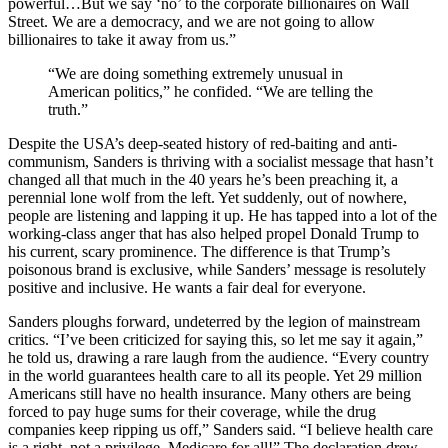
powerful…But we say ‘no’ to the corporate billionaires on Wall
Street. We are a democracy, and we are not going to allow
billionaires to take it away from us.”
“We are doing something extremely unusual in
American politics,” he confided. “We are telling the
truth.”
Despite the USA’s deep-seated history of red-baiting and anti-
communism, Sanders is thriving with a socialist message that hasn’t
changed all that much in the 40 years he’s been preaching it, a
perennial lone wolf from the left. Yet suddenly, out of nowhere,
people are listening and lapping it up. He has tapped into a lot of the
working-class anger that has also helped propel Donald Trump to
his current, scary prominence. The difference is that Trump’s
poisonous brand is exclusive, while Sanders’ message is resolutely
positive and inclusive. He wants a fair deal for everyone.
Sanders ploughs forward, undeterred by the legion of mainstream
critics. “I’ve been criticized for saying this, so let me say it again,”
he told us, drawing a rare laugh from the audience. “Every country
in the world guarantees health care to all its people. Yet 29 million
Americans still have no health insurance. Many others are being
forced to pay huge sums for their coverage, while the drug
companies keep ripping us off,” Sanders said. “I believe health care
is a right, not a privilege. Medicare for all!” The declaration drew