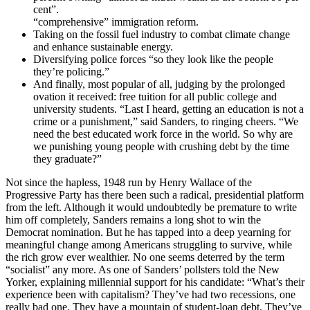
cent”.
“comprehensive” immigration reform.
Taking on the fossil fuel industry to combat climate change
and enhance sustainable energy.
Diversifying police forces “so they look like the people
they’re policing.”
And finally, most popular of all, judging by the prolonged
ovation it received: free tuition for all public college and
university students. “Last I heard, getting an education is not a
crime or a punishment,” said Sanders, to ringing cheers. “We
need the best educated work force in the world. So why are
we punishing young people with crushing debt by the time
they graduate?”
Not since the hapless, 1948 run by Henry Wallace of the
Progressive Party has there been such a radical, presidential platform
from the left. Although it would undoubtedly be premature to write
him off completely, Sanders remains a long shot to win the
Democrat nomination. But he has tapped into a deep yearning for
meaningful change among Americans struggling to survive, while
the rich grow ever wealthier. No one seems deterred by the term
“socialist” any more. As one of Sanders’ pollsters told the New
Yorker, explaining millennial support for his candidate: “What’s their
experience been with capitalism? They’ve had two recessions, one
really bad one. They have a mountain of student-loan debt. They’ve