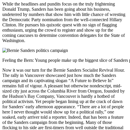
While the headlines and pundits focus on the truly frightening
Donald Trump, Sanders has been going about his business,
undeterred by numbers that show him with little chance of wresting
the Democratic Party nomination from the well-connected Hillary
Clinton. He pursues his quixotic quest with no sign of flagging
enthusiasm, urging the crowd to register and show up for the
coming caucuses to determine convention delegates for the State of
Washington.
Feeling the Bern: Young people make up the biggest slice of Sanders 
Now it was our turn for the Bernie Sanders Socialist Revival Hour.
The rally in Vancouver showcased just how much the Sanders
campaign and its captivating slogan “A Future to Believe In”
remains full of vigour. A pleasant but otherwise nondescript, mid-
sized city just across the Columbia River from Oregon, founded by
the Hudson’s Bay Company, Vancouver is hardly a hotbed of
political activism. Yet people began lining up at the crack of dawn
for Sanders’ early afternoon appearance. “There are a lot of people
here I never thought would show up for a political rally,” one
soaked, early arriver told a reporter. Indeed, that has been a feature
of the Sanders campaign from the beginning. Many of those
flocking to his side are first-timers from well outside the traditional