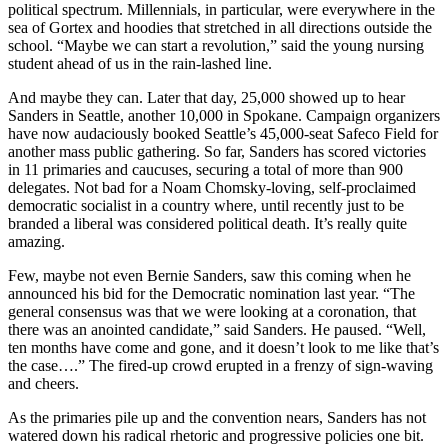
political spectrum. Millennials, in particular, were everywhere in the
sea of Gortex and hoodies that stretched in all directions outside the
school. “Maybe we can start a revolution,” said the young nursing
student ahead of us in the rain-lashed line.
And maybe they can. Later that day, 25,000 showed up to hear
Sanders in Seattle, another 10,000 in Spokane. Campaign organizers
have now audaciously booked Seattle’s 45,000-seat Safeco Field for
another mass public gathering. So far, Sanders has scored victories
in 11 primaries and caucuses, securing a total of more than 900
delegates. Not bad for a Noam Chomsky-loving, self-proclaimed
democratic socialist in a country where, until recently just to be
branded a liberal was considered political death. It’s really quite
amazing.
Few, maybe not even Bernie Sanders, saw this coming when he
announced his bid for the Democratic nomination last year. “The
general consensus was that we were looking at a coronation, that
there was an anointed candidate,” said Sanders. He paused. “Well,
ten months have come and gone, and it doesn’t look to me like that’s
the case….” The fired-up crowd erupted in a frenzy of sign-waving
and cheers.
As the primaries pile up and the convention nears, Sanders has not
watered down his radical rhetoric and progressive policies one bit.