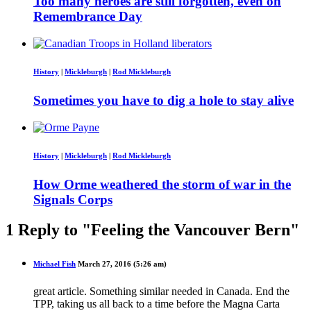
Too many heroes are still forgotten, even on
Remembrance Day
History
|
Mickleburgh
|
Rod Mickleburgh
Sometimes you have to dig a hole to stay alive
History
|
Mickleburgh
|
Rod Mickleburgh
How Orme weathered the storm of war in the
Signals Corps
1 Reply to "Feeling the Vancouver Bern"
Michael Fish
March 27, 2016 (5:26 am)
great article. Something similar needed in Canada. End the
TPP, taking us all back to a time before the Magna Carta