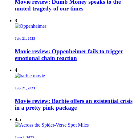
Movie review: Dumb Money speaks to the
muted tragedy of our times
3
July 21, 2023
Movie review: Oppenheimer fails to trigger
emotional chain reaction
4
July 21, 2023
Movie review: Barbie offers an existential crisis
in a pretty pink package
4.5
June 2, 2023