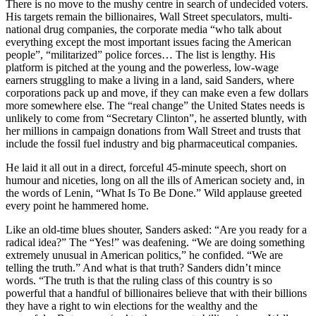
There is no move to the mushy centre in search of undecided voters.
His targets remain the billionaires, Wall Street speculators, multi-
national drug companies, the corporate media “who talk about
everything except the most important issues facing the American
people”, “militarized” police forces… The list is lengthy. His
platform is pitched at the young and the powerless, low-wage
earners struggling to make a living in a land, said Sanders, where
corporations pack up and move, if they can make even a few dollars
more somewhere else. The “real change” the United States needs is
unlikely to come from “Secretary Clinton”, he asserted bluntly, with
her millions in campaign donations from Wall Street and trusts that
include the fossil fuel industry and big pharmaceutical companies.
He laid it all out in a direct, forceful 45-minute speech, short on
humour and niceties, long on all the ills of American society and, in
the words of Lenin, “What Is To Be Done.” Wild applause greeted
every point he hammered home.
Like an old-time blues shouter, Sanders asked: “Are you ready for a
radical idea?” The “Yes!” was deafening. “We are doing something
extremely unusual in American politics,” he confided. “We are
telling the truth.” And what is that truth? Sanders didn’t mince
words. “The truth is that the ruling class of this country is so
powerful that a handful of billionaires believe that with their billions
they have a right to win elections for the wealthy and the