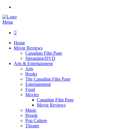
Menu

Home
Movie Reviews
Canadian Film Page
Streaming/DVD
Arts & Entertainment
Arts
Books
The Canadian Film Page
Entertainment
Food
Movies
Canadian Film Page
Movie Reviews
Music
People
Pop Culture
Theatre