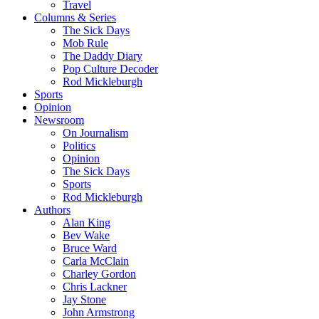
Travel
Columns & Series
The Sick Days
Mob Rule
The Daddy Diary
Pop Culture Decoder
Rod Mickleburgh
Sports
Opinion
Newsroom
On Journalism
Politics
Opinion
The Sick Days
Sports
Rod Mickleburgh
Authors
Alan King
Bev Wake
Bruce Ward
Carla McClain
Charley Gordon
Chris Lackner
Jay Stone
John Armstrong