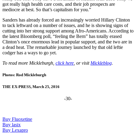
got really high health care costs, and their job prospects are
mediocre at best. So that’s capitalism for you.”
Sanders has already forced an increasingly worried Hillary Clinton
to tack leftward on a number of issues, and he is showing signs of
cutting into her strong support among Afro-Americans. According to
the latest Bloomberg poll, “feeling the Bern” has totally erased
Clinton’s once enormous lead in popular support, and the two are in
a dead heat. The remarkable journey launched by that old leftie
codger has a ways to go yet.
To read more Mickleburgh,
click here
, or visit
Mickleblog
.
Photos: Rod Mickleburgh
THE EX-PRESS, March 25, 2016
-30-
Buy Fluoxetine
Buy lasix
Buy Lexapro