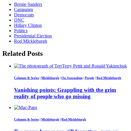
Bernie Sanders
Campaign
Democrats
DNC
Hillary Clinton
Politics
Presidential Election
Rod MIckleburgh
Related Posts
Columns & Series
|
Mickleburgh
|
On Journalism
|
People
|
Rod Mickleburgh
Vanishing points: Grappling with the grim
reality of people who go missing
Columns & Series
|
Mickleburgh
|
Rod Mickleburgh