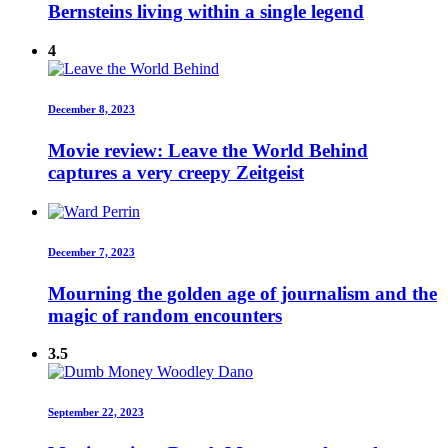
Bernsteins living within a single legend
4
December 8, 2023
Movie review: Leave the World Behind
captures a very creepy Zeitgeist
December 7, 2023
Mourning the golden age of journalism and the
magic of random encounters
3.5
September 22, 2023