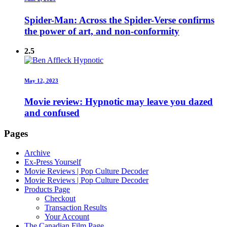
Spider-Man: Across the Spider-Verse confirms
the power of art, and non-conformity
2.5
May 12, 2023
Movie review: Hypnotic may leave you dazed
and confused
Pages
Archive
Ex-Press Yourself
Movie Reviews | Pop Culture Decoder
Movie Reviews | Pop Culture Decoder
Products Page
Checkout
Transaction Results
Your Account
The Canadian Film Page