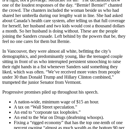
one of the loudest responses of the day. “Bernie! Bernie!” chanted
the crowd. The chanters included the woman beside us who had
shared her umbrella during our lengthy wait in line. She had asked
about Canada’s health care system, after telling us that full coverage
for herself, her husband and two kids would cost a thousand dollars
a month. So her husband is doing without. These are the people
joining the Sanders crusade. Left behind by the powers that be, they
feel no one cares for them but Bernie.
In Vancouver, they were almost all white, befitting the city’s
demographics, and predominantly young, like the teenaged couple
sitting in front of us who interrupted persistent smooching to raise
their right hands in a fist whenever Sanders said something they
liked, which was often. “We’ve received more votes from people
under 30 than Donald Trump and Hillary Clinton combined,”
trumpeted the junior Senator from Vermont.
Progressive promises piled up throughout his speech.
A nation-wide, minimum wage of $15 an hour.
A tax on “Wall Street speculation.”
An end to “corporate tax loopholes.”
An end to the War on Drugs (deafening whoops).
Fixing a “rigged economy” that has the top one-tenth of one
percent owning “almost as much wealth as the bottom 90 per