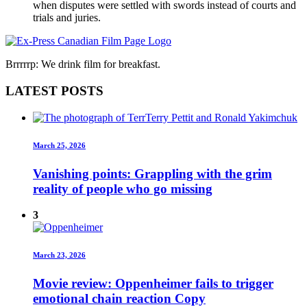
when disputes were settled with swords instead of courts and
trials and juries.
Brrrrrp: We drink film for breakfast.
LATEST POSTS
March 25, 2026
Vanishing points: Grappling with the grim
reality of people who go missing
3
March 23, 2026
Movie review: Oppenheimer fails to trigger
emotional chain reaction Copy