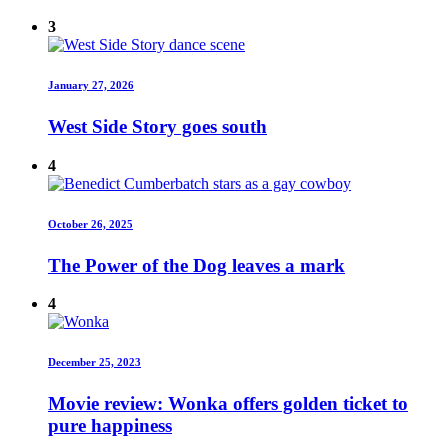
3
January 27, 2026
West Side Story goes south
4
October 26, 2025
The Power of the Dog leaves a mark
4
December 25, 2023
Movie review: Wonka offers golden ticket to
pure happiness