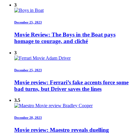
3
December 25, 2023
Movie Review: The Boys in the Boat pays
homage to courage, and cliché
3
December 25, 2023
Movie review: Ferrari’s fake accents force some
bad turns, but Driver saves the lines
3.5
December 20, 2023
Movie review: Maestro reveals duelling