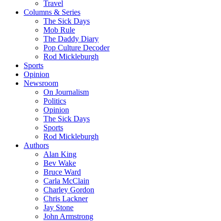
Travel
Columns & Series
The Sick Days
Mob Rule
The Daddy Diary
Pop Culture Decoder
Rod Mickleburgh
Sports
Opinion
Newsroom
On Journalism
Politics
Opinion
The Sick Days
Sports
Rod Mickleburgh
Authors
Alan King
Bev Wake
Bruce Ward
Carla McClain
Charley Gordon
Chris Lackner
Jay Stone
John Armstrong