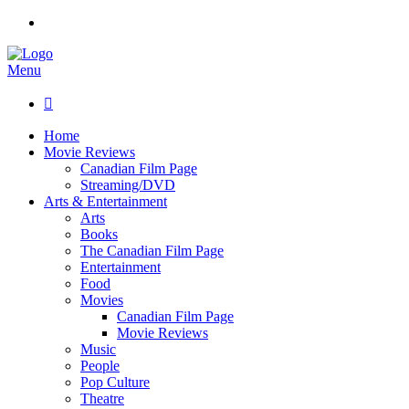
Menu

Home
Movie Reviews
Canadian Film Page
Streaming/DVD
Arts & Entertainment
Arts
Books
The Canadian Film Page
Entertainment
Food
Movies
Canadian Film Page
Movie Reviews
Music
People
Pop Culture
Theatre