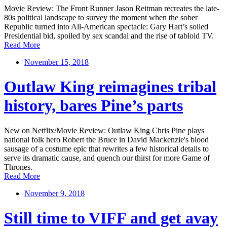
Movie Review: The Front Runner Jason Reitman recreates the late-
80s political landscape to survey the moment when the sober
Republic turned into All-American spectacle: Gary Hart’s soiled
Presidential bid, spoiled by sex scandal and the rise of tabloid TV.
Read More
November 15, 2018
Outlaw King reimagines tribal
history, bares Pine’s parts
New on Netflix/Movie Review: Outlaw King Chris Pine plays
national folk hero Robert the Bruce in David Mackenzie's blood
sausage of a costume epic that rewrites a few historical details to
serve its dramatic cause, and quench our thirst for more Game of
Thrones.
Read More
November 9, 2018
Still time to VIFF and get avay