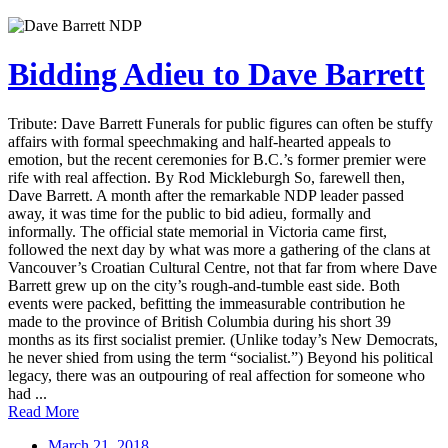
Bidding Adieu to Dave Barrett
Tribute: Dave Barrett Funerals for public figures can often be stuffy
affairs with formal speechmaking and half-hearted appeals to
emotion, but the recent ceremonies for B.C.’s former premier were
rife with real affection. By Rod Mickleburgh So, farewell then,
Dave Barrett. A month after the remarkable NDP leader passed
away, it was time for the public to bid adieu, formally and
informally. The official state memorial in Victoria came first,
followed the next day by what was more a gathering of the clans at
Vancouver’s Croatian Cultural Centre, not that far from where Dave
Barrett grew up on the city’s rough-and-tumble east side. Both
events were packed, befitting the immeasurable contribution he
made to the province of British Columbia during his short 39
months as its first socialist premier. (Unlike today’s New Democrats,
he never shied from using the term “socialist.”) Beyond his political
legacy, there was an outpouring of real affection for someone who
had ...
Read More
March 21, 2018