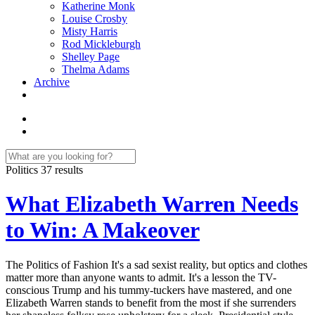
Katherine Monk
Louise Crosby
Misty Harris
Rod Mickleburgh
Shelley Page
Thelma Adams
Archive
Politics
37 results
What Elizabeth Warren Needs
to Win: A Makeover
The Politics of Fashion It's a sad sexist reality, but optics and clothes
matter more than anyone wants to admit. It's a lesson the TV-
conscious Trump and his tummy-tuckers have mastered, and one
Elizabeth Warren stands to benefit from the most if she surrenders