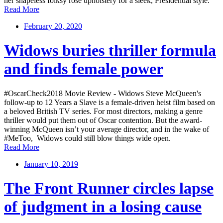
her shapeless folksy rose upholstery for a sleek, Presidential style.
Read More
February 20, 2020
Widows buries thriller formula
and finds female power
#OscarCheck2018 Movie Review - Widows Steve McQueen's
follow-up to 12 Years a Slave is a female-driven heist film based on
a beloved British TV series. For most directors, making a genre
thriller would put them out of Oscar contention. But the award-
winning McQueen isn’t your average director, and in the wake of
#MeToo, Widows could still blow things wide open.
Read More
January 10, 2019
The Front Runner circles lapse
of judgment in a losing cause