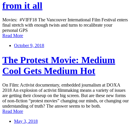
from it all
Movies: #VIFF18 The Vancouver International Film Festival enters
final stretch with enough twists and turns to recalibrate your
personal GPS
Read More
October 9, 2018
The Protest Movie: Medium
Cool Gets Medium Hot
On Film: Activist documentary, embedded journalism at DOXA
2018 An explosion of activist filmmaking means a variety of issues
are getting their closeup on the big screen. But are these new forms
of non-fiction “protest movies” changing our minds, or changing our
understanding of truth? The answer seems to be both.
Read More
May 3, 2018