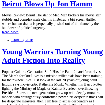
Beirut Blows Up Jon Hamm
Movie Review: Beirut The star of Mad Men brokers his movie star
stubble and complex male charms in Beirut, a big-screen thriller
where human drama is perpetually pushed out of the frame by the
bulldozer of political urgency.
Read More
April 13, 2018
Young Warriors Turning Young
Adult Fiction Into Reality
Popular Culture: Generation Shift Hits the Fan - #marchforourlives
The March for Our Lives is a mission millennials have been training
for their whole lives. Just look at the last 20 years of young adult
fiction, says movie critic Katherine Monk. Whether it’s Harry Potter
fighting the Ministry of Magic or Katniss Everdeen overthrowing
President Snow, the next generation grew up with deeply moral role
models who courageously confronted power. “If desperate times call
for desperate measures, then I am free to act as desperately as I