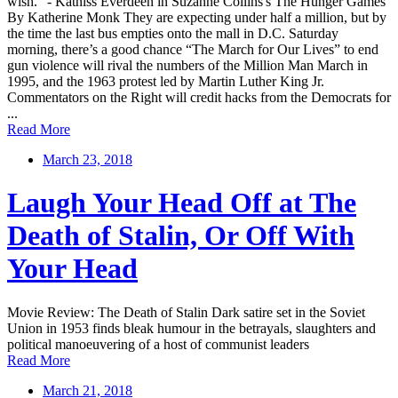
wish.” - Katniss Everdeen in Suzanne Collins's The Hunger Games
By Katherine Monk They are expecting under half a million, but by
the time the last bus empties onto the mall in D.C. Saturday
morning, there’s a good chance “The March for Our Lives” to end
gun violence will rival the numbers of the Million Man March in
1995, and the 1963 protest led by Martin Luther King Jr.
Commentators on the Right will credit hacks from the Democrats for
...
Read More
March 23, 2018
Laugh Your Head Off at The
Death of Stalin, Or Off With
Your Head
Movie Review: The Death of Stalin Dark satire set in the Soviet
Union in 1953 finds bleak humour in the betrayals, slaughters and
political manoeuvering of a host of communist leaders
Read More
March 21, 2018