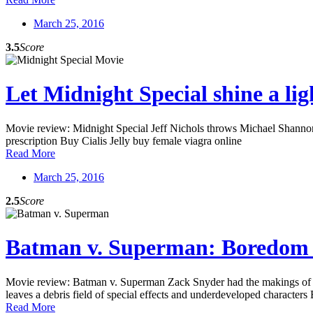
March 25, 2016
3.5
Score
Let Midnight Special shine a lig
Movie review: Midnight Special Jeff Nichols throws Michael Shannon b
prescription Buy Cialis Jelly buy female viagra online
Read More
March 25, 2016
2.5
Score
Batman v. Superman: Boredom
Movie review: Batman v. Superman Zack Snyder had the makings of a ps
leaves a debris field of special effects and underdeveloped characters
Read More