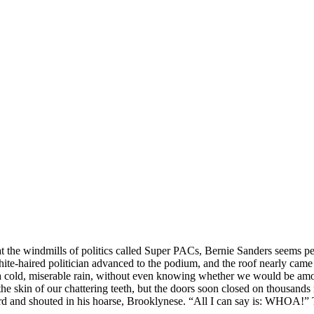
 the windmills of politics called Super PACs, Bernie Sanders seems p
aired politician advanced to the podium, and the roof nearly came
 a cold, miserable rain, without even knowing whether we would be amon
y the skin of our chattering teeth, but the doors soon closed on thousan
 and shouted in his hoarse, Brooklynese. “All I can say is: WHOA!” The