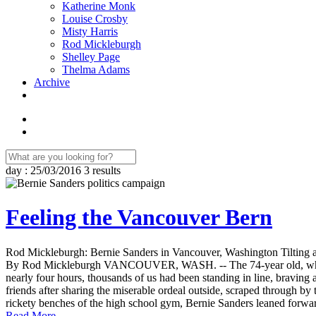
Katherine Monk
Louise Crosby
Misty Harris
Rod Mickleburgh
Shelley Page
Thelma Adams
Archive
day : 25/03/2016
3 results
Feeling the Vancouver Bern
Rod Mickleburgh: Bernie Sanders in Vancouver, Washington Tilting at
By Rod Mickleburgh VANCOUVER, WASH. -- The 74-year old, white-h
nearly four hours, thousands of us had been standing in line, braving
friends after sharing the miserable ordeal outside, scraped through b
rickety benches of the high school gym, Bernie Sanders leaned forward
Read More