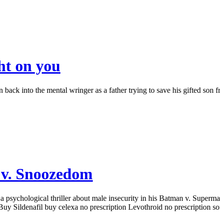
ht on you
ack into the mental wringer as a father trying to save his gifted son f
 v. Snoozedom
ychological thriller about male insecurity in his Batman v. Superman s
 Buy Sildenafil buy celexa no prescription Levothroid no prescription so