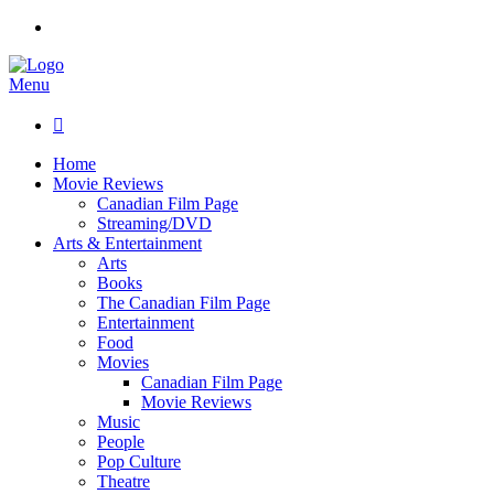
Menu

Home
Movie Reviews
Canadian Film Page
Streaming/DVD
Arts & Entertainment
Arts
Books
The Canadian Film Page
Entertainment
Food
Movies
Canadian Film Page
Movie Reviews
Music
People
Pop Culture
Theatre