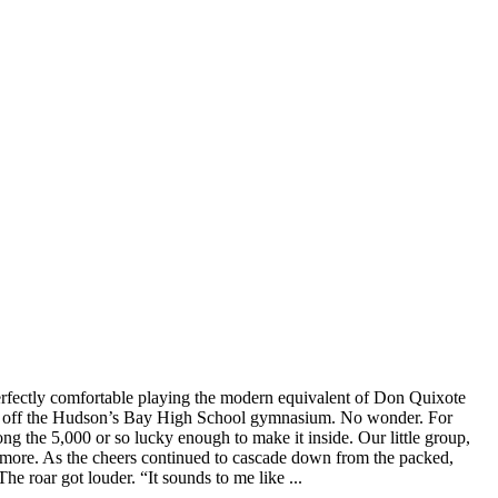
erfectly comfortable playing the modern equivalent of Don Quixote
 off the Hudson’s Bay High School gymnasium. No wonder. For
g the 5,000 or so lucky enough to make it inside. Our little group,
ds more. As the cheers continued to cascade down from the packed,
 roar got louder. “It sounds to me like ...