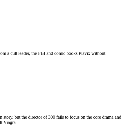
rom a cult leader, the FBI and comic books Plavix without
tory, but the director of 300 fails to focus on the core drama and
ft Viagra