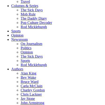
Travel
Columns & Series
The Sick Days
Mob Rule
The Daddy Diary
Pop Culture Decoder
Rod Mickleburgh
Sports
Opinion
Newsroom
On Journalism
Politics
Opinion
The Sick Days
Sports
Rod Mickleburgh
Authors
Alan King
Bev Wake
Bruce Ward
Carla McClain
Charley Gordon
Chris Lackner
Jay Stone
John Armstrong