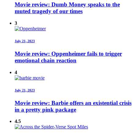
Movie review: Dumb Money speaks to the
muted tragedy of our times
3
July 21, 2023
Movie review: Oppenheimer fails to trigger
emotional chain reaction
4
July 21, 2023
Movie review: Barbie offers an existential crisis
in a pretty pink package
4.5