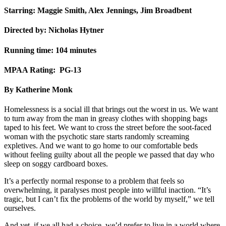
Starring: Maggie Smith, Alex Jennings, Jim Broadbent
Directed by: Nicholas Hytner
Running time: 104 minutes
MPAA Rating: PG-13
By Katherine Monk
Homelessness is a social ill that brings out the worst in us. We want
to turn away from the man in greasy clothes with shopping bags
taped to his feet. We want to cross the street before the soot-faced
woman with the psychotic stare starts randomly screaming
expletives. And we want to go home to our comfortable beds
without feeling guilty about all the people we passed that day who
sleep on soggy cardboard boxes.
It’s a perfectly normal response to a problem that feels so
overwhelming, it paralyses most people into willful inaction. “It’s
tragic, but I can’t fix the problems of the world by myself,” we tell
ourselves.
And yet, if we all had a choice, we’d prefer to live in a world where