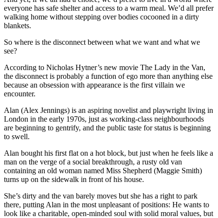
everyone has safe shelter and access to a warm meal. We’d all prefer
walking home without stepping over bodies cocooned in a dirty
blankets.
So where is the disconnect between what we want and what we
see?
According to Nicholas Hytner’s new movie The Lady in the Van,
the disconnect is probably a function of ego more than anything else
because an obsession with appearance is the first villain we
encounter.
Alan (Alex Jennings) is an aspiring novelist and playwright living in
London in the early 1970s, just as working-class neighbourhoods
are beginning to gentrify, and the public taste for status is beginning
to swell.
Alan bought his first flat on a hot block, but just when he feels like a
man on the verge of a social breakthrough, a rusty old van
containing an old woman named Miss Shepherd (Maggie Smith)
turns up on the sidewalk in front of his house.
She’s dirty and the van barely moves but she has a right to park
there, putting Alan in the most unpleasant of positions: He wants to
look like a charitable, open-minded soul with solid moral values, but