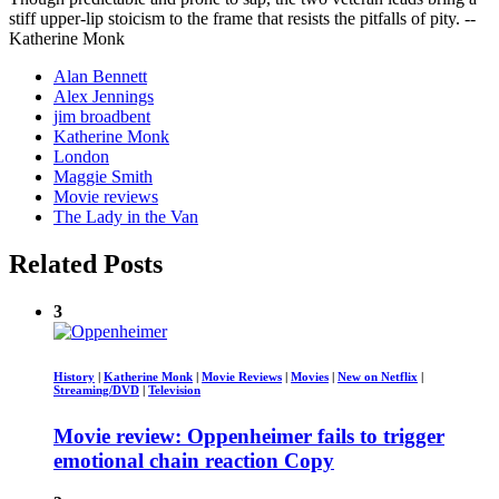
stiff upper-lip stoicism to the frame that resists the pitfalls of pity. --
Katherine Monk
Alan Bennett
Alex Jennings
jim broadbent
Katherine Monk
London
Maggie Smith
Movie reviews
The Lady in the Van
Related Posts
3
History
|
Katherine Monk
|
Movie Reviews
|
Movies
|
New on Netflix
|
Streaming/DVD
|
Television
Movie review: Oppenheimer fails to trigger
emotional chain reaction Copy