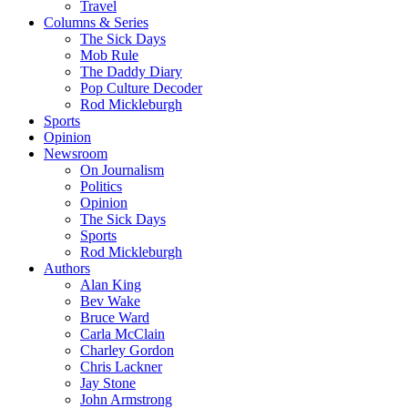
Travel
Columns & Series
The Sick Days
Mob Rule
The Daddy Diary
Pop Culture Decoder
Rod Mickleburgh
Sports
Opinion
Newsroom
On Journalism
Politics
Opinion
The Sick Days
Sports
Rod Mickleburgh
Authors
Alan King
Bev Wake
Bruce Ward
Carla McClain
Charley Gordon
Chris Lackner
Jay Stone
John Armstrong