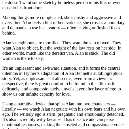
he doesn’t want some sketchy homeless person in his life, or even
close to his front door.
Making things more complicated, she’s pushy and aggressive and
every time Alan feels a hint of benevolence, she crosses a boundary
and demands to use his lavatory — often leaving unflushed feces
behind.
Alan’s neighbours are mortified. They want the van moved. They
want Alan to object, but the weight of the law rests on her side. In
other words, much like the derelict van, Alan is stuck. The old
woman is there to stay.
It’s an unpleasant and awkward situation, and it forms the central
dilemma in Hytner’s adaptation of Alan Bennett’s autobiographical
story. Yet, as unpleasant as it all seems, even from a viewer’s
perspective, there is great comfort to be found in this film as it
delicately, and compassionately, unveils layer after layer of ego to
show us our infinite capacity for love.
Using a narrative device that splits Alan into two characters —
literally — we watch Alan negotiate with his own fears and his own
ego. The writerly ego is stern, pragmatic and emotionally detached.
It’s also incredibly witty because it has distance and can parse
emotional responses, making the closeted and compassionate voice