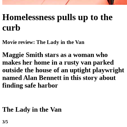
Homelessness pulls up to the
curb
Movie review: The Lady in the Van
Maggie Smith stars as a woman who
makes her home in a rusty van parked
outside the house of an uptight playwright
named Alan Bennett in this story about
finding safe harbor
The Lady in the Van
3/5