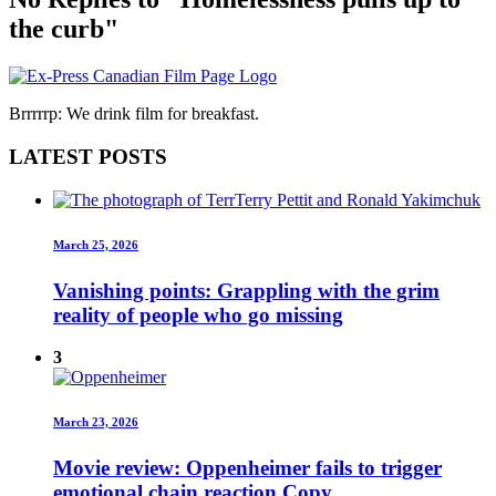
the curb"
Brrrrrp: We drink film for breakfast.
LATEST POSTS
March 25, 2026
Vanishing points: Grappling with the grim
reality of people who go missing
3
March 23, 2026
Movie review: Oppenheimer fails to trigger
emotional chain reaction Copy