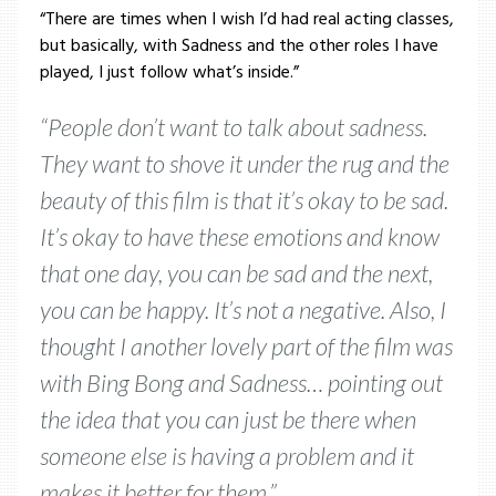
“There are times when I wish I’d had real acting classes,
but basically, with Sadness and the other roles I have
played, I just follow what’s inside.”
“People don’t want to talk about sadness.
They want to shove it under the rug and the
beauty of this film is that it’s okay to be sad.
It’s okay to have these emotions and know
that one day, you can be sad and the next,
you can be happy. It’s not a negative. Also, I
thought I another lovely part of the film was
with Bing Bong and Sadness… pointing out
the idea that you can just be there when
someone else is having a problem and it
makes it better for them.”