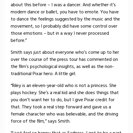
about this before – I was a dancer. And whether it’s
modern dance or ballet, you have to emote. You have
to dance the feelings suggested by the music and the
movement, so I probably did have some control over
those emotions – but in a way I never processed
before.”
Smith says just about everyone who’s come up to her
over the course of the press tour has commented on
the film’s psychological insights, as well as the non-
traditional Pixar hero: A little girl.
“Riley is an eleven-year-old who is not a princess. She
plays hockey. She’s a real kid and she does things that
you don’t want her to do, but I give Pixar credit for
that. They took a real step forward and gave us a
female character who was believable, and the driving
force of the film,” says Smith.