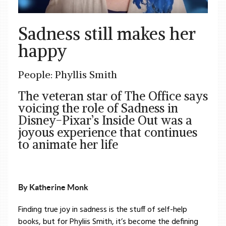
Sadness still makes her
happy
People: Phyllis Smith
The veteran star of The Office says
voicing the role of Sadness in
Disney-Pixar’s Inside Out was a
joyous experience that continues
to animate her life
By Katherine Monk
Finding true joy in sadness is the stuff of self-help
books, but for Phyliis Smith, it’s become the defining