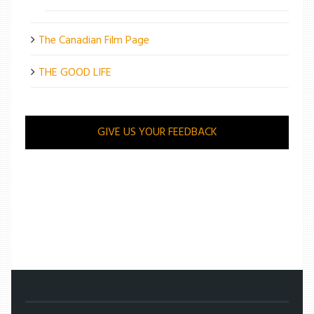
The Canadian Film Page
THE GOOD LIFE
GIVE US YOUR FEEDBACK
/
ENTERTAINMENT
/
SADNESS STILL MAKES HER HAPPY