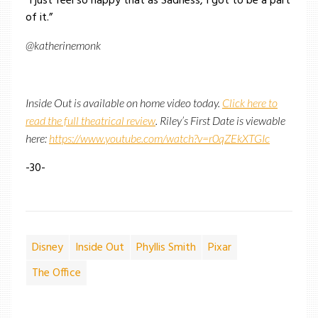
“I just feel so happy that as Sadness, I got to be a part
of it.”
@katherinemonk
Inside Out is available on home video today.
Click here to
read the full theatrical review
. Riley’s First Date is viewable
here:
https://www.youtube.com/watch?v=r0qZEkXTGIc
-30-
Disney
Inside Out
Phyllis Smith
Pixar
The Office