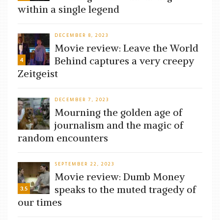
within a single legend
DECEMBER 8, 2023
Movie review: Leave the World
Behind captures a very creepy
4
Zeitgeist
DECEMBER 7, 2023
Mourning the golden age of
journalism and the magic of
random encounters
SEPTEMBER 22, 2023
Movie review: Dumb Money
speaks to the muted tragedy of
3.5
our times