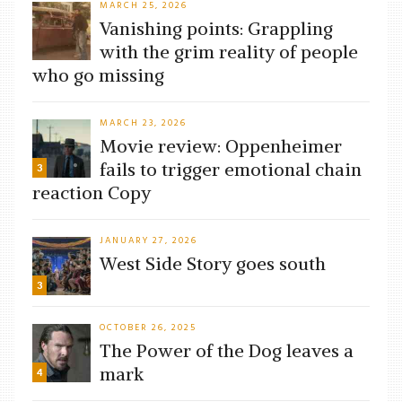
MARCH 25, 2026
Vanishing points: Grappling
with the grim reality of people
who go missing
MARCH 23, 2026
Movie review: Oppenheimer
fails to trigger emotional chain
3
reaction Copy
JANUARY 27, 2026
West Side Story goes south
3
OCTOBER 26, 2025
The Power of the Dog leaves a
mark
4