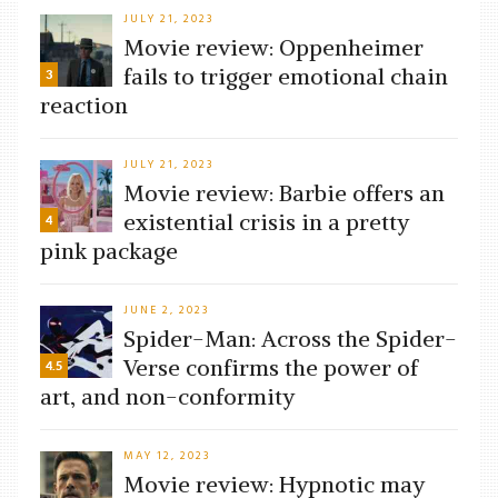
JULY 21, 2023
Movie review: Oppenheimer
fails to trigger emotional chain
3
reaction
JULY 21, 2023
Movie review: Barbie offers an
existential crisis in a pretty
4
pink package
JUNE 2, 2023
Spider-Man: Across the Spider-
Verse confirms the power of
4.5
art, and non-conformity
MAY 12, 2023
Movie review: Hypnotic may