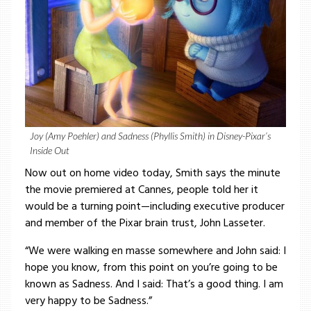
Joy (Amy Poehler) and Sadness (Phyllis Smith) in Disney-Pixar’s
Inside Out
Now out on home video today, Smith says the minute
the movie premiered at Cannes, people told her it
would be a turning point—including executive producer
and member of the Pixar brain trust, John Lasseter.
“We were walking en masse somewhere and John said: I
hope you know, from this point on you’re going to be
known as Sadness. And I said: That’s a good thing. I am
very happy to be Sadness.”