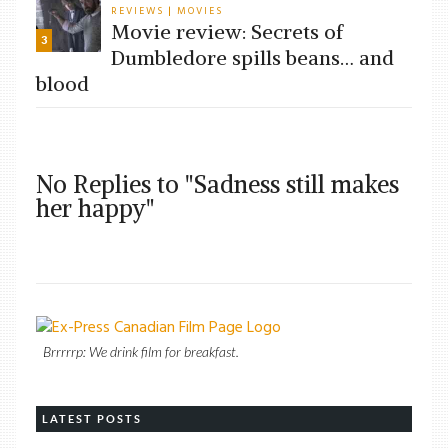
REVIEWS
MOVIES
|
Movie review: Secrets of
3
Dumbledore spills beans… and
blood
No Replies to "Sadness still makes
her happy"
Brrrrrp: We drink film for breakfast.
LATEST POSTS