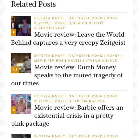
Related Posts
ENTERTAINMENT
KATHERINE MONK
MOVIE
|
|
REVIEWS
MOVIES
NEW ON NETFLIX
|
|
|
STREAMING/DVD
4
Movie review: Leave the World
Behind captures a very creepy Zeitgeist
ENTERTAINMENT
KATHERINE MONK
MONEY
|
|
|
MOVIE REVIEWS
MOVIES
STREAMING/DVD
|
|
Movie review: Dumb Money
3.5
speaks to the muted tragedy of
our times
ENTERTAINMENT
KATHERINE MONK
MOVIE
|
|
REVIEWS
MOVIES
STREAMING/DVD
|
|
Movie review: Barbie offers an
4
existential crisis in a pretty
pink package
ENTERTAINMENT
KATHERINE MONK
MOVIE
|
|