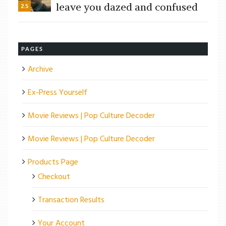
leave you dazed and confused
2.5
PAGES
Archive
Ex-Press Yourself
Movie Reviews | Pop Culture Decoder
Movie Reviews | Pop Culture Decoder
Products Page
Checkout
Transaction Results
Your Account