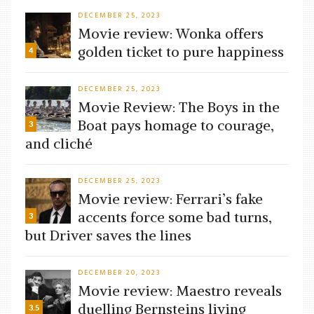
DECEMBER 25, 2023
Movie review: Wonka offers
golden ticket to pure happiness
4
DECEMBER 25, 2023
Movie Review: The Boys in the
Boat pays homage to courage,
3
and cliché
DECEMBER 25, 2023
Movie review: Ferrari’s fake
accents force some bad turns,
3
but Driver saves the lines
DECEMBER 20, 2023
Movie review: Maestro reveals
duelling Bernsteins living
3.5