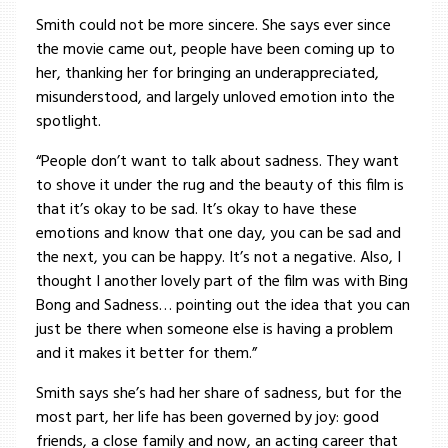
Smith could not be more sincere. She says ever since
the movie came out, people have been coming up to
her, thanking her for bringing an underappreciated,
misunderstood, and largely unloved emotion into the
spotlight.
“People don’t want to talk about sadness. They want
to shove it under the rug and the beauty of this film is
that it’s okay to be sad. It’s okay to have these
emotions and know that one day, you can be sad and
the next, you can be happy. It’s not a negative. Also, I
thought I another lovely part of the film was with Bing
Bong and Sadness… pointing out the idea that you can
just be there when someone else is having a problem
and it makes it better for them.”
Smith says she’s had her share of sadness, but for the
most part, her life has been governed by joy: good
friends, a close family and now, an acting career that