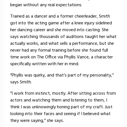
began without any real expectations.
Trained as a dancer and a former cheerleader, Smith
got into the acting game after a knee injury sidelined
her dancing career and she moved into casting. She
says watching thousands of auditions taught her what
actually works, and what sells a performance, but she
never had any formal training before she found full
time work on The Office via Phyllis Vance, a character
specifically written with her in mind.
“Phyllis was quirky, and that’s part of my personality,”
says Smith.
“I work from instinct, mostly. After sitting across from
actors and watching them and listening to them, I
think I was unknowingly honing part of my craft. Just
looking into their faces and seeing if I believed what
they were saying,” she says.