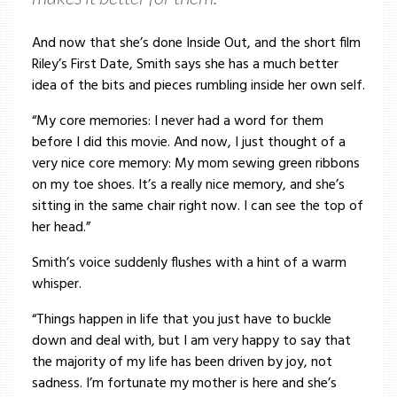
And now that she’s done Inside Out, and the short film
Riley’s First Date, Smith says she has a much better
idea of the bits and pieces rumbling inside her own self.
“My core memories: I never had a word for them
before I did this movie. And now, I just thought of a
very nice core memory: My mom sewing green ribbons
on my toe shoes. It’s a really nice memory, and she’s
sitting in the same chair right now. I can see the top of
her head.”
Smith’s voice suddenly flushes with a hint of a warm
whisper.
“Things happen in life that you just have to buckle
down and deal with, but I am very happy to say that
the majority of my life has been driven by joy, not
sadness. I’m fortunate my mother is here and she’s