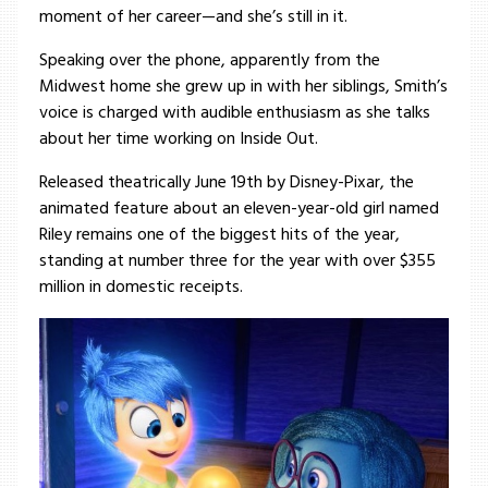
moment of her career—and she’s still in it.
Speaking over the phone, apparently from the
Midwest home she grew up in with her siblings, Smith’s
voice is charged with audible enthusiasm as she talks
about her time working on Inside Out.
Released theatrically June 19th by Disney-Pixar, the
animated feature about an eleven-year-old girl named
Riley remains one of the biggest hits of the year,
standing at number three for the year with over $355
million in domestic receipts.