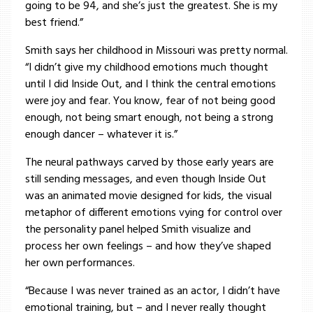
going to be 94, and she’s just the greatest. She is my
best friend.”
Smith says her childhood in Missouri was pretty normal.
“I didn’t give my childhood emotions much thought
until I did Inside Out, and I think the central emotions
were joy and fear. You know, fear of not being good
enough, not being smart enough, not being a strong
enough dancer – whatever it is.”
The neural pathways carved by those early years are
still sending messages, and even though Inside Out
was an animated movie designed for kids, the visual
metaphor of different emotions vying for control over
the personality panel helped Smith visualize and
process her own feelings – and how they’ve shaped
her own performances.
“Because I was never trained as an actor, I didn’t have
emotional training, but – and I never really thought